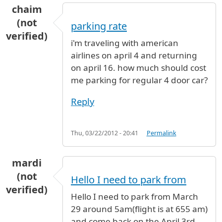
chaim
(not
parking rate
verified)
i'm traveling with american
airlines on april 4 and returning
on april 16. how much should cost
me parking for regular 4 door car?
Reply
Thu, 03/22/2012 - 20:41
Permalink
mardi
(not
Hello I need to park from
verified)
Hello I need to park from March
29 around 5am(flight is at 655 am)
and come back on the April 3rd