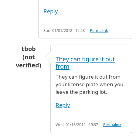
Reply
Sun, 01/01/2012 - 12:28
Permalink
tbob
(not
They can figure it out
verified)
from
In reply to
Lost short term parking ticket
by
D
They can figure it out from
your license plate when you
leave the parking lot.
Reply
Wed, 01/18/2012 - 19:37
Permalink