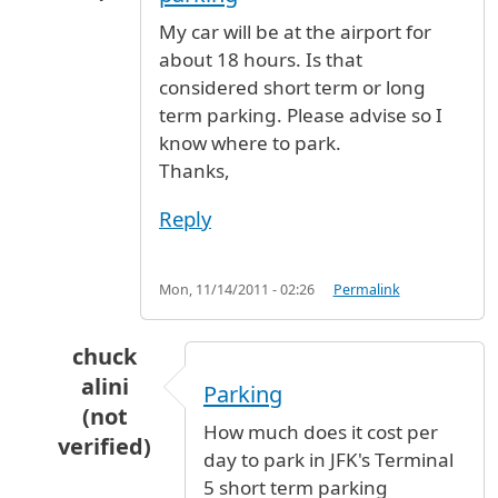
My car will be at the airport for
about 18 hours. Is that
considered short term or long
term parking. Please advise so I
know where to park.
Thanks,
Reply
Mon, 11/14/2011 - 02:26
Permalink
chuck
alini
Parking
(not
How much does it cost per
verified)
day to park in JFK's Terminal
In reply to
Short term or long term parking
b
5 short term parking