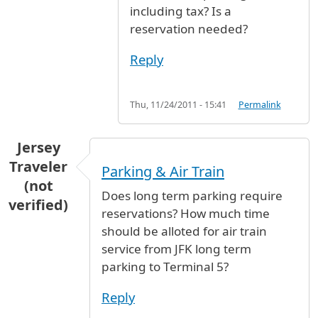
including tax? Is a
reservation needed?
Reply
Thu, 11/24/2011 - 15:41
Permalink
Jersey
Traveler
Parking & Air Train
(not
Does long term parking require
verified)
reservations? How much time
should be alloted for air train
service from JFK long term
parking to Terminal 5?
Reply