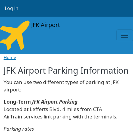
Skip to main content
User account menu
Log in
JFK Airport
Home
JFK Airport Parking Information
You can use two different types of parking at JFK
airport:
Long-Term
JFK Airport Parking
Located at Lefferts Blvd, 4 miles from CTA
AirTrain services link parking with the terminals.
Parking rates