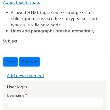
About text formats
Allowed HTML tags: <em> <strong> <cite>
<blockquote cite> <code> <ul type> <ol start
type> <li> <dl> <dt> <dd>
Lines and paragraphs break automatically.
Subject
Save
Preview
Add new comment
User login
Username