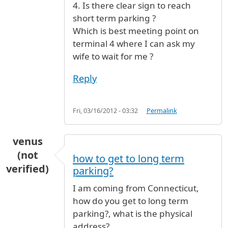
4. Is there clear sign to reach
short term parking ?
Which is best meeting point on
terminal 4 where I can ask my
wife to wait for me ?
Reply
Fri, 03/16/2012 - 03:32
Permalink
venus
(not
how to get to long term
verified)
parking?
I am coming from Connecticut,
how do you get to long term
parking?, what is the physical
address?