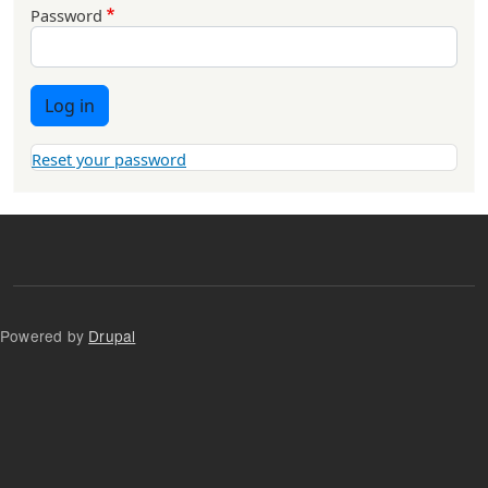
Password
Log in
Reset your password
Powered by
Drupal