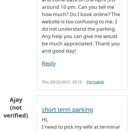
around 10 pm. Can you tell me
how much? Do I book online? The
website is too confusing to me. I
do not understand the parking.
Any help you can give me would
be much appreciated. Thank you
and good day!
Reply
Thu, 03/22/2012 - 02:13
Permalink
Ajay
(not
short term parking
verified)
Hi,
I need to pick my wife at terminal