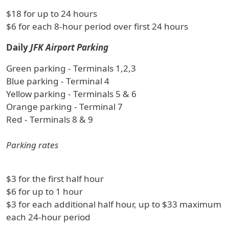
$18 for up to 24 hours
$6 for each 8-hour period over first 24 hours
Daily
JFK Airport Parking
Green parking - Terminals 1,2,3
Blue parking - Terminal 4
Yellow parking - Terminals 5 & 6
Orange parking - Terminal 7
Red - Terminals 8 & 9
Parking rates
$3 for the first half hour
$6 for up to 1 hour
$3 for each additional half hour, up to $33 maximum
each 24-hour period