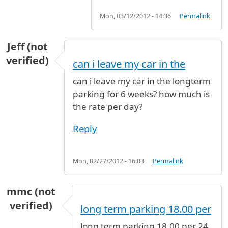
Mon, 03/12/2012 - 14:36
Permalink
Jeff (not
verified)
can i leave my car in the
can i leave my car in the longterm
parking for 6 weeks? how much is
the rate per day?
Reply
Mon, 02/27/2012 - 16:03
Permalink
mmc (not
verified)
long term parking 18.00 per
long term parking 18.00 per 24