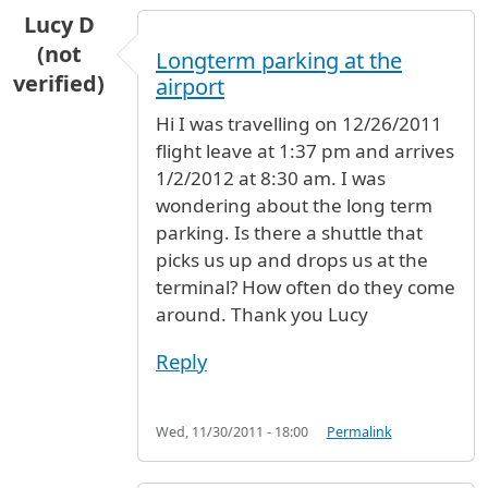
Lucy D
(not
Longterm parking at the
verified)
airport
Hi I was travelling on 12/26/2011
flight leave at 1:37 pm and arrives
1/2/2012 at 8:30 am. I was
wondering about the long term
parking. Is there a shuttle that
picks us up and drops us at the
terminal? How often do they come
around. Thank you Lucy
Reply
Wed, 11/30/2011 - 18:00
Permalink