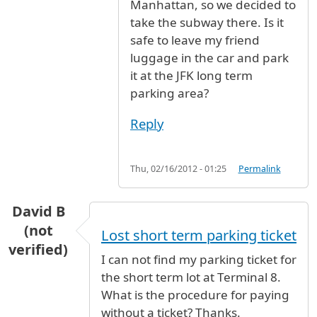
Manhattan, so we decided to
take the subway there. Is it
safe to leave my friend
luggage in the car and park
it at the JFK long term
parking area?
Reply
Thu, 02/16/2012 - 01:25
Permalink
David B
(not
Lost short term parking ticket
verified)
I can not find my parking ticket for
the short term lot at Terminal 8.
What is the procedure for paying
without a ticket? Thanks.