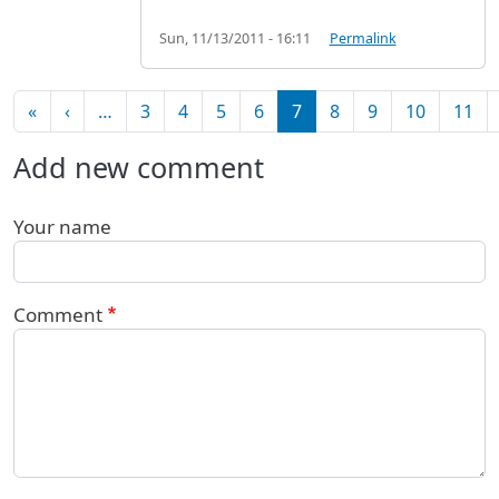
Sun, 11/13/2011 - 16:11
Permalink
Pagination
First page
Previous page
«
‹
…
3
4
5
6
7
8
9
10
11
Add new comment
Your name
Comment