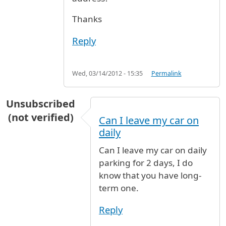
Thanks
Reply
Wed, 03/14/2012 - 15:35
Permalink
Unsubscribed
(not verified)
Can I leave my car on
daily
Can I leave my car on daily
parking for 2 days, I do
know that you have long-
term one.
Reply