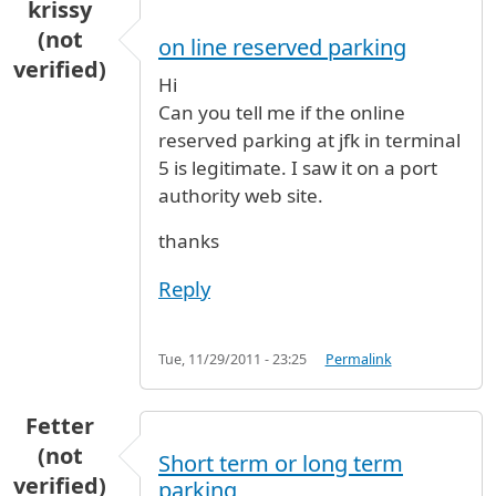
krissy
(not
on line reserved parking
verified)
Hi
Can you tell me if the online
reserved parking at jfk in terminal
5 is legitimate. I saw it on a port
authority web site.
thanks
Reply
Tue, 11/29/2011 - 23:25
Permalink
Fetter
(not
Short term or long term
verified)
parking