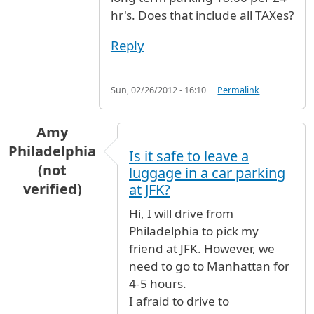
hr's. Does that include all TAXes?
Reply
Sun, 02/26/2012 - 16:10
Permalink
Amy
Philadelphia
Is it safe to leave a
(not
luggage in a car parking
verified)
at JFK?
Hi, I will drive from
Philadelphia to pick my
friend at JFK. However, we
need to go to Manhattan for
4-5 hours.
I afraid to drive to