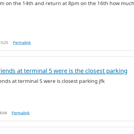
1pm on the 14th and return at 8pm on the 16th how much 
15:25
Permalink
iends at terminal 5 were is the closest parking
ends at terminal 5 were is closest parking jfk
6:04
Permalink