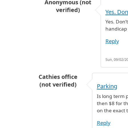
Anonymous (not
verified)
Yes. Don
In reply to
Parking
by
Cathies offic
Yes. Don’
handicap 
Reply
Sun, 09/02/20
Cathies office
(not verified)
Parking
Is long term 
then $8 for t
on the exact 
Reply