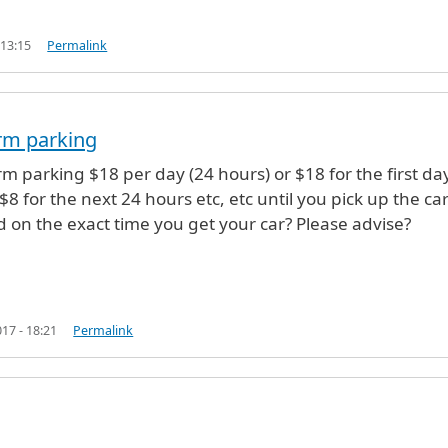
 13:15
Permalink
e (not verified)
rm parking
rm parking $18 per day (24 hours) or $18 for the first da
8 for the next 24 hours etc, etc until you pick up the ca
 on the exact time you get your car? Please advise?
17 - 18:21
Permalink