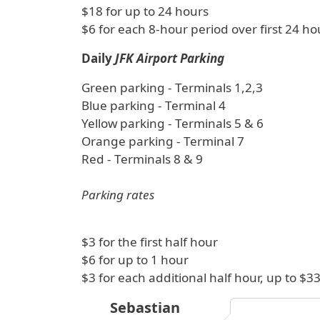
$18 for up to 24 hours
$6 for each 8-hour period over first 24 ho
Daily
JFK Airport Parking
Green parking - Terminals 1,2,3
Blue parking - Terminal 4
Yellow parking - Terminals 5 & 6
Orange parking - Terminal 7
Red - Terminals 8 & 9
Parking rates
$3 for the first half hour
$6 for up to 1 hour
$3 for each additional half hour, up to 
Sebastian