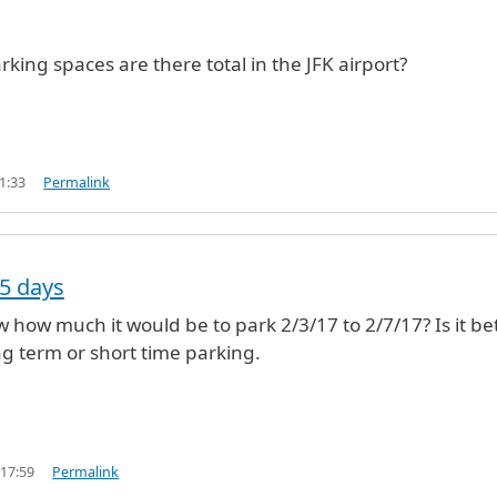
ing spaces are there total in the JFK airport?
1:33
Permalink
 5 days
w how much it would be to park 2/3/17 to 2/7/17? Is it be
ng term or short time parking.
 17:59
Permalink