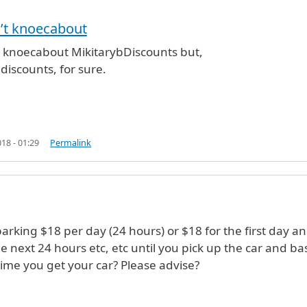
’t knoecabout
e (not verified)
t knoecabout MikitarybDiscounts but,
discounts, for sure.
18 - 01:29
Permalink
parking $18 per day (24 hours) or $18 for the first day a
he next 24 hours etc, etc until you pick up the car and b
time you get your car? Please advise?