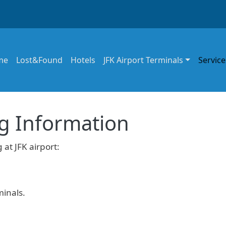
in navigation
me
Lost&Found
Hotels
JFK Airport Terminals
Service
ng Information
 at JFK airport:
minals.