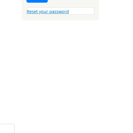
Reset your password