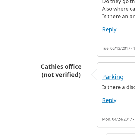
Do they go th
Also where c
Is there an a
Reply
Tue, 06/13/2017 - 
Cathies office
(not verified)
Parking
Is there a di
Reply
Mon, 04/24/2017 -