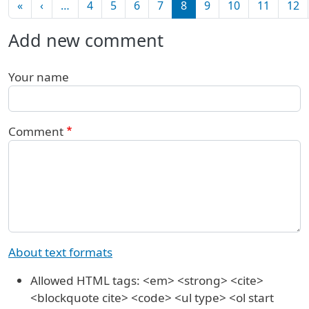
Pagination
First page
Previous page
«
‹
…
4
5
6
7
8
9
10
11
12
Add new comment
Your name
Comment
About text formats
Allowed HTML tags: <em> <strong> <cite>
<blockquote cite> <code> <ul type> <ol start