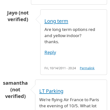
Jayo (not
verified)
Long term
Are long term options red
and yellow indoor?
thanks.
Reply
Fri, 10/14/2011 - 20:24
Permalink
samantha
(not
LT Parking
verified)
We're flying Air France to Paris
the evening of 10/5. What lot