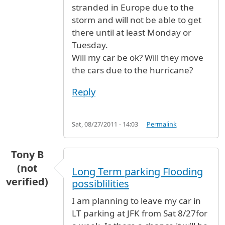
stranded in Europe due to the
storm and will not be able to get
there until at least Monday or
Tuesday.
Will my car be ok? Will they move
the cars due to the hurricane?
Reply
Sat, 08/27/2011 - 14:03
Permalink
Tony B
(not
Long Term parking Flooding
verified)
possiblilities
I am planning to leave my car in
LT parking at JFK from Sat 8/27for