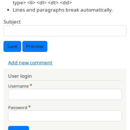
type> <li> <dl> <dt> <dd>
Lines and paragraphs break automatically.
Subject
Save
Preview
Add new comment
User login
Username
Password