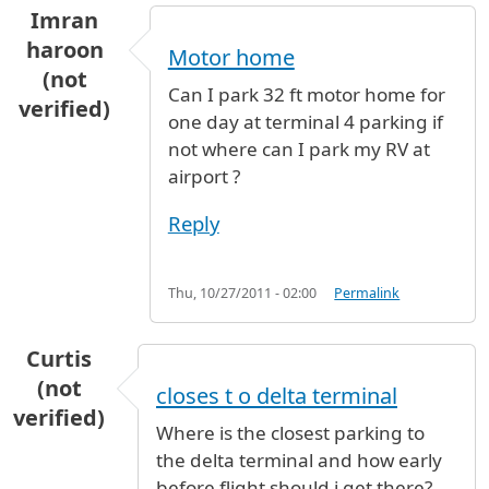
Imran
haroon
Motor home
(not
Can I park 32 ft motor home for
verified)
one day at terminal 4 parking if
not where can I park my RV at
airport ?
Reply
Thu, 10/27/2011 - 02:00
Permalink
Curtis
(not
closes t o delta terminal
verified)
Where is the closest parking to
the delta terminal and how early
before flight should i get there?