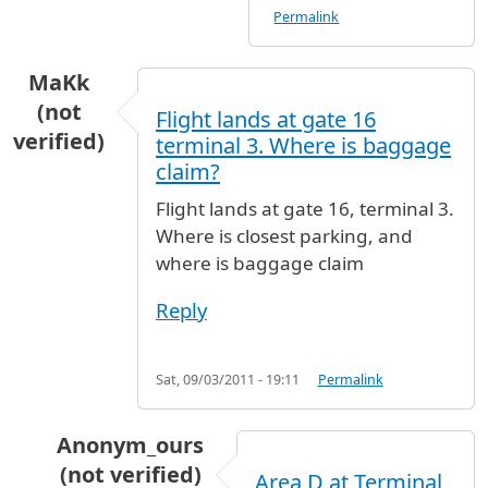
Permalink
MaKk
(not
Flight lands at gate 16
verified)
terminal 3. Where is baggage
claim?
Flight lands at gate 16, terminal 3.
Where is closest parking, and
where is baggage claim
Reply
Sat, 09/03/2011 - 19:11
Permalink
Anonym_ours
(not verified)
Area D at Terminal