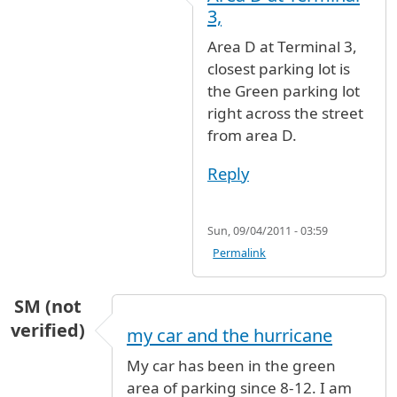
In reply to
Flight lands at gate 16 terminal 3.
3,
Area D at Terminal 3,
closest parking lot is
the Green parking lot
right across the street
from area D.
Reply
Sun, 09/04/2011 - 03:59
Permalink
SM (not
verified)
my car and the hurricane
My car has been in the green
area of parking since 8-12. I am