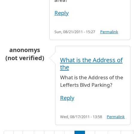
Reply
Sun, 08/21/2011 - 15:27
Permalink
anonomys
(not verified)
What is the Address of
the
What is the Address of the
Lefferts Blvd Parking?
Reply
Wed, 08/17/2011 - 13:58
Permalink