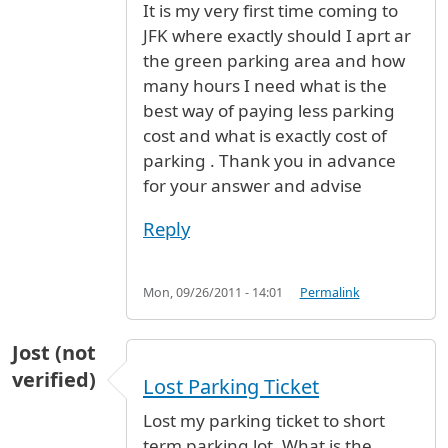
It is my very first time coming to
JFK where exactly should I aprt ar
the green parking area and how
many hours I need what is the
best way of paying less parking
cost and what is exactly cost of
parking . Thank you in advance
for your answer and advise
Reply
Mon, 09/26/2011 - 14:01
Permalink
Jost (not
verified)
Lost Parking Ticket
Lost my parking ticket to short
term parking lot. What is the