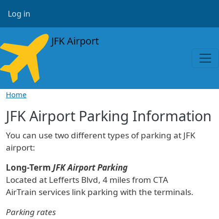
Skip to main content
User account menu
Log in
JFK Airport
Home
JFK Airport Parking Information
You can use two different types of parking at JFK
airport:
Long-Term
JFK Airport Parking
Located at Lefferts Blvd, 4 miles from CTA
AirTrain services link parking with the terminals.
Parking rates