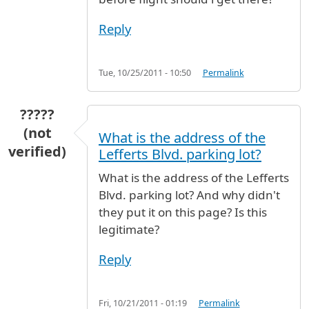
Reply
Tue, 10/25/2011 - 10:50
Permalink
?????
(not
What is the address of the
verified)
Lefferts Blvd. parking lot?
What is the address of the Lefferts
Blvd. parking lot? And why didn't
they put it on this page? Is this
legitimate?
Reply
Fri, 10/21/2011 - 01:19
Permalink