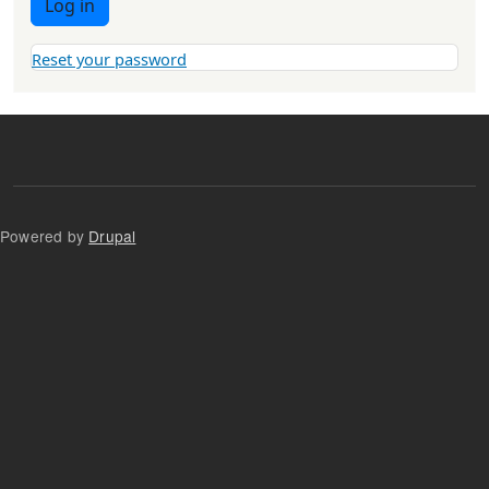
Log in
Reset your password
Powered by
Drupal