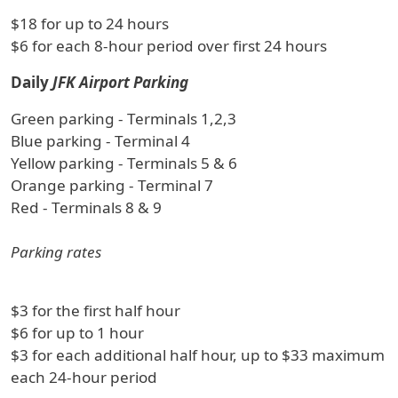
$18 for up to 24 hours
$6 for each 8-hour period over first 24 hours
Daily
JFK Airport Parking
Green parking - Terminals 1,2,3
Blue parking - Terminal 4
Yellow parking - Terminals 5 & 6
Orange parking - Terminal 7
Red - Terminals 8 & 9
Parking rates
$3 for the first half hour
$6 for up to 1 hour
$3 for each additional half hour, up to $33 maximum
each 24-hour period