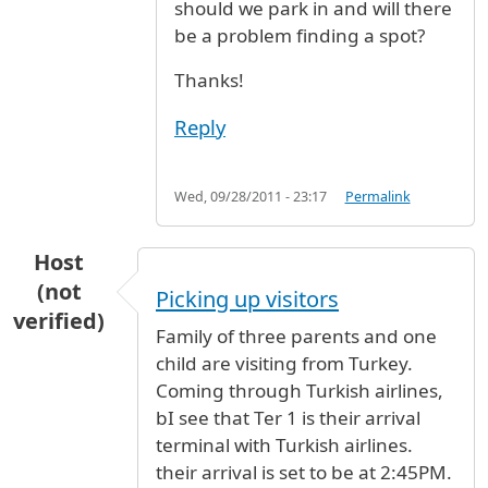
should we park in and will there
be a problem finding a spot?
Thanks!
Reply
Wed, 09/28/2011 - 23:17
Permalink
Host
(not
Picking up visitors
verified)
Family of three parents and one
child are visiting from Turkey.
Coming through Turkish airlines,
bI see that Ter 1 is their arrival
terminal with Turkish airlines.
their arrival is set to be at 2:45PM.