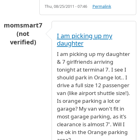
Thu, 08/25/2011 - 07:46
Permalink
momsmart7
(not
I am picking up my
verified)
daughter
I am picking up my daughter
& 7 girlfriends arriving
tonight at terminal 7. I see I
should park in Orange lot.. I
drive a full size 12 passenger
van (like airport shuttle size!).
Is orange parking a lot or
garage? My van won't fit in
most garage parking, as it's
clearance is almost 7'. Will I
be ok in the Orange parking
area?