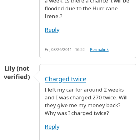
a week. Is there a chance it will be
flooded due to the Hurricane
Irene.?
Reply
Fri, 08/26/2011 - 16:52
Permalink
Lily (not
verified)
Charged twice
I left my car for around 2 weeks
and I was charged 270 twice. Will
they give me my money back?
Why was I charged twice?
Reply