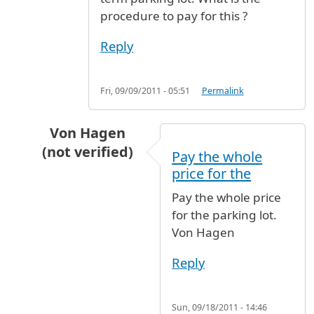
procedure to pay for this ?
Reply
Fri, 09/09/2011 - 05:51
Permalink
Von Hagen
(not verified)
Pay the whole
In reply to
Lost Parking Ticket
by
Jost (not veri
price for the
Pay the whole price
for the parking lot.
Von Hagen
Reply
Sun, 09/18/2011 - 14:46