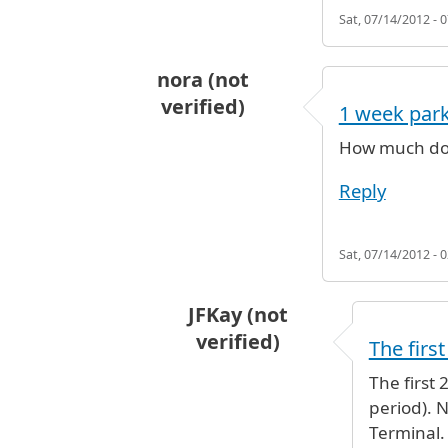
Sat, 07/14/2012 - 0
nora (not
verified)
1 week par
How much do 
Reply
Sat, 07/14/2012 - 0
JFKay (not
verified)
The first
In reply to
1 week parking
by
nora 
The first 
period). 
Terminal. 