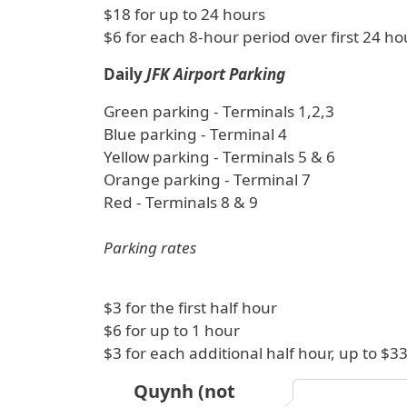
$18 for up to 24 hours
$6 for each 8-hour period over first 24 ho
Daily
JFK Airport Parking
Green parking - Terminals 1,2,3
Blue parking - Terminal 4
Yellow parking - Terminals 5 & 6
Orange parking - Terminal 7
Red - Terminals 8 & 9
Parking rates
$3 for the first half hour
$6 for up to 1 hour
$3 for each additional half hour, up to 
Quynh (not