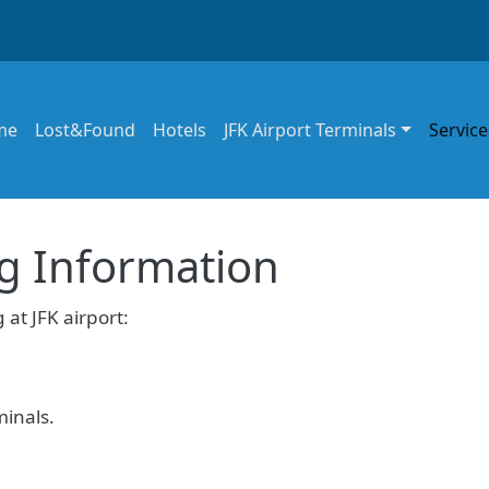
in navigation
me
Lost&Found
Hotels
JFK Airport Terminals
Service
ng Information
 at JFK airport:
minals.