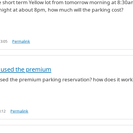
the short term Yellow lot from tomorrow morning at 8:30a
night at about 8pm, how much will the parking cost?
13:05
Permalink
 used the premium
sed the premium parking reservation? how does it work
8:12
Permalink