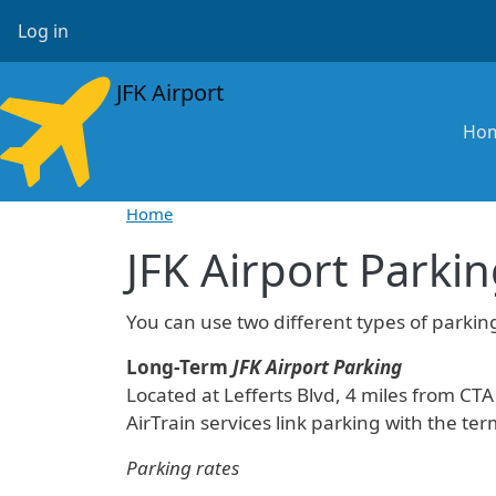
Skip to main content
User account menu
Log in
JFK Airport
Ma
Ho
Home
JFK Airport Parki
You can use two different types of parking
Long-Term
JFK Airport Parking
Located at Lefferts Blvd, 4 miles from CTA
AirTrain services link parking with the ter
Parking rates