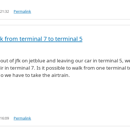
 21:32
Permalink
k from terminal 7 to terminal 5
out of jfk on jetblue and leaving our car in terminal 5, w
r in terminal 7. Is it possible to walk from one terminal t
o we have to take the airtrain.
 16:09
Permalink