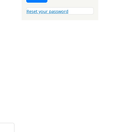
Reset your password