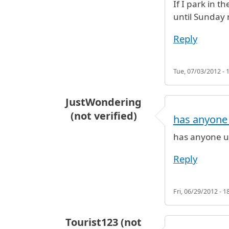
If I park in 
until Sunday 
Reply
Tue, 07/03/2012 - 
JustWondering
(not verified)
has anyone
has anyone u
Reply
Fri, 06/29/2012 - 1
Tourist123 (not