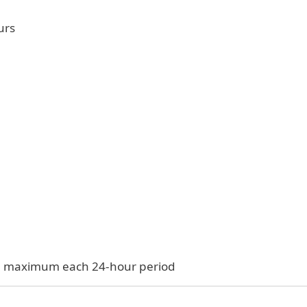
urs
$33 maximum each 24-hour period