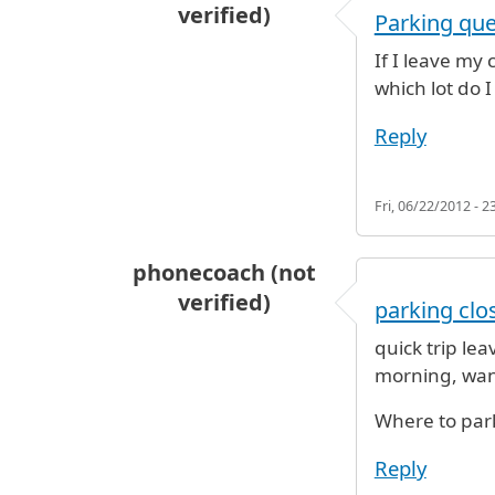
verified)
Parking que
If I leave my
which lot do I
Reply
Fri, 06/22/2012 - 2
phonecoach (not
verified)
parking clos
quick trip le
morning, want 
Where to par
Reply