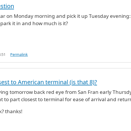
stion
 car on Monday morning and pick it up Tuesday evening:
 park it in and how much is it?
3:51
Permalink
est to American terminal (is that 8)?
aving tomorrow back red eye from San Fran early Thursd
to part closest to terminal for ease of arrival and retur
k? thanks!