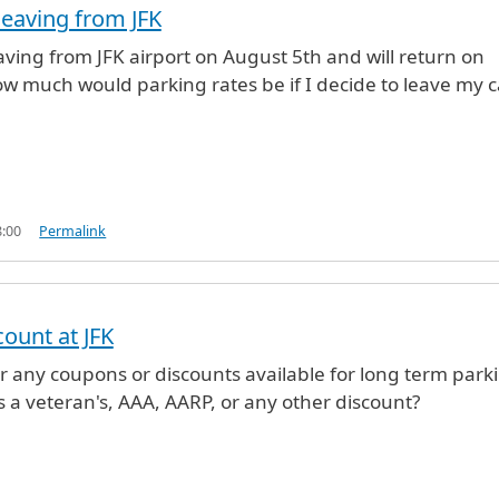
leaving from JFK
eaving from JFK airport on August 5th and will return on
w much would parking rates be if I decide to leave my c
8:00
Permalink
count at JFK
r any coupons or discounts available for long term park
as a veteran's, AAA, AARP, or any other discount?