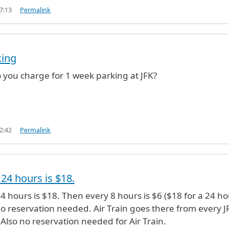
7:13
Permalink
king
you charge for 1 week parking at JFK?
2:42
Permalink
 24 hours is $18.
(not verified)
24 hours is $18. Then every 8 hours is $6 ($18 for a 24 h
No reservation needed. Air Train goes there from every J
Also no reservation needed for Air Train.