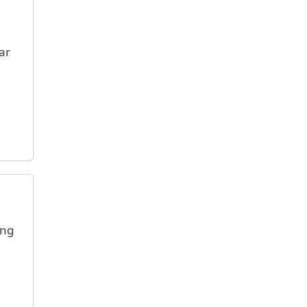
ar
ing