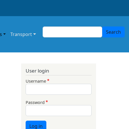
Search
Search
s
Transport
User login
Username
Password
Log in