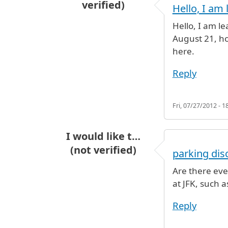
verified)
Hello, I am 
Hello, I am l
August 21, ho
here.
Reply
Fri, 07/27/2012 - 1
I would like t…
(not verified)
parking dis
Are there eve
at JFK, such 
Reply