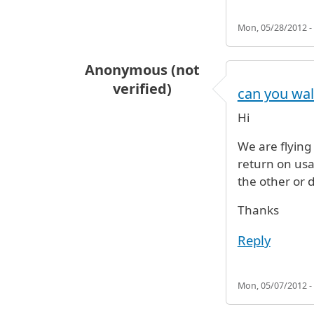
Mon, 05/28/2012 -
Anonymous (not
verified)
can you wal
Hi
We are flying 
return on usai
the other or d
Thanks
Reply
Mon, 05/07/2012 -