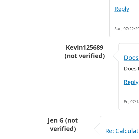
Reply
Sun, 07/22/20
Kevin125689
(not verified)
Does 
In reply to
The first 24 hours 
Does t
Reply
Fri, 07/
Jen G (not
verified)
Re: Calcula