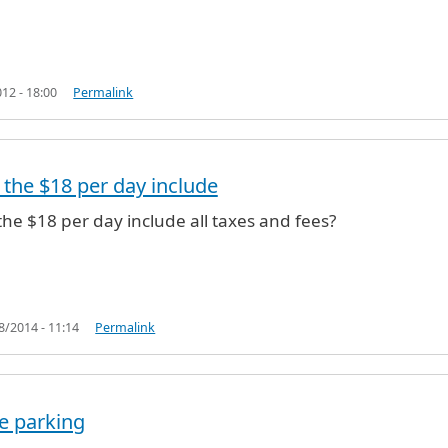
12 - 18:00
Permalink
the $18 per day include
is $18.
by
JFKay (not verified)
he $18 per day include all taxes and fees?
18/2014 - 11:14
Permalink
te parking