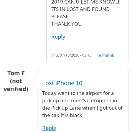
2019 CAN U LET ME KNOW IF
ITS IN LOST AND FOUND
PLEASE
THANIK YOU
Reply
Thu, 01/16/2020 - 03:15
Permalink
Tom F
(not
Lost iPhone 10
verified)
Today went to the airport for a
pick up and must’ve dropped in
the Pick up Lane when I got out of
the car. It is black
Reply