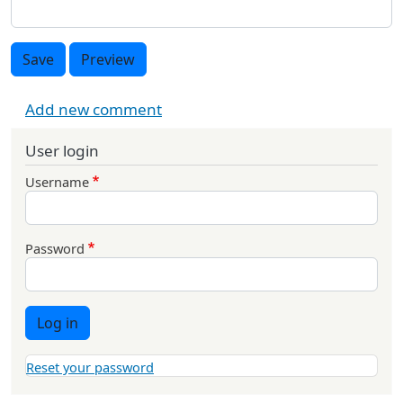
Save
Preview
Add new comment
User login
Username
Password
Log in
Reset your password