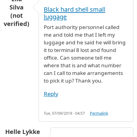
Silva
Black hard shell small
(not
luggage
verified)
Port authority personnel called
me and told me that I left my
luggage and he said he will bring
it to terminal 8 lost and found
office. Can someone tell me
where that is and what number
can I call to make arrangements
to pick it up? Thank you.
Reply
Tue, 07/09/2019 - 04:57
Permalink
Helle Lykke