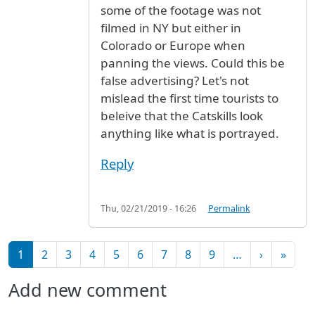
some of the footage was not
filmed in NY but either in
Colorado or Europe when
panning the views. Could this be
false advertising? Let's not
mislead the first time tourists to
beleive that the Catskills look
anything like what is portrayed.
Reply
Thu, 02/21/2019 - 16:26
Permalink
Pagination
Next pag
Last 
1
2
3
4
5
6
7
8
9
…
›
»
Add new comment