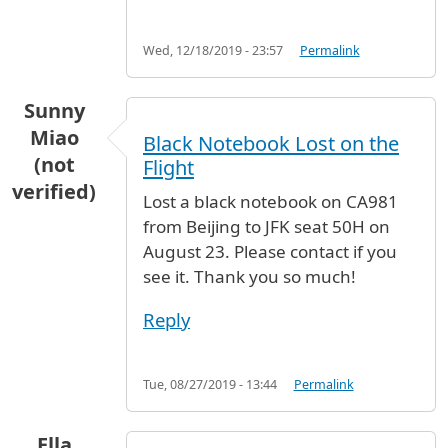
Wed, 12/18/2019 - 23:57
Permalink
Sunny
Miao
Black Notebook Lost on the
(not
Flight
verified)
Lost a black notebook on CA981
from Beijing to JFK seat 50H on
August 23. Please contact if you
see it. Thank you so much!
Reply
Tue, 08/27/2019 - 13:44
Permalink
Ella