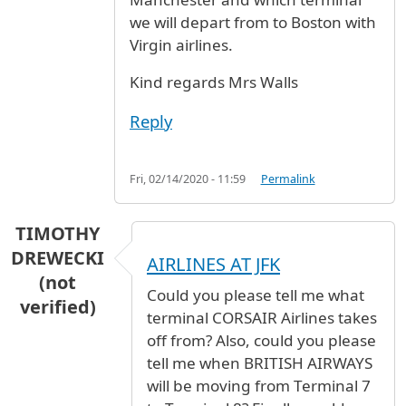
we will depart from to Boston with
Virgin airlines.
Kind regards Mrs Walls
Reply
Fri, 02/14/2020 - 11:59
Permalink
TIMOTHY
DREWECKI
AIRLINES AT JFK
(not
Could you please tell me what
verified)
terminal CORSAIR Airlines takes
off from? Also, could you please
tell me when BRITISH AIRWAYS
will be moving from Terminal 7