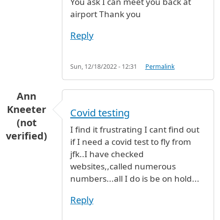
You ask I can meet you back at
airport Thank you
Reply
Sun, 12/18/2022 - 12:31
Permalink
Ann
Kneeter
Covid testing
(not
I find it frustrating I cant find out
verified)
if I need a covid test to fly from
jfk..I have checked
websites,,called numerous
numbers...all I do is be on hold...
Reply