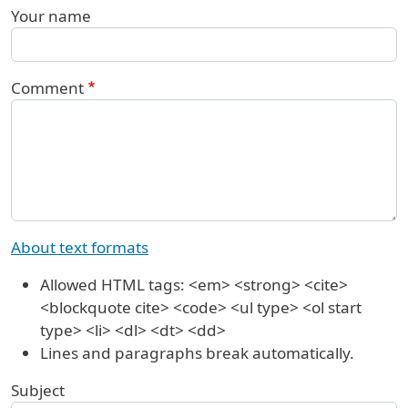
Your name
Comment
About text formats
Allowed HTML tags: <em> <strong> <cite>
<blockquote cite> <code> <ul type> <ol start
type> <li> <dl> <dt> <dd>
Lines and paragraphs break automatically.
Subject