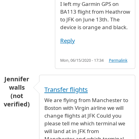
I left my Garmin GPS on
BA113 flight from Heathrow
to JFK on June 13th. The
device is orange and black.
Reply
Mon, 06/15/2020 - 17:34
Permalink
Jennifer
walls
Transfer flights
(not
We are flying from Manchester to
verified)
Boston with Virgin airline we will
change flights at JFK Could you
please tell me which terminal we
will land at in JFK from
Manchester and which terminal