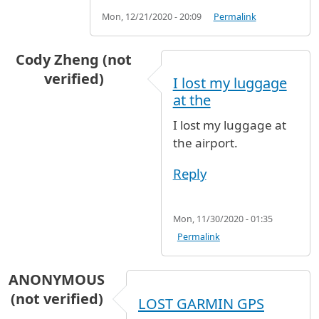
Mon, 12/21/2020 - 20:09
Permalink
Cody Zheng (not
verified)
I lost my luggage
at the
I lost my luggage at
the airport.
Reply
Mon, 11/30/2020 - 01:35
Permalink
ANONYMOUS
(not verified)
LOST GARMIN GPS