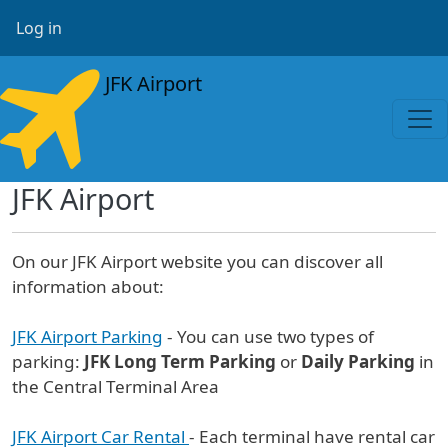
Skip to main content
User account menu
Log in
JFK Airport
JFK Airport
On our JFK Airport website you can discover all
information about:
JFK Airport Parking
- You can use two types of
parking:
JFK Long Term Parking
or
Daily Parking
in
the Central Terminal Area
JFK Airport Car Rental
- Each terminal have rental car