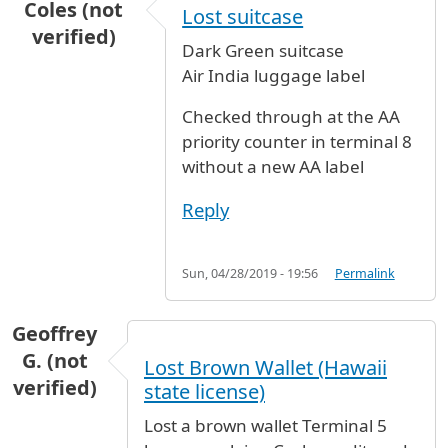
Coles (not
Lost suitcase
verified)
Dark Green suitcase
Air India luggage label
Checked through at the AA
priority counter in terminal 8
without a new AA label
Reply
Sun, 04/28/2019 - 19:56
Permalink
Geoffrey
G. (not
Lost Brown Wallet (Hawaii
verified)
state license)
Lost a brown wallet Terminal 5