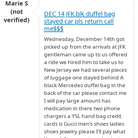
Marie S
(not
DEC 14 JFK blk duffel bag
verified)
stayed car pls return call
me$$$
Wednesday, December 14th got
picked up from the arrivals at JFK
gentleman came up to us offered
a ride we hired him to take us to
New Jersey we had several pieces
of luggage one stayed behind A
black Mercedes duffel bag in the
back of the car please contact me
I will pay large amount has
medication in there two phone
chargers a YSL hand bag credit
cards is Gucci men’s shoes ladies
shoes jewelry please I’ll pay what