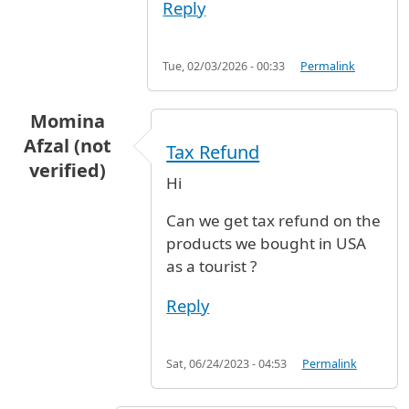
Reply
Tue, 02/03/2026 - 00:33
Permalink
Momina
Afzal (not
Tax Refund
verified)
Hi
Can we get tax refund on the
products we bought in USA
as a tourist ?
Reply
Sat, 06/24/2023 - 04:53
Permalink