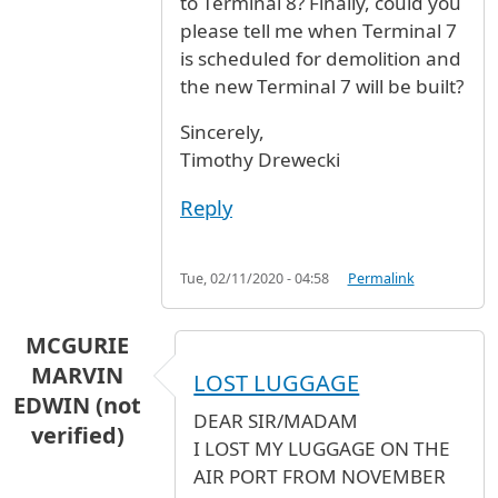
to Terminal 8? Finally, could you
please tell me when Terminal 7
is scheduled for demolition and
the new Terminal 7 will be built?
Sincerely,
Timothy Drewecki
Reply
Tue, 02/11/2020 - 04:58
Permalink
MCGURIE
MARVIN
LOST LUGGAGE
EDWIN (not
DEAR SIR/MADAM
verified)
I LOST MY LUGGAGE ON THE
AIR PORT FROM NOVEMBER