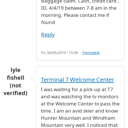
baggage claim. Cash, credit card ,
ID. 4/4/19 between 7-8 am in the
morning. Please contact me if
found
Reply
Fri, 04/05/2019 - 15:39
Permalink
lyle
fishell
Terminal 7 Welcome Center
(not
I was waiting for a pick-up at T7
verified)
and was watching the tv monitors
at the Welcome Center to pass the
time. I am an avid skier and know
Hunter Mountain and Windham
Mountain very well. I noticed that