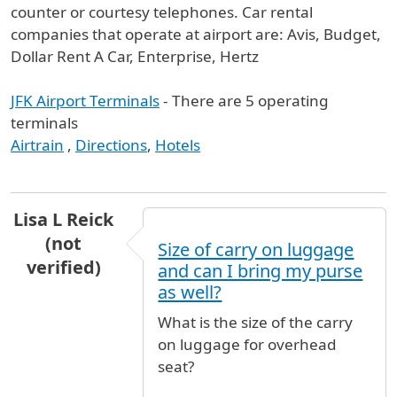
counter or courtesy telephones. Car rental
companies that operate at airport are: Avis, Budget,
Dollar Rent A Car, Enterprise, Hertz
JFK Airport Terminals
- There are 5 operating
terminals
Airtrain
,
Directions
,
Hotels
Lisa L Reick
(not
Size of carry on luggage
verified)
and can I bring my purse
as well?
What is the size of the carry
on luggage for overhead
seat?