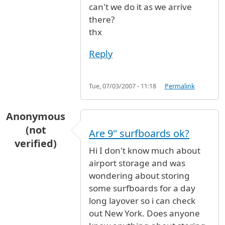
can't we do it as we arrive
there?
thx
Reply
Tue, 07/03/2007 - 11:18
Permalink
Anonymous
(not
Are 9" surfboards ok?
verified)
Hi I don't know much about
airport storage and was
wondering about storing
some surfboards for a day
long layover so i can check
out New York. Does anyone