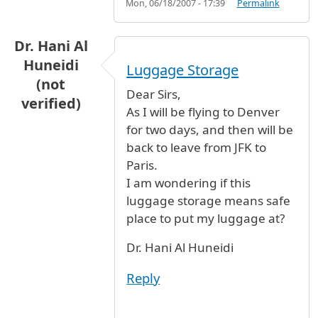
Mon, 06/18/2007 - 17:39
Permalink
Dr. Hani Al
Huneidi
Luggage Storage
(not
Dear Sirs,
verified)
As I will be flying to Denver
for two days, and then will be
back to leave from JFK to
Paris.
I am wondering if this
luggage storage means safe
place to put my luggage at?
Dr. Hani Al Huneidi
Reply