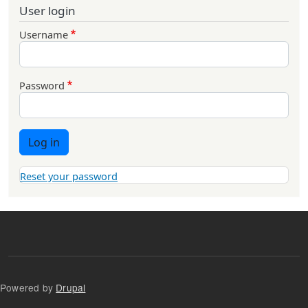
User login
Username
Password
Log in
Reset your password
Powered by
Drupal