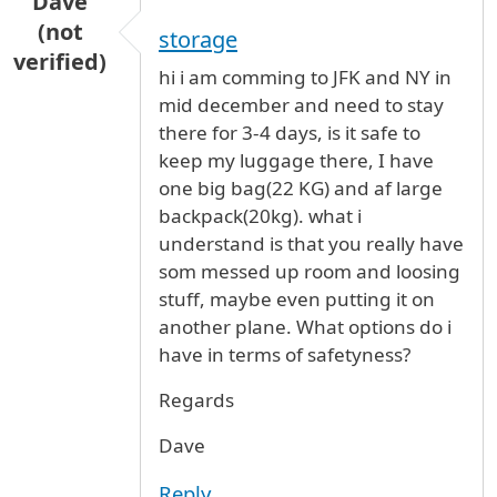
Dave
(not
storage
verified)
hi i am comming to JFK and NY in
mid december and need to stay
there for 3-4 days, is it safe to
keep my luggage there, I have
one big bag(22 KG) and af large
backpack(20kg). what i
understand is that you really have
som messed up room and loosing
stuff, maybe even putting it on
another plane. What options do i
have in terms of safetyness?
Regards
Dave
Reply