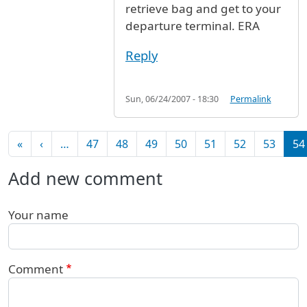
retrieve bag and get to your
departure terminal. ERA
Reply
Sun, 06/24/2007 - 18:30
Permalink
Pagination
First page
Previous page
«
‹
…
47
48
49
50
51
52
53
54
Add new comment
Your name
Comment