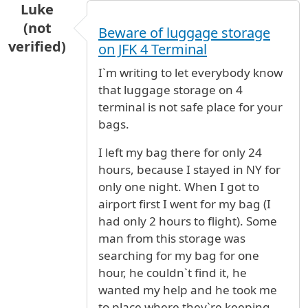
Luke
(not
Beware of luggage storage
verified)
on JFK 4 Terminal
I`m writing to let everybody know
that luggage storage on 4
terminal is not safe place for your
bags.
I left my bag there for only 24
hours, because I stayed in NY for
only one night. When I got to
airport first I went for my bag (I
had only 2 hours to flight). Some
man from this storage was
searching for my bag for one
hour, he couldn`t find it, he
wanted my help and he took me
to place where they`re keeping