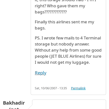
right? Who gave them my
bags?????????????
Finally this airlines sent me my
bags.
PS. I wrote few mails to 4 Terminal
storage but nobody answer.
Without any help from some good
people (JET BLUE Airlines) for sure
I would not get my luggage.
Reply
Sat, 10/06/2007 - 13:35
Permalink
Bakhadir