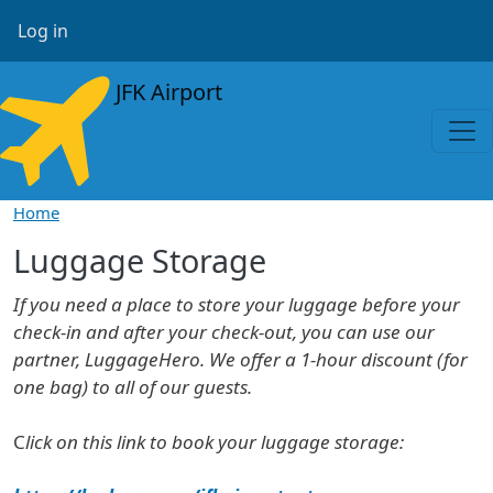
Skip to main content
User account menu
Log in
JFK Airport
Home
Luggage Storage
If you need a place to store your luggage before your
check-in and after your check-out, you can use our
partner, LuggageHero. We offer a 1-hour discount (for
one bag) to all of our guests.
C
lick on this link to book your luggage storage: