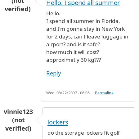
(not
Hello. I spend all summer
verified)
Hello.
I spend all summer in Florida,
and I'm gonna stay in New York
for 2 days, can I leave luggage in
airport? and is it safe?
how much it will cost?
approximetly 30 kg???
Reply
Wed, 08/22/2007 - 06:05
Permalink
vinnie123
(not
lockers
verified)
do the storage lockers fit golf