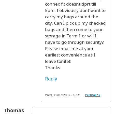
connex flt doesnt dprt till
5pm. I obviously dont want to
carry my bags around the
city. Can I pick up my checked
bags and then come to your
storage in Term 1 or will I
have to go through security?
Please email me at your
earliest convenience as I
leave tonite!!
Thanks
Reply
Wed, 11/07/2007 - 18:21
Permalink
Thomas