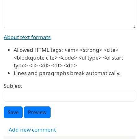
About text formats
Allowed HTML tags: <em> <strong> <cite>
<blockquote cite> <code> <ul type> <ol start
type> <li> <dl> <dt> <dd>
Lines and paragraphs break automatically.
Subject
Save
Preview
Add new comment