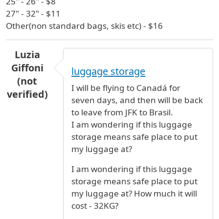
25" - 26" - $8
27" - 32" - $11
Other(non standard bags, skis etc) - $16
Luzia
Giffoni
luggage storage
(not
I will be flying to Canadá for
verified)
seven days, and then will be back
to leave from JFK to Brasil.
I am wondering if this luggage
storage means safe place to put
my luggage at?
I am wondering if this luggage
storage means safe place to put
my luggage at? How much it will
cost - 32KG?