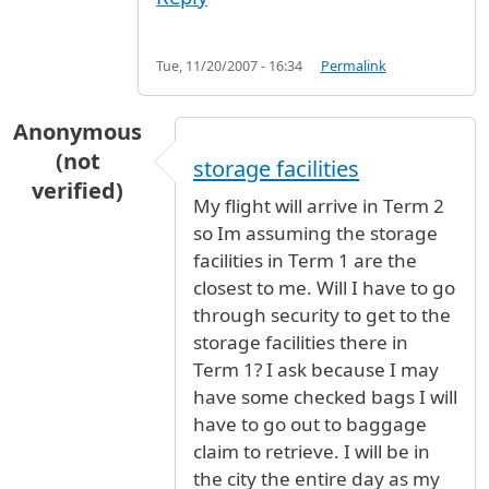
Tue, 11/20/2007 - 16:34
Permalink
Anonymous
(not
storage facilities
verified)
My flight will arrive in Term 2
so Im assuming the storage
facilities in Term 1 are the
closest to me. Will I have to go
through security to get to the
storage facilities there in
Term 1? I ask because I may
have some checked bags I will
have to go out to baggage
claim to retrieve. I will be in
the city the entire day as my