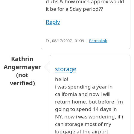
clubs & how much approx would
it be for a 5day period??
Reply
Fri, 08/17/2007 - 01:39
Permalink
Kathrin
Angermayer
storage
(not
hello!
verified)
i was spending a year in
california and now i will
return home. but before i´m
going to spend 14 days in
NY, now i was wondering, if i
can storage most of my
luggage at the airport.