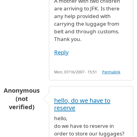
A mother with two children
are arriving to JFK. Is there
any help provided with
carrying the luggage from
belt and through customs.
Thank you.
Reply
Mon, 07/16/2007 - 15:51
Permalink
Anonymous
(not
hello, do we have to
verified)
reserve
hello,
do we have to reserve in
order to store our luggages?