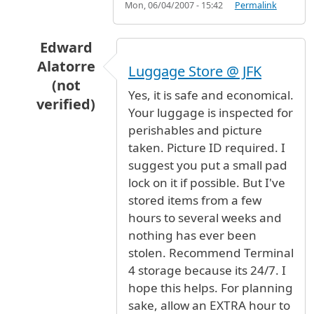
Mon, 06/04/2007 - 15:42
Permalink
Edward
Alatorre
Luggage Store @ JFK
(not
Yes, it is safe and economical.
verified)
Your luggage is inspected for
In reply to
Luggage Storage
by
Dr. Hani Al Hun
perishables and picture
taken. Picture ID required. I
suggest you put a small pad
lock on it if possible. But I've
stored items from a few
hours to several weeks and
nothing has ever been
stolen. Recommend Terminal
4 storage because its 24/7. I
hope this helps. For planning
sake, allow an EXTRA hour to