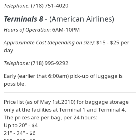
Telephone:
(718) 751-4020
Terminals 8
- (American Airlines)
Hours of Operation:
6AM-10PM
Approximate Cost (depending on size):
$15 - $25 per
day
Telephone:
(718) 995-9292
Early (earlier that 6:00am) pick-up of luggage is
possible.
Price list (as of May 1st,2010) for baggage storage
only at the facilities at Terminal 1 and Terminal 4.
The prices are per bag, per 24 hours:
Up to 20" - $4
21" - 24" - $6