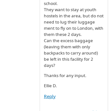
school.
They want to stay at youth
hostels in the area, but do not
need to lug their luggage
ment to fly on to London, with
them these 2 days.
Can the excess baggage
(leaving them with only
backpacks to carry around)
be left in this facility for 2
days?
Thanks for any input.
Ellie D.
Reply