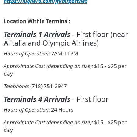
https://lughero.com/jfkairportnet
Location Within Terminal:
Terminals 1 Arrivals
- First floor (near
Alitalia and Olympic Airlines)
Hours of Operation:
7AM-11PM
Approximate Cost (depending on size):
$15 - $25 per
day
Telephone:
(718) 751-2947
Terminals 4 Arrivals
- First floor
Hours of Operation:
24 Hours
Approximate Cost (depending on size):
$15 - $25 per
day