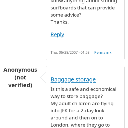
know anything about storing
surfboards that can provide
some advice?
Thanks.
Reply
Thu, 06/28/2007 - 01:58
Permalink
Anonymous
(not
Baggage storage
verified)
Is this a safe and economical
way to store baggage?
My adult children are flying
into JFK for a 2-day look
around and then on to
London, where they go to