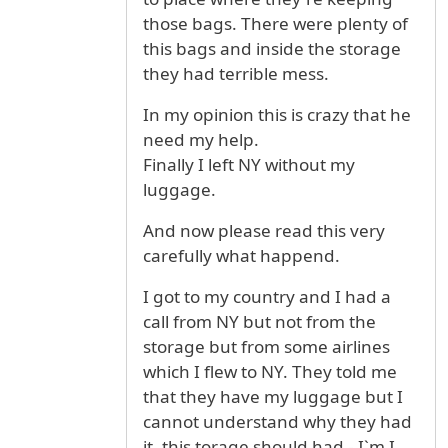
those bags. There were plenty of
this bags and inside the storage
they had terrible mess.
In my opinion this is crazy that he
need my help.
Finally I left NY without my
luggage.
And now please read this very
carefully what happend.
I got to my country and I had a
call from NY but not from the
storage but from some airlines
which I flew to NY. They told me
that they have my luggage but I
cannot understand why they had
it, this torage should had - I`m I