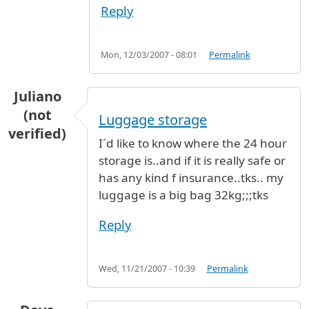
Reply
Mon, 12/03/2007 - 08:01
Permalink
Juliano
(not
Luggage storage
verified)
I´d like to know where the 24 hour
storage is..and if it is really safe or
has any kind f insurance..tks.. my
luggage is a big bag 32kg;;;tks
Reply
Wed, 11/21/2007 - 10:39
Permalink