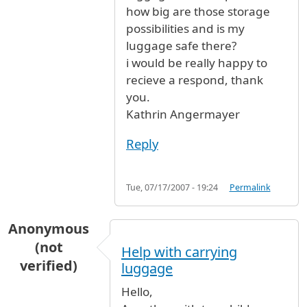
how big are those storage
possibilities and is my
luggage safe there?
i would be really happy to
recieve a respond, thank
you.
Kathrin Angermayer
Reply
Tue, 07/17/2007 - 19:24
Permalink
Anonymous
(not
Help with carrying
verified)
luggage
Hello,