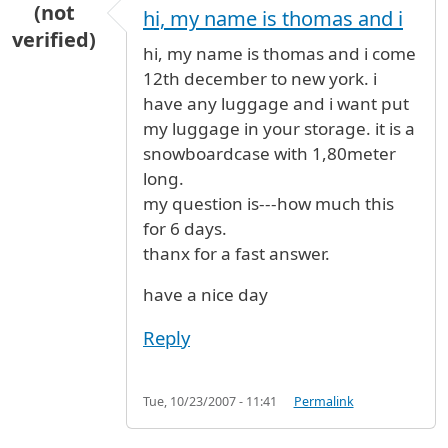
(not
hi, my name is thomas and i
verified)
hi, my name is thomas and i come
12th december to new york. i
have any luggage and i want put
my luggage in your storage. it is a
snowboardcase with 1,80meter
long.
my question is---how much this
for 6 days.
thanx for a fast answer.
have a nice day
Reply
Tue, 10/23/2007 - 11:41
Permalink