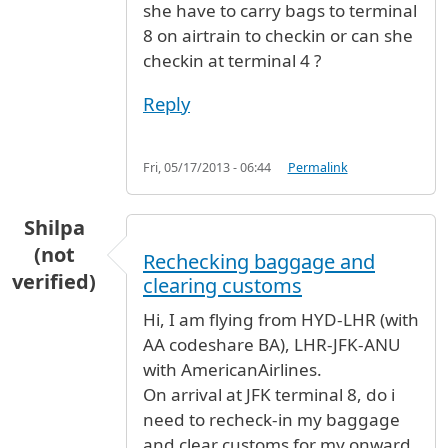
she have to carry bags to terminal
8 on airtrain to checkin or can she
checkin at terminal 4 ?
Reply
Fri, 05/17/2013 - 06:44
Permalink
Shilpa
(not
Rechecking baggage and
verified)
clearing customs
Hi, I am flying from HYD-LHR (with
AA codeshare BA), LHR-JFK-ANU
with AmericanAirlines.
On arrival at JFK terminal 8, do i
need to recheck-in my baggage
and clear customs for my onward