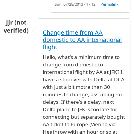
Sun, 07/28/2013 - 17:12
Permalink
JJr (not
verified)
Change time from AA
domestic to AA international
flight
Hello, what's a minimum time to
change from domestic to
international flight by AA at JFK? I
have a stopover with Delta at DCA
with just a bit motre than 30
minutes to change, assuming no
delays. If there's a delay, next
Delta plane to JFK is too late for
connecting but separately bought
AA ticket to Europe (Vienna via
Heathrow with an hour or so at