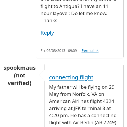
flight to Antigua? I have an 11
hour layover. Do let me know.
Thanks
Reply
Fri, 05/03/2013 - 09:09
Permalink
spookmaus
(not
connecting flight
verified)
My father will be flying on 29
May from Norfolk, VA on
American Airlines flight 4324
arriving at JFK terminal 8 at
4:20 pm. He has a connecting
flight with Air Berlin (AB 7249)