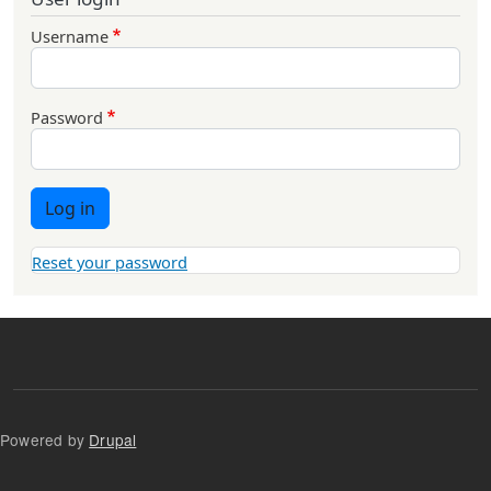
Username
Password
Log in
Reset your password
Powered by
Drupal