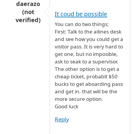
daerazo
(not
It coud be possible
verified)
You can do two things;
In reply to
my parents are arriving from
by
ad
First: Talk to the ailines desk
and see how you could get a
visitor pass. It is very hard to
get one, but no imposible,
ask to seak to a supervisor.
The other option is to get a
cheap ticket, probablt $50
bucks to get aboarding pass
and get in. that will be the
more secure option.
Good luck
Reply