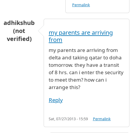
Permalink
adhikshub
(not
my parents are arriving
verified)
from
my parents are arriving from
delta and taking qatar to doha
tomorrow. they have a transit
of 8 hrs. can i enter the security
to meet them? how can i
arrange this?
Reply
Sat, 07/27/2013 - 15:59
Permalink