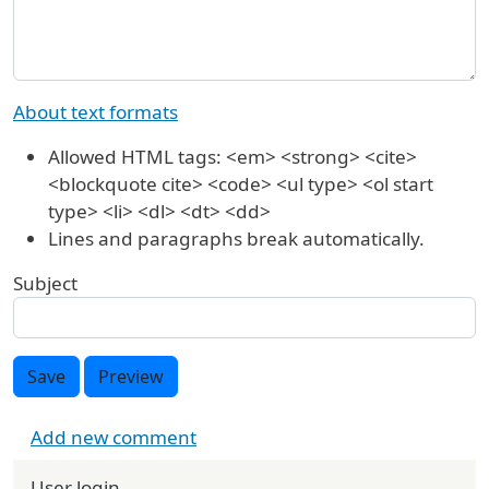
About text formats
Allowed HTML tags: <em> <strong> <cite>
<blockquote cite> <code> <ul type> <ol start
type> <li> <dl> <dt> <dd>
Lines and paragraphs break automatically.
Subject
Save
Preview
Add new comment
User login