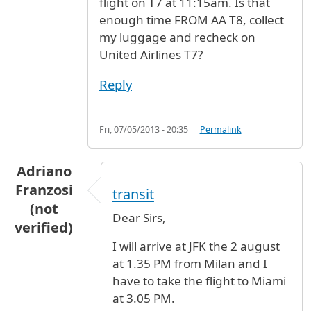
flight on T7 at 11:15am. Is that
enough time FROM AA T8, collect
my luggage and recheck on
United Airlines T7?
Reply
Fri, 07/05/2013 - 20:35
Permalink
Adriano
Franzosi
transit
(not
Dear Sirs,
verified)
I will arrive at JFK the 2 august
at 1.35 PM from Milan and I
have to take the flight to Miami
at 3.05 PM.