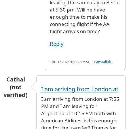
leaving the same day to Berlin
at 5:30 pm. Will he have
enough time to make his
connecting flight if the AA
flight arrives on time?
Reply
Thu, 05/02/2013 - 12:24
Permalink
Cathal
(not
I am arriving from London at
verified)
I am arriving from London at 7:55
PM and I am leaving for
Argentina at 10:15 PM both with
American Airlines, is this enough
time for the transfer? Thanks for