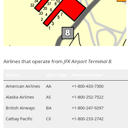
Airlines that operate from
JFK Airport Terminal 8:
Airline
IATA Code
Phone Number
American Airlines
AA
+1-800-433-7300
Alaska Airlines
AS
+1-800-252-7522
British Airways
BA
+1-800-247-9297
Cathay Pacific
CX
+1-800-233-2742