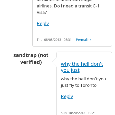
airlines. Do i need a transit C-1
Visa?
Reply
Thu, 08/08/2013 - 08:31
Permalink
sandtrap (not
verified)
why the hell don't
In reply to
Hi, I am travelling from
by
roshan (
you just
why the hell don't you
just fly to Toronto
Reply
Sun, 10/20/2013 - 19:21