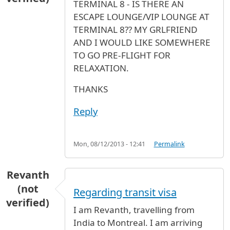
TERMINAL 8 - IS THERE AN
ESCAPE LOUNGE/VIP LOUNGE AT
TERMINAL 8?? MY GRLFRIEND
AND I WOULD LIKE SOMEWHERE
TO GO PRE-FLIGHT FOR
RELAXATION.
THANKS
Reply
Mon, 08/12/2013 - 12:41
Permalink
Revanth
(not
Regarding transit visa
verified)
I am Revanth, travelling from
India to Montreal. I am arriving