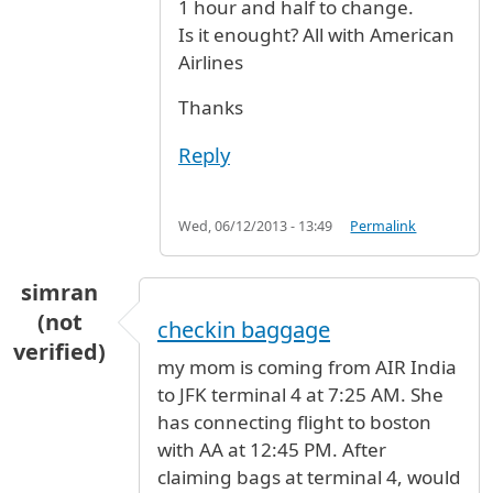
1 hour and half to change.
Is it enought? All with American
Airlines
Thanks
Reply
Wed, 06/12/2013 - 13:49
Permalink
simran
(not
checkin baggage
verified)
my mom is coming from AIR India
to JFK terminal 4 at 7:25 AM. She
has connecting flight to boston
with AA at 12:45 PM. After
claiming bags at terminal 4, would