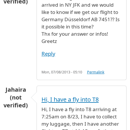
verified)
arrived in NY JFK and we would
like to know if we get our flight to
Germany Düsseldorf AB 7451?? Is
it possible in this time?
Thx for your answer or infos!
Greetz
Reply
Mon, 07/08/2013 - 05:10
Permalink
Jahaira
(not
Hi, I have a fly into T8
verified)
Hi, I have a fly into T8 arriving at
7:25am on 8/23, I have to collect
my luggage, then I have another