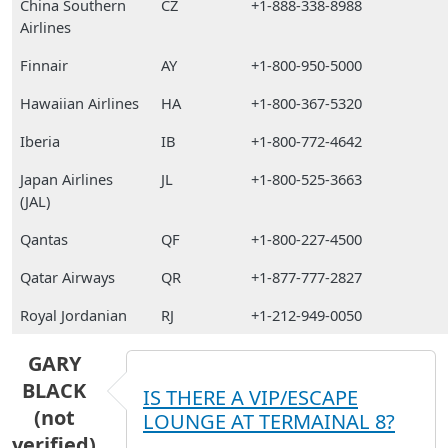
China Southern
CZ
+1-888-338-8988
Airlines
Finnair
AY
+1-800-950-5000
Hawaiian Airlines
HA
+1-800-367-5320
Iberia
IB
+1-800-772-4642
Japan Airlines
JL
+1-800-525-3663
(JAL)
Qantas
QF
+1-800-227-4500
Qatar Airways
QR
+1-877-777-2827
Royal Jordanian
RJ
+1-212-949-0050
GARY
BLACK
IS THERE A VIP/ESCAPE
(not
LOUNGE AT TERMAINAL 8?
verified)