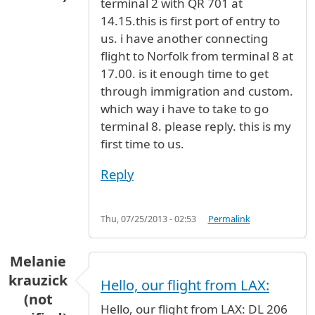
terminal 2 with QR 701 at
14.15.this is first port of entry to
us. i have another connecting
flight to Norfolk from terminal 8 at
17.00. is it enough time to get
through immigration and custom.
which way i have to take to go
terminal 8. please reply. this is my
first time to us.
Reply
Thu, 07/25/2013 - 02:53
Permalink
Melanie
krauzick
Hello, our flight from LAX:
(not
Hello, our flight from LAX: DL 206