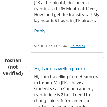
JFK at terminal 4, do i need a
transit visa to fly Montreal. If yes,
How can I get the transit visa.? My
lay hour is 5 hours in JFK airport.
Reply
Sun, 08/11/2013 - 17:44
Permalink
roshan
(not
Hi, I am travelling from
verified)
Hi, I am travelling from Heathrow
to toronto Via JFK..I have a
student visa in Canada and my
transit time is 2 hrs. I need to
change aircraft frm american
airnlines to american eagle