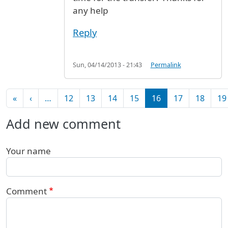
any help
Reply
Sun, 04/14/2013 - 21:43
Permalink
Pagination
First page
Previous page
«
‹
…
12
13
14
15
16
17
18
19
Add new comment
Your name
Comment