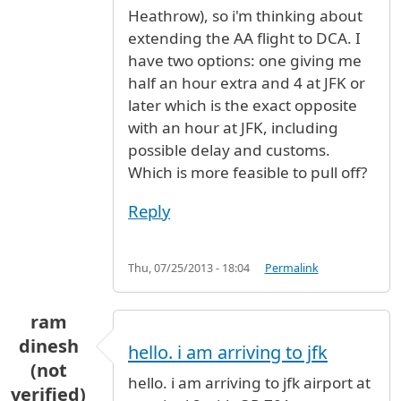
Heathrow), so i'm thinking about
extending the AA flight to DCA. I
have two options: one giving me
half an hour extra and 4 at JFK or
later which is the exact opposite
with an hour at JFK, including
possible delay and customs.
Which is more feasible to pull off?
Reply
Thu, 07/25/2013 - 18:04
Permalink
ram
dinesh
hello. i am arriving to jfk
(not
hello. i am arriving to jfk airport at
verified)