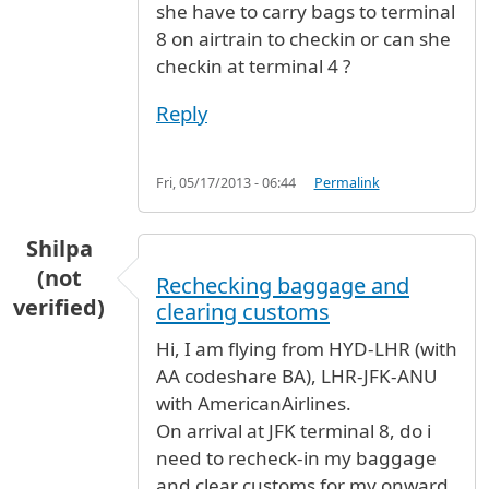
she have to carry bags to terminal
8 on airtrain to checkin or can she
checkin at terminal 4 ?
Reply
Fri, 05/17/2013 - 06:44
Permalink
Shilpa
(not
Rechecking baggage and
verified)
clearing customs
Hi, I am flying from HYD-LHR (with
AA codeshare BA), LHR-JFK-ANU
with AmericanAirlines.
On arrival at JFK terminal 8, do i
need to recheck-in my baggage
and clear customs for my onward