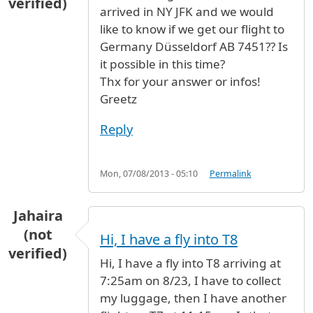
verified)
arrived in NY JFK and we would
like to know if we get our flight to
Germany Düsseldorf AB 7451?? Is
it possible in this time?
Thx for your answer or infos!
Greetz
Reply
Mon, 07/08/2013 - 05:10
Permalink
Jahaira
(not
Hi, I have a fly into T8
verified)
Hi, I have a fly into T8 arriving at
7:25am on 8/23, I have to collect
my luggage, then I have another