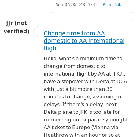
Sun, 07/28/2013 - 17:12
Permalink
JJr (not
verified)
Change time from AA
domestic to AA international
flight
Hello, what's a minimum time to
change from domestic to
international flight by AA at JFK? I
have a stopover with Delta at DCA
with just a bit motre than 30
minutes to change, assuming no
delays. If there's a delay, next
Delta plane to JFK is too late for
connecting but separately bought
AA ticket to Europe (Vienna via
Heathrow with an hour or so at