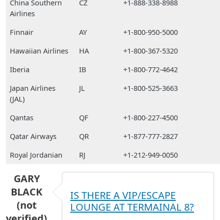
China Southern
CZ
+1-888-338-8988
Airlines
Finnair
AY
+1-800-950-5000
Hawaiian Airlines
HA
+1-800-367-5320
Iberia
IB
+1-800-772-4642
Japan Airlines
JL
+1-800-525-3663
(JAL)
Qantas
QF
+1-800-227-4500
Qatar Airways
QR
+1-877-777-2827
Royal Jordanian
RJ
+1-212-949-0050
GARY
BLACK
IS THERE A VIP/ESCAPE
(not
LOUNGE AT TERMAINAL 8?
verified)