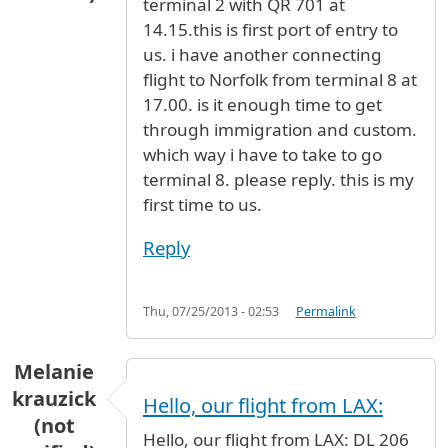
terminal 2 with QR 701 at
14.15.this is first port of entry to
us. i have another connecting
flight to Norfolk from terminal 8 at
17.00. is it enough time to get
through immigration and custom.
which way i have to take to go
terminal 8. please reply. this is my
first time to us.
Reply
Thu, 07/25/2013 - 02:53
Permalink
Melanie
krauzick
Hello, our flight from LAX:
(not
Hello, our flight from LAX: DL 206