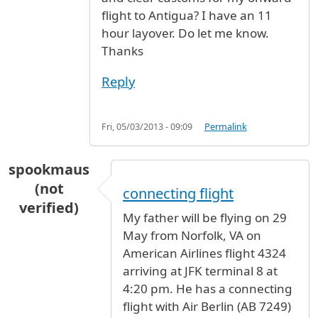
flight to Antigua? I have an 11
hour layover. Do let me know.
Thanks
Reply
Fri, 05/03/2013 - 09:09
Permalink
spookmaus
(not
connecting flight
verified)
My father will be flying on 29
May from Norfolk, VA on
American Airlines flight 4324
arriving at JFK terminal 8 at
4:20 pm. He has a connecting
flight with Air Berlin (AB 7249)