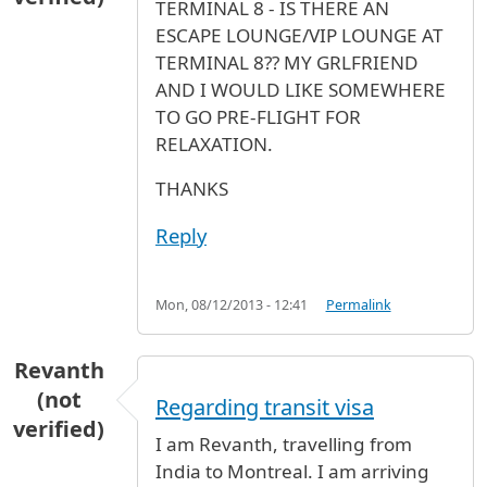
TERMINAL 8 - IS THERE AN
ESCAPE LOUNGE/VIP LOUNGE AT
TERMINAL 8?? MY GRLFRIEND
AND I WOULD LIKE SOMEWHERE
TO GO PRE-FLIGHT FOR
RELAXATION.
THANKS
Reply
Mon, 08/12/2013 - 12:41
Permalink
Revanth
(not
Regarding transit visa
verified)
I am Revanth, travelling from
India to Montreal. I am arriving