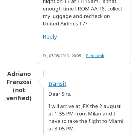
flight on T7 at 11:15am. Is that
enough time FROM AA T8, collect
my luggage and recheck on
United Airlines T7?
Reply
Fri, 07/05/2013 - 20:35
Permalink
Adriano
Franzosi
transit
(not
Dear Sirs,
verified)
I will arrive at JFK the 2 august
at 1.35 PM from Milan and I
have to take the flight to Miami
at 3.05 PM.