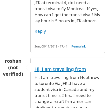
JFK at terminal 4, do i need a
transit visa to fly Montreal. If yes,
How can I get the transit visa.? My
lay hour is 5 hours in JFK airport.
Reply
Sun, 08/11/2013 - 17:44
Permalink
roshan
(not
Hi, I am travelling from
verified)
Hi, I am travelling from Heathrow
to toronto Via JFK..I have a
student visa in Canada and my
transit time is 2 hrs. I need to
change aircraft frm american
airnlines to american eagle