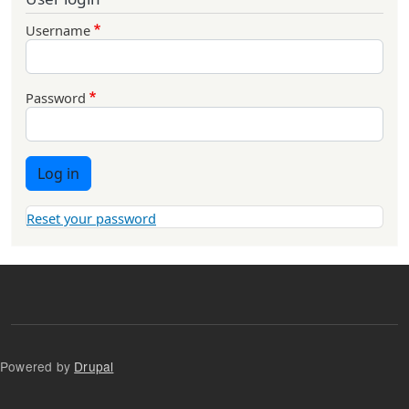
Username
Password
Log in
Reset your password
Powered by
Drupal