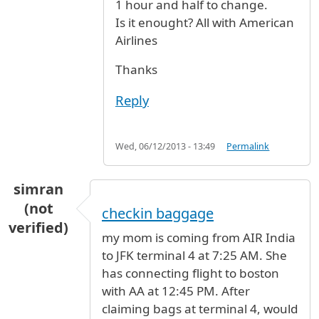
1 hour and half to change.
Is it enought? All with American
Airlines
Thanks
Reply
Wed, 06/12/2013 - 13:49
Permalink
simran
(not
checkin baggage
verified)
my mom is coming from AIR India
to JFK terminal 4 at 7:25 AM. She
has connecting flight to boston
with AA at 12:45 PM. After
claiming bags at terminal 4, would