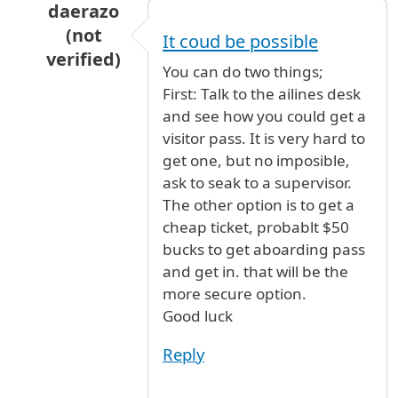
daerazo
(not
It coud be possible
verified)
You can do two things;
In reply to
my parents are arriving from
by
ad
First: Talk to the ailines desk
and see how you could get a
visitor pass. It is very hard to
get one, but no imposible,
ask to seak to a supervisor.
The other option is to get a
cheap ticket, probablt $50
bucks to get aboarding pass
and get in. that will be the
more secure option.
Good luck
Reply