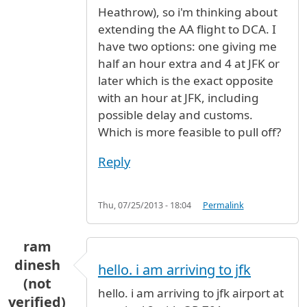
Heathrow), so i'm thinking about
extending the AA flight to DCA. I
have two options: one giving me
half an hour extra and 4 at JFK or
later which is the exact opposite
with an hour at JFK, including
possible delay and customs.
Which is more feasible to pull off?
Reply
Thu, 07/25/2013 - 18:04
Permalink
ram
dinesh
hello. i am arriving to jfk
(not
hello. i am arriving to jfk airport at
verified)