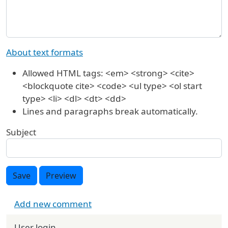
About text formats
Allowed HTML tags: <em> <strong> <cite>
<blockquote cite> <code> <ul type> <ol start
type> <li> <dl> <dt> <dd>
Lines and paragraphs break automatically.
Subject
Save
Preview
Add new comment
User login