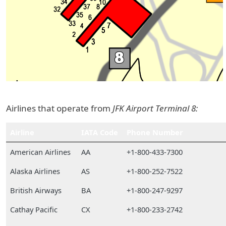
Airlines that operate from
JFK Airport Terminal 8:
Airline
IATA Code
Phone Number
American Airlines
AA
+1-800-433-7300
Alaska Airlines
AS
+1-800-252-7522
British Airways
BA
+1-800-247-9297
Cathay Pacific
CX
+1-800-233-2742