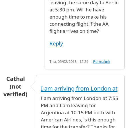
leaving the same day to Berlin
at 5:30 pm. Will he have
enough time to make his
connecting flight if the AA
flight arrives on time?
Reply
Thu, 05/02/2013 - 12:24
Permalink
Cathal
(not
I am arriving from London at
verified)
I am arriving from London at 7:55
PM and I am leaving for
Argentina at 10:15 PM both with
American Airlines, is this enough
time for the transfer? Thanks for