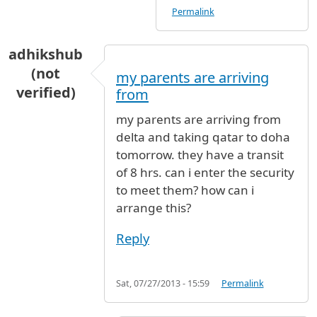
Permalink
adhikshub
(not
my parents are arriving
verified)
from
my parents are arriving from
delta and taking qatar to doha
tomorrow. they have a transit
of 8 hrs. can i enter the security
to meet them? how can i
arrange this?
Reply
Sat, 07/27/2013 - 15:59
Permalink