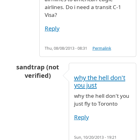
airlines. Do i need a transit C-1
Visa?
Reply
Thu, 08/08/2013 - 08:31
Permalink
sandtrap (not
verified)
why the hell don't
In reply to
Hi, I am travelling from
by
roshan (
you just
why the hell don't you
just fly to Toronto
Reply
Sun, 10/20/2013 - 19:21