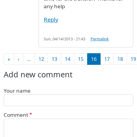
any help
Reply
Sun, 04/14/2013 - 21:43
Permalink
Pagination
First page
Previous page
«
‹
…
12
13
14
15
16
17
18
19
Add new comment
Your name
Comment