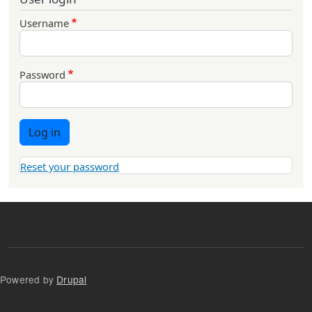
Username
Password
Log in
Reset your password
Powered by
Drupal