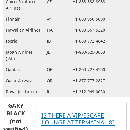
China Southern
CZ
+1-888-338-8988
Airlines
Finnair
AY
+1-800-950-5000
Hawaiian Airlines
HA
+1-800-367-5320
Iberia
IB
+1-800-772-4642
Japan Airlines
JL
+1-800-525-3663
(JAL)
Qantas
QF
+1-800-227-4500
Qatar Airways
QR
+1-877-777-2827
Royal Jordanian
RJ
+1-212-949-0050
GARY
BLACK
IS THERE A VIP/ESCAPE
(not
LOUNGE AT TERMAINAL 8?
verified)