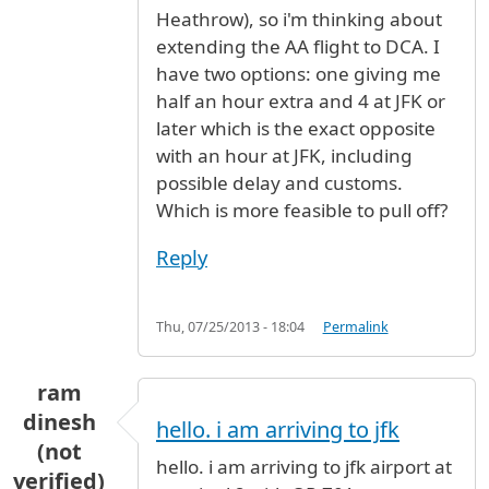
Heathrow), so i'm thinking about
extending the AA flight to DCA. I
have two options: one giving me
half an hour extra and 4 at JFK or
later which is the exact opposite
with an hour at JFK, including
possible delay and customs.
Which is more feasible to pull off?
Reply
Thu, 07/25/2013 - 18:04
Permalink
ram
dinesh
hello. i am arriving to jfk
(not
hello. i am arriving to jfk airport at
verified)