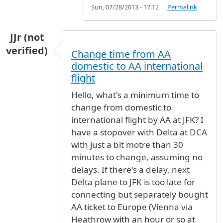
Sun, 07/28/2013 - 17:12
Permalink
JJr (not
verified)
Change time from AA
domestic to AA international
flight
Hello, what's a minimum time to
change from domestic to
international flight by AA at JFK? I
have a stopover with Delta at DCA
with just a bit motre than 30
minutes to change, assuming no
delays. If there's a delay, next
Delta plane to JFK is too late for
connecting but separately bought
AA ticket to Europe (Vienna via
Heathrow with an hour or so at