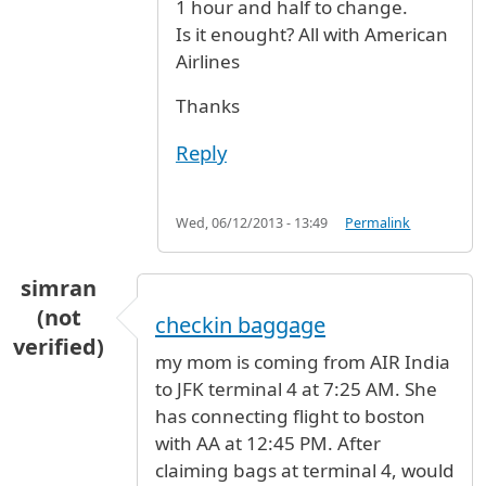
1 hour and half to change.
Is it enought? All with American
Airlines
Thanks
Reply
Wed, 06/12/2013 - 13:49
Permalink
simran
(not
checkin baggage
verified)
my mom is coming from AIR India
to JFK terminal 4 at 7:25 AM. She
has connecting flight to boston
with AA at 12:45 PM. After
claiming bags at terminal 4, would