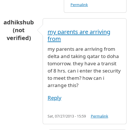
Permalink
adhikshub
(not
my parents are arriving
verified)
from
my parents are arriving from
delta and taking qatar to doha
tomorrow. they have a transit
of 8 hrs. can i enter the security
to meet them? how can i
arrange this?
Reply
Sat, 07/27/2013 - 15:59
Permalink