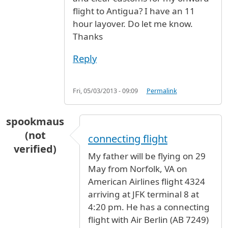
flight to Antigua? I have an 11
hour layover. Do let me know.
Thanks
Reply
Fri, 05/03/2013 - 09:09
Permalink
spookmaus
(not
connecting flight
verified)
My father will be flying on 29
May from Norfolk, VA on
American Airlines flight 4324
arriving at JFK terminal 8 at
4:20 pm. He has a connecting
flight with Air Berlin (AB 7249)