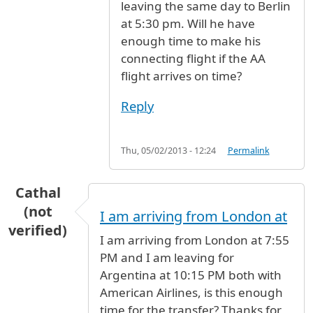
leaving the same day to Berlin
at 5:30 pm. Will he have
enough time to make his
connecting flight if the AA
flight arrives on time?
Reply
Thu, 05/02/2013 - 12:24
Permalink
Cathal
(not
I am arriving from London at
verified)
I am arriving from London at 7:55
PM and I am leaving for
Argentina at 10:15 PM both with
American Airlines, is this enough
time for the transfer? Thanks for