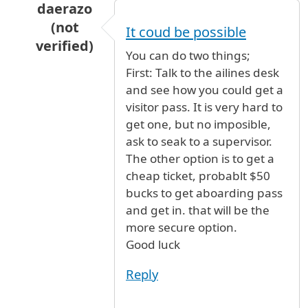
daerazo
(not
It coud be possible
verified)
You can do two things;
In reply to
my parents are arriving from
by
ad
First: Talk to the ailines desk
and see how you could get a
visitor pass. It is very hard to
get one, but no imposible,
ask to seak to a supervisor.
The other option is to get a
cheap ticket, probablt $50
bucks to get aboarding pass
and get in. that will be the
more secure option.
Good luck
Reply