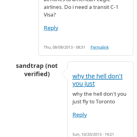
airlines. Do i need a transit C-1
Visa?
Reply
Thu, 08/08/2013 - 08:31
Permalink
sandtrap (not
verified)
why the hell don't
In reply to
Hi, I am travelling from
by
roshan (
you just
why the hell don't you
just fly to Toronto
Reply
Sun, 10/20/2013 - 19:21