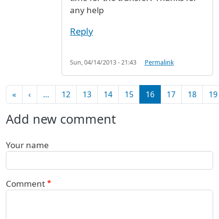
any help
Reply
Sun, 04/14/2013 - 21:43
Permalink
Pagination
First page
Previous page
«
‹
…
12
13
14
15
16
17
18
19
Add new comment
Your name
Comment