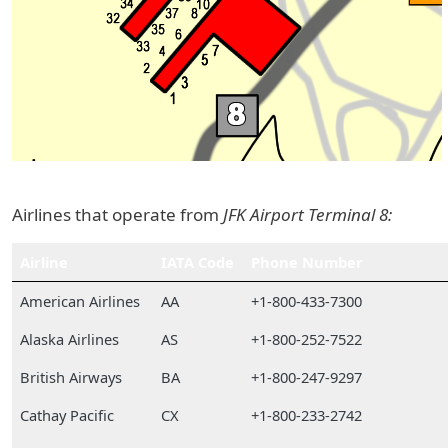
Airlines that operate from
JFK Airport Terminal 8:
Airline
IATA Code
Phone Number
American Airlines
AA
+1-800-433-7300
Alaska Airlines
AS
+1-800-252-7522
British Airways
BA
+1-800-247-9297
Cathay Pacific
CX
+1-800-233-2742