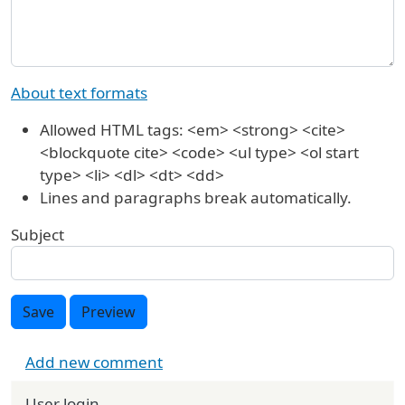
About text formats
Allowed HTML tags: <em> <strong> <cite>
<blockquote cite> <code> <ul type> <ol start
type> <li> <dl> <dt> <dd>
Lines and paragraphs break automatically.
Subject
Save
Preview
Add new comment
User login