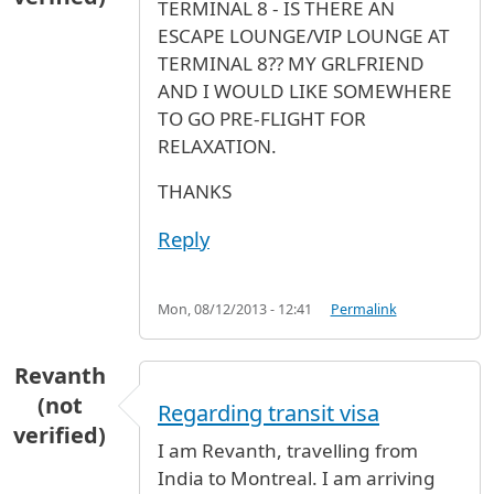
TERMINAL 8 - IS THERE AN
ESCAPE LOUNGE/VIP LOUNGE AT
TERMINAL 8?? MY GRLFRIEND
AND I WOULD LIKE SOMEWHERE
TO GO PRE-FLIGHT FOR
RELAXATION.
THANKS
Reply
Mon, 08/12/2013 - 12:41
Permalink
Revanth
(not
Regarding transit visa
verified)
I am Revanth, travelling from
India to Montreal. I am arriving