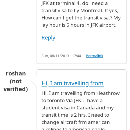
JFK at terminal 4, do i need a
transit visa to fly Montreal. If yes,
How can I get the transit visa.? My
lay hour is 5 hours in JFK airport.
Reply
Sun, 08/11/2013 - 17:44
Permalink
roshan
(not
Hi, I am travelling from
verified)
Hi, I am travelling from Heathrow
to toronto Via JFK..I have a
student visa in Canada and my
transit time is 2 hrs. I need to
change aircraft frm american
airnlines to american eagle