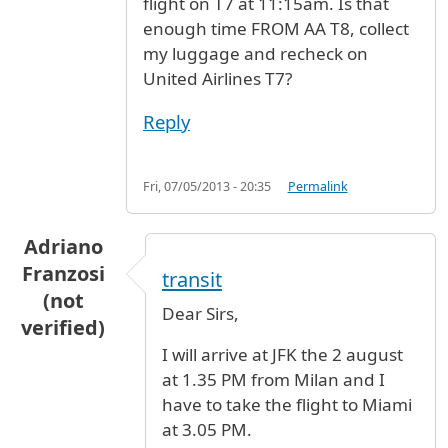
flight on T7 at 11:15am. Is that
enough time FROM AA T8, collect
my luggage and recheck on
United Airlines T7?
Reply
Fri, 07/05/2013 - 20:35
Permalink
Adriano
Franzosi
transit
(not
Dear Sirs,
verified)
I will arrive at JFK the 2 august
at 1.35 PM from Milan and I
have to take the flight to Miami
at 3.05 PM.