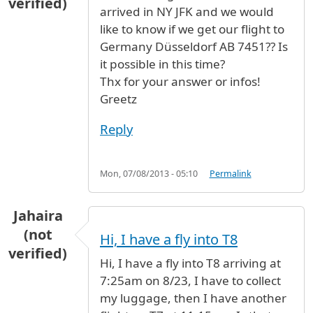
verified)
arrived in NY JFK and we would
like to know if we get our flight to
Germany Düsseldorf AB 7451?? Is
it possible in this time?
Thx for your answer or infos!
Greetz
Reply
Mon, 07/08/2013 - 05:10
Permalink
Jahaira
(not
Hi, I have a fly into T8
verified)
Hi, I have a fly into T8 arriving at
7:25am on 8/23, I have to collect
my luggage, then I have another