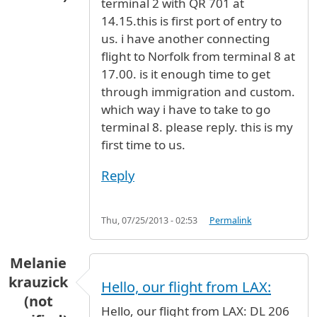
terminal 2 with QR 701 at
14.15.this is first port of entry to
us. i have another connecting
flight to Norfolk from terminal 8 at
17.00. is it enough time to get
through immigration and custom.
which way i have to take to go
terminal 8. please reply. this is my
first time to us.
Reply
Thu, 07/25/2013 - 02:53
Permalink
Melanie
krauzick
Hello, our flight from LAX:
(not
Hello, our flight from LAX: DL 206