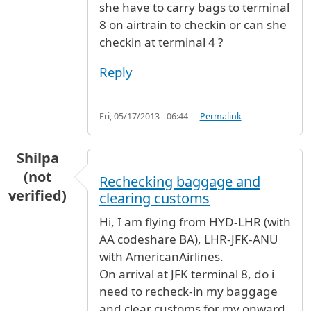
she have to carry bags to terminal
8 on airtrain to checkin or can she
checkin at terminal 4 ?
Reply
Fri, 05/17/2013 - 06:44
Permalink
Shilpa
(not
Rechecking baggage and
verified)
clearing customs
Hi, I am flying from HYD-LHR (with
AA codeshare BA), LHR-JFK-ANU
with AmericanAirlines.
On arrival at JFK terminal 8, do i
need to recheck-in my baggage
and clear customs for my onward