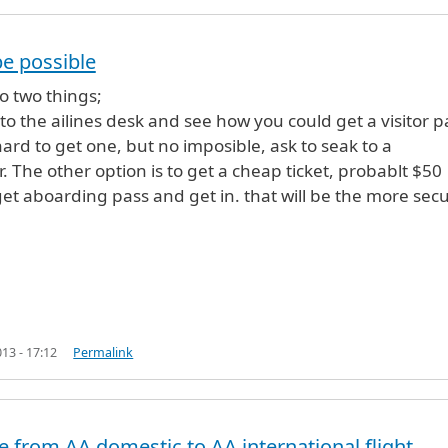
be possible
g from
by
adhikshub (not verified)
o two things;
k to the ailines desk and see how you could get a visitor p
 hard to get one, but no imposible, ask to seak to a
. The other option is to get a cheap ticket, probablt $50
get aboarding pass and get in. that will be the more sec
13 - 17:12
Permalink
 from AA domestic to AA international flight