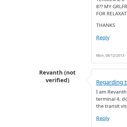
8?? MY GRLF
FOR RELAXAT
THANKS
Reply
Mon, 08/12/2013 -
Revanth (not
verified)
Regarding t
I am Revanth,
terminal 4, do
the transit vi
Reply