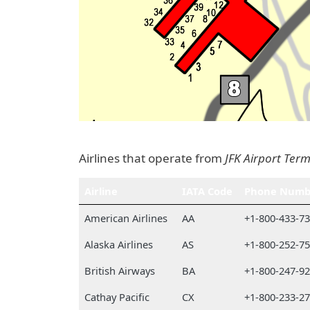
Airlines that operate from
JFK Airport Term
Airline
IATA Code
Phone Numb
American Airlines
AA
+1-800-433-7
Alaska Airlines
AS
+1-800-252-7
British Airways
BA
+1-800-247-9
Cathay Pacific
CX
+1-800-233-2