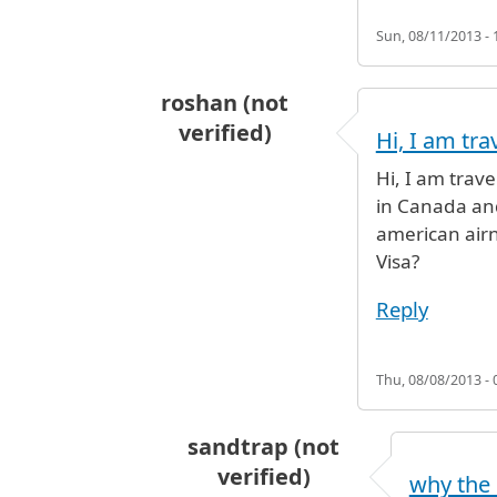
Sun, 08/11/2013 - 
roshan (not
verified)
Hi, I am tra
Hi, I am trav
in Canada and
american airn
Visa?
Reply
Thu, 08/08/2013 - 
sandtrap (not
verified)
why the 