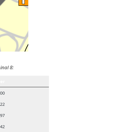
inal 8:
er
300
522
297
742