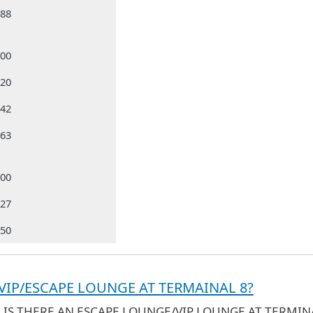
988
000
320
642
663
500
827
050
 VIP/ESCAPE LOUNGE AT TERMAINAL 8?
- IS THERE AN ESCAPE LOUNGE/VIP LOUNGE AT TERMIN