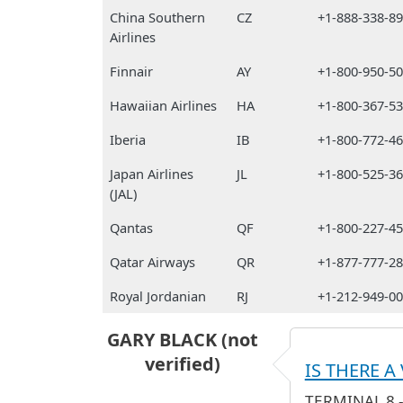
China Southern
CZ
+1-888-338-8
Airlines
Finnair
AY
+1-800-950-5
Hawaiian Airlines
HA
+1-800-367-5
Iberia
IB
+1-800-772-4
Japan Airlines
JL
+1-800-525-3
(JAL)
Qantas
QF
+1-800-227-4
Qatar Airways
QR
+1-877-777-2
Royal Jordanian
RJ
+1-212-949-0
GARY BLACK (not
verified)
IS THERE A
TERMINAL 8 