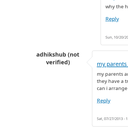
In reply to
Hi, I am travelling from
why the he
Reply
Sun, 10/20/20
adhikshub (not
verified)
my parents 
my parents ar
they have a t
can i arrange 
Reply
Sat, 07/27/2013 - 1