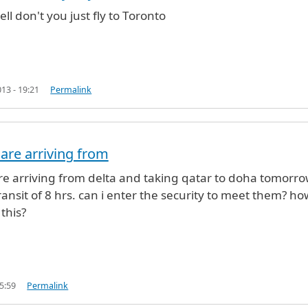
by
roshan (not verified)
ll don't you just fly to Toronto
13 - 19:21
Permalink
are arriving from
e arriving from delta and taking qatar to doha tomorro
ransit of 8 hrs. can i enter the security to meet them? ho
this?
5:59
Permalink