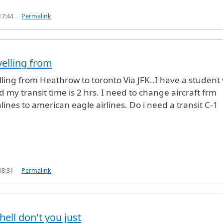
17:44
Permalink
velling from
elling from Heathrow to toronto Via JFK..I have a student 
 my transit time is 2 hrs. I need to change aircraft frm
lines to american eagle airlines. Do i need a transit C-1
08:31
Permalink
hell don't you just