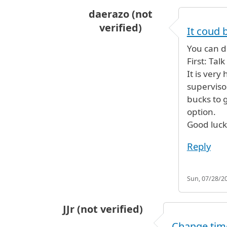
daerazo (not
verified)
It coud 
In reply to
my parents are arrivin
You can d
First: Tal
It is very
supervisor
bucks to 
option.
Good luck
Reply
Sun, 07/28/20
JJr (not verified)
Change time