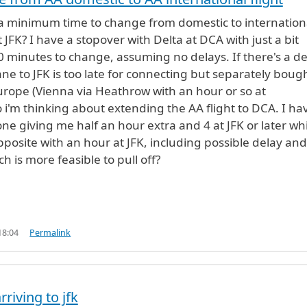
 a minimum time to change from domestic to internation
t JFK? I have a stopover with Delta at DCA with just a bit
 minutes to change, assuming no delays. If there's a de
ane to JFK is too late for connecting but separately boug
Europe (Vienna via Heathrow with an hour or so at
 i'm thinking about extending the AA flight to DCA. I ha
one giving me half an hour extra and 4 at JFK or later wh
opposite with an hour at JFK, including possible delay and
 is more feasible to pull off?
18:04
Permalink
rriving to jfk