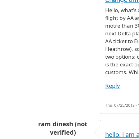
Hello, what's
flight by AA a
motre than 30
next Delta pl
AA ticket to 
Heathrow), so
two options: 
is the exact 
customs. Which
Reply
Thu, 07/25/2013 - 
ram dinesh (not
verified)
hello. i am a