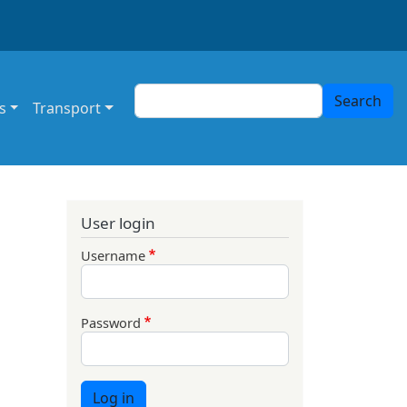
Search
Search
s
Transport
User login
Username
Password
Log in