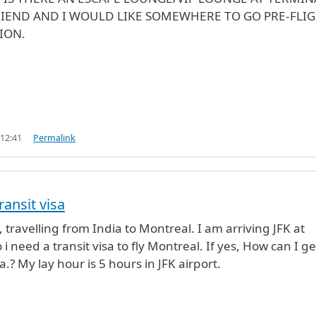
RIEND AND I WOULD LIKE SOMEWHERE TO GO PRE-FLI
ION.
 12:41
Permalink
ransit visa
 travelling from India to Montreal. I am arriving JFK at
 i need a transit visa to fly Montreal. If yes, How can I ge
sa.? My lay hour is 5 hours in JFK airport.