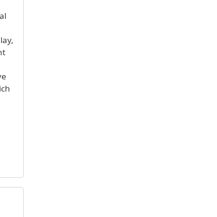
al
lay,
ht
ve
ich