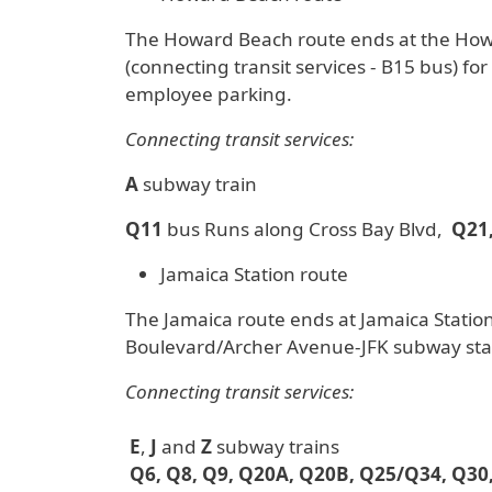
The Howard Beach route ends at the Howar
(connecting transit services - B15 bus) fo
employee parking.
Connecting transit services:
A
subway train
Q11
bus Runs along Cross Bay Blvd,
Q21,
Jamaica Station route
The Jamaica route ends at Jamaica Station
Boulevard/Archer Avenue-JFK subway sta
Connecting transit services:
E
,
J
and
Z
subway trains
Q6, Q8, Q9, Q20A, Q20B, Q25/Q34, Q30