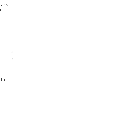
cars
f
 to