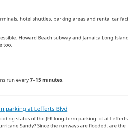
minals, hotel shuttles, parking areas and rental car facil
 accessible. Howard Beach subway and Jamaica Long Islan
e too.
ins run every
7–15 minutes
,
m parking at Lefferts Blvd
ooding status of the JFK long-term parking lot at Lefferts
urricane Sandy? Since the runways are flooded, are the