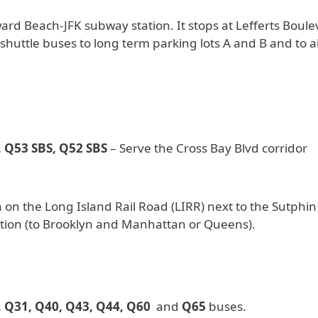
d Beach-JFK subway station. It stops at Lefferts Boule
r shuttle buses to long term parking lots A and B and to a
 Q53 SBS, Q52 SBS
– Serve the Cross Bay Blvd corridor
 on the Long Island Rail Road (LIRR) next to the Sutphin
tion (to Brooklyn and Manhattan or Queens).
, Q31, Q40, Q43, Q44, Q60
and
Q65
buses.