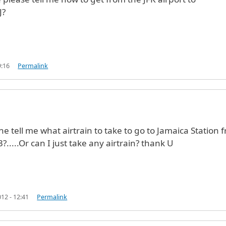
J?
9:16
Permalink
Jo (not verified)
e tell me what airtrain to take to go to Jamaica Station 
?.....Or can I just take any airtrain? thank U
12 - 12:41
Permalink