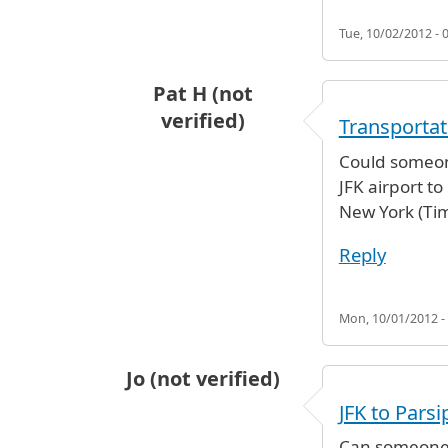
Tue, 10/02/2012 - 
Pat H (not
verified)
Transportat
Could someon
JFK airport t
New York (Ti
Reply
Mon, 10/01/2012 -
Jo (not verified)
JFK to Pars
Can someone p