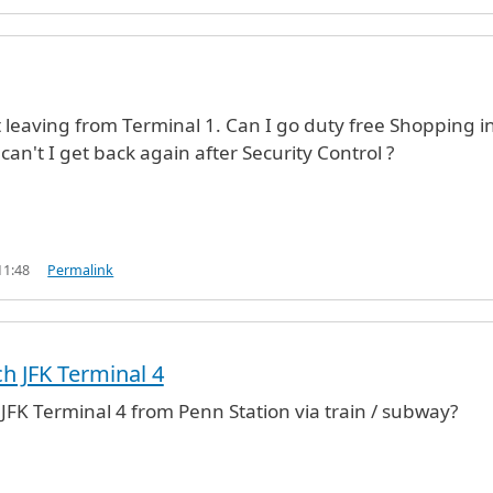
ht leaving from Terminal 1. Can I go duty free Shopping i
can't I get back again after Security Control ?
11:48
Permalink
h JFK Terminal 4
JFK Terminal 4 from Penn Station via train / subway?