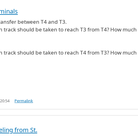
rminals
 transfer between T4 and T3.
in track should be taken to reach T3 from T4? How much
in track should be taken to reach T4 from T3? How much
 20:54
Permalink
eling from St.