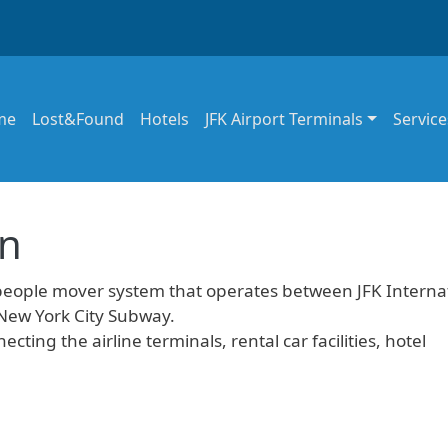
in navigation
me
Lost&Found
Hotels
JFK Airport Terminals
Service
in
people mover system that operates between JFK Interna
 New York City Subway.
ecting the airline terminals, rental car facilities, hotel