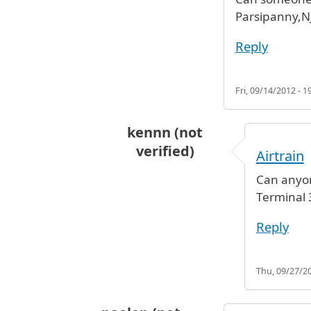
Parsipanny,N
Reply
Fri, 09/14/2012 - 1
kennn (not
verified)
Airtrain
In reply to
JFK to Parsipanny,NJ
by
Can anyon
Terminal 3
Reply
Thu, 09/27/20