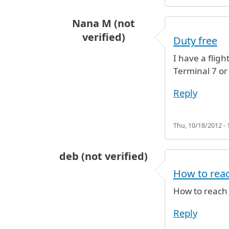
Nana M (not
verified)
Duty free
I have a flig
Terminal 7 or 
Reply
Thu, 10/18/2012 - 
deb (not verified)
How to reac
How to reach 
Reply