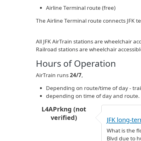
Airline Terminal route (free)
The Airline Terminal route connects JFK ter
All JFK AirTrain stations are wheelchair
Railroad stations are wheelchair accessibl
Hours of Operation
AirTrain runs
24/7
,
Depending on route/time of day - tra
depending on time of day and route.
L4APrkng (not
verified)
JFK long-ter
What is the fl
Blvd due to h