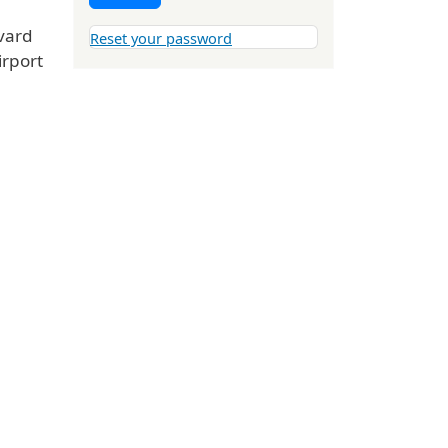
vard
Reset your password
irport