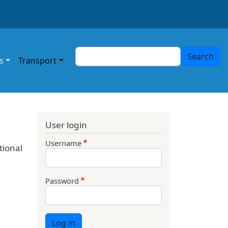
Search
Search
s
Transport
User login
Username
tional
Password
Log in