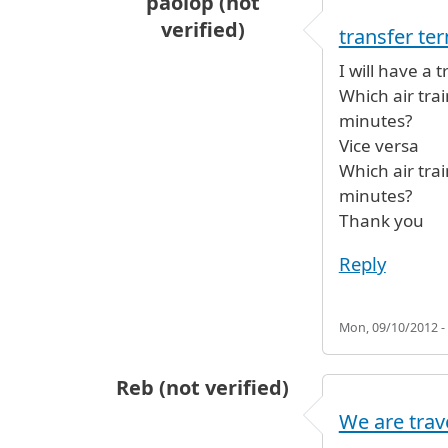
paolop (not
verified)
transfer te
I will have a
Which air tra
minutes?
Vice versa
Which air tra
minutes?
Thank you
Reply
Mon, 09/10/2012 -
Reb (not verified)
We are trav