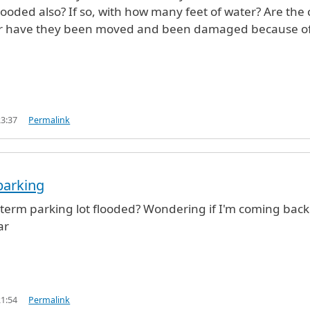
flooded also? If so, with how many feet of water? Are the 
ce or have they been moved and been damaged because o
23:37
Permalink
parking
term parking lot flooded? Wondering if I'm coming back
ar
21:54
Permalink