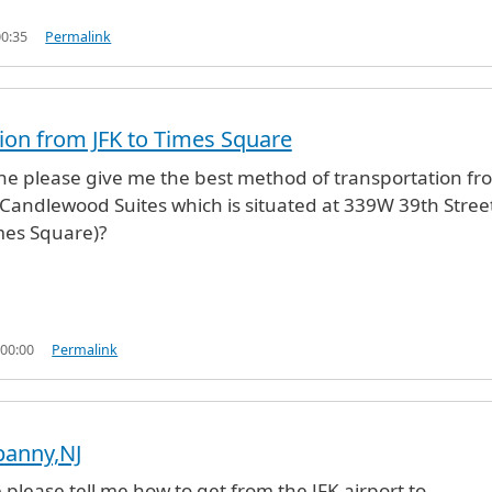
00:35
Permalink
ion from JFK to Times Square
e please give me the best method of transportation fr
o Candlewood Suites which is situated at 339W 39th Stree
mes Square)?
 00:00
Permalink
ipanny,NJ
lease tell me how to get from the JFK airport to