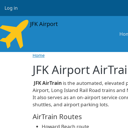
Skip to main content
User account menu
Log in
JFK Airport
Ma
Ho
Home
JFK Airport AirTra
JFK AirTrain
is the automated, elevated 
Airport, Long Island Rail Road trains and
It also serves as an on-airport service conn
shuttles, and airport parking lots.
AirTrain Routes
Howard Beach route