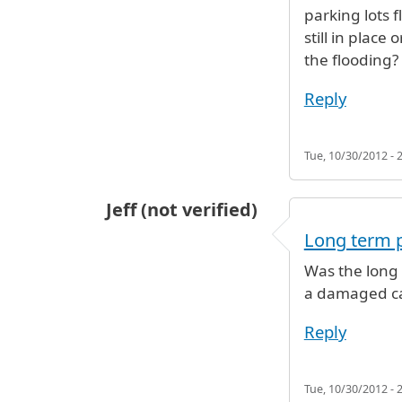
parking lots 
still in pla
the flooding?
Reply
Tue, 10/30/2012 - 
Jeff (not verified)
Long term 
Was the long 
a damaged c
Reply
Tue, 10/30/2012 - 