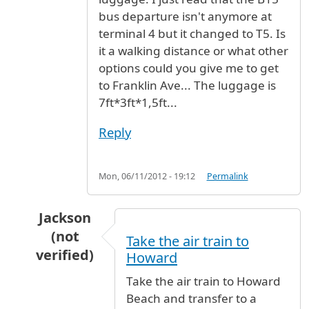
bus departure isn't anymore at
terminal 4 but it changed to T5. Is
it a walking distance or what other
options could you give me to get
to Franklin Ave... The luggage is
7ft*3ft*1,5ft...
Reply
Mon, 06/11/2012 - 19:12
Permalink
Jackson
(not
Take the air train to
verified)
Howard
In reply to
need to take the red line 3
by
Bass 
Take the air train to Howard
Beach and transfer to a