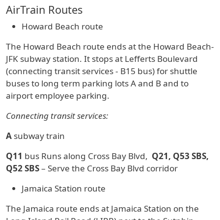
AirTrain Routes
Howard Beach route
The Howard Beach route ends at the Howard Beach-
JFK subway station. It stops at Lefferts Boulevard
(connecting transit services - B15 bus) for shuttle
buses to long term parking lots A and B and to
airport employee parking.
Connecting transit services:
A
subway train
Q11
bus Runs along Cross Bay Blvd,
Q21, Q53 SBS,
Q52 SBS
– Serve the Cross Bay Blvd corridor
Jamaica Station route
The Jamaica route ends at Jamaica Station on the