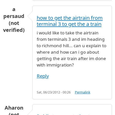
a
persaud
how to get the airtrain from
(not
terminal 3 to get the a train
verified)
i would like to take the airtrain
from terminals 3 and im heading
to richmond hill... can u explain to
where and how can i go about
getting the air train after im done
with immigration?
Reply
Sat, 06/23/2012 - 00:26
Permalink
Aharon
(not