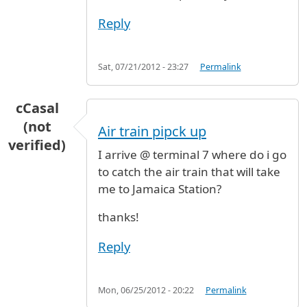
Reply
Sat, 07/21/2012 - 23:27
Permalink
cCasal
(not
Air train pipck up
verified)
I arrive @ terminal 7 where do i go
to catch the air train that will take
me to Jamaica Station?
thanks!
Reply
Mon, 06/25/2012 - 20:22
Permalink