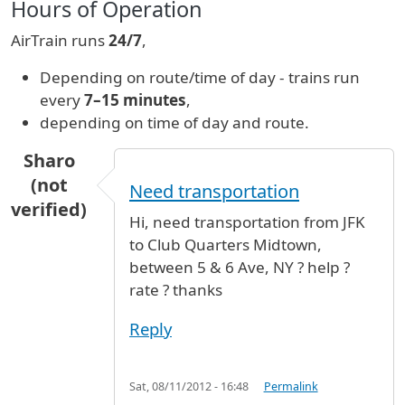
Hours of Operation
AirTrain runs
24/7
,
Depending on route/time of day - trains run
every
7–15 minutes
,
depending on time of day and route.
Sharo
(not
Need transportation
verified)
Hi, need transportation from JFK
to Club Quarters Midtown,
between 5 & 6 Ave, NY ? help ?
rate ? thanks
Reply
Sat, 08/11/2012 - 16:48
Permalink