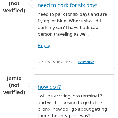
(not
need to park for six days
verified)
need to park for six days and are
flying jet blue. Where should I
park my car? I have hadi-cap
person traveling as well.
Reply
Sun, 07/22/2012 - 11:50
Permalink
jamie
(not
how do i?
verified)
i will be arriving into terminal 3
and will be looking to go to the
bronx. how do i go about getting
there the cheapiest way?