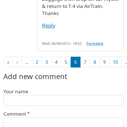
& return to T-4 via AirTrain.
Thanks
Reply
Wed, 06/06/2012 - 18:52
Permalink
Pagination
First page
Previous page
«
‹
…
2
3
4
5
6
7
8
9
10
Add new comment
Your name
Comment