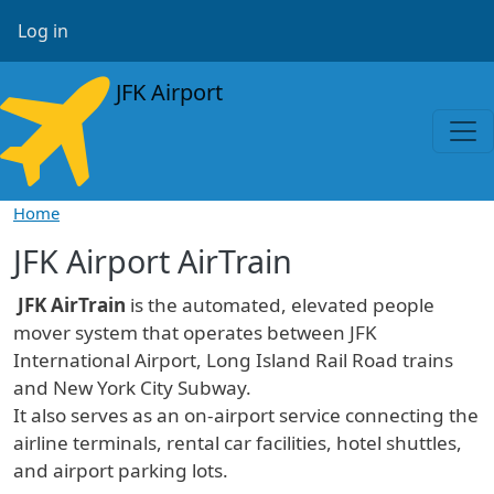
Skip to main content
User account menu
Log in
JFK Airport
Home
JFK Airport AirTrain
JFK AirTrain
is the automated, elevated people
mover system that operates between JFK
International Airport, Long Island Rail Road trains
and New York City Subway.
It also serves as an on-airport service connecting the
airline terminals, rental car facilities, hotel shuttles,
and airport parking lots.