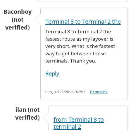
Baconboy
(not
Terminal 8 to Terminal 2 the
verified)
Terminal 8 to Terminal 2 the
fastest route as my layover is
very short. What is the fastest
way to get between these
terminals. Thank you.
Reply
Sun, 07/29/2012 - 02:57
Permalink
ilan (not
verified)
from Terminal 8 to
In reply to
Terminal 8 to Terminal 2 the
by
Bac
terminal 2