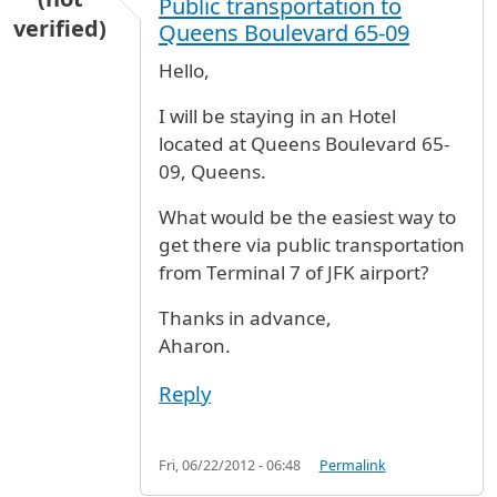
Public transportation to
verified)
Queens Boulevard 65-09
Hello,
I will be staying in an Hotel
located at Queens Boulevard 65-
09, Queens.
What would be the easiest way to
get there via public transportation
from Terminal 7 of JFK airport?
Thanks in advance,
Aharon.
Reply
Fri, 06/22/2012 - 06:48
Permalink