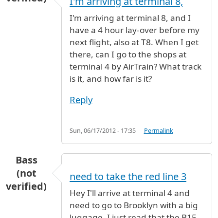
I'm arriving at terminal 8,
I'm arriving at terminal 8, and I
have a 4 hour lay-over before my
next flight, also at T8. When I get
there, can I go to the shops at
terminal 4 by AirTrain? What track
is it, and how far is it?
Reply
Sun, 06/17/2012 - 17:35
Permalink
Bass
(not
need to take the red line 3
verified)
Hey I'll arrive at terminal 4 and
need to go to Brooklyn with a big
luggage. I just read that the B15