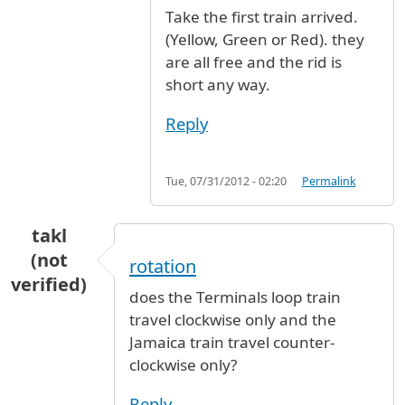
Take the first train arrived.
(Yellow, Green or Red). they
are all free and the rid is
short any way.
Reply
Tue, 07/31/2012 - 02:20
Permalink
takl
(not
rotation
verified)
does the Terminals loop train
travel clockwise only and the
Jamaica train travel counter-
clockwise only?
Reply