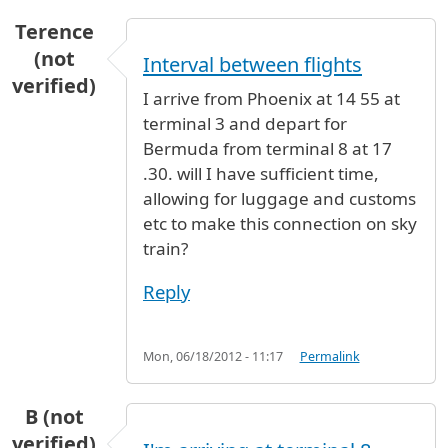
Terence
(not
Interval between flights
verified)
I arrive from Phoenix at 14 55 at
terminal 3 and depart for
Bermuda from terminal 8 at 17
.30. will I have sufficient time,
allowing for luggage and customs
etc to make this connection on sky
train?
Reply
Mon, 06/18/2012 - 11:17
Permalink
B (not
verified)