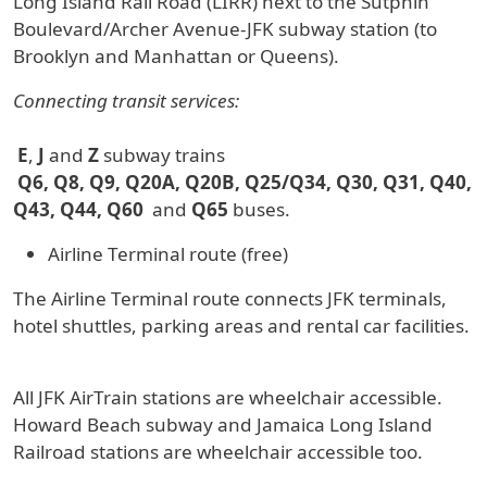
Long Island Rail Road (LIRR) next to the Sutphin
Boulevard/Archer Avenue-JFK subway station (to
Brooklyn and Manhattan or Queens).
Connecting transit services:
E
,
J
and
Z
subway trains
Q6, Q8, Q9, Q20A, Q20B, Q25/Q34, Q30, Q31, Q40,
Q43, Q44, Q60
and
Q65
buses.
Airline Terminal route (free)
The Airline Terminal route connects JFK terminals,
hotel shuttles, parking areas and rental car facilities.
All JFK AirTrain stations are wheelchair accessible.
Howard Beach subway and Jamaica Long Island
Railroad stations are wheelchair accessible too.