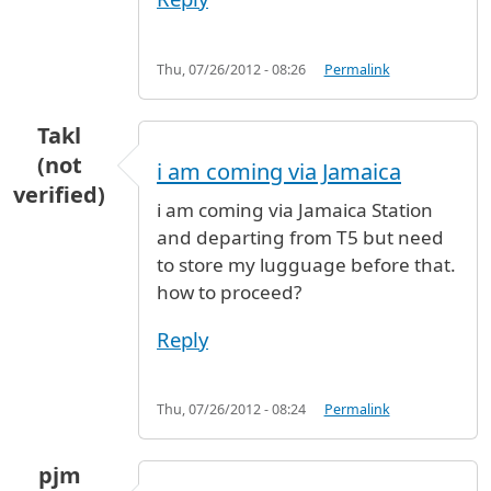
Thu, 07/26/2012 - 08:26
Permalink
Takl
(not
i am coming via Jamaica
verified)
i am coming via Jamaica Station
and departing from T5 but need
to store my lugguage before that.
how to proceed?
Reply
Thu, 07/26/2012 - 08:24
Permalink
pjm