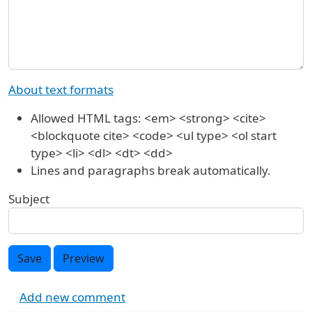
About text formats
Allowed HTML tags: <em> <strong> <cite>
<blockquote cite> <code> <ul type> <ol start
type> <li> <dl> <dt> <dd>
Lines and paragraphs break automatically.
Subject
Save
Preview
Add new comment