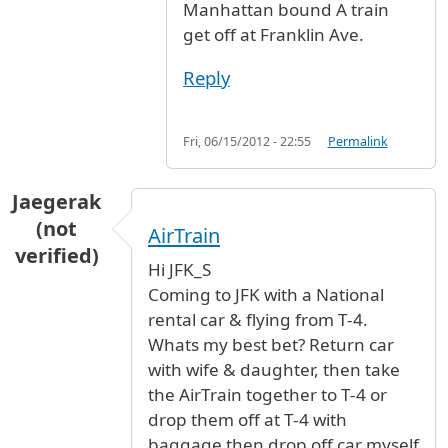
Manhattan bound A train
get off at Franklin Ave.
Reply
Fri, 06/15/2012 - 22:55
Permalink
Jaegerak
(not
AirTrain
verified)
Hi JFK_S
Coming to JFK with a National
rental car & flying from T-4.
Whats my best bet? Return car
with wife & daughter, then take
the AirTrain together to T-4 or
drop them off at T-4 with
baggage then drop off car myself