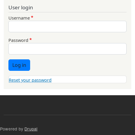
User login
Username
Password
Log in
Reset your password
Powered by
Drupal