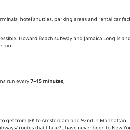
minals, hotel shuttles, parking areas and rental car facil
 accessible. Howard Beach subway and Jamaica Long Islan
e too.
ins run every
7–15 minutes
,
 to get from JFK to Amsterdam and 92nd in Manhattan.
ubways/ routes that I take? I have never been to New Yo