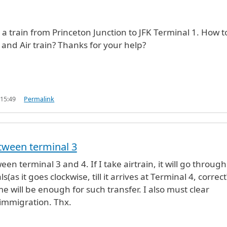
e a train from Princeton Junction to JFK Terminal 1. How t
 and Air train? Thanks for your help?
 15:49
Permalink
tween terminal 3
en terminal 3 and 4. If I take airtrain, it will go through 
s(as it goes clockwise, till it arrives at Terminal 4, correct
 will be enough for such transfer. I also must clear
immigration. Thx.