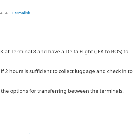
14:34
Permalink
JFK at Terminal 8 and have a Delta Flight (JFK to BOS) to
if 2 hours is sufficient to collect luggage and check in to
the options for transferring between the terminals.