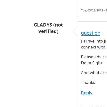
Tue, 05/22/2012 - 
GLADYS (not
verified)
question
I arrive into 
connect with.
Please advise 
Delta flight.
And what are 
Thanks
Reply