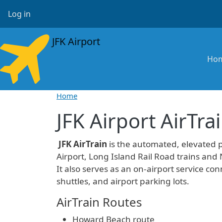
Skip to main content
User account menu
Log in
JFK Airport
Ma
Ho
Home
JFK Airport AirTra
JFK AirTrain
is the automated, elevated 
Airport, Long Island Rail Road trains and
It also serves as an on-airport service conn
shuttles, and airport parking lots.
AirTrain Routes
Howard Beach route