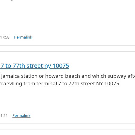
 17:58
Permalink
 7 to 77th street ny 10075
 jamaica station or howard beach and which subway aft
traevlling from terminal 7 to 77th street NY 10075
11:55
Permalink