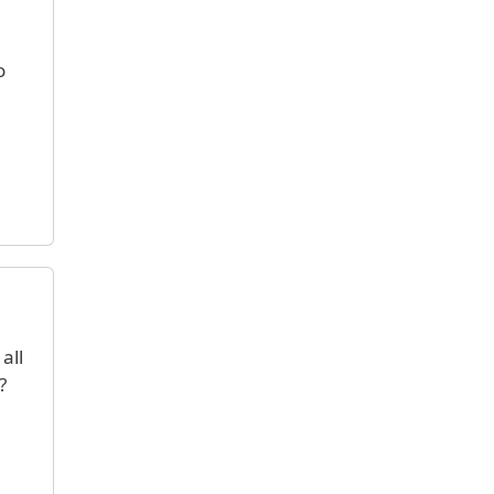
o
all
?