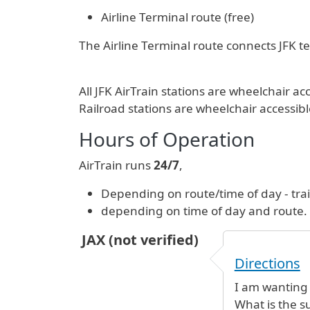
Airline Terminal route (free)
The Airline Terminal route connects JFK ter
All JFK AirTrain stations are wheelchair
Railroad stations are wheelchair accessibl
Hours of Operation
AirTrain runs
24/7
,
Depending on route/time of day - tra
depending on time of day and route.
JAX (not verified)
Directions
I am wanting
What is the s