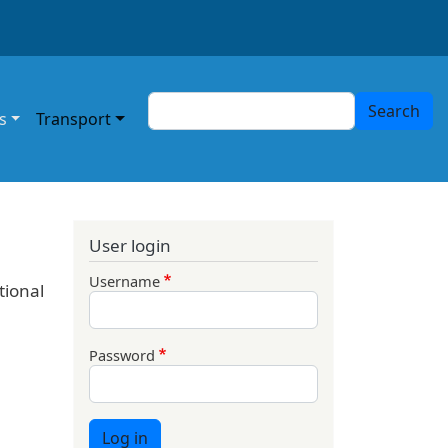
Search
Search
s
Transport
User login
Username
tional
Password
Log in