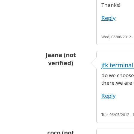
Thanks!
Reply
Wed, 06/06/2012 -
Jaana (not
verified)
jfk terminal
do we choose
there,we are 
Reply
Tue, 06/05/2012 - 
coco (not