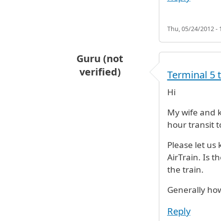
Thu, 05/24/2012 - 
Guru (not
verified)
Terminal 5 
Hi
My wife and k
hour transit t
Please let us
AirTrain. Is t
the train.
Generally how
Reply