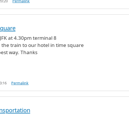
20:20
Permalink
square
t JFK at 4.30pm terminal 8
 the train to our hotel in time square
best way. Thanks
3:16
Permalink
ansportation