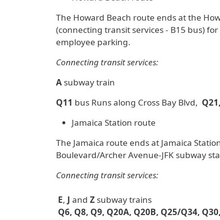
The Howard Beach route ends at the Howar
(connecting transit services - B15 bus) fo
employee parking.
Connecting transit services:
A
subway train
Q11
bus Runs along Cross Bay Blvd,
Q21,
Jamaica Station route
The Jamaica route ends at Jamaica Station
Boulevard/Archer Avenue-JFK subway sta
Connecting transit services:
E
,
J
and
Z
subway trains
Q6, Q8, Q9, Q20A, Q20B, Q25/Q34, Q30