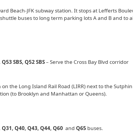
d Beach-JFK subway station. It stops at Lefferts Boule
r shuttle buses to long term parking lots A and B and to a
 Q53 SBS, Q52 SBS
– Serve the Cross Bay Blvd corridor
 on the Long Island Rail Road (LIRR) next to the Sutphin
tion (to Brooklyn and Manhattan or Queens).
, Q31, Q40, Q43, Q44, Q60
and
Q65
buses.