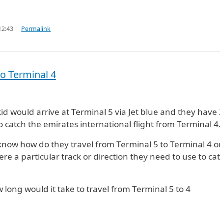
12:43
Permalink
to Terminal 4
id would arrive at Terminal 5 via Jet blue and they have 
o catch the emirates international flight from Terminal 4
 know how do they travel from Terminal 5 to Terminal 4 o
here a particular track or direction they need to use to ca
 long would it take to travel from Terminal 5 to 4