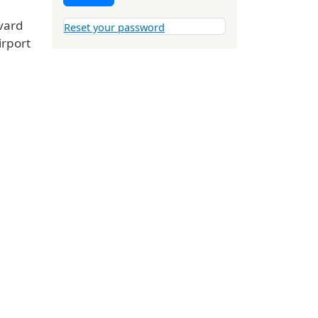
vard
Reset your password
irport