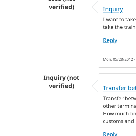
verified)
Inquiry
I want to tak
take the train
Reply
Mon, 05/28/2012 -
Inquiry (not
verified)
Transfer be
Transfer betwe
other terminal
How much time
customs and 
Reply