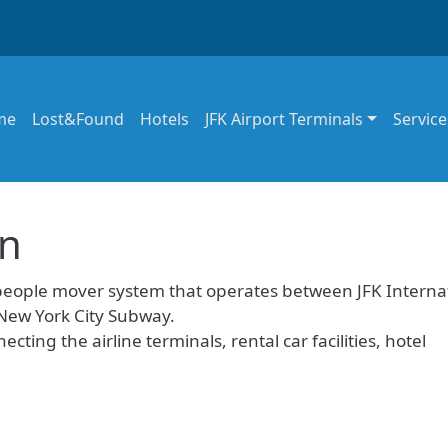
in navigation
me
Lost&Found
Hotels
JFK Airport Terminals
Service
in
people mover system that operates between JFK Interna
 New York City Subway.
ecting the airline terminals, rental car facilities, hotel