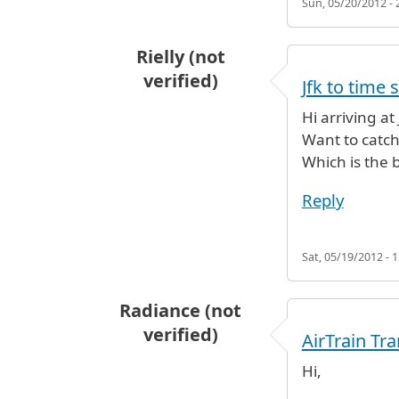
Sun, 05/20/2012 - 
Rielly (not
verified)
Jfk to time 
Hi arriving a
Want to catch
Which is the 
Reply
Sat, 05/19/2012 - 1
Radiance (not
verified)
AirTrain Tr
Hi,