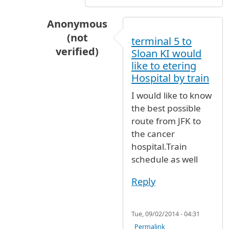
Anonymous
(not
terminal 5 to
verified)
Sloan KI would
In reply to
Airtrain to Jamaica Ave.
by
nyer
like to etering
Hospital by train
I would like to know
the best possible
route from JFK to
the cancer
hospital.Train
schedule as well
Reply
Tue, 09/02/2014 - 04:31
Permalink