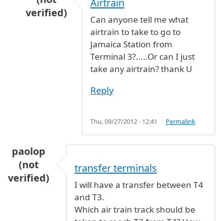
Airtrain
verified)
Can anyone tell me what
In reply to
JFK to Parsipanny,NJ
by
Jo (not verif
airtrain to take to go to
Jamaica Station from
Terminal 3?.....Or can I just
take any airtrain? thank U
Reply
Thu, 09/27/2012 - 12:41
Permalink
paolop
(not
transfer terminals
verified)
I will have a transfer between T4
and T3.
Which air train track should be