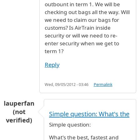
outbount in term 1. We will be
checking out bags all the way. Will
we need to claim our bags for
customs? Is AirTrain inside
security or will we need to re-
enter security when we get to
term 1?
Reply
Wed, 09/05/2012 - 03:46
Permalink
lauperfan
(not
Simple question: What's the
verified)
Simple question:
What's the best, fastest and