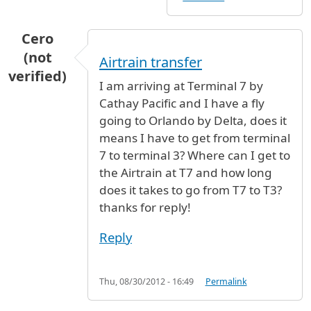
Cero
(not
Airtrain transfer
verified)
I am arriving at Terminal 7 by
Cathay Pacific and I have a fly
going to Orlando by Delta, does it
means I have to get from terminal
7 to terminal 3? Where can I get to
the Airtrain at T7 and how long
does it takes to go from T7 to T3?
thanks for reply!
Reply
Thu, 08/30/2012 - 16:49
Permalink