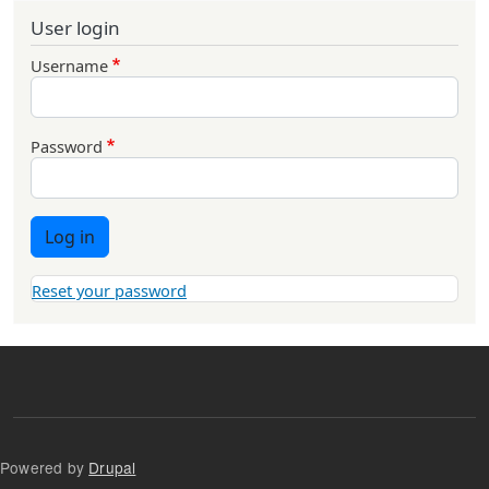
User login
Username
Password
Log in
Reset your password
Powered by
Drupal