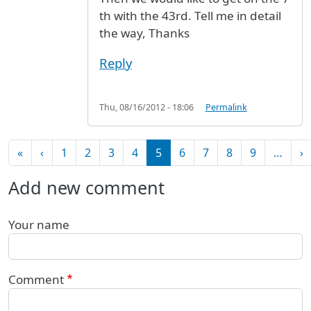
th with the 43rd. Tell me in detail
the way, Thanks
Reply
Thu, 08/16/2012 - 18:06
Permalink
Pagination
First page
Previous page
N
«
‹
1
2
3
4
5
6
7
8
9
…
›
Add new comment
Your name
Comment