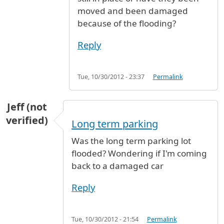
moved and been damaged
because of the flooding?
Reply
Tue, 10/30/2012 - 23:37
Permalink
Jeff (not
verified)
Long term parking
Was the long term parking lot
flooded? Wondering if I'm coming
back to a damaged car
Reply
Tue, 10/30/2012 - 21:54
Permalink