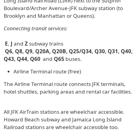
Long Island Rail Road (LIRR) next to the Sutphin
Boulevard/Archer Avenue-JFK subway station (to
Brooklyn and Manhattan or Queens).
Connecting transit services:
E
,
J
and
Z
subway trains
Q6, Q8, Q9, Q20A, Q20B, Q25/Q34, Q30, Q31, Q40,
Q43, Q44, Q60
and
Q65
buses.
Airline Terminal route (free)
The Airline Terminal route connects JFK terminals,
hotel shuttles, parking areas and rental car facilities.
All JFK AirTrain stations are wheelchair accessible.
Howard Beach subway and Jamaica Long Island
Railroad stations are wheelchair accessible too.