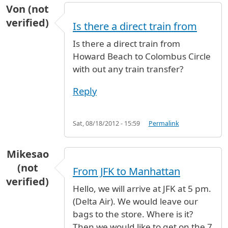
Von (not
verified)
Is there a direct train from
Is there a direct train from
Howard Beach to Colombus Circle
with out any train transfer?
Reply
Sat, 08/18/2012 - 15:59
Permalink
Mikesao
(not
From JFK to Manhattan
verified)
Hello, we will arrive at JFK at 5 pm.
(Delta Air). We would leave our
bags to the store. Where is it?
Then we would like to get on the 7