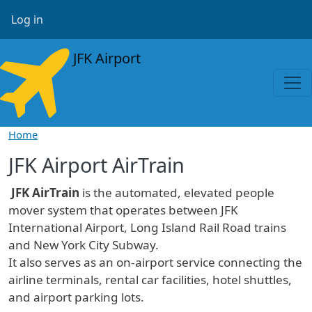
Skip to main content
User account menu
Log in
JFK Airport
Home
JFK Airport AirTrain
JFK AirTrain
is the automated, elevated people
mover system that operates between JFK
International Airport, Long Island Rail Road trains
and New York City Subway.
It also serves as an on-airport service connecting the
airline terminals, rental car facilities, hotel shuttles,
and airport parking lots.