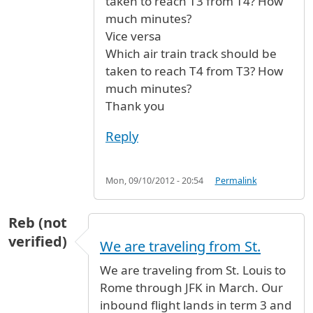
taken to reach T3 from T4? How
much minutes?
Vice versa
Which air train track should be
taken to reach T4 from T3? How
much minutes?
Thank you
Reply
Mon, 09/10/2012 - 20:54
Permalink
Reb (not
verified)
We are traveling from St.
We are traveling from St. Louis to
Rome through JFK in March. Our
inbound flight lands in term 3 and