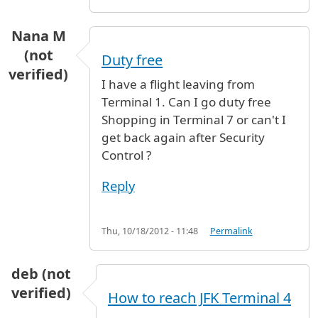
Nana M
(not
Duty free
verified)
I have a flight leaving from
Terminal 1. Can I go duty free
Shopping in Terminal 7 or can't I
get back again after Security
Control ?
Reply
Thu, 10/18/2012 - 11:48
Permalink
deb (not
verified)
How to reach JFK Terminal 4