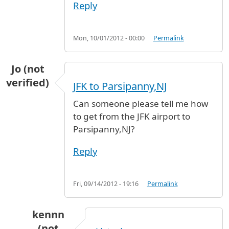
Reply
Mon, 10/01/2012 - 00:00
Permalink
Jo (not
verified)
JFK to Parsipanny,NJ
Can someone please tell me how
to get from the JFK airport to
Parsipanny,NJ?
Reply
Fri, 09/14/2012 - 19:16
Permalink
kennn
(not