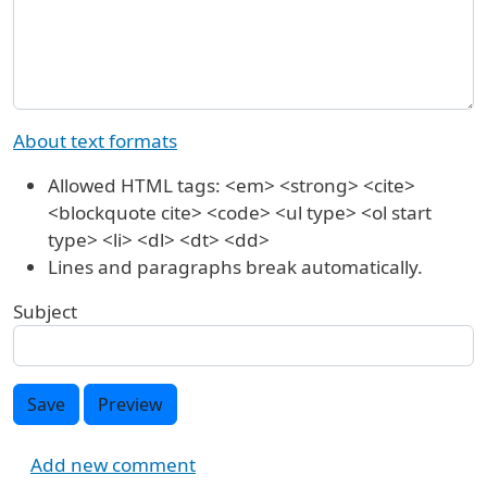
About text formats
Allowed HTML tags: <em> <strong> <cite>
<blockquote cite> <code> <ul type> <ol start
type> <li> <dl> <dt> <dd>
Lines and paragraphs break automatically.
Subject
Save
Preview
Add new comment