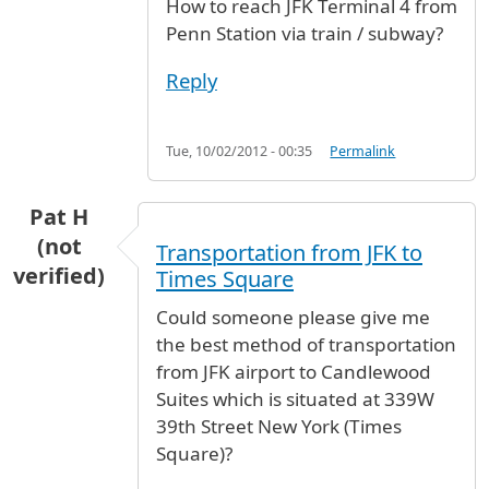
How to reach JFK Terminal 4 from
Penn Station via train / subway?
Reply
Tue, 10/02/2012 - 00:35
Permalink
Pat H
(not
Transportation from JFK to
verified)
Times Square
Could someone please give me
the best method of transportation
from JFK airport to Candlewood
Suites which is situated at 339W
39th Street New York (Times
Square)?