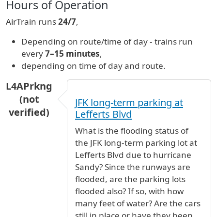
Hours of Operation
AirTrain runs
24/7
,
Depending on route/time of day - trains run
every
7–15 minutes
,
depending on time of day and route.
L4APrkng
(not
JFK long-term parking at
verified)
Lefferts Blvd
What is the flooding status of
the JFK long-term parking lot at
Lefferts Blvd due to hurricane
Sandy? Since the runways are
flooded, are the parking lots
flooded also? If so, with how
many feet of water? Are the cars
still in place or have they been