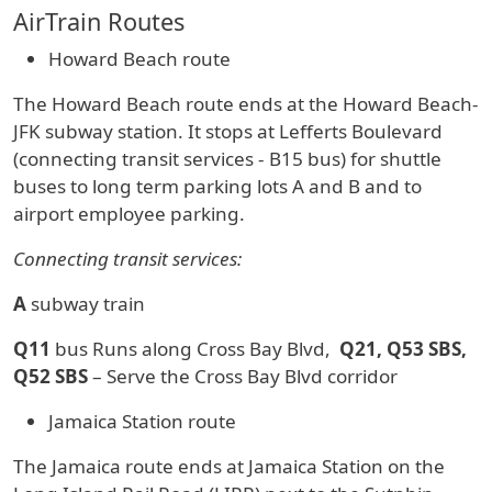
AirTrain Routes
Howard Beach route
The Howard Beach route ends at the Howard Beach-
JFK subway station. It stops at Lefferts Boulevard
(connecting transit services - B15 bus) for shuttle
buses to long term parking lots A and B and to
airport employee parking.
Connecting transit services:
A
subway train
Q11
bus Runs along Cross Bay Blvd,
Q21, Q53 SBS,
Q52 SBS
– Serve the Cross Bay Blvd corridor
Jamaica Station route
The Jamaica route ends at Jamaica Station on the