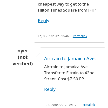
cheapest way to get to the
Hilton Times Square from JFK?
Reply
Fri, 08/31/2012 - 16:46
Permalink
nyer
(not
Airtrain to Jamaica Ave.
verified)
Airtrain to Jamaica Ave.
In reply to
Simple question: What's the
by
laup
Transfer to E train to 42nd
Street. Cost $7.50 PP
Reply
Tue, 09/04/2012 - 05:17
Permalink