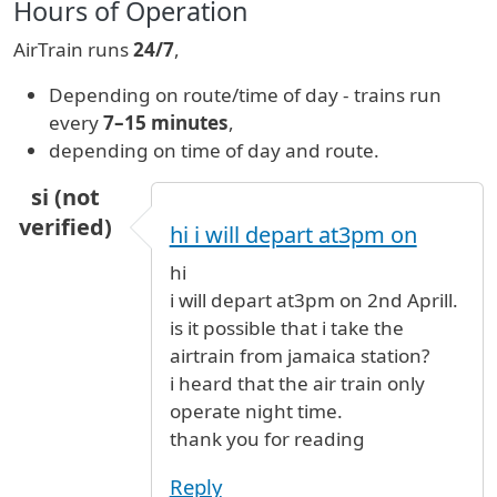
Hours of Operation
AirTrain runs
24/7
,
Depending on route/time of day - trains run
every
7–15 minutes
,
depending on time of day and route.
si (not
verified)
hi i will depart at3pm on
hi
i will depart at3pm on 2nd Aprill.
is it possible that i take the
airtrain from jamaica station?
i heard that the air train only
operate night time.
thank you for reading
Reply