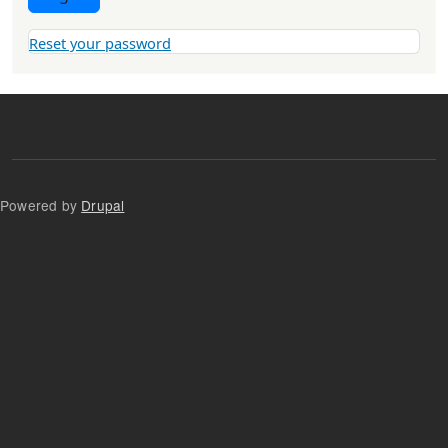
Reset your password
Powered by
Drupal