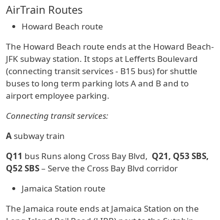
AirTrain Routes
Howard Beach route
The Howard Beach route ends at the Howard Beach-
JFK subway station. It stops at Lefferts Boulevard
(connecting transit services - B15 bus) for shuttle
buses to long term parking lots A and B and to
airport employee parking.
Connecting transit services:
A
subway train
Q11
bus Runs along Cross Bay Blvd,
Q21, Q53 SBS,
Q52 SBS
– Serve the Cross Bay Blvd corridor
Jamaica Station route
The Jamaica route ends at Jamaica Station on the