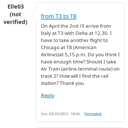
Elle03
(not
from T3 to T8
verified)
On April the 2nd i'll arrive from
Italy at T3 with Delta at 12,30. I
have to take another flight to
Chicago at T8 (American
Airlines)at 5,15 p.m. Do you think I
have enough time? Should I take
Air Train (airline terminal route) on
track 2? How will I find the rail
station? Thank you
Reply
Sun, 03/25/2012 - 18:34
Permalink