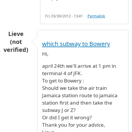
Fri, 03/30/2012 - 13:41
Permalink
Lieve
(not
which subway to Bowery
verified)
Hi,
april 24th we'll arrive at 1 pm in
terminal 4 of JFK.
To get to Bowery :
Should we take the air train
Jamaica station route to jamaica
station first and then take the
subway J or Z?
Or did I get it wrong?
Thank you for your advice,