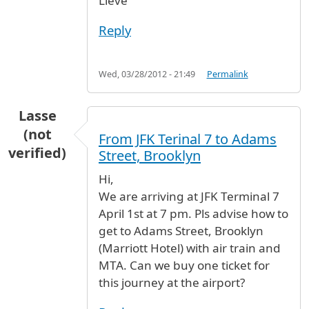
Lieve
Reply
Wed, 03/28/2012 - 21:49
Permalink
Lasse
(not
From JFK Terinal 7 to Adams
verified)
Street, Brooklyn
Hi,
We are arriving at JFK Terminal 7
April 1st at 7 pm. Pls advise how to
get to Adams Street, Brooklyn
(Marriott Hotel) with air train and
MTA. Can we buy one ticket for
this journey at the airport?