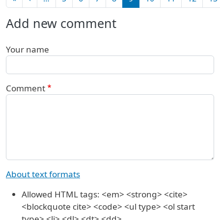
Add new comment
Your name
Comment
About text formats
Allowed HTML tags: <em> <strong> <cite>
<blockquote cite> <code> <ul type> <ol start
type> <li> <dl> <dt> <dd>