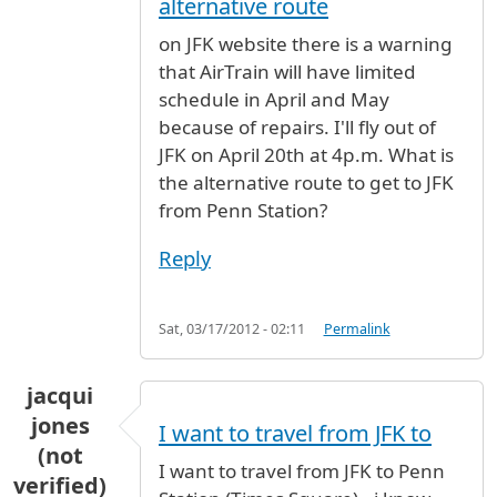
alternative route
on JFK website there is a warning
that AirTrain will have limited
schedule in April and May
because of repairs. I'll fly out of
JFK on April 20th at 4p.m. What is
the alternative route to get to JFK
from Penn Station?
Reply
Sat, 03/17/2012 - 02:11
Permalink
jacqui
jones
I want to travel from JFK to
(not
I want to travel from JFK to Penn
verified)