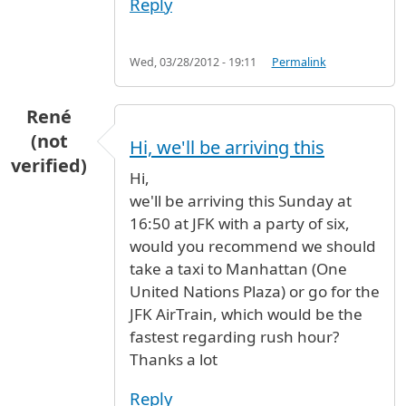
Reply
Wed, 03/28/2012 - 19:11
Permalink
René
(not
Hi, we'll be arriving this
verified)
Hi,
we'll be arriving this Sunday at
16:50 at JFK with a party of six,
would you recommend we should
take a taxi to Manhattan (One
United Nations Plaza) or go for the
JFK AirTrain, which would be the
fastest regarding rush hour?
Thanks a lot
Reply