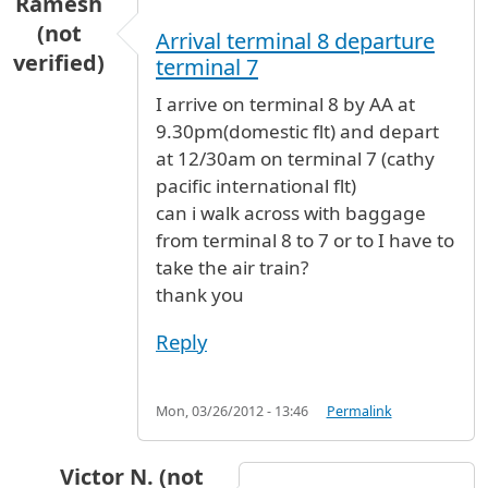
Ramesh
(not
Arrival terminal 8 departure
verified)
terminal 7
I arrive on terminal 8 by AA at
9.30pm(domestic flt) and depart
at 12/30am on terminal 7 (cathy
pacific international flt)
can i walk across with baggage
from terminal 8 to 7 or to I have to
take the air train?
thank you
Reply
Mon, 03/26/2012 - 13:46
Permalink
Victor N. (not