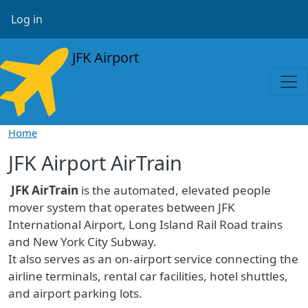
Skip to main content
User account menu
Log in
JFK Airport
Home
JFK Airport AirTrain
JFK AirTrain
is the automated, elevated people
mover system that operates between JFK
International Airport, Long Island Rail Road trains
and New York City Subway.
It also serves as an on-airport service connecting the
airline terminals, rental car facilities, hotel shuttles,
and airport parking lots.