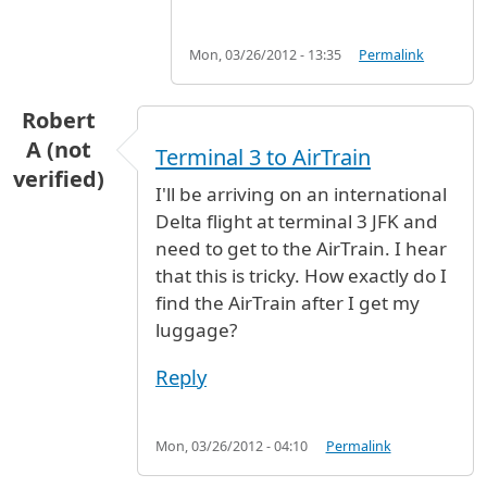
Mon, 03/26/2012 - 13:35
Permalink
Robert
A (not
Terminal 3 to AirTrain
verified)
I'll be arriving on an international
Delta flight at terminal 3 JFK and
need to get to the AirTrain. I hear
that this is tricky. How exactly do I
find the AirTrain after I get my
luggage?
Reply
Mon, 03/26/2012 - 04:10
Permalink