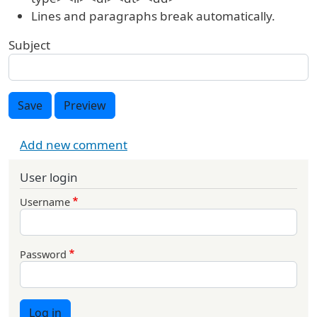
Lines and paragraphs break automatically.
Subject
Save
Preview
Add new comment
User login
Username
Password
Log in