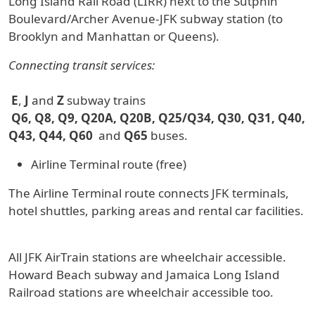
Long Island Rail Road (LIRR) next to the Sutphin
Boulevard/Archer Avenue-JFK subway station (to
Brooklyn and Manhattan or Queens).
Connecting transit services:
E
,
J
and
Z
subway trains
Q6, Q8, Q9, Q20A, Q20B, Q25/Q34, Q30, Q31, Q40,
Q43, Q44, Q60
and
Q65
buses.
Airline Terminal route (free)
The Airline Terminal route connects JFK terminals,
hotel shuttles, parking areas and rental car facilities.
All JFK AirTrain stations are wheelchair accessible.
Howard Beach subway and Jamaica Long Island
Railroad stations are wheelchair accessible too.