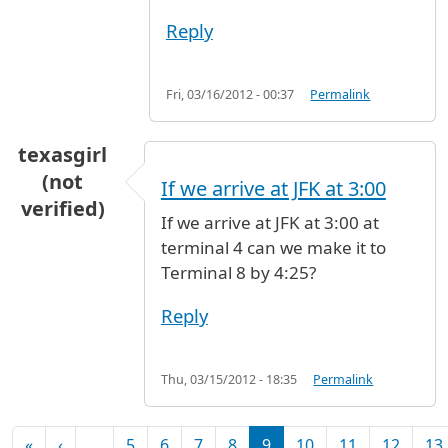
Reply
Fri, 03/16/2012 - 00:37
Permalink
texasgirl
(not
If we arrive at JFK at 3:00
verified)
If we arrive at JFK at 3:00 at
terminal 4 can we make it to
Terminal 8 by 4:25?
Reply
Thu, 03/15/2012 - 18:35
Permalink
Pagination
First page
Previous page
«
‹
…
5
6
7
8
9
10
11
12
13