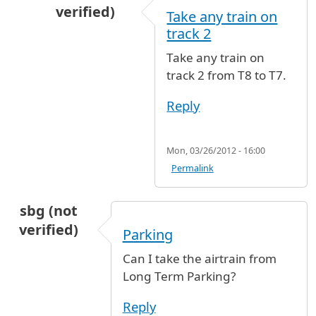
verified)
Take any train on
In reply to
Arrival terminal 8 departure termin
track 2
Take any train on
track 2 from T8 to T7.
Reply
Mon, 03/26/2012 - 16:00
Permalink
sbg (not
verified)
Parking
Can I take the airtrain from
Long Term Parking?
Reply