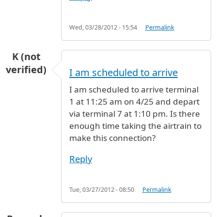
Wed, 03/28/2012 - 15:54
Permalink
K (not
verified)
I am scheduled to arrive
I am scheduled to arrive terminal
1 at 11:25 am on 4/25 and depart
via terminal 7 at 1:10 pm. Is there
enough time taking the airtrain to
make this connection?
Reply
Tue, 03/27/2012 - 08:50
Permalink