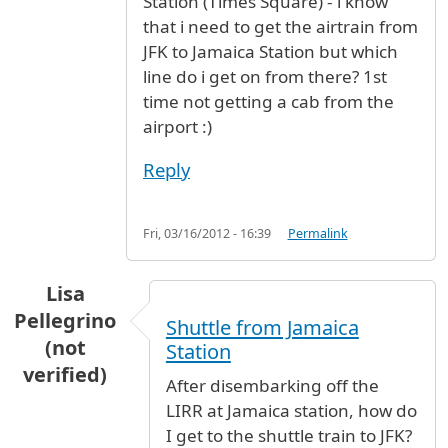
Station (Times Square) - i know
that i need to get the airtrain from
JFK to Jamaica Station but which
line do i get on from there? 1st
time not getting a cab from the
airport :)
Reply
Fri, 03/16/2012 - 16:39
Permalink
Lisa
Pellegrino
Shuttle from Jamaica
(not
Station
verified)
After disembarking off the
LIRR at Jamaica station, how do
I get to the shuttle train to JFK?