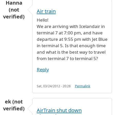
Hanna
(not
Air train
verified)
Hello!
We are arriving with Icelandair in
terminal 7 at 7:00 pm, and have
departure at 9:55 pm with Jet Blue
in terminal 5. Is that enough time
and what is the best way to travel
from terminal 7 to terminal 5?
Reply
Sat, 03/24/2012 - 20:28
Permalink
ek (not
verified)
AirTrain shut down