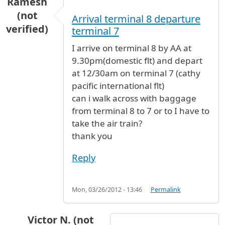
Ramesh
(not
Arrival terminal 8 departure
verified)
terminal 7
I arrive on terminal 8 by AA at
9.30pm(domestic flt) and depart
at 12/30am on terminal 7 (cathy
pacific international flt)
can i walk across with baggage
from terminal 8 to 7 or to I have to
take the air train?
thank you
Reply
Mon, 03/26/2012 - 13:46
Permalink
Victor N. (not