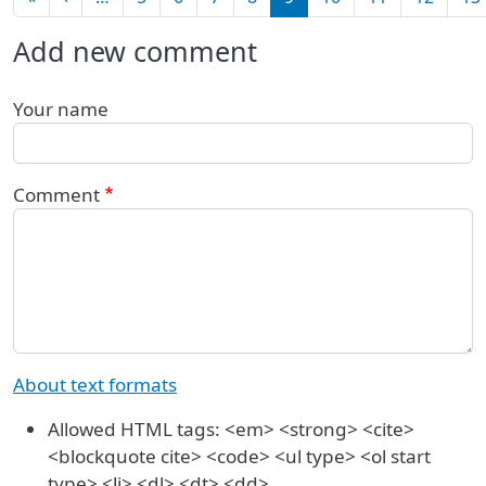
Add new comment
Your name
Comment
About text formats
Allowed HTML tags: <em> <strong> <cite>
<blockquote cite> <code> <ul type> <ol start
type> <li> <dl> <dt> <dd>