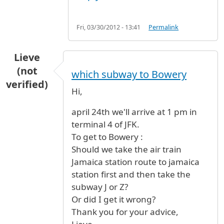
Fri, 03/30/2012 - 13:41
Permalink
Lieve
(not
which subway to Bowery
verified)
Hi,
april 24th we'll arrive at 1 pm in
terminal 4 of JFK.
To get to Bowery :
Should we take the air train
Jamaica station route to jamaica
station first and then take the
subway J or Z?
Or did I get it wrong?
Thank you for your advice,