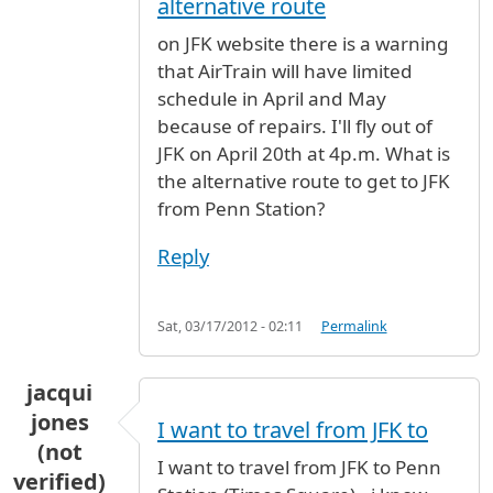
alternative route
on JFK website there is a warning
that AirTrain will have limited
schedule in April and May
because of repairs. I'll fly out of
JFK on April 20th at 4p.m. What is
the alternative route to get to JFK
from Penn Station?
Reply
Sat, 03/17/2012 - 02:11
Permalink
jacqui
jones
I want to travel from JFK to
(not
I want to travel from JFK to Penn
verified)