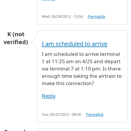
Wed, 03/28/2012 - 15:54
Permalink
K (not
verified)
I am scheduled to arrive
I am scheduled to arrive terminal
1 at 11:25 am on 4/25 and depart
via terminal 7 at 1:10 pm. Is there
enough time taking the airtrain to
make this connection?
Reply
Tue, 03/27/2012 - 08:50
Permalink