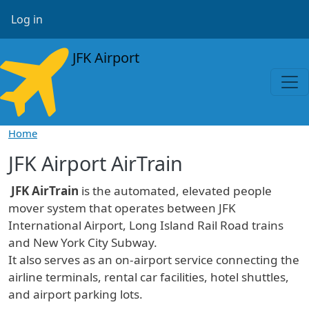
Skip to main content
User account menu
Log in
JFK Airport
Home
JFK Airport AirTrain
JFK AirTrain
is the automated, elevated people
mover system that operates between JFK
International Airport, Long Island Rail Road trains
and New York City Subway.
It also serves as an on-airport service connecting the
airline terminals, rental car facilities, hotel shuttles,
and airport parking lots.