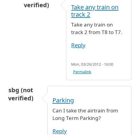
verified)
Take any train on
In reply to
Arrival terminal 8 departure termin
track 2
Take any train on
track 2 from T8 to T7.
Reply
Mon, 03/26/2012 - 16:00
Permalink
sbg (not
verified)
Parking
Can I take the airtrain from
Long Term Parking?
Reply