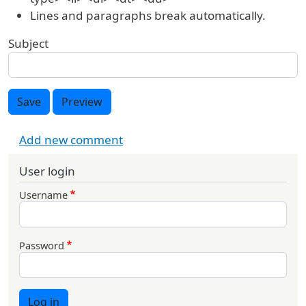
Lines and paragraphs break automatically.
Subject
Save
Preview
Add new comment
User login
Username
Password
Log in