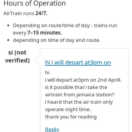
Hours of Operation
AirTrain runs
24/7
,
Depending on route/time of day - trains run
every
7–15 minutes
,
depending on time of day and route.
si (not
verified)
hi i will depart at3pm on
hi
i will depart at3pm on 2nd Aprill.
is it possible that i take the
airtrain from jamaica station?
i heard that the air train only
operate night time.
thank you for reading
Reply