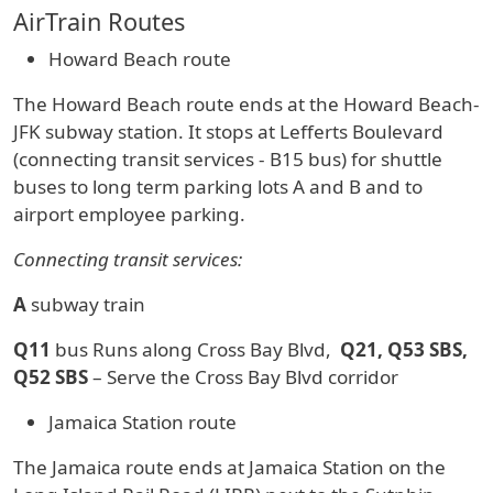
AirTrain Routes
Howard Beach route
The Howard Beach route ends at the Howard Beach-
JFK subway station. It stops at Lefferts Boulevard
(connecting transit services - B15 bus) for shuttle
buses to long term parking lots A and B and to
airport employee parking.
Connecting transit services:
A
subway train
Q11
bus Runs along Cross Bay Blvd,
Q21, Q53 SBS,
Q52 SBS
– Serve the Cross Bay Blvd corridor
Jamaica Station route
The Jamaica route ends at Jamaica Station on the