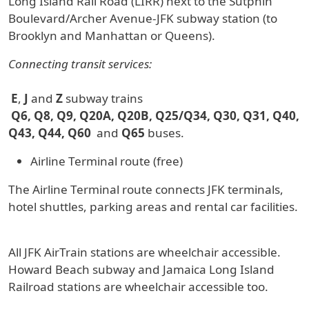
Long Island Rail Road (LIRR) next to the Sutphin
Boulevard/Archer Avenue-JFK subway station (to
Brooklyn and Manhattan or Queens).
Connecting transit services:
E
,
J
and
Z
subway trains
Q6, Q8, Q9, Q20A, Q20B, Q25/Q34, Q30, Q31, Q40,
Q43, Q44, Q60
and
Q65
buses.
Airline Terminal route (free)
The Airline Terminal route connects JFK terminals,
hotel shuttles, parking areas and rental car facilities.
All JFK AirTrain stations are wheelchair accessible.
Howard Beach subway and Jamaica Long Island
Railroad stations are wheelchair accessible too.