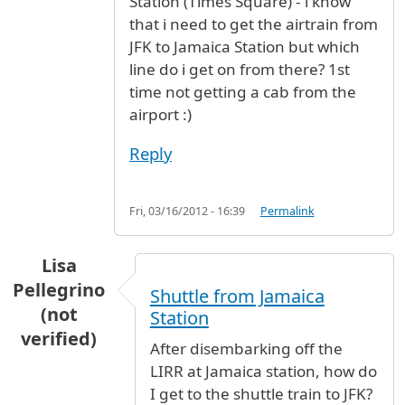
Station (Times Square) - i know
that i need to get the airtrain from
JFK to Jamaica Station but which
line do i get on from there? 1st
time not getting a cab from the
airport :)
Reply
Fri, 03/16/2012 - 16:39
Permalink
Lisa
Pellegrino
Shuttle from Jamaica
(not
Station
verified)
After disembarking off the
LIRR at Jamaica station, how do
I get to the shuttle train to JFK?