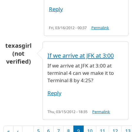
Reply
Fri, 03/16/2012 - 00:37
Permalink
texasgirl
(not
If we arrive at JFK at 3:00
verified)
If we arrive at JFK at 3:00 at
terminal 4 can we make it to
Terminal 8 by 4:25?
Reply
Thu, 03/15/2012 - 18:35
Permalink
Pagination
First page
Previous page
«
‹
…
5
6
7
8
9
10
11
12
13