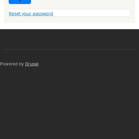
Reset your password
Powered by
Drupal