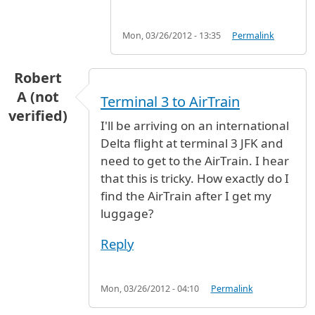
Mon, 03/26/2012 - 13:35
Permalink
Robert
A (not
Terminal 3 to AirTrain
verified)
I'll be arriving on an international
Delta flight at terminal 3 JFK and
need to get to the AirTrain. I hear
that this is tricky. How exactly do I
find the AirTrain after I get my
luggage?
Reply
Mon, 03/26/2012 - 04:10
Permalink