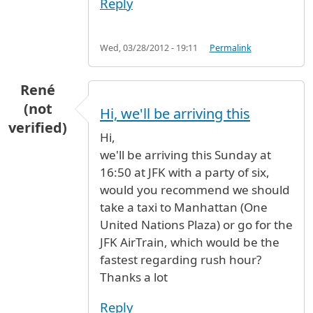
Reply
Wed, 03/28/2012 - 19:11
Permalink
René
(not
Hi, we'll be arriving this
verified)
Hi,
we'll be arriving this Sunday at
16:50 at JFK with a party of six,
would you recommend we should
take a taxi to Manhattan (One
United Nations Plaza) or go for the
JFK AirTrain, which would be the
fastest regarding rush hour?
Thanks a lot
Reply