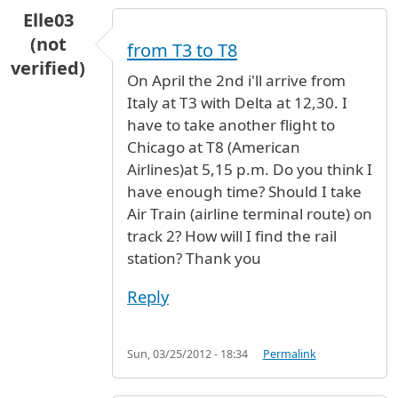
Elle03
(not
from T3 to T8
verified)
On April the 2nd i'll arrive from
Italy at T3 with Delta at 12,30. I
have to take another flight to
Chicago at T8 (American
Airlines)at 5,15 p.m. Do you think I
have enough time? Should I take
Air Train (airline terminal route) on
track 2? How will I find the rail
station? Thank you
Reply
Sun, 03/25/2012 - 18:34
Permalink