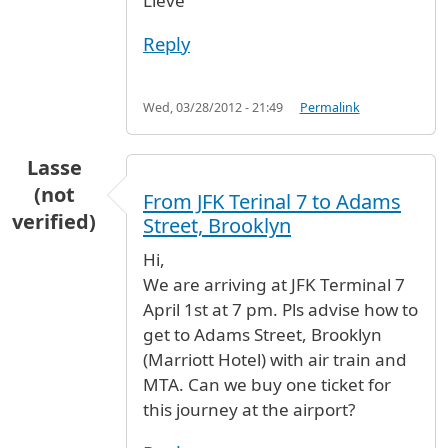
Lieve
Reply
Wed, 03/28/2012 - 21:49
Permalink
Lasse
(not
From JFK Terinal 7 to Adams
verified)
Street, Brooklyn
Hi,
We are arriving at JFK Terminal 7
April 1st at 7 pm. Pls advise how to
get to Adams Street, Brooklyn
(Marriott Hotel) with air train and
MTA. Can we buy one ticket for
this journey at the airport?