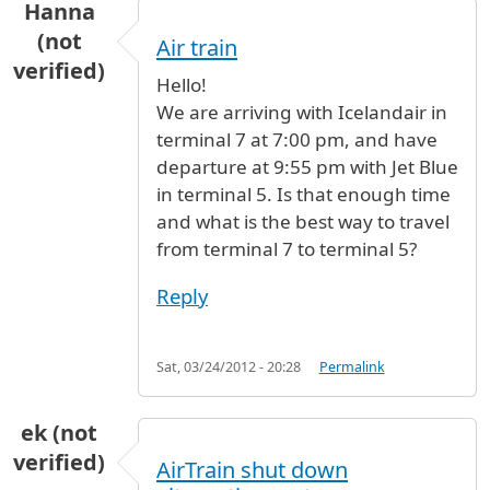
Hanna
(not
Air train
verified)
Hello!
We are arriving with Icelandair in
terminal 7 at 7:00 pm, and have
departure at 9:55 pm with Jet Blue
in terminal 5. Is that enough time
and what is the best way to travel
from terminal 7 to terminal 5?
Reply
Sat, 03/24/2012 - 20:28
Permalink
ek (not
verified)
AirTrain shut down