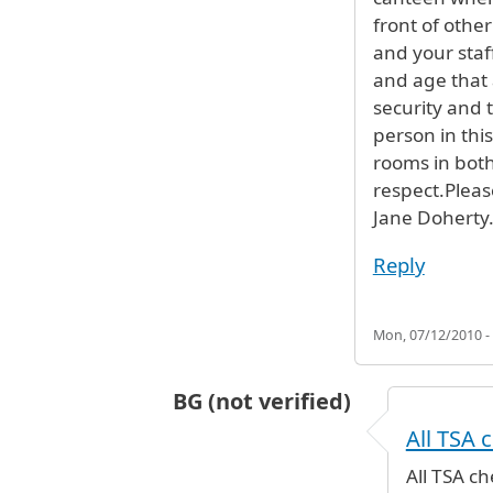
front of othe
and your staf
and age that 
security and t
person in thi
rooms in bot
respect.Pleas
Jane Doherty
Reply
Mon, 07/12/2010 -
BG (not verified)
In reply to
treatment at security
b
All TSA 
All TSA c