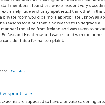
r staff members.I found the whole incident very upsetti
f extremely rude and unsympathetic.I think that in this 
a private room would be more appropriate.I know all a
he reasons for it but that is no reason to to degrade a
s manner.I travelled from Ireland and was taken to priva
h Belfast and Heathrow and was treated with the utmost
e consider this a formal complaint.
.
 23:56
Permalink
y
jane doherty (not verified)
checkpoints are
heckpoints are supposed to have a private screening area