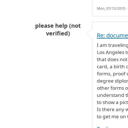
Mon, 07/12/2010 -
please help (not
verified)
Re: docume
I am traveling
Los Angeles t
that does not 
card, a birth 
forms, proof o
degree diplom
other forms of
understand tha
to show a pict
Is there any w
to get me on 