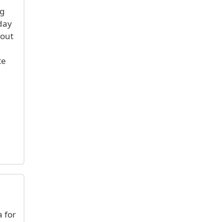
ng
day
bout
te
 for