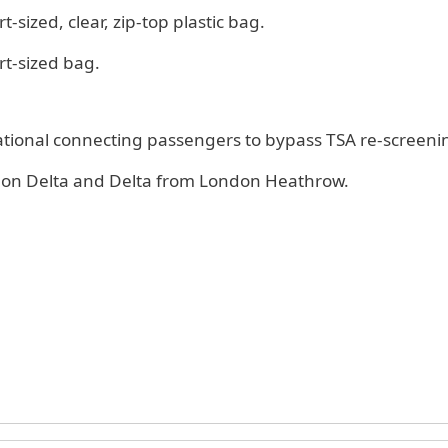
t-sized, clear, zip-top plastic bag.
rt-sized bag.
national connecting passengers to bypass TSA re-screeni
es on Delta and Delta from London Heathrow.