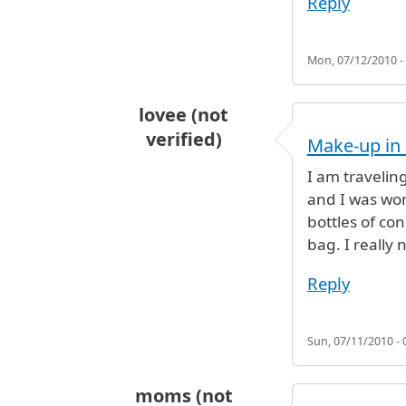
Reply
Mon, 07/12/2010 -
lovee (not
verified)
Make-up in
I am travelin
and I was won
bottles of co
bag. I really
Reply
Sun, 07/11/2010 - 
moms (not