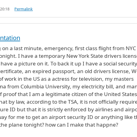
 20:18
Permalink
ntation
 on a last minute, emergency, first class flight from NYC
onight. I have a temporary New York State drivers licens
have a picture on it. To back it up I have a social securit
certificate, an expired passport, an old drivers license, W
f work in the US as a actress for television, my masters
a from Columbia University, my electricity bill, and ma
 proof that I am a legitimate citizen of the United States.
t by law, according to the TSA, it is not officially requir
ure ID but that it is strictly enforced by airlines and airpo
ay for me to get an airport security ID or anything like t
the plane tonight? how can I make that happne?