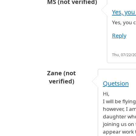
MS (not verified)
In reply to
Sweets
by
Amina (not ve
Yes, you
Yes, you c
Reply
Thu, 07/22/20
Zane (not
verified)
Quetsion
Hi,
I will be flyi
however, I am
daughter who 
joining us on
appear work t