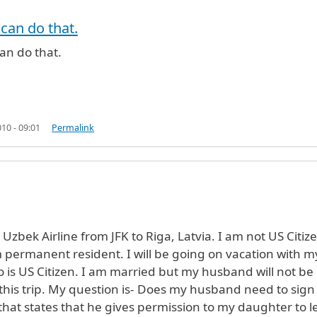
rified)
 can do that.
an do that.
10 - 09:01
Permalink
ng Uzbek Airline from JFK to Riga, Latvia. I am not US Citiz
 permanent resident. I will be going on vacation with m
is US Citizen. I am married but my husband will not be
 this trip. My question is- Does my husband need to sign
hat states that he gives permission to my daughter to l