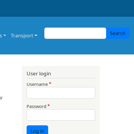
Search
Search
s
Transport
User login
Username
ir
Password
Log in