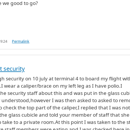
e we good to go?
19:24
Permalink
t security
h security on 10 july at terminal 4 to board my flight wit
s.I wear a caliper/brace on my left leg as I have polio.I
he security staff about this and was put in the glass cub
ly understood,however I was then asked to asked to rem
 check the top part of the caliper,I replied that I was not
 the glass cubicle and told your member of staff that she
take to a private room.At this point I was taken to the s
e staff members were eating and I was checked here in