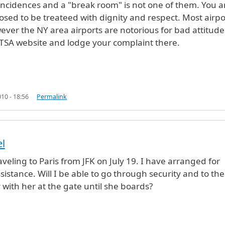
 incidences and a "break room" is not one of them. You a
osed to be treateed with dignity and respect. Most airpo
ever the NY area airports are notorious for bad attitude
 TSA website and lodge your complaint there.
10 - 18:56
Permalink
el
veling to Paris from JFK on July 19. I have arranged for
sistance. Will I be able to go through security and to the
 with her at the gate until she boards?