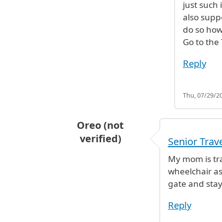
just such
also supp
do so how
Go to the
Reply
Thu, 07/29/20
Oreo (not
verified)
Senior Trav
My mom is tra
wheelchair as
gate and stay
Reply