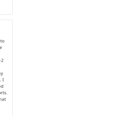
 to
e
y
-2
ny
 I
ed
rts.
hat