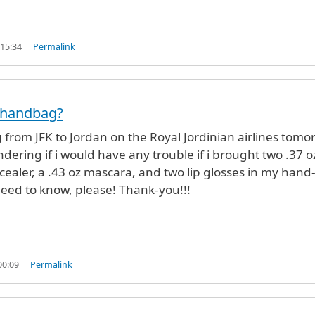
 15:34
Permalink
 handbag?
g from JFK to Jordan on the Royal Jordinian airlines tomo
dering if i would have any trouble if i brought two .37 o
ncealer, a .43 oz mascara, and two lip glosses in my hand
 need to know, please! Thank-you!!!
00:09
Permalink