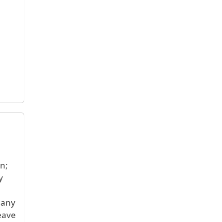
en;
y
 any
eave