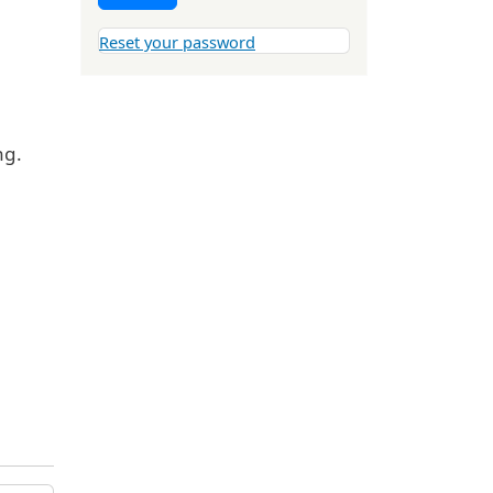
Reset your password
ng.