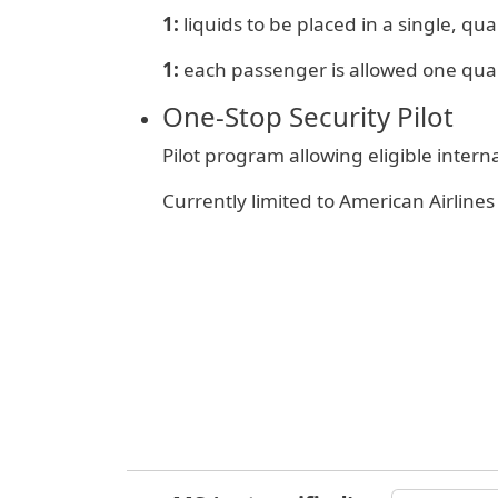
1:
liquids to be placed in a single, quar
1:
e
ach passenger is allowed one qua
One‑Stop Security Pilot
Pilot program allowing eligible inter
Currently limited to American Airlin