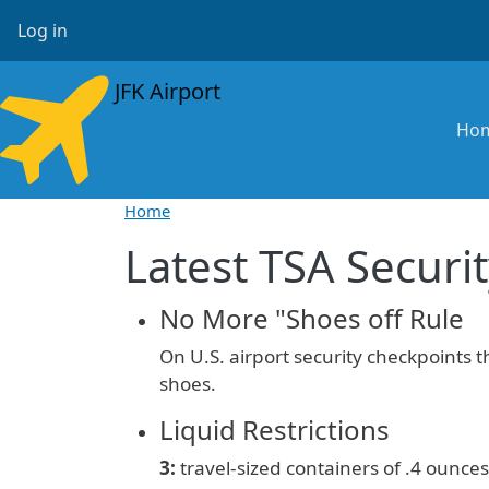
Skip to main content
User account menu
Log in
JFK Airport
Ma
Ho
Home
Latest TSA Securit
No More "Shoes off Rule
On U.S. airport security checkpoints 
shoes.
Liquid Restrictions
3:
travel-sized containers of
.4 ounces 