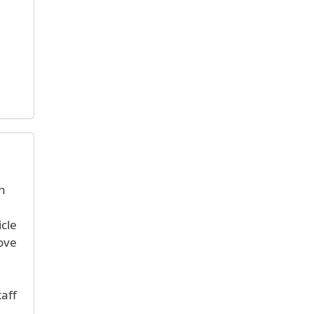
h
icle
ove
taff