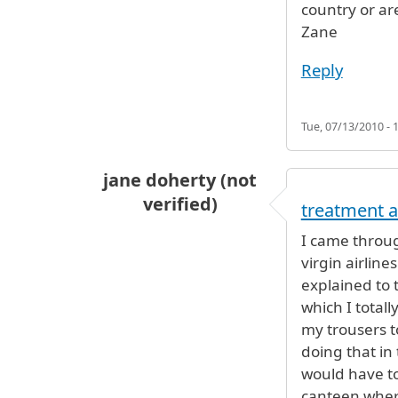
country or ar
Zane
Reply
Tue, 07/13/2010 - 
jane doherty (not
verified)
treatment a
I came throug
virgin airline
explained to t
which I total
my trousers to
doing that in
would have to 
canteen wher