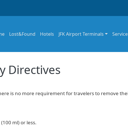
in navigation
me
Lost&Found
Hotels
JFK Airport Terminals
Service
y Directives
there is no more requirement for travelers to remove the
(100 ml) or less.