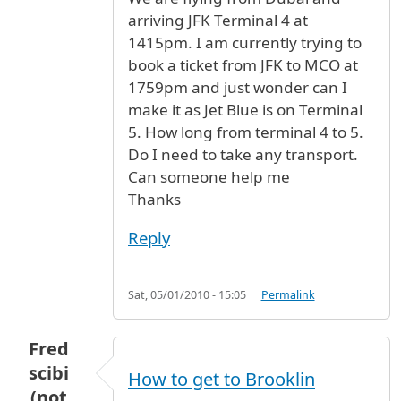
arriving JFK Terminal 4 at
1415pm. I am currently trying to
book a ticket from JFK to MCO at
1759pm and just wonder can I
make it as Jet Blue is on Terminal
5. How long from terminal 4 to 5.
Do I need to take any transport.
Can someone help me
Thanks
Reply
Sat, 05/01/2010 - 15:05
Permalink
Fred
scibi
How to get to Brooklin
(not