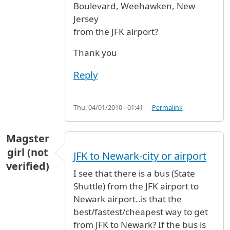
Boulevard, Weehawken, New
Jersey
from the JFK airport?
Thank you
Reply
Thu, 04/01/2010 - 01:41
Permalink
Magster
girl (not
JFK to Newark-city or airport
verified)
I see that there is a bus (State
Shuttle) from the JFK airport to
Newark airport..is that the
best/fastest/cheapest way to get
from JFK to Newark? If the bus is