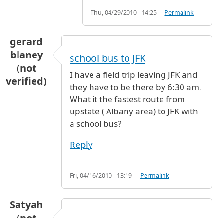
Thu, 04/29/2010 - 14:25
Permalink
gerard
blaney
school bus to JFK
(not
I have a field trip leaving JFK and
verified)
they have to be there by 6:30 am.
What it the fastest route from
upstate ( Albany area) to JFK with
a school bus?
Reply
Fri, 04/16/2010 - 13:19
Permalink
Satyah
(not