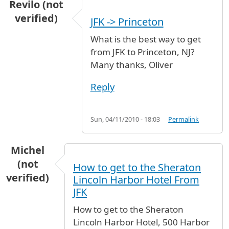
Revilo (not
verified)
JFK -> Princeton
What is the best way to get
from JFK to Princeton, NJ?
Many thanks, Oliver
Reply
Sun, 04/11/2010 - 18:03
Permalink
Michel
(not
How to get to the Sheraton
verified)
Lincoln Harbor Hotel From
JFK
How to get to the Sheraton
Lincoln Harbor Hotel, 500 Harbor