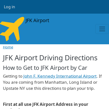
Skip to main content
User account menu
Log in
JFK Airport
Home
JFK Airport Driving Directions
How to Get to JFK Airport by Car
Getting to
John F. Kennedy International Airport
. If
You are coming from Manhattan, Long Island or
Upstate NY use this directions to plan your trip.
First at all use JFK Airport Address in your