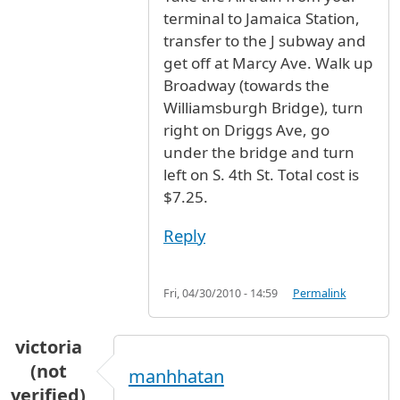
terminal to Jamaica Station,
transfer to the J subway and
get off at Marcy Ave. Walk up
Broadway (towards the
Williamsburgh Bridge), turn
right on Driggs Ave, go
under the bridge and turn
left on S. 4th St. Total cost is
$7.25.
Reply
Fri, 04/30/2010 - 14:59
Permalink
victoria
(not
manhhatan
verified)