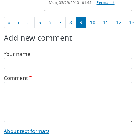
Mon, 03/29/2010 - 01:45
Permalink
Pagination
First page
Previous page
«
‹
…
5
6
7
8
9
10
11
12
13
Add new comment
Your name
Comment
About text formats