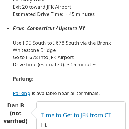
Exit 20 toward JFK Airport
Estimated Drive Time: ~ 45 minutes
From Connecticut / Upstate NY
Use I 95 South to I 678 South via the Bronx
Whitestone Bridge
Go to I-678 into JFK Airport
Drive time (estimated): ~ 65 minutes
Parking:
Parking
is available near all terminals.
Dan B
(not
Time to Get to JFK from CT
verified)
Hi,