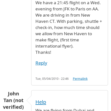
We have a 21:45 flight on a Wed.
evening from JFK to Paris on AA.
We are driving in from New
Haven CT. With parking, shuttle +
check-in, how much time should
we allow from New Haven to
make flight, (first time
international flyer).
Thanks!
Reply
Tue, 05/04/2010 - 22:46
Permalink
John
Tan (not
Help
verified)
We are flying from Dubai and