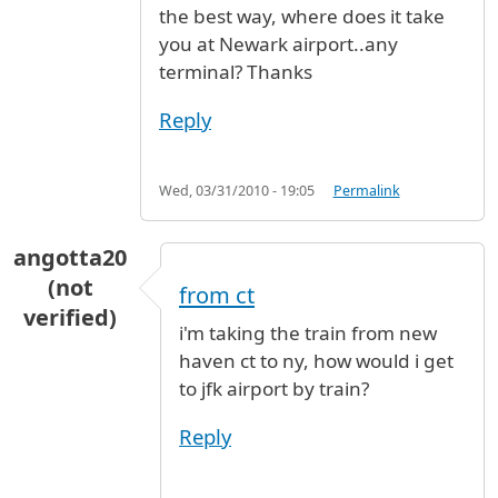
the best way, where does it take
you at Newark airport..any
terminal? Thanks
Reply
Wed, 03/31/2010 - 19:05
Permalink
angotta20
(not
from ct
verified)
i'm taking the train from new
haven ct to ny, how would i get
to jfk airport by train?
Reply