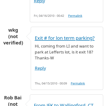
Reply
Fri, 04/16/2010 - 00:42
Permalink
wkg
(not
Exit # for lon term parking?
verified)
Hi, coming from LI and want to
park at Lefferts lot, is it exit 18?
Thanks-W
Reply
Thu, 04/15/2010 - 00:09
Permalink
Rob Bai
(not
From JFK to Wallingford, CT