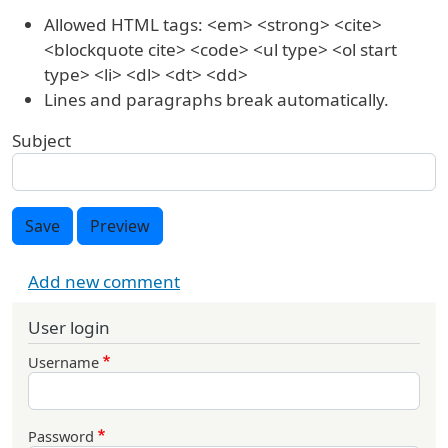
Allowed HTML tags: <em> <strong> <cite>
<blockquote cite> <code> <ul type> <ol start
type> <li> <dl> <dt> <dd>
Lines and paragraphs break automatically.
Subject
Save
Preview
Add new comment
User login
Username
Password