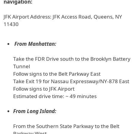
navigation:
JFK Airport Address: JFK Access Road, Queens, NY
11430
From Manhattan:
Take the FDR Drive south to the Brooklyn Battery
Tunnel
Follow signs to the Belt Parkway East
Take Exit 19 for Nassau Expressway/NY-878 East
Follow signs to JFK Airport
Estimated drive time: ~ 49 minutes
From Long Island:
From the Southern State Parkway to the Belt
Parkway West