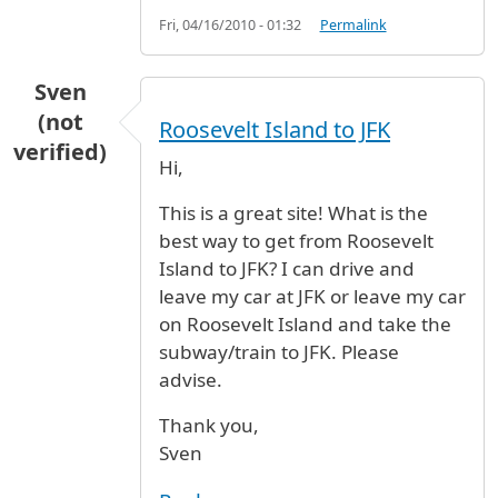
Fri, 04/16/2010 - 01:32
Permalink
Sven
(not
Roosevelt Island to JFK
verified)
Hi,
This is a great site! What is the
best way to get from Roosevelt
Island to JFK? I can drive and
leave my car at JFK or leave my car
on Roosevelt Island and take the
subway/train to JFK. Please
advise.
Thank you,
Sven