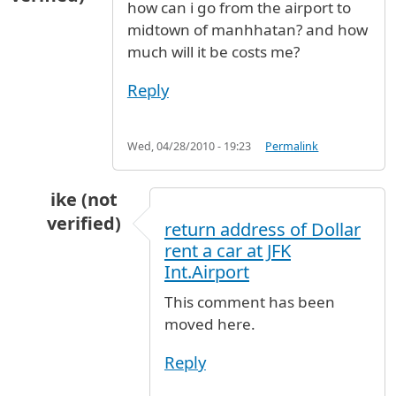
how can i go from the airport to
midtown of manhhatan? and how
much will it be costs me?
Reply
Wed, 04/28/2010 - 19:23
Permalink
ike (not
verified)
return address of Dollar
In reply to
manhhatan
by
victoria (not verified
rent a car at JFK
Int.Airport
This comment has been
moved here.
Reply