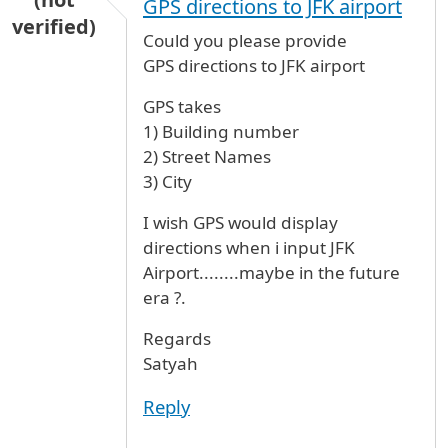
GPS directions to JFK airport
verified)
Could you please provide
GPS directions to JFK airport
GPS takes
1) Building number
2) Street Names
3) City
I wish GPS would display
directions when i input JFK
Airport........maybe in the future
era ?.
Regards
Satyah
Reply