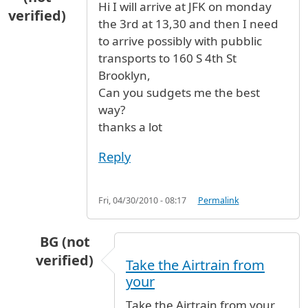
Hi I will arrive at JFK on monday
verified)
the 3rd at 13,30 and then I need
to arrive possibly with pubblic
transports to 160 S 4th St
Brooklyn,
Can you sudgets me the best
way?
thanks a lot
Reply
Fri, 04/30/2010 - 08:17
Permalink
BG (not
verified)
Take the Airtrain from
In reply to
How to get to Brooklin
by
Fred scib
your
Take the Airtrain from your