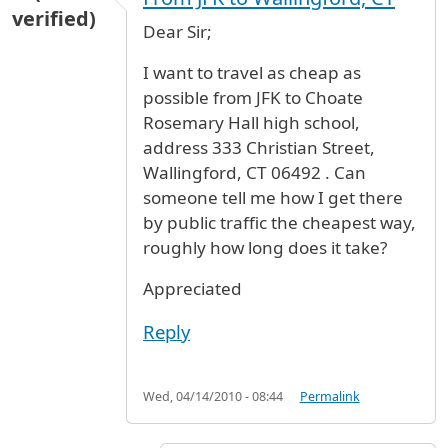
verified)
Dear Sir;
I want to travel as cheap as
possible from JFK to Choate
Rosemary Hall high school,
address 333 Christian Street,
Wallingford, CT 06492 . Can
someone tell me how I get there
by public traffic the cheapest way,
roughly how long does it take?
Appreciated
Reply
Wed, 04/14/2010 - 08:44
Permalink