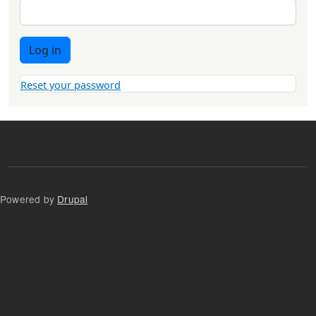
Log in
Reset your password
Powered by
Drupal