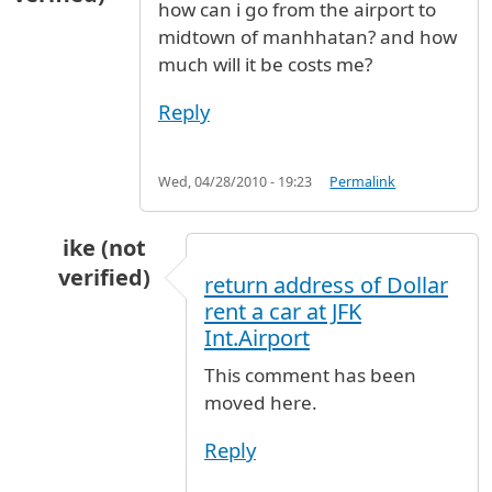
how can i go from the airport to
midtown of manhhatan? and how
much will it be costs me?
Reply
Wed, 04/28/2010 - 19:23
Permalink
ike (not
verified)
return address of Dollar
In reply to
manhhatan
by
victoria (not verified
rent a car at JFK
Int.Airport
This comment has been
moved here.
Reply