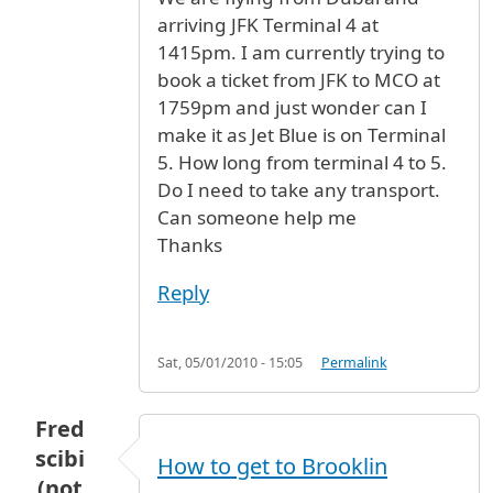
arriving JFK Terminal 4 at
1415pm. I am currently trying to
book a ticket from JFK to MCO at
1759pm and just wonder can I
make it as Jet Blue is on Terminal
5. How long from terminal 4 to 5.
Do I need to take any transport.
Can someone help me
Thanks
Reply
Sat, 05/01/2010 - 15:05
Permalink
Fred
scibi
How to get to Brooklin
(not