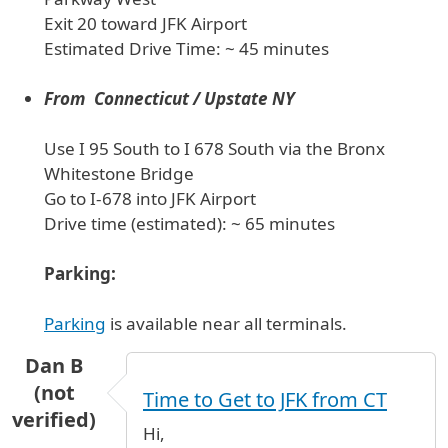
Exit 20 toward JFK Airport
Estimated Drive Time: ~ 45 minutes
From Connecticut / Upstate NY
Use I 95 South to I 678 South via the Bronx
Whitestone Bridge
Go to I-678 into JFK Airport
Drive time (estimated): ~ 65 minutes
Parking:
Parking
is available near all terminals.
Dan B
(not
Time to Get to JFK from CT
verified)
Hi,