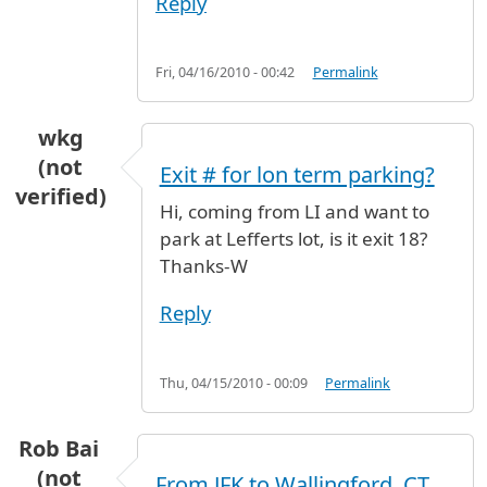
Reply
Fri, 04/16/2010 - 00:42
Permalink
wkg
(not
Exit # for lon term parking?
verified)
Hi, coming from LI and want to
park at Lefferts lot, is it exit 18?
Thanks-W
Reply
Thu, 04/15/2010 - 00:09
Permalink
Rob Bai
(not
From JFK to Wallingford, CT