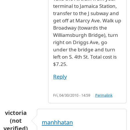
terminal to Jamaica Station,
transfer to the J subway and
get off at Marcy Ave. Walk up
Broadway (towards the
Williamsburgh Bridge), turn
right on Driggs Ave, go
under the bridge and turn
left on S. 4th St. Total cost is
$7.25.
Reply
Fri, 04/30/2010 - 14:59
Permalink
victoria
(not
manhhatan
verified)