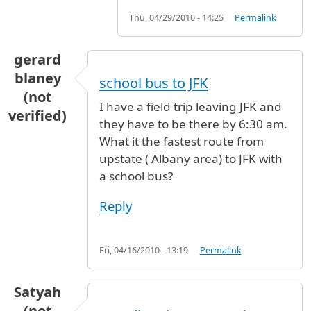
Thu, 04/29/2010 - 14:25
Permalink
gerard
blaney
school bus to JFK
(not
I have a field trip leaving JFK and
verified)
they have to be there by 6:30 am.
What it the fastest route from
upstate ( Albany area) to JFK with
a school bus?
Reply
Fri, 04/16/2010 - 13:19
Permalink
Satyah
(not