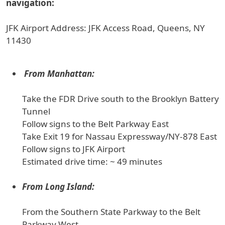
navigation:
JFK Airport Address: JFK Access Road, Queens, NY
11430
From Manhattan:
Take the FDR Drive south to the Brooklyn Battery
Tunnel
Follow signs to the Belt Parkway East
Take Exit 19 for Nassau Expressway/NY-878 East
Follow signs to JFK Airport
Estimated drive time: ~ 49 minutes
From Long Island:
From the Southern State Parkway to the Belt
Parkway West