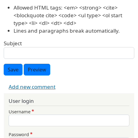
Allowed HTML tags: <em> <strong> <cite>
<blockquote cite> <code> <ul type> <ol start
type> <li> <dl> <dt> <dd>
Lines and paragraphs break automatically.
Subject
Save
Preview
Add new comment
User login
Username
Password