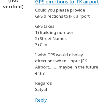
GPS directions to JFK airport
verified)
Could you please provide
GPS directions to JFK airport
GPS takes
1) Building number
2) Street Names
3) City
I wish GPS would display
directions when i input JFK
Airport........maybe in the future
era ?.
Regards
Satyah
Reply