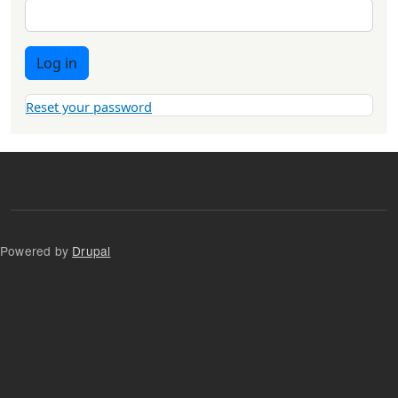
Log in
Reset your password
Powered by
Drupal