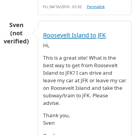
Fri, 04/16/2010 - 01:32
Permalink
Sven
(not
Roosevelt Island to JFK
verified)
Hi,
This is a great site! What is the
best way to get from Roosevelt
Island to JFK? I can drive and
leave my car at JFK or leave my car
on Roosevelt Island and take the
subway/train to JFK. Please
advise.
Thank you,
Sven