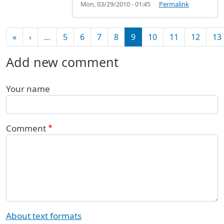
Mon, 03/29/2010 - 01:45
Permalink
Pagination
First page
Previous page
«
‹
…
5
6
7
8
9
10
11
12
13
Add new comment
Your name
Comment
About text formats