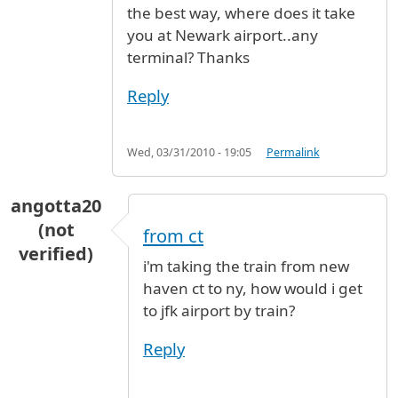
the best way, where does it take
you at Newark airport..any
terminal? Thanks
Reply
Wed, 03/31/2010 - 19:05
Permalink
angotta20
(not
from ct
verified)
i'm taking the train from new
haven ct to ny, how would i get
to jfk airport by train?
Reply