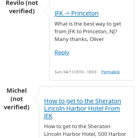
Revilo (not
verified)
JFK -> Princeton
What is the best way to get
from JFK to Princeton, NJ?
Many thanks, Oliver
Reply
Sun, 04/11/2010 - 18:03
Permalink
Michel
(not
How to get to the Sheraton
verified)
Lincoln Harbor Hotel From
JFK
How to get to the Sheraton
Lincoln Harbor Hotel, 500 Harbor