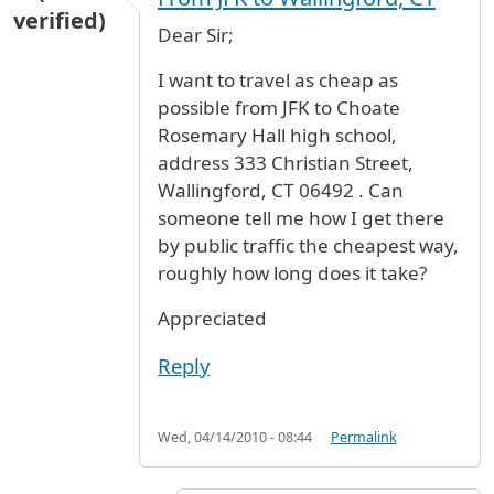
verified)
Dear Sir;
I want to travel as cheap as
possible from JFK to Choate
Rosemary Hall high school,
address 333 Christian Street,
Wallingford, CT 06492 . Can
someone tell me how I get there
by public traffic the cheapest way,
roughly how long does it take?
Appreciated
Reply
Wed, 04/14/2010 - 08:44
Permalink