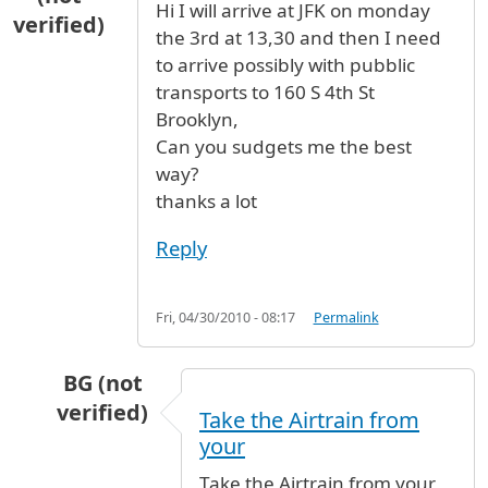
Hi I will arrive at JFK on monday
verified)
the 3rd at 13,30 and then I need
to arrive possibly with pubblic
transports to 160 S 4th St
Brooklyn,
Can you sudgets me the best
way?
thanks a lot
Reply
Fri, 04/30/2010 - 08:17
Permalink
BG (not
verified)
Take the Airtrain from
In reply to
How to get to Brooklin
by
Fred scib
your
Take the Airtrain from your