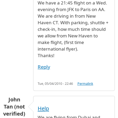
We have a 21:45 flight on a Wed.
evening from JFK to Paris on AA.
We are driving in from New
Haven CT. With parking, shuttle +
check-in, how much time should
we allow from New Haven to
make flight, (first time
international flyer).
Thanks!
Reply
Tue, 05/04/2010 - 22:46
Permalink
John
Tan (not
Help
verified)
We are flying from Dubai and