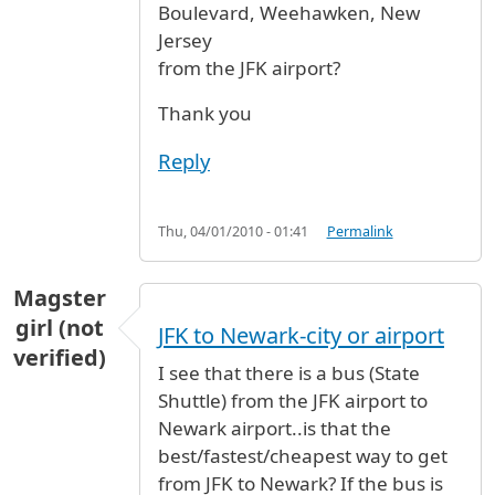
Boulevard, Weehawken, New
Jersey
from the JFK airport?
Thank you
Reply
Thu, 04/01/2010 - 01:41
Permalink
Magster
girl (not
JFK to Newark-city or airport
verified)
I see that there is a bus (State
Shuttle) from the JFK airport to
Newark airport..is that the
best/fastest/cheapest way to get
from JFK to Newark? If the bus is