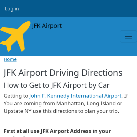
Skip to main content
User account menu
Log in
JFK Airport
Home
JFK Airport Driving Directions
How to Get to JFK Airport by Car
Getting to
John F. Kennedy International Airport
. If
You are coming from Manhattan, Long Island or
Upstate NY use this directions to plan your trip.
First at all use JFK Airport Address in your