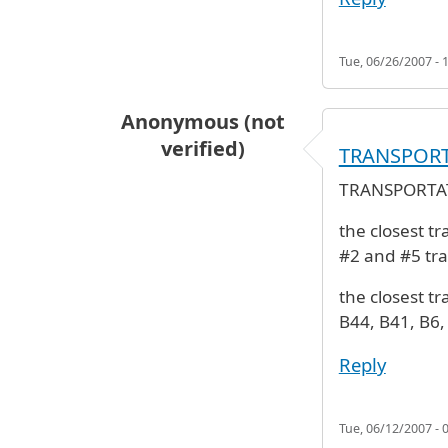
Tue, 06/26/2007 - 
Anonymous (not
verified)
TRANSPOR
TRANSPORTA
the closest tr
#2 and #5 tra
the closest tr
B44, B41, B6
Reply
Tue, 06/12/2007 - 