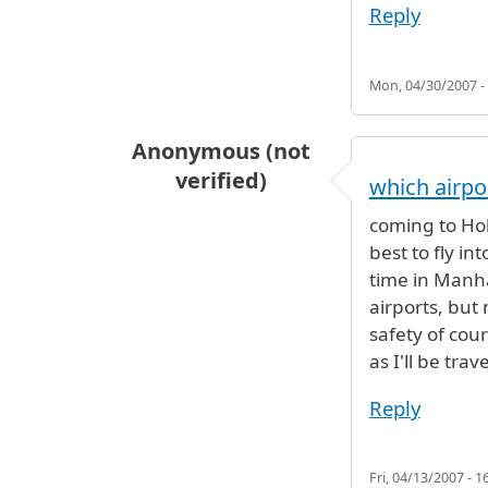
Reply
Mon, 04/30/2007 -
Anonymous (not
verified)
which airpo
coming to Hob
best to fly in
time in Manha
airports, but
safety of cour
as I'll be trav
Reply
Fri, 04/13/2007 - 1