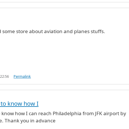
d some store about aviation and planes stuffs.
 22:56
Permalink
e to know how I
to know how I can reach Philadelphia from JFK airport by
se. Thank you in advance