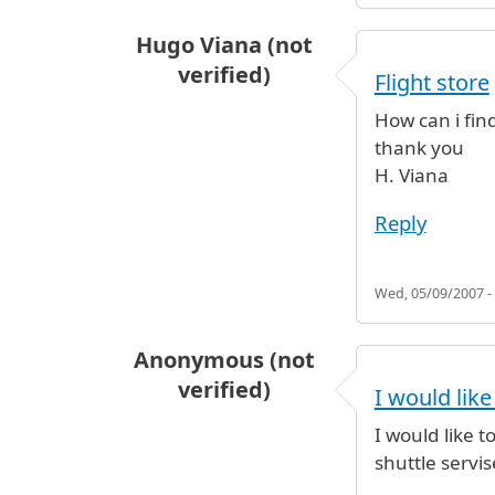
Hugo Viana (not
verified)
Flight store
How can i fin
thank you
H. Viana
Reply
Wed, 05/09/2007 -
Anonymous (not
verified)
I would lik
I would like 
shuttle servi