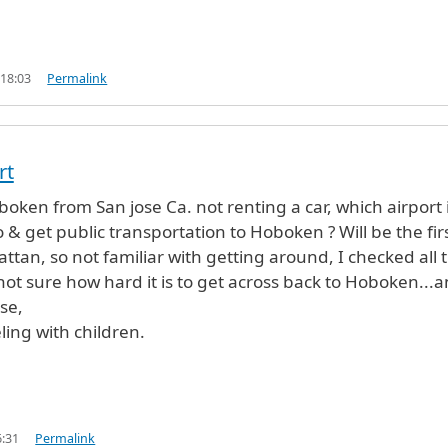
 18:03
Permalink
rt
oken from San jose Ca. not renting a car, which airport 
to & get public transportation to Hoboken ? Will be the fir
ttan, so not familiar with getting around, I checked all 
 not sure how hard it is to get across back to Hoboken...
se,
eling with children.
6:31
Permalink