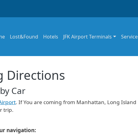
in navigation
me
Lost&Found
Hotels
JFK Airport Terminals
Service
g Directions
 by Car
Airport
. If You are coming from Manhattan, Long Island 
 trip.
our navigation: