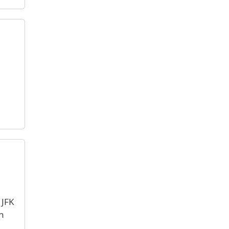
 JFK
n