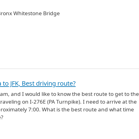
 Bronx Whitestone Bridge
.
 to JFK, Best driving route?
ham, and I would like to know the best route to get to the
l traveling on I-276E (PA Turnpike). I need to arrive at the
proximately 7:00. What is the best route and what time
e?