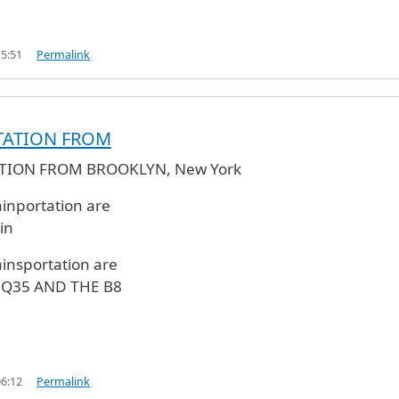
15:51
Permalink
TATION FROM
TION FROM BROOKLYN, New York
ainportation are
in
ainsportation are
, Q35 AND THE B8
06:12
Permalink