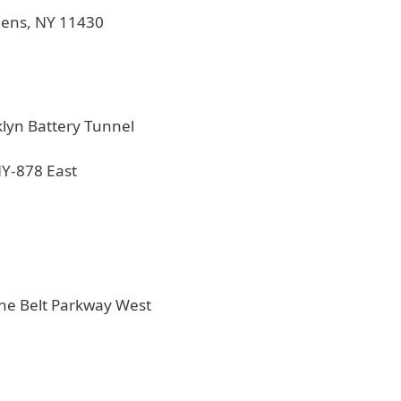
ueens, NY 11430
klyn Battery Tunnel
NY-878 East
the Belt Parkway West