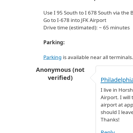
Use I 95 South to I 678 South via the
Go to I-678 into JFK Airport
Drive time (estimated): ~ 65 minutes
Parking:
Parking
is available near all terminals
Anonymous (not
verified)
Philadelphia
I live in Hors
Airport. I wil
airport at ap
should I leav
Thanks!
Reply