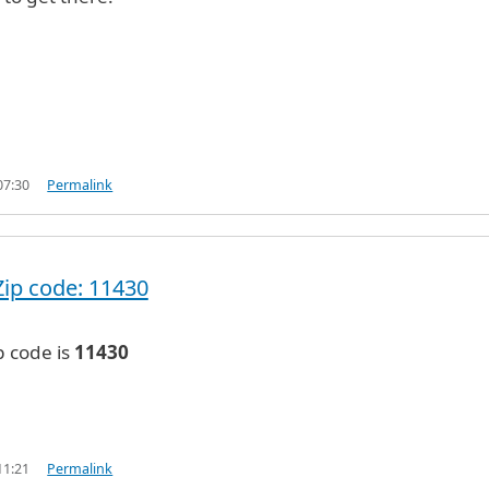
07:30
Permalink
Zip code: 11430
p code is
11430
11:21
Permalink