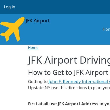
Skip to main content
User account menu
Log in
JFK Airport
Ma
Ho
Home
JFK Airport Drivin
How to Get to JFK Airport
Getting to
John F. Kennedy International 
Upstate NY use this directions to plan your
First at all use JFK Airport Address in y