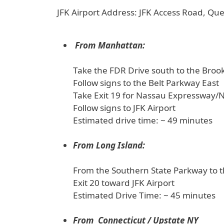
JFK Airport Address: JFK Access Road, Q
From Manhattan:
Take the FDR Drive south to the Broo
Follow signs to the Belt Parkway East
Take Exit 19 for Nassau Expressway/
Follow signs to JFK Airport
Estimated drive time: ~ 49 minutes
From Long Island:
From the Southern State Parkway to 
Exit 20 toward JFK Airport
Estimated Drive Time: ~ 45 minutes
From Connecticut / Upstate NY