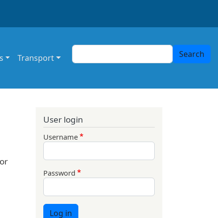
Search
Search
s
Transport
User login
Username
or
Password
Log in