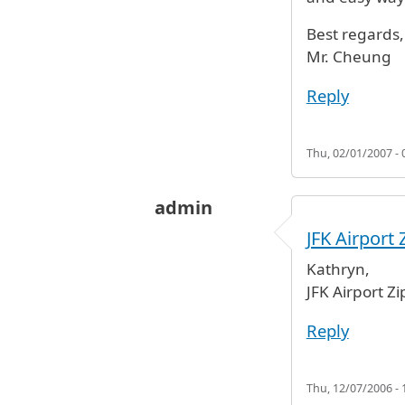
Best regards,
Mr. Cheung
Reply
Thu, 02/01/2007 - 
admin
JFK Airport 
Kathryn,
JFK Airport Zi
Reply
Thu, 12/07/2006 - 