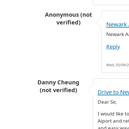
Anonymous (not
verified)
Newark 
In reply to
which airport
by
Anonym
Newark Ai
Reply
Wed, 05/09/20
Danny Cheung
(not verified)
Drive to Ne
Dear Sir,
I would like t
Aiport and re
and easy way 