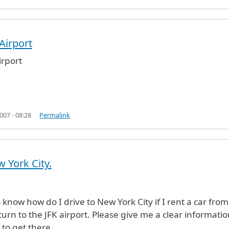
Airport
ous (not verified)
rport
07 - 08:28
Permalink
w York City.
o know how do I drive to New York City if I rent a car from
turn to the JFK airport. Please give me a clear informatio
to get there.