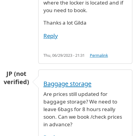
where the locker is located and if
you need to book.
Thanks a lot Gilda
Reply
Thu, 06/29/2023 - 21:31
Permalink
JP (not
verified)
Baggage storage
Are prices still updated for
baggage storage? We need to
leave 6bags for 8 hours really
soon. Can we book /check prices
in advance?