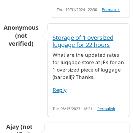
Thu, 10/31/2024 - 22:30
Permalink
Anonymous
(not
Storage of 1 oversized
verified)
luggage for 22 hours
What are the updated rates
for luggage store at JFK for an
1 oversized piece of luggage
(barbell)? Thanks.
Reply
Tue, 08/15/2023 - 18:21
Permalink
Ajay (not