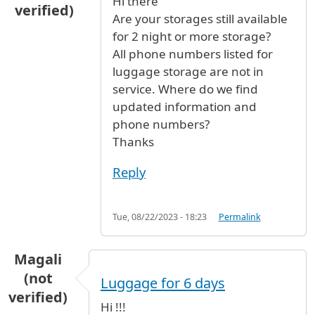
Hi there
verified)
Are your storages still available
for 2 night or more storage?
All phone numbers listed for
luggage storage are not in
service. Where do we find
updated information and
phone numbers?
Thanks
Reply
Tue, 08/22/2023 - 18:23
Permalink
Magali
(not
Luggage for 6 days
verified)
Hi !!!