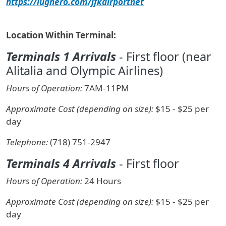
https://lughero.com/jfkairportnet
Location Within Terminal:
Terminals 1 Arrivals
- First floor (near
Alitalia and Olympic Airlines)
Hours of Operation:
7AM-11PM
Approximate Cost (depending on size):
$15 - $25 per
day
Telephone:
(718) 751-2947
Terminals 4 Arrivals
- First floor
Hours of Operation:
24 Hours
Approximate Cost (depending on size):
$15 - $25 per
day