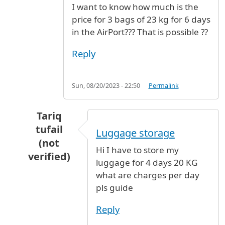
I want to know how much is the
price for 3 bags of 23 kg for 6 days
in the AirPort??? That is possible ??
Reply
Sun, 08/20/2023 - 22:50
Permalink
Tariq
tufail
Luggage storage
(not
Hi I have to store my
verified)
luggage for 4 days 20 KG
In reply to
Luggage for 6 days
by
Magali (not v
what are charges per day
pls guide
Reply