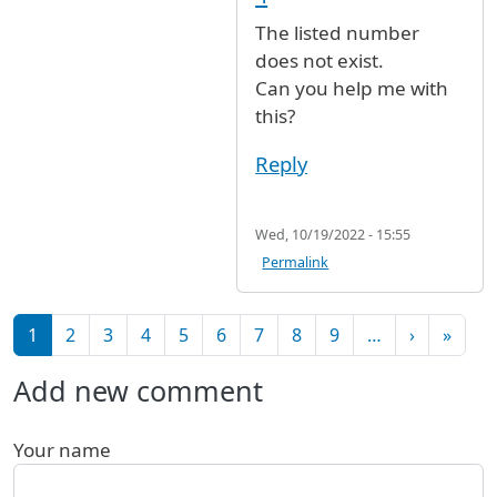
The listed number
does not exist.
Can you help me with
this?
Reply
Wed, 10/19/2022 - 15:55
Permalink
Pagination
Next pag
Last 
1
2
3
4
5
6
7
8
9
…
›
»
Add new comment
Your name