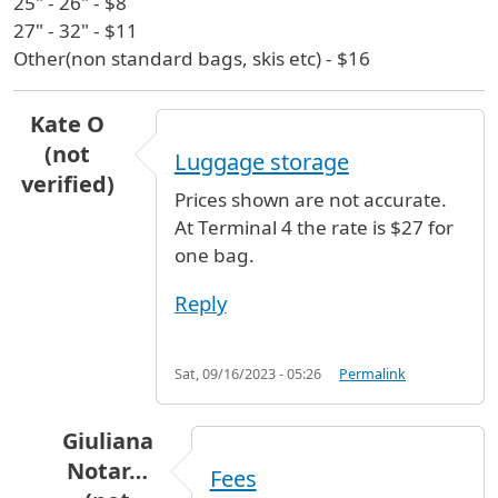
25" - 26" - $8
27" - 32" - $11
Other(non standard bags, skis etc) - $16
Kate O
(not
Luggage storage
verified)
Prices shown are not accurate.
At Terminal 4 the rate is $27 for
one bag.
Reply
Sat, 09/16/2023 - 05:26
Permalink
Giuliana
Notar…
Fees