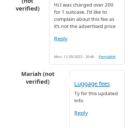
(not
Hi I was charged over 200
verified)
for 1 suitcase. I’d like to
In reply to
Luggage storage
by
Kate O (not ver
complain about this fee as
it’s not the advertised price
Reply
Mon, 11/20/2023 - 20:46
Permalink
Mariah (not
verified)
Luggage fees
In reply to
Luggage storage
by
Kate O (not ver
Ty for this updated
info
Reply