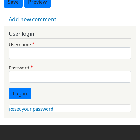
Save
Preview
Add new comment
User login
Username
Password
Log in
Reset your password