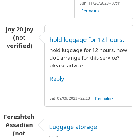
Sun, 11/26/2023 - 07:41
Permalink
joy 20 joy
(not
hold luggage for 12 hours.
verified)
hold luggage for 12 hours. how
do I arrange for this service?
please advice
Reply
Sat, 09/09/2023 - 22:23
Permalink
Fereshteh
Assadian
Luggage storage
(not