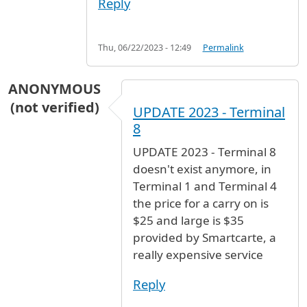
Reply
Thu, 06/22/2023 - 12:49
Permalink
ANONYMOUS
(not verified)
UPDATE 2023 - Terminal
8
UPDATE 2023 - Terminal 8
doesn't exist anymore, in
Terminal 1 and Terminal 4
the price for a carry on is
$25 and large is $35
provided by Smartcarte, a
really expensive service
Reply