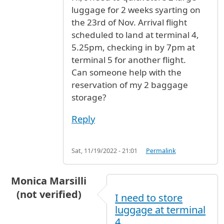
luggage for 2 weeks syarting on
the 23rd of Nov. Arrival flight
scheduled to land at terminal 4,
5.25pm, checking in by 7pm at
terminal 5 for another flight.
Can someone help with the
reservation of my 2 baggage
storage?
Reply
Sat, 11/19/2022 - 21:01
Permalink
Monica Marsilli
(not verified)
I need to store
luggage at terminal
4