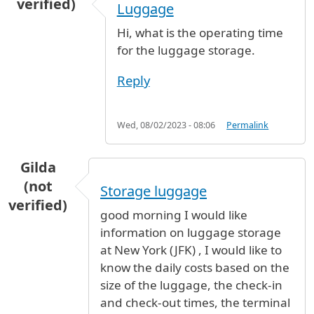
verified)
Luggage
Hi, what is the operating time
for the luggage storage.
Reply
Wed, 08/02/2023 - 08:06
Permalink
Gilda
(not
Storage luggage
verified)
good morning I would like
information on luggage storage
at New York (JFK) , I would like to
know the daily costs based on the
size of the luggage, the check-in
and check-out times, the terminal