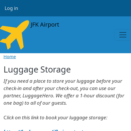
Skip to main content
User account menu
Log in
JFK Airport
Home
Luggage Storage
If you need a place to store your luggage before your
check-in and after your check-out, you can use our
partner, LuggageHero. We offer a 1-hour discount (for
one bag) to all of our guests.
C
lick on this link to book your luggage storage: