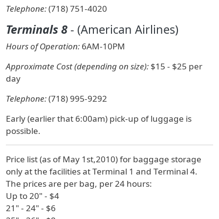
Telephone:
(718) 751-4020
Terminals 8
- (American Airlines)
Hours of Operation:
6AM-10PM
Approximate Cost (depending on size):
$15 - $25 per
day
Telephone:
(718) 995-9292
Early (earlier that 6:00am) pick-up of luggage is
possible.
Price list (as of May 1st,2010) for baggage storage
only at the facilities at Terminal 1 and Terminal 4.
The prices are per bag, per 24 hours:
Up to 20" - $4
21" - 24" - $6