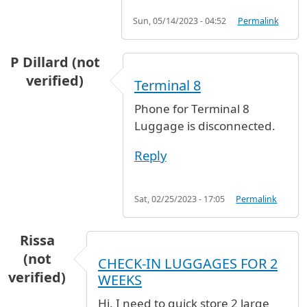
Sun, 05/14/2023 - 04:52
Permalink
P Dillard (not
verified)
Terminal 8
Phone for Terminal 8
Luggage is disconnected.
Reply
Sat, 02/25/2023 - 17:05
Permalink
Rissa
(not
CHECK-IN LUGGAGES FOR 2
verified)
WEEKS
Hi, I need to quick store 2 large