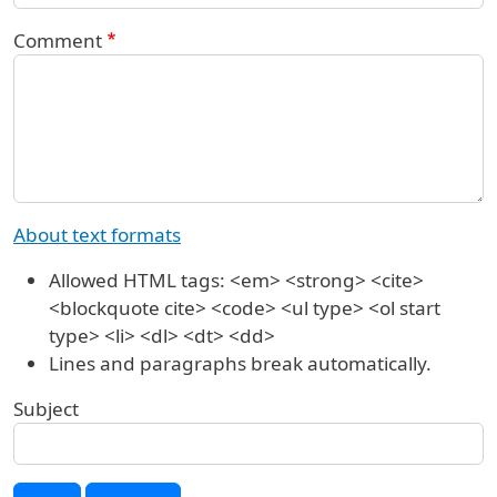
Comment
About text formats
Allowed HTML tags: <em> <strong> <cite>
<blockquote cite> <code> <ul type> <ol start
type> <li> <dl> <dt> <dd>
Lines and paragraphs break automatically.
Subject