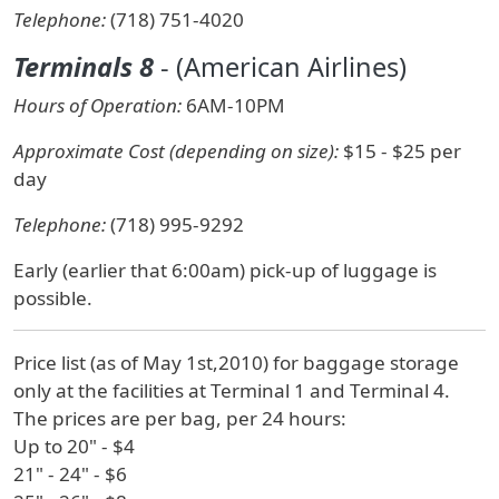
Telephone:
(718) 751-4020
Terminals 8
- (American Airlines)
Hours of Operation:
6AM-10PM
Approximate Cost (depending on size):
$15 - $25 per
day
Telephone:
(718) 995-9292
Early (earlier that 6:00am) pick-up of luggage is
possible.
Price list (as of May 1st,2010) for baggage storage
only at the facilities at Terminal 1 and Terminal 4.
The prices are per bag, per 24 hours:
Up to 20" - $4
21" - 24" - $6