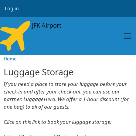
Skip to main content
User account menu
Log in
JFK Airport
Home
Luggage Storage
If you need a place to store your luggage before your
check-in and after your check-out, you can use our
partner, LuggageHero. We offer a 1-hour discount (for
one bag) to all of our guests.
C
lick on this link to book your luggage storage: