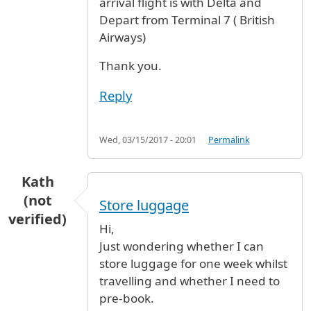
arrival flight is with Delta and
Depart from Terminal 7 ( British
Airways)
Thank you.
Reply
Wed, 03/15/2017 - 20:01
Permalink
Kath
(not
Store luggage
verified)
Hi,
Just wondering whether I can
store luggage for one week whilst
travelling and whether I need to
pre-book.