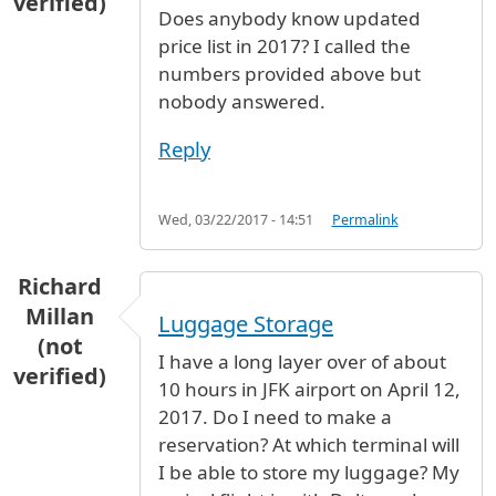
verified)
Does anybody know updated
price list in 2017? I called the
numbers provided above but
nobody answered.
Reply
Wed, 03/22/2017 - 14:51
Permalink
Richard
Millan
Luggage Storage
(not
I have a long layer over of about
verified)
10 hours in JFK airport on April 12,
2017. Do I need to make a
reservation? At which terminal will
I be able to store my luggage? My