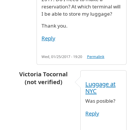
reservation? At which terminal will
I be able to store my luggage?
Thank you.
Reply
Wed, 01/25/2017 - 19:20
Permalink
Victoria Tocornal
(not verified)
Luggage at
In reply to
luggage storage
by
Dee (not verifie
NYC
Was posible?
Reply