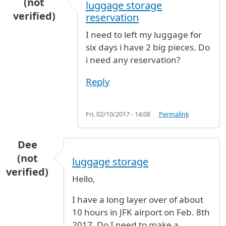
(not
luggage storage
verified)
reservation
I need to left my luggage for
six days i have 2 big pieces. Do
i need any reservation?
Reply
Fri, 02/10/2017 - 14:08
Permalink
Dee
(not
luggage storage
verified)
Hello,
I have a long layer over of about
10 hours in JFK airport on Feb. 8th
2017. Do I need to make a