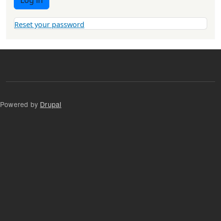
Log in
Reset your password
Powered by
Drupal