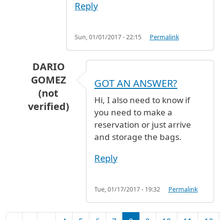
Reply
Sun, 01/01/2017 - 22:15
Permalink
DARIO
GOMEZ
GOT AN ANSWER?
(not
Hi, I also need to know if
verified)
you need to make a
In reply to
Luggage holding
by
Abi Woodhall (n
reservation or just arrive
and storage the bags.
Reply
Tue, 01/17/2017 - 19:32
Permalink
Pagination