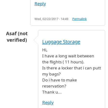
Reply
Wed, 02/22/2017 - 14:49
Permalink
Asaf (not
verified)
Luggage Storage
Hi,
I have a long wait between
the flights ( 11 hours).
Is there a locker that i can putt
my bags?
Do i have to make
reservation?
Thank u...
Reply