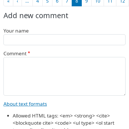
First page
Previous page
«
‹
…
4
5
6
7
8
9
10
11
12
Add new comment
Your name
Comment
About text formats
Allowed HTML tags: <em> <strong> <cite>
<blockquote cite> <code> <ul type> <ol start