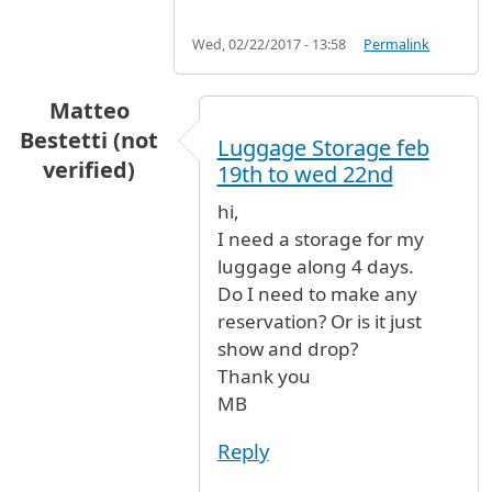
Wed, 02/22/2017 - 13:58
Permalink
Matteo
Bestetti (not
Luggage Storage feb
verified)
19th to wed 22nd
hi,
I need a storage for my
luggage along 4 days.
Do I need to make any
reservation? Or is it just
show and drop?
Thank you
MB
Reply