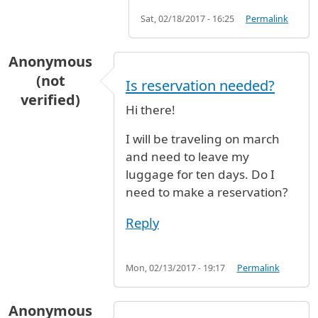
Sat, 02/18/2017 - 16:25
Permalink
Anonymous
(not
Is reservation needed?
verified)
Hi there!
I will be traveling on march
and need to leave my
luggage for ten days. Do I
need to make a reservation?
Reply
Mon, 02/13/2017 - 19:17
Permalink
Anonymous