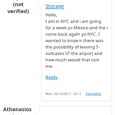
(not
Storage
verified)
Hello,
I am in NYC and i am going
for a week yo México and the i
come back again yo NYC. I
wanted to know ir there was
the possibility of leaving 5
suitcases ST the airport and
how much would that cost
me.
Reply
Mon, 02/13/2017 - 02:11
Permalink
Athanasios