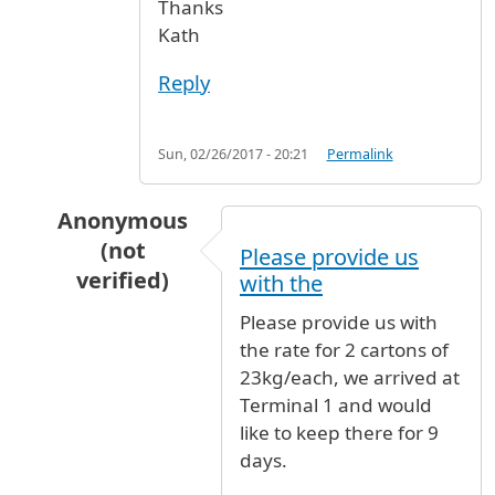
Thanks
Kath
Reply
Sun, 02/26/2017 - 20:21
Permalink
Anonymous
(not
Please provide us
verified)
with the
In reply to
Store luggage
by
Kath (not verified)
Please provide us with
the rate for 2 cartons of
23kg/each, we arrived at
Terminal 1 and would
like to keep there for 9
days.