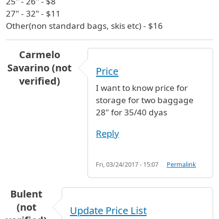
25" - 26" - $8
27" - 32" - $11
Other(non standard bags, skis etc) - $16
Carmelo
Savarino (not
Price
verified)
I want to know price for
storage for two baggage
28" for 35/40 dyas
Reply
Fri, 03/24/2017 - 15:07
Permalink
Bulent
(not
Update Price List