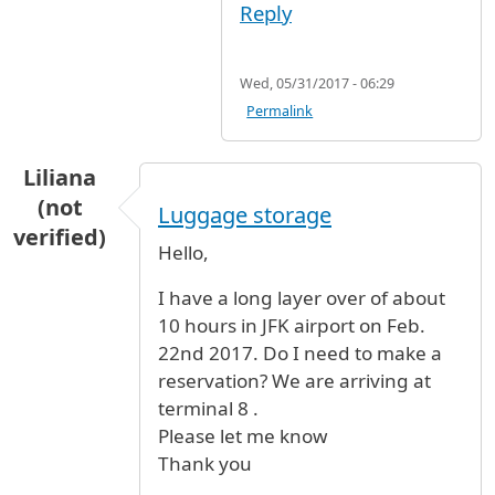
Reply
Wed, 05/31/2017 - 06:29
Permalink
Liliana
(not
Luggage storage
verified)
Hello,
I have a long layer over of about
10 hours in JFK airport on Feb.
22nd 2017. Do I need to make a
reservation? We are arriving at
terminal 8 .
Please let me know
Thank you