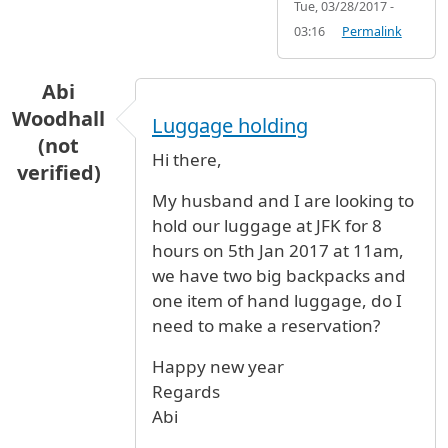
Tue, 03/28/2017 -
03:16
Permalink
Abi
Woodhall
Luggage holding
(not
Hi there,
verified)
My husband and I are looking to
hold our luggage at JFK for 8
hours on 5th Jan 2017 at 11am,
we have two big backpacks and
one item of hand luggage, do I
need to make a reservation?
Happy new year
Regards
Abi