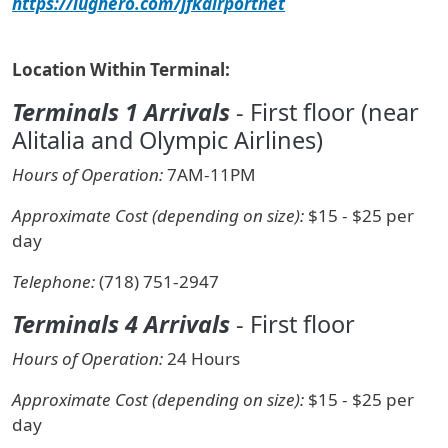
https://lughero.com/jfkairportnet
Location Within Terminal:
Terminals 1 Arrivals
- First floor (near
Alitalia and Olympic Airlines)
Hours of Operation:
7AM-11PM
Approximate Cost (depending on size):
$15 - $25 per
day
Telephone:
(718) 751-2947
Terminals 4 Arrivals
- First floor
Hours of Operation:
24 Hours
Approximate Cost (depending on size):
$15 - $25 per
day