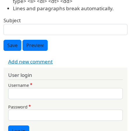
type> <li> <dl> <dt> <dd>
Lines and paragraphs break automatically.
Subject
Save
Preview
Add new comment
User login
Username
Password