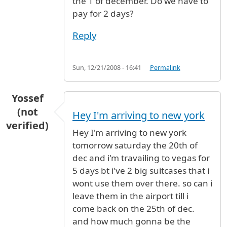
the 1 of december. Do we have to
pay for 2 days?
Reply
Sun, 12/21/2008 - 16:41
Permalink
Yossef
(not
Hey I'm arriving to new york
verified)
Hey I'm arriving to new york
tomorrow saturday the 20th of
dec and i'm travailing to vegas for
5 days bt i've 2 big suitcases that i
wont use them over there. so can i
leave them in the airport till i
come back on the 25th of dec.
and how much gonna be the