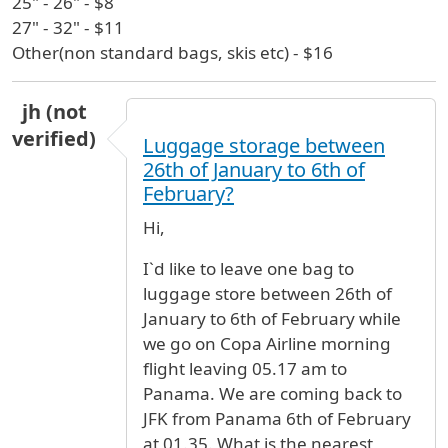
25" - 26" - $8
27" - 32" - $11
Other(non standard bags, skis etc) - $16
jh (not
verified)
Luggage storage between
26th of January to 6th of
February?
Hi,
I`d like to leave one bag to
luggage store between 26th of
January to 6th of February while
we go on Copa Airline morning
flight leaving 05.17 am to
Panama. We are coming back to
JFK from Panama 6th of February
at 01.35. What is the nearest