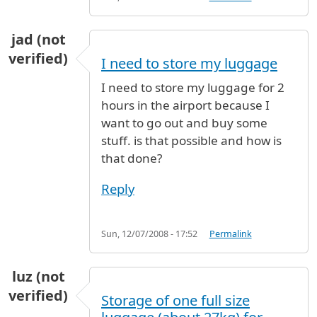
jad (not
verified)
I need to store my luggage
I need to store my luggage for 2
hours in the airport because I
want to go out and buy some
stuff. is that possible and how is
that done?
Reply
Sun, 12/07/2008 - 17:52
Permalink
luz (not
verified)
Storage of one full size