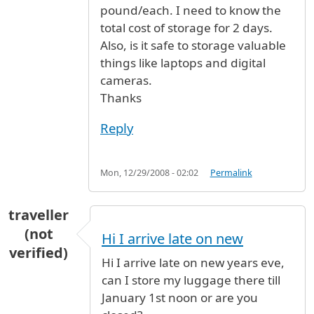
pound/each. I need to know the
total cost of storage for 2 days.
Also, is it safe to storage valuable
things like laptops and digital
cameras.
Thanks
Reply
Mon, 12/29/2008 - 02:02
Permalink
traveller
(not
Hi I arrive late on new
verified)
Hi I arrive late on new years eve,
can I store my luggage there till
January 1st noon or are you