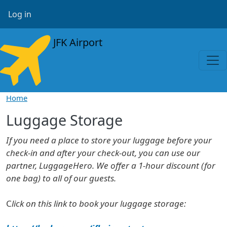
Skip to main content
User account menu
Log in
JFK Airport
Home
Luggage Storage
If you need a place to store your luggage before your
check-in and after your check-out, you can use our
partner, LuggageHero. We offer a 1-hour discount (for
one bag) to all of our guests.
C
lick on this link to book your luggage storage: