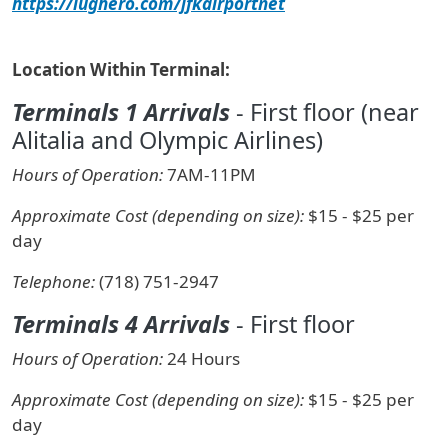
https://lughero.com/jfkairportnet
Location Within Terminal:
Terminals 1 Arrivals
- First floor (near
Alitalia and Olympic Airlines)
Hours of Operation:
7AM-11PM
Approximate Cost (depending on size):
$15 - $25 per
day
Telephone:
(718) 751-2947
Terminals 4 Arrivals
- First floor
Hours of Operation:
24 Hours
Approximate Cost (depending on size):
$15 - $25 per
day