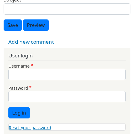
Save
Preview
Add new comment
User login
Username
Password
Log in
Reset your password