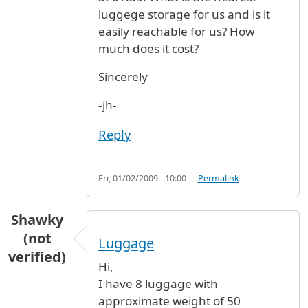
luggege storage for us and is it
easily reachable for us? How
much does it cost?
Sincerely
-jh-
Reply
Fri, 01/02/2009 - 10:00
Permalink
Shawky
(not
Luggage
verified)
Hi,
I have 8 luggage with
approximate weight of 50