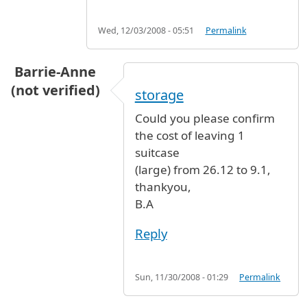
Wed, 12/03/2008 - 05:51
Permalink
Barrie-Anne
(not verified)
storage
Could you please confirm
the cost of leaving 1
suitcase
(large) from 26.12 to 9.1,
thankyou,
B.A
Reply
Sun, 11/30/2008 - 01:29
Permalink