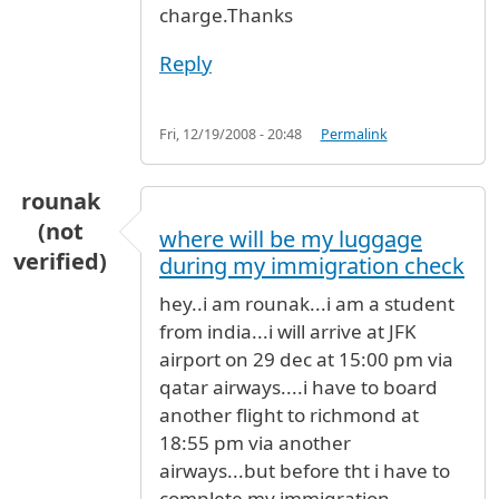
charge.Thanks
Reply
Fri, 12/19/2008 - 20:48
Permalink
rounak
(not
where will be my luggage
verified)
during my immigration check
hey..i am rounak...i am a student
from india...i will arrive at JFK
airport on 29 dec at 15:00 pm via
qatar airways....i have to board
another flight to richmond at
18:55 pm via another
airways...but before tht i have to
complete my immigration