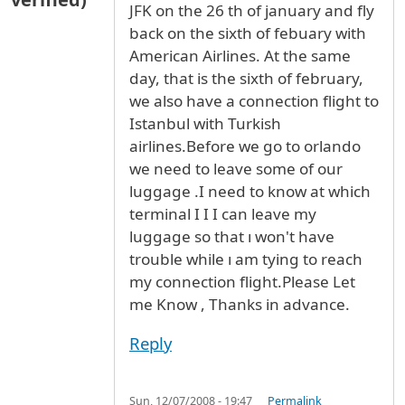
JFK on the 26 th of january and fly
back on the sixth of febuary with
American Airlines. At the same
day, that is the sixth of february,
we also have a connection flight to
Istanbul with Turkish
airlines.Before we go to orlando
we need to leave some of our
luggage .I need to know at which
terminal I I I can leave my
luggage so that ı won't have
trouble while ı am tying to reach
my connection flight.Please Let
me Know , Thanks in advance.
Reply
Sun, 12/07/2008 - 19:47
Permalink