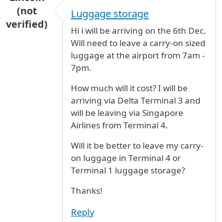
(not
Luggage storage
verified)
Hi i will be arriving on the 6th Dec.
Will need to leave a carry-on sized
luggage at the airport from 7am -
7pm.
How much will it cost? I will be
arriving via Delta Terminal 3 and
will be leaving via Singapore
Airlines from Terminal 4.
Will it be better to leave my carry-
on luggage in Terminal 4 or
Terminal 1 luggage storage?
Thanks!
Reply