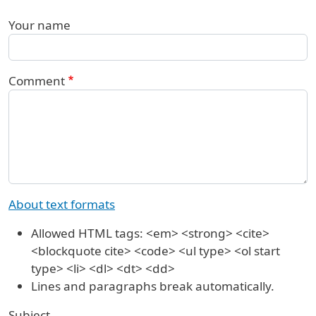
Your name
Comment
About text formats
Allowed HTML tags: <em> <strong> <cite>
<blockquote cite> <code> <ul type> <ol start
type> <li> <dl> <dt> <dd>
Lines and paragraphs break automatically.
Subject