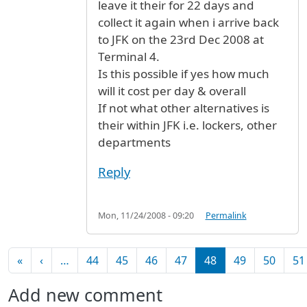
leave it their for 22 days and
collect it again when i arrive back
to JFK on the 23rd Dec 2008 at
Terminal 4.
Is this possible if yes how much
will it cost per day & overall
If not what other alternatives is
their within JFK i.e. lockers, other
departments
Reply
Mon, 11/24/2008 - 09:20
Permalink
Pagination
First page
Previous page
«
‹
…
44
45
46
47
48
49
50
51
Add new comment