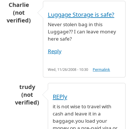
Charlie
(not
Luggage Storage is safe?
verified)
Never stolen bag in this
Luggage?? I can leave money
here safe?
Reply
Wed, 11/26/2008 - 10:30
Permalink
trudy
(not
REPly
verified)
it is not wise to travel with
In reply to
Luggage Storage is safe?
by
Charlie
cash and leave it in a
baggage.you load your
money on a pre-paid visa or