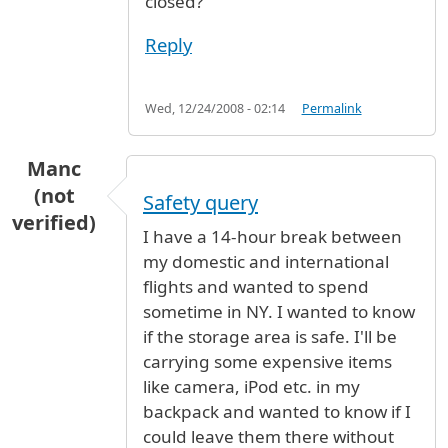
closed?
Reply
Wed, 12/24/2008 - 02:14
Permalink
Manc
(not
Safety query
verified)
I have a 14-hour break between
my domestic and international
flights and wanted to spend
sometime in NY. I wanted to know
if the storage area is safe. I'll be
carrying some expensive items
like camera, iPod etc. in my
backpack and wanted to know if I
could leave them there without