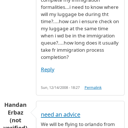
formalities...i need to know where
will my luggage be during tht
time?....how can i ensure check on
my luggage at the same time
when i wd be in the immigration
queue?....how long does it usually
take fr immigration process
completion?
Reply
Sun, 12/14/2008 - 18:27
Permalink
Handan
Erbaz
need an advice
(not
We will be flying to orlando from
verified)