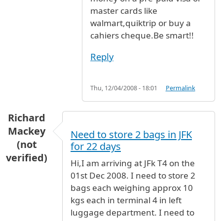
master cards like
walmart,quiktrip or buy a
cahiers cheque.Be smart!!
Reply
Thu, 12/04/2008 - 18:01
Permalink
Richard
Mackey
Need to store 2 bags in JFK
(not
for 22 days
verified)
Hi,I am arriving at JFk T4 on the
01st Dec 2008. I need to store 2
bags each weighing approx 10
kgs each in terminal 4 in left
luggage department. I need to