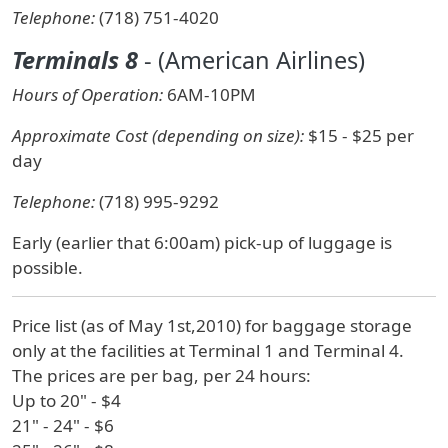
Telephone:
(718) 751-4020
Terminals 8
- (American Airlines)
Hours of Operation:
6AM-10PM
Approximate Cost (depending on size):
$15 - $25 per
day
Telephone:
(718) 995-9292
Early (earlier that 6:00am) pick-up of luggage is
possible.
Price list (as of May 1st,2010) for baggage storage
only at the facilities at Terminal 1 and Terminal 4.
The prices are per bag, per 24 hours:
Up to 20" - $4
21" - 24" - $6