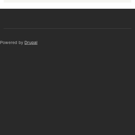
Powered by
Drupal