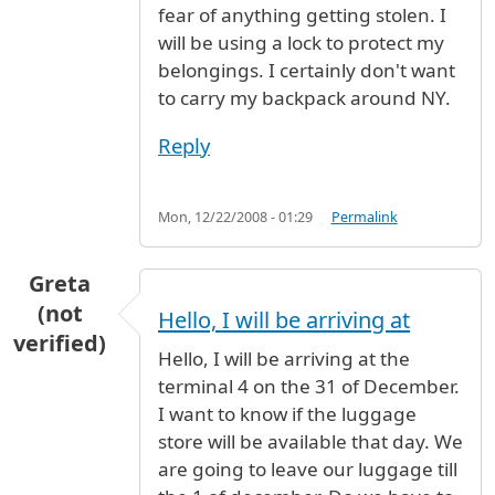
fear of anything getting stolen. I
will be using a lock to protect my
belongings. I certainly don't want
to carry my backpack around NY.
Reply
Mon, 12/22/2008 - 01:29
Permalink
Greta
(not
Hello, I will be arriving at
verified)
Hello, I will be arriving at the
terminal 4 on the 31 of December.
I want to know if the luggage
store will be available that day. We
are going to leave our luggage till