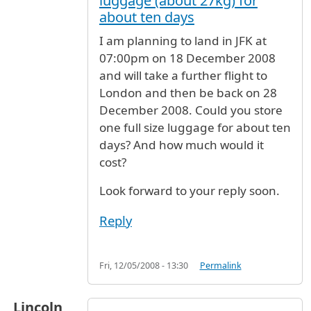
luggage (about 27kg) for
about ten days
I am planning to land in JFK at
07:00pm on 18 December 2008
and will take a further flight to
London and then be back on 28
December 2008. Could you store
one full size luggage for about ten
days? And how much would it
cost?
Look forward to your reply soon.
Reply
Fri, 12/05/2008 - 13:30
Permalink
Lincoln