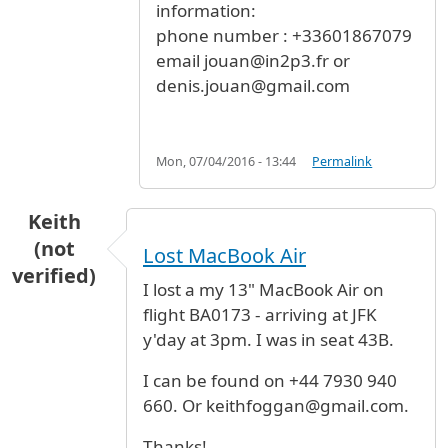
information:
phone number : +33601867079
email jouan@in2p3.fr or
denis.jouan@gmail.com
Mon, 07/04/2016 - 13:44
Permalink
Keith
(not
Lost MacBook Air
verified)
I lost a my 13" MacBook Air on
flight BA0173 - arriving at JFK
y'day at 3pm. I was in seat 43B.
I can be found on +44 7930 940
660. Or keithfoggan@gmail.com.
Thanks!