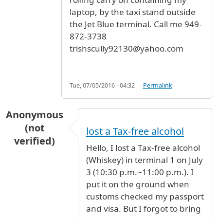
laptop, by the taxi stand outside
the Jet Blue terminal. Call me 949-
872-3738
trishscully92130@yahoo.com
Tue, 07/05/2016 - 04:32
Permalink
Anonymous
(not
lost a Tax-free alcohol
verified)
Hello, I lost a Tax-free alcohol
(Whiskey) in terminal 1 on July
3 (10:30 p.m.~11:00 p.m.). I
put it on the ground when
customs checked my passport
and visa. But I forgot to bring