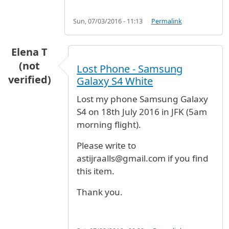
Sun, 07/03/2016 - 11:13
Permalink
Elena T
(not
Lost Phone - Samsung
verified)
Galaxy S4 White
Lost my phone Samsung Galaxy
S4 on 18th July 2016 in JFK (5am
morning flight).
Please write to
astijraalls@gmail.com if you find
this item.
Thank you.