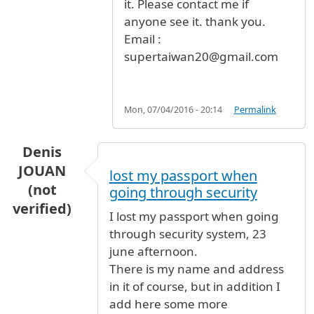
it. Please contact me if
anyone see it. thank you.
Email :
supertaiwan20@gmail.com
Mon, 07/04/2016 - 20:14
Permalink
Denis
JOUAN
lost my passport when
(not
going through security
verified)
I lost my passport when going
through security system, 23
june afternoon.
There is my name and address
in it of course, but in addition I
add here some more