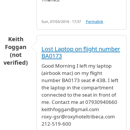
Sun, 07/03/2016 - 17:37
Permalink
Keith
Foggan
Lost Laptop on flight number
(not
BA0173
verified)
Good Morning I left my laptop
(airbook mac) on my flight
number BA0173 seat # 43B. I left
the laptop in the compartment
connected to the seat in front of
me. Contact me at 07930940660
keithfoggan@gmail.com
roxy-gsr@roxyhoteltribeca.com
212-519-600