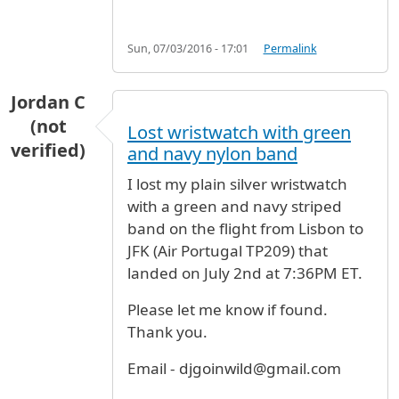
Sun, 07/03/2016 - 17:01
Permalink
Jordan C
(not
Lost wristwatch with green
verified)
and navy nylon band
I lost my plain silver wristwatch
with a green and navy striped
band on the flight from Lisbon to
JFK (Air Portugal TP209) that
landed on July 2nd at 7:36PM ET.
Please let me know if found.
Thank you.
Email - djgoinwild@gmail.com