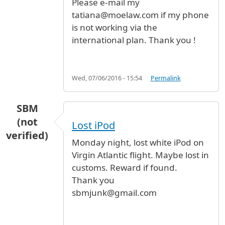
Please e-mail my
tatiana@moelaw.com if my phone
is not working via the
international plan. Thank you !
Wed, 07/06/2016 - 15:54
Permalink
SBM
(not
Lost iPod
verified)
Monday night, lost white iPod on
Virgin Atlantic flight. Maybe lost in
customs. Reward if found.
Thank you
sbmjunk@gmail.com