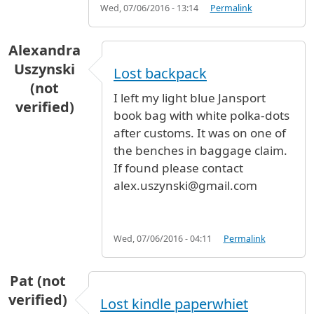
Wed, 07/06/2016 - 13:14
Permalink
Alexandra
Uszynski
Lost backpack
(not
I left my light blue Jansport
verified)
book bag with white polka-dots
after customs. It was on one of
the benches in baggage claim.
If found please contact
alex.uszynski@gmail.com
Wed, 07/06/2016 - 04:11
Permalink
Pat (not
verified)
Lost kindle paperwhiet