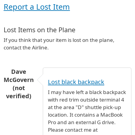
Report a Lost Item
Lost Items on the Plane
If you think that your item is lost on the plane,
contact the Airline.
Dave
McGovern
Lost black backpack
(not
I may have left a black backpack
verified)
with red trim outside terminal 4
at the area "D" shuttle pick-up
location. It contains a MacBook
Pro and an external G drive.
Please contact me at