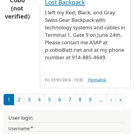
Cobo
Lost Backpack
(not
I left my Red, Black, and Gray
verified)
Swiss Gear Backpack with
technology systems and cables in
Terminal 1, Gate 9 on June 24th.
Please contact me ASAP at
p.cobo@att.net and at my phone
number at 914-885-4649.
Fri, 07/01/2016 - 15:35
Permalink
Pagination
Next pag
Last 
1
2
3
4
5
6
7
8
9
…
›
»
User login
Username