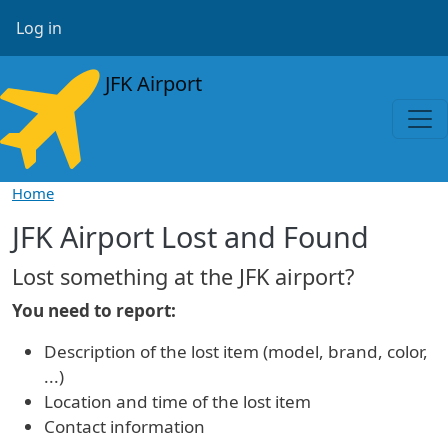
Skip to main content
User account menu
Log in
JFK Airport
Home
JFK Airport Lost and Found
Lost something at the JFK airport?
You need to report:
Description of the lost item (model, brand, color,
...)
Location and time of the lost item
Contact information