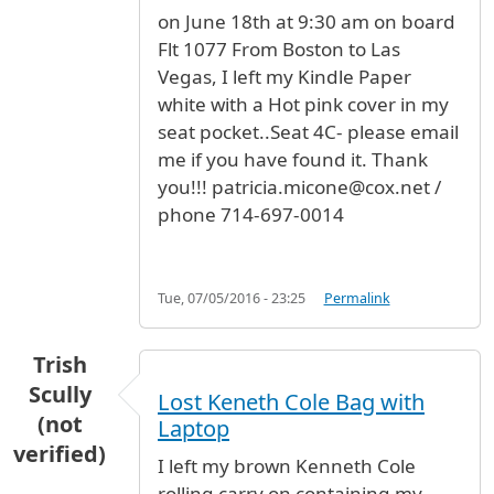
on June 18th at 9:30 am on board
Flt 1077 From Boston to Las
Vegas, I left my Kindle Paper
white with a Hot pink cover in my
seat pocket..Seat 4C- please email
me if you have found it. Thank
you!!! patricia.micone@cox.net /
phone 714-697-0014
Tue, 07/05/2016 - 23:25
Permalink
Trish
Scully
Lost Keneth Cole Bag with
(not
Laptop
verified)
I left my brown Kenneth Cole
rolling carry on containing my