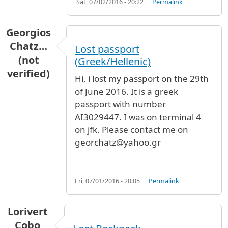
Sat, 07/02/2016 - 20:22
Permalink
Georgios
Chatz…
Lost passport
(not
(Greek/Hellenic)
verified)
Hi, i lost my passport on the 29th
of June 2016. It is a greek
passport with number
AI3029447. I was on terminal 4
on jfk. Please contact me on
georchatz@yahoo.gr
Fri, 07/01/2016 - 20:05
Permalink
Lorivert
Cobo