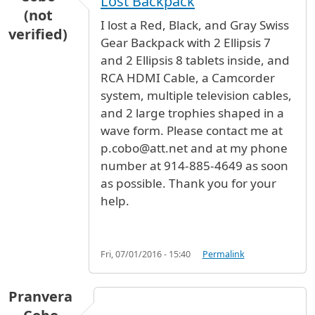
Lost Backpack
(not
I lost a Red, Black, and Gray Swiss
verified)
Gear Backpack with 2 Ellipsis 7
and 2 Ellipsis 8 tablets inside, and
RCA HDMI Cable, a Camcorder
system, multiple television cables,
and 2 large trophies shaped in a
wave form. Please contact me at
p.cobo@att.net and at my phone
number at 914-885-4649 as soon
as possible. Thank you for your
help.
Fri, 07/01/2016 - 15:40
Permalink
Pranvera