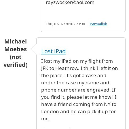
rayzwocker@aol.com
Thu, 07/07/2016 - 23:30
Permalink
Michael
Moebes
Lost iPad
(not
I lost my iPad on my flight from
verified)
JFK to Heathrow. I think I left it on
the place. It's got a case and
under the case my name and
phone number are engraved. If
you find it, please let me know ! I
have a friend coming from NY to
London and he can pick it up for
me.