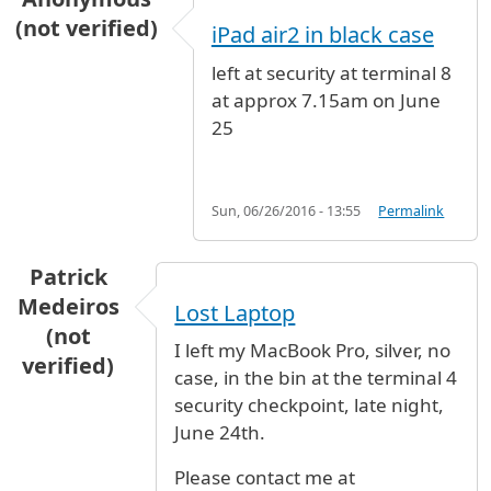
(not verified)
iPad air2 in black case
left at security at terminal 8
at approx 7.15am on June
25
Sun, 06/26/2016 - 13:55
Permalink
Patrick
Medeiros
Lost Laptop
(not
I left my MacBook Pro, silver, no
verified)
case, in the bin at the terminal 4
security checkpoint, late night,
June 24th.
Please contact me at