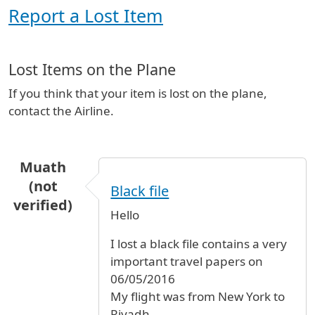
Report a Lost Item
Lost Items on the Plane
If you think that your item is lost on the plane,
contact the Airline.
Muath
(not
Black file
verified)
Hello
I lost a black file contains a very
important travel papers on
06/05/2016
My flight was from New York to
Riyadh