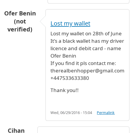
Ofer Benin
(not
Lost my wallet
verified)
Lost my wallet on 28th of June
It's a black wallet has my driver
licence and debit card - name
Ofer Benin
If you find it pls contact me:
therealbenhopper@gmail.com
+447533633380
Thank you!!
Wed, 06/29/2016 - 15:04
Permalink
Cihan