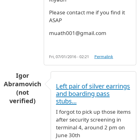
Please contact me if you find it
ASAP
muath001@gmail.com
Fri, 07/01/2016 - 02:21
Permalink
Igor
Abramovich
Left pair of silver earrings
(not
and boarding pass
verified)
stubs...
I forgot to pick up those items
after security screening in
terminal 4, around 2 pm on
June 30th