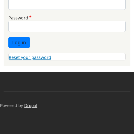
Password
Log in
Reset your password
Powered by
Drupal