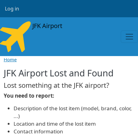
Skip to main content
User account menu
Log in
JFK Airport
Home
JFK Airport Lost and Found
Lost something at the JFK airport?
You need to report:
Description of the lost item (model, brand, color,
...)
Location and time of the lost item
Contact information