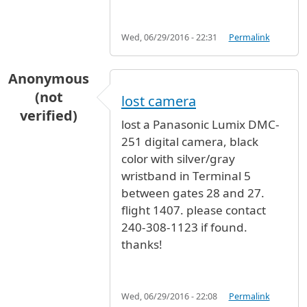
Wed, 06/29/2016 - 22:31
Permalink
Anonymous
(not
lost camera
verified)
lost a Panasonic Lumix DMC-
251 digital camera, black
color with silver/gray
wristband in Terminal 5
between gates 28 and 27.
flight 1407. please contact
240-308-1123 if found.
thanks!
Wed, 06/29/2016 - 22:08
Permalink