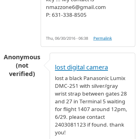
nmazzone6@gmail.com
P: 631-338-8505
Thu, 06/30/2016 - 06:38
Permalink
Anonymous
(not
lost digital camera
verified)
lost a black Panasonic Lumix
DMC-251 with silver/gray
wrist strap between gates 28
and 27 in Terminal 5 waiting
for flight 1407 around 12pm,
6/29. please contact
2403081123 if found. thank
you!