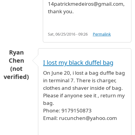
14patrickmedeiros@gmail.com,
thank you.
Sat, 06/25/2016 - 09:26
Permalink
Ryan
Chen
I lost my black duffel bag
(not
On June 20, i lost a bag duffle bag
verified)
in terminal 7. There is charger,
clothes and shaver inside of bag.
Please if anyone see it , return my
bag.
Phone: 9179150873
Email: rucunchen@yahoo.com