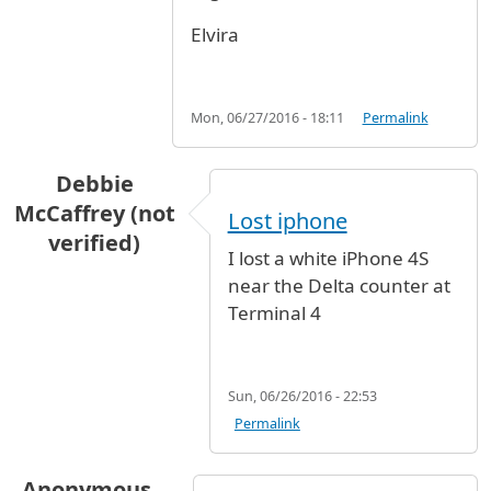
Elvira
Mon, 06/27/2016 - 18:11
Permalink
Debbie
McCaffrey (not
Lost iphone
verified)
I lost a white iPhone 4S
near the Delta counter at
Terminal 4
Sun, 06/26/2016 - 22:53
Permalink
Anonymous