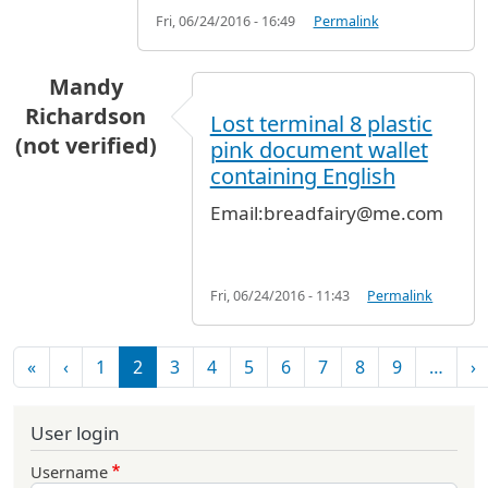
Fri, 06/24/2016 - 16:49
Permalink
Mandy
Richardson
Lost terminal 8 plastic
(not verified)
pink document wallet
containing English
Email:breadfairy@me.com
Fri, 06/24/2016 - 11:43
Permalink
Pagination
First page
Previous page
N
«
‹
1
2
3
4
5
6
7
8
9
…
›
User login
Username