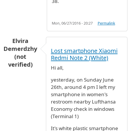
38.
Mon, 06/27/2016 - 20:27
Permalink
Elvira
Demerdzhy
Lost smartphone Xiaomi
(not
Redmi Note 2 (White)
verified)
Hi all,
yesterday, on Sunday June
26th, around 4 pm I left my
smartphone in women's
restroom nearby Lufthansa
Economy check in windows
(Terminal 1)
It's white plastic smartphone