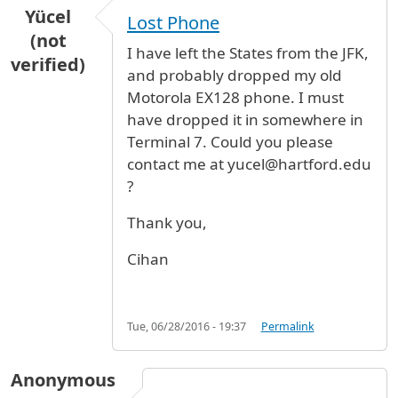
Yücel
Lost Phone
(not
I have left the States from the JFK,
verified)
and probably dropped my old
Motorola EX128 phone. I must
have dropped it in somewhere in
Terminal 7. Could you please
contact me at yucel@hartford.edu
?
Thank you,
Cihan
Tue, 06/28/2016 - 19:37
Permalink
Anonymous