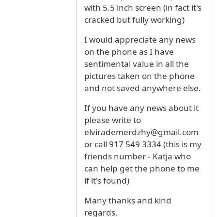
with 5.5 inch screen (in fact it's
cracked but fully working)
I would appreciate any news
on the phone as I have
sentimental value in all the
pictures taken on the phone
and not saved anywhere else.
If you have any news about it
please write to
elvirademerdzhy@gmail.com
or call 917 549 3334 (this is my
friends number - Katja who
can help get the phone to me
if it's found)
Many thanks and kind
regards.