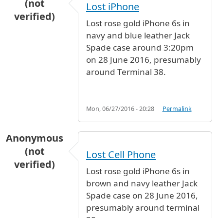
(not
Lost iPhone
verified)
Lost rose gold iPhone 6s in
navy and blue leather Jack
Spade case around 3:20pm
on 28 June 2016, presumably
around Terminal 38.
Mon, 06/27/2016 - 20:28
Permalink
Anonymous
(not
Lost Cell Phone
verified)
Lost rose gold iPhone 6s in
brown and navy leather Jack
Spade case on 28 June 2016,
presumably around terminal