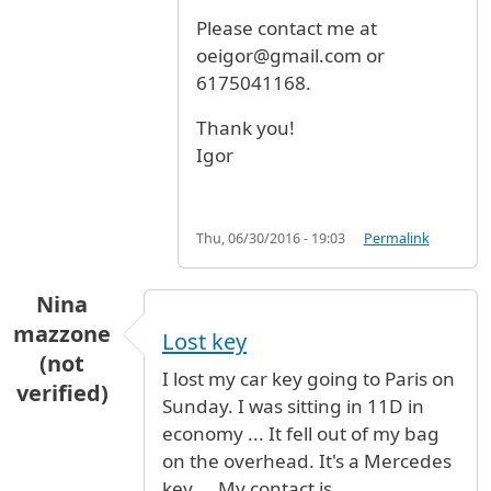
Please contact me at
oeigor@gmail.com or
6175041168.
Thank you!
Igor
Thu, 06/30/2016 - 19:03
Permalink
Nina
mazzone
Lost key
(not
I lost my car key going to Paris on
verified)
Sunday. I was sitting in 11D in
economy ... It fell out of my bag
on the overhead. It's a Mercedes
key ... My contact is