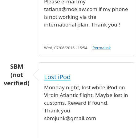
Please e-mail my
tatiana@moelaw.com if my phone
is not working via the
international plan. Thank you !
Wed, 07/06/2016 - 15:54
Permalink
SBM
(not
Lost iPod
verified)
Monday night, lost white iPod on
Virgin Atlantic flight. Maybe lost in
customs. Reward if found.
Thank you
sbmjunk@gmail.com