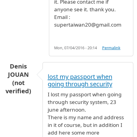
it. Please contact me if
anyone see it. thank you.
Email :
supertaiwan20@gmail.com
Mon, 07/04/2016 - 20:14
Permalink
Denis
JOUAN
lost my passport when
(not
going through security
verified)
I lost my passport when going
through security system, 23
june afternoon.
There is my name and address
in it of course, but in addition I
add here some more