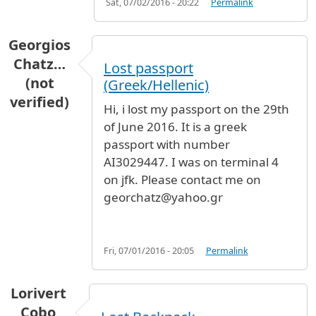
Sat, 07/02/2016 - 20:22
Permalink
Georgios
Chatz…
Lost passport
(not
(Greek/Hellenic)
verified)
Hi, i lost my passport on the 29th
of June 2016. It is a greek
passport with number
AI3029447. I was on terminal 4
on jfk. Please contact me on
georchatz@yahoo.gr
Fri, 07/01/2016 - 20:05
Permalink
Lorivert
Cobo