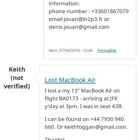
information:
phone number : +33601867079
email jouan@in2p3.fr or
denis.jouan@gmail.com
Mon, 07/04/2016 - 13:44
Permalink
Keith
(not
Lost MacBook Air
verified)
I lost a my 13" MacBook Air on
flight BA0173 - arriving at JFK
y'day at 3pm. I was in seat 43B.
I can be found on +44 7930 940
660. Or keithfoggan@gmail.com.
Thanks!