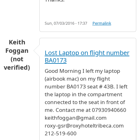
Sun, 07/03/2016 - 17:37
Permalink
Keith
Foggan
Lost Laptop on flight number
(not
BA0173
verified)
Good Morning I left my laptop
(airbook mac) on my flight
number BA0173 seat # 43B. I left
the laptop in the compartment
connected to the seat in front of
me. Contact me at 07930940660
keithfoggan@gmail.com
roxy-gsr@roxyhoteltribeca.com
212-519-600