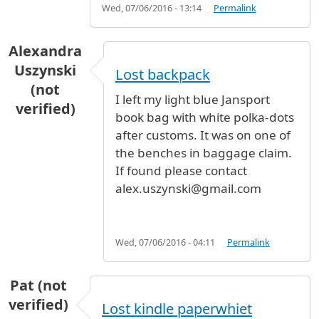
Wed, 07/06/2016 - 13:14
Permalink
Alexandra
Uszynski
Lost backpack
(not
I left my light blue Jansport
verified)
book bag with white polka-dots
after customs. It was on one of
the benches in baggage claim.
If found please contact
alex.uszynski@gmail.com
Wed, 07/06/2016 - 04:11
Permalink
Pat (not
verified)
Lost kindle paperwhiet