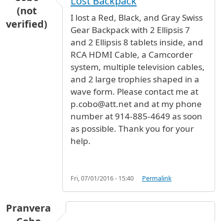
Lost Backpack
(not
I lost a Red, Black, and Gray Swiss
verified)
Gear Backpack with 2 Ellipsis 7
and 2 Ellipsis 8 tablets inside, and
RCA HDMI Cable, a Camcorder
system, multiple television cables,
and 2 large trophies shaped in a
wave form. Please contact me at
p.cobo@att.net and at my phone
number at 914-885-4649 as soon
as possible. Thank you for your
help.
Fri, 07/01/2016 - 15:40
Permalink
Pranvera