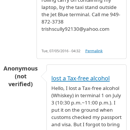
laptop, by the taxi stand outside
the Jet Blue terminal. Call me 949-
872-3738
trishscully92130@yahoo.com
Tue, 07/05/2016 - 04:32
Permalink
Anonymous
(not
lost a Tax-free alcohol
verified)
Hello, I lost a Tax-free alcohol
(Whiskey) in terminal 1 on July
3 (10:30 p.m.~11:00 p.m.). I
put it on the ground when
customs checked my passport
and visa. But I forgot to bring