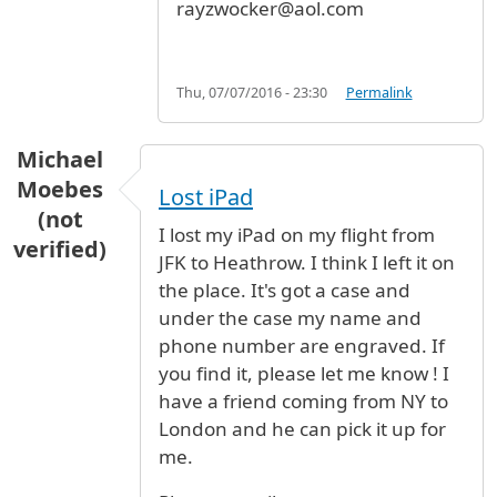
rayzwocker@aol.com
Thu, 07/07/2016 - 23:30
Permalink
Michael
Moebes
Lost iPad
(not
I lost my iPad on my flight from
verified)
JFK to Heathrow. I think I left it on
the place. It's got a case and
under the case my name and
phone number are engraved. If
you find it, please let me know ! I
have a friend coming from NY to
London and he can pick it up for
me.