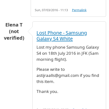
Sun, 07/03/2016 - 11:13
Permalink
Elena T
(not
Lost Phone - Samsung
verified)
Galaxy S4 White
Lost my phone Samsung Galaxy
S4 on 18th July 2016 in JFK (5am
morning flight).
Please write to
astijraalls@gmail.com if you find
this item.
Thank you.