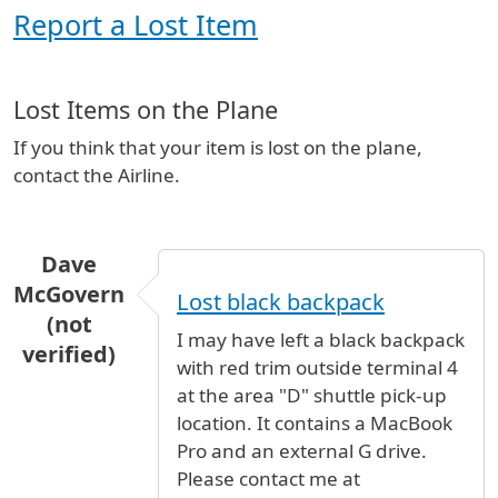
Report a Lost Item
Lost Items on the Plane
If you think that your item is lost on the plane,
contact the Airline.
Dave
McGovern
Lost black backpack
(not
I may have left a black backpack
verified)
with red trim outside terminal 4
at the area "D" shuttle pick-up
location. It contains a MacBook
Pro and an external G drive.
Please contact me at