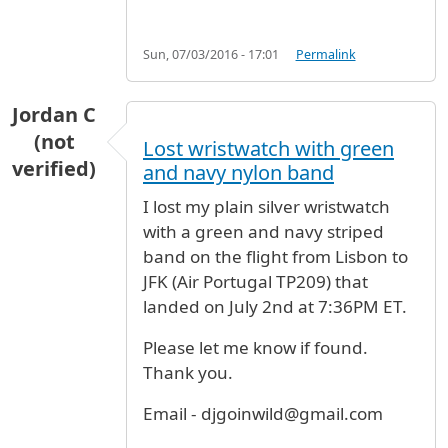
Sun, 07/03/2016 - 17:01
Permalink
Jordan C
(not
Lost wristwatch with green
verified)
and navy nylon band
I lost my plain silver wristwatch
with a green and navy striped
band on the flight from Lisbon to
JFK (Air Portugal TP209) that
landed on July 2nd at 7:36PM ET.
Please let me know if found.
Thank you.
Email - djgoinwild@gmail.com