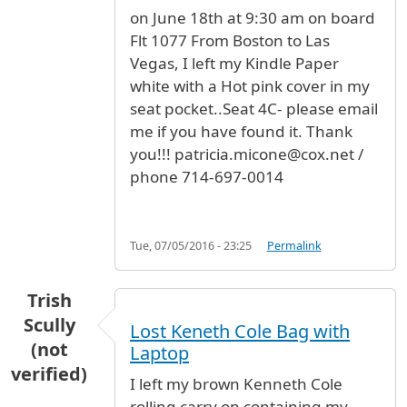
on June 18th at 9:30 am on board
Flt 1077 From Boston to Las
Vegas, I left my Kindle Paper
white with a Hot pink cover in my
seat pocket..Seat 4C- please email
me if you have found it. Thank
you!!! patricia.micone@cox.net /
phone 714-697-0014
Tue, 07/05/2016 - 23:25
Permalink
Trish
Scully
Lost Keneth Cole Bag with
(not
Laptop
verified)
I left my brown Kenneth Cole
rolling carry on containing my