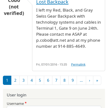
Cobo
Lost Backpack
(not
I left my Red, Black, and Gray
verified)
Swiss Gear Backpack with
technology systems and cables in
Terminal 1, Gate 9 on June 24th.
Please contact me ASAP at
p.cobo@att.net and at my phone
number at 914-885-4649.
Fri, 07/01/2016 - 15:35
Permalink
Pagination
Next pag
Last 
1
2
3
4
5
6
7
8
9
…
›
»
User login
Username