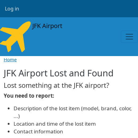
Skip to main content
User account menu
Log in
JFK Airport
Home
JFK Airport Lost and Found
Lost something at the JFK airport?
You need to report:
Description of the lost item (model, brand, color,
...)
Location and time of the lost item
Contact information