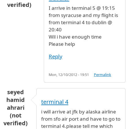
verified)
I arrive in terminal 5 @ 19:15
from syracuse and my flight is
from terminal 4 to dublin @
20:40
Wil i have enough time
Please help
Reply
Mon, 12/10/2012 - 19:51
Permalink
seyed
hamid
terminal 4
ahrari
i will arrive at jfk by alaska airline
(not
from sfo air port and have to go to
verified)
terminal 4.please tell me which