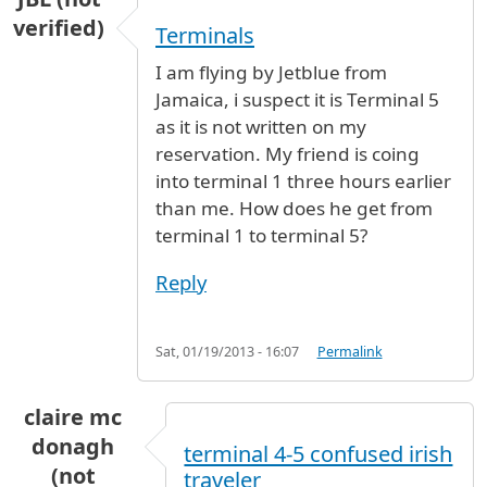
verified)
Terminals
I am flying by Jetblue from
Jamaica, i suspect it is Terminal 5
as it is not written on my
reservation. My friend is coing
into terminal 1 three hours earlier
than me. How does he get from
terminal 1 to terminal 5?
Reply
Sat, 01/19/2013 - 16:07
Permalink
claire mc
donagh
terminal 4-5 confused irish
(not
traveler