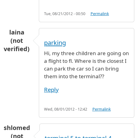
Tue, 08/21/2012 - 00:50
Permalink
laina
(not
parking
verified)
Hi, my three children are going on
a flight to fl. Where is the closest I
can park the car so I can bring
them into the terminal??
Reply
Wed, 08/01/2012 - 12:42
Permalink
shlomed
(not