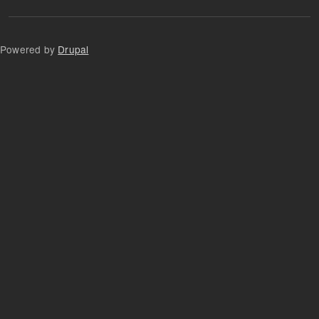
Powered by
Drupal