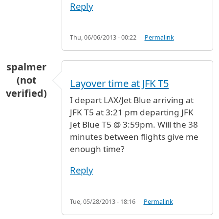
Reply
Thu, 06/06/2013 - 00:22
Permalink
spalmer
(not
Layover time at JFK T5
verified)
I depart LAX/Jet Blue arriving at
JFK T5 at 3:21 pm departing JFK
Jet Blue T5 @ 3:59pm. Will the 38
minutes between flights give me
enough time?
Reply
Tue, 05/28/2013 - 18:16
Permalink