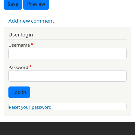
Save
Preview
Add new comment
User login
Username
Password
Log in
Reset your password