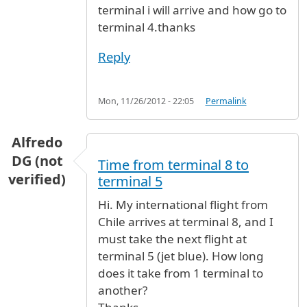
terminal i will arrive and how go to
terminal 4.thanks
Reply
Mon, 11/26/2012 - 22:05
Permalink
Alfredo
DG (not
Time from terminal 8 to
verified)
terminal 5
Hi. My international flight from
Chile arrives at terminal 8, and I
must take the next flight at
terminal 5 (jet blue). How long
does it take from 1 terminal to
another?