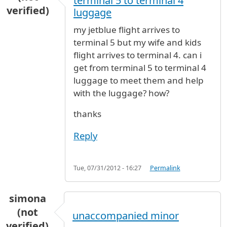
terminal 5 to terminal 4
verified)
luggage
my jetblue flight arrives to
terminal 5 but my wife and kids
flight arrives to terminal 4. can i
get from terminal 5 to terminal 4
luggage to meet them and help
with the luggage? how?
thanks
Reply
Tue, 07/31/2012 - 16:27
Permalink
simona
(not
unaccompanied minor
verified)