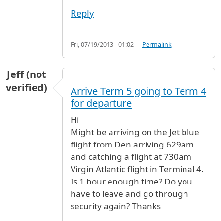
Reply
Fri, 07/19/2013 - 01:02
Permalink
Jeff (not
verified)
Arrive Term 5 going to Term 4
for departure
Hi
Might be arriving on the Jet blue
flight from Den arriving 629am
and catching a flight at 730am
Virgin Atlantic flight in Terminal 4.
Is 1 hour enough time? Do you
have to leave and go through
security again? Thanks