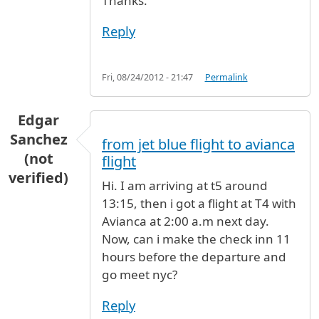
Thanks.
Reply
Fri, 08/24/2012 - 21:47
Permalink
Edgar
Sanchez
from jet blue flight to avianca
(not
flight
verified)
Hi. I am arriving at t5 around
13:15, then i got a flight at T4 with
Avianca at 2:00 a.m next day.
Now, can i make the check inn 11
hours before the departure and
go meet nyc?
Reply