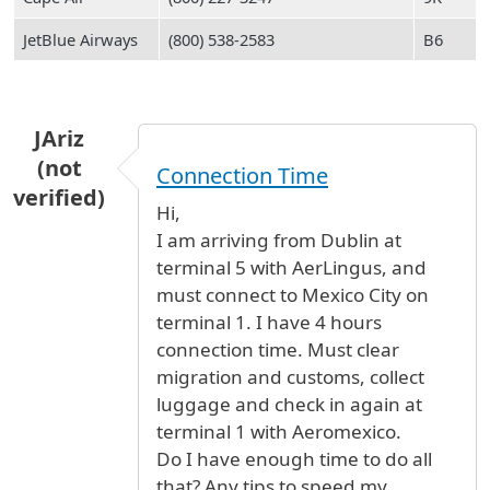
JetBlue Airways
(800) 538-2583
B6
JAriz
(not
Connection Time
verified)
Hi,
I am arriving from Dublin at
terminal 5 with AerLingus, and
must connect to Mexico City on
terminal 1. I have 4 hours
connection time. Must clear
migration and customs, collect
luggage and check in again at
terminal 1 with Aeromexico.
Do I have enough time to do all
that? Any tips to speed my