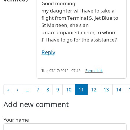
Good morning,
my daughter will have to take a
flight from Terminal 5, Jet Blue to
St Marteen, she's an
unaccompanied minor, to whom
I'll have to go for the assistance?
Reply
Tue, 07/17/2012 - 07:42
Permalink
Pagination
First page
Previous page
«
‹
…
7
8
9
10
11
12
13
14
Add new comment
Your name