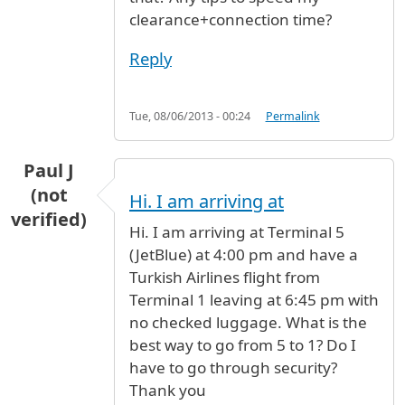
clearance+connection time?
Reply
Tue, 08/06/2013 - 00:24
Permalink
Paul J
(not
Hi. I am arriving at
verified)
Hi. I am arriving at Terminal 5
(JetBlue) at 4:00 pm and have a
Turkish Airlines flight from
Terminal 1 leaving at 6:45 pm with
no checked luggage. What is the
best way to go from 5 to 1? Do I
have to go through security?
Thank you