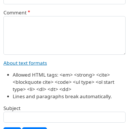
Comment
About text formats
Allowed HTML tags: <em> <strong> <cite>
<blockquote cite> <code> <ul type> <ol start
type> <li> <dl> <dt> <dd>
Lines and paragraphs break automatically.
Subject