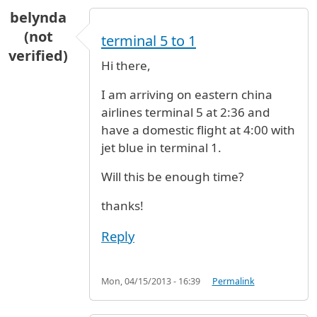
belynda
(not
terminal 5 to 1
verified)
Hi there,
I am arriving on eastern china
airlines terminal 5 at 2:36 and
have a domestic flight at 4:00 with
jet blue in terminal 1.
Will this be enough time?
thanks!
Reply
Mon, 04/15/2013 - 16:39
Permalink