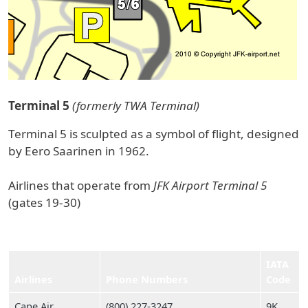
Terminal 5
(formerly TWA Terminal)
Terminal 5 is sculpted as a symbol of flight, designed
by Eero Saarinen in 1962.
Airlines that operate from
JFK Airport Terminal 5
(gates 19-30)
IATA
Airlines
Phone Numbers
Code
Cape Air
(800) 227‑3247
9K