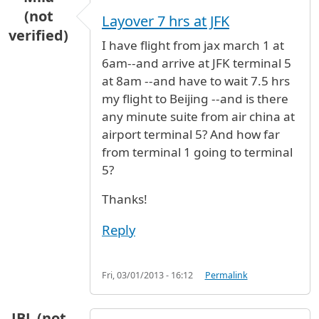
(not
Layover 7 hrs at JFK
verified)
I have flight from jax march 1 at
6am--and arrive at JFK terminal 5
at 8am --and have to wait 7.5 hrs
my flight to Beijing --and is there
any minute suite from air china at
airport terminal 5? And how far
from terminal 1 going to terminal
5?
Thanks!
Reply
Fri, 03/01/2013 - 16:12
Permalink
JBL (not