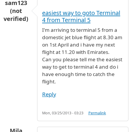
sam123
(not
easiest way to goto Terminal
verified)
4 from Terminal 5
I'm arriving to terminal 5 from a
domestic jet blue flight at 8.30 am
on 1st April and i have my next
flight at 11.20 with Emirates.
Can you please tell me the easiest
way to get to terminal 4 and do i
have enough time to catch the
flight.
Reply
Mon, 03/25/2013 - 03:23
Permalink
Mila