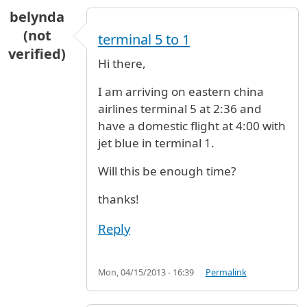
belynda
(not
terminal 5 to 1
verified)
Hi there,
I am arriving on eastern china
airlines terminal 5 at 2:36 and
have a domestic flight at 4:00 with
jet blue in terminal 1.
Will this be enough time?
thanks!
Reply
Mon, 04/15/2013 - 16:39
Permalink