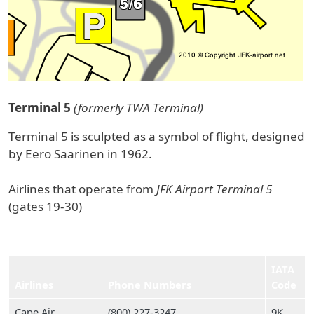
Terminal 5
(formerly TWA Terminal)
Terminal 5 is sculpted as a symbol of flight, designed
by Eero Saarinen in 1962.
Airlines that operate from
JFK Airport Terminal 5
(gates 19-30)
IATA
Airlines
Phone Numbers
Code
Cape Air
(800) 227‑3247
9K