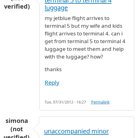
terminal 5 to terminal 4
verified)
luggage
my jetblue flight arrives to
terminal 5 but my wife and kids
flight arrives to terminal 4. can i
get from terminal 5 to terminal 4
luggage to meet them and help
with the luggage? how?
thanks
Reply
Tue, 07/31/2012 - 16:27
Permalink
simona
(not
unaccompanied minor
verified)