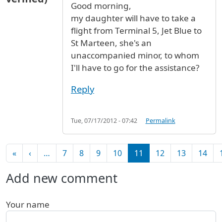
Good morning,
my daughter will have to take a
flight from Terminal 5, Jet Blue to
St Marteen, she's an
unaccompanied minor, to whom
I'll have to go for the assistance?
Reply
Tue, 07/17/2012 - 07:42
Permalink
Pagination
First page
Previous page
«
‹
…
7
8
9
10
11
12
13
14
Add new comment
Your name