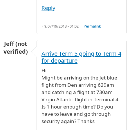
Reply
Fri, 07/19/2013 - 01:02
Permalink
Jeff (not
verified)
Arrive Term 5 going to Term 4
for departure
Hi
Might be arriving on the Jet blue
flight from Den arriving 629am
and catching a flight at 730am
Virgin Atlantic flight in Terminal 4.
Is 1 hour enough time? Do you
have to leave and go through
security again? Thanks