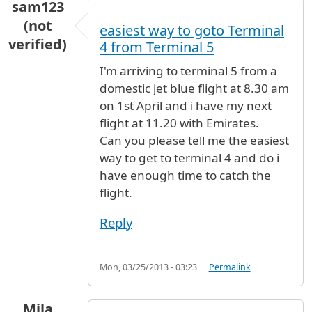
sam123
(not
easiest way to goto Terminal
verified)
4 from Terminal 5
I'm arriving to terminal 5 from a
domestic jet blue flight at 8.30 am
on 1st April and i have my next
flight at 11.20 with Emirates.
Can you please tell me the easiest
way to get to terminal 4 and do i
have enough time to catch the
flight.
Reply
Mon, 03/25/2013 - 03:23
Permalink
Mila