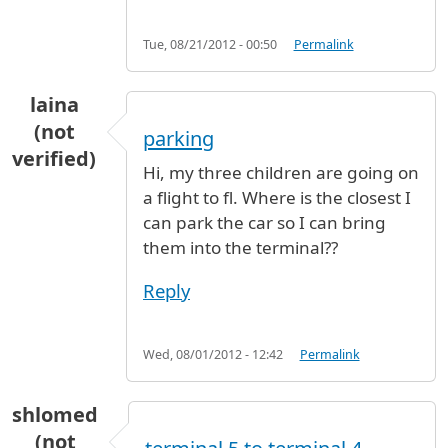
Tue, 08/21/2012 - 00:50
Permalink
laina
(not
parking
verified)
Hi, my three children are going on
a flight to fl. Where is the closest I
can park the car so I can bring
them into the terminal??
Reply
Wed, 08/01/2012 - 12:42
Permalink
shlomed
(not