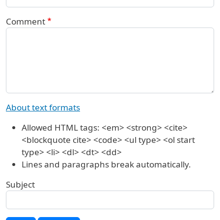
Comment
About text formats
Allowed HTML tags: <em> <strong> <cite>
<blockquote cite> <code> <ul type> <ol start
type> <li> <dl> <dt> <dd>
Lines and paragraphs break automatically.
Subject