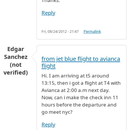
Thanks.
Reply
Fri, 08/24/2012 - 21:47
Permalink
Edgar
Sanchez
from jet blue flight to avianca
(not
flight
verified)
Hi. I am arriving at t5 around
13:15, then i got a flight at T4 with
Avianca at 2:00 a.m next day.
Now, can i make the check inn 11
hours before the departure and
go meet nyc?
Reply