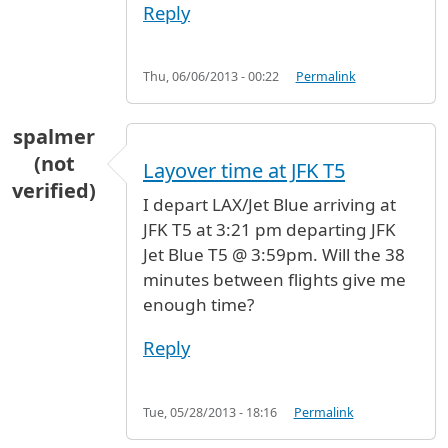
Reply
Thu, 06/06/2013 - 00:22
Permalink
spalmer
(not
Layover time at JFK T5
verified)
I depart LAX/Jet Blue arriving at
JFK T5 at 3:21 pm departing JFK
Jet Blue T5 @ 3:59pm. Will the 38
minutes between flights give me
enough time?
Reply
Tue, 05/28/2013 - 18:16
Permalink