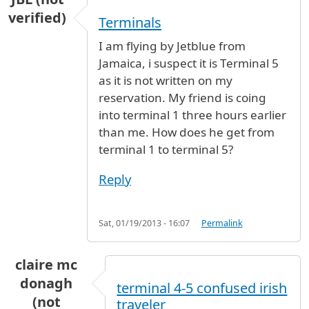
verified)
Terminals
I am flying by Jetblue from
Jamaica, i suspect it is Terminal 5
as it is not written on my
reservation. My friend is coing
into terminal 1 three hours earlier
than me. How does he get from
terminal 1 to terminal 5?
Reply
Sat, 01/19/2013 - 16:07
Permalink
claire mc
donagh
terminal 4-5 confused irish
(not
traveler