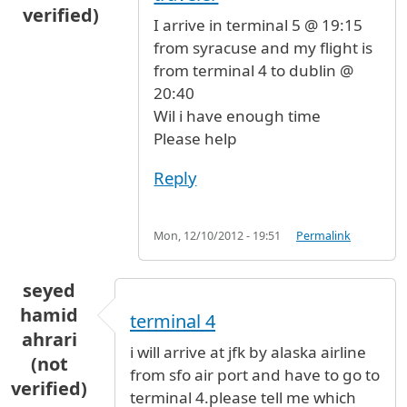
verified)
I arrive in terminal 5 @ 19:15
from syracuse and my flight is
from terminal 4 to dublin @
20:40
Wil i have enough time
Please help
Reply
Mon, 12/10/2012 - 19:51
Permalink
seyed
hamid
terminal 4
ahrari
i will arrive at jfk by alaska airline
(not
from sfo air port and have to go to
verified)
terminal 4.please tell me which