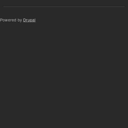
Powered by
Drupal