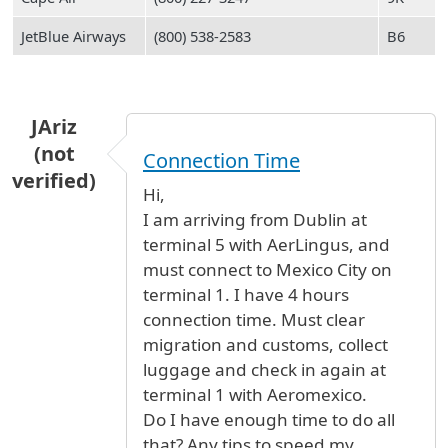
JetBlue Airways
(800) 538-2583
B6
JAriz
(not
Connection Time
verified)
Hi,
I am arriving from Dublin at
terminal 5 with AerLingus, and
must connect to Mexico City on
terminal 1. I have 4 hours
connection time. Must clear
migration and customs, collect
luggage and check in again at
terminal 1 with Aeromexico.
Do I have enough time to do all
that? Any tips to speed my