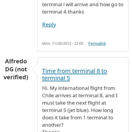
terminal i will arrive and how go to
terminal 4.thanks
Reply
Mon, 11/26/2012 - 22:05
Permalink
Alfredo
DG (not
Time from terminal 8 to
verified)
terminal 5
Hi. My international flight from
Chile arrives at terminal 8, and I
must take the next flight at
terminal 5 (jet blue). How long
does it take from 1 terminal to
another?