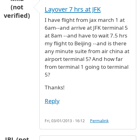
(not
Layover 7 hrs at JFK
verified)
I have flight from jax march 1 at
6am--and arrive at JFK terminal 5
at 8am --and have to wait 7.5 hrs
my flight to Beijing --and is there
any minute suite from air china at
airport terminal 5? And how far
from terminal 1 going to terminal
5?
Thanks!
Reply
Fri, 03/01/2013 - 16:12
Permalink
JBL (not