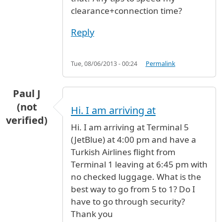
clearance+connection time?
Reply
Tue, 08/06/2013 - 00:24
Permalink
Paul J
(not
Hi. I am arriving at
verified)
Hi. I am arriving at Terminal 5
(JetBlue) at 4:00 pm and have a
Turkish Airlines flight from
Terminal 1 leaving at 6:45 pm with
no checked luggage. What is the
best way to go from 5 to 1? Do I
have to go through security?
Thank you