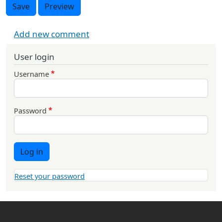
Save
Preview
Add new comment
User login
Username
Password
Log in
Reset your password