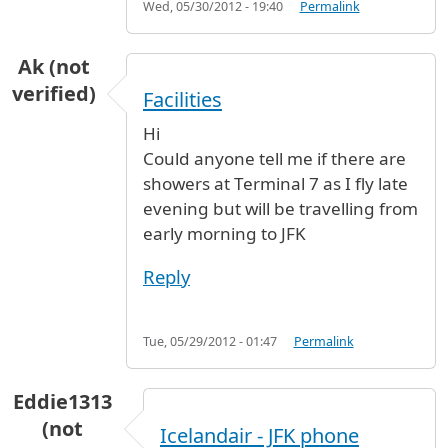
Wed, 05/30/2012 - 19:40
Permalink
Ak (not
verified)
Facilities
Hi
Could anyone tell me if there are
showers at Terminal 7 as I fly late
evening but will be travelling from
early morning to JFK
Reply
Tue, 05/29/2012 - 01:47
Permalink
Eddie1313
(not
Icelandair - JFK phone