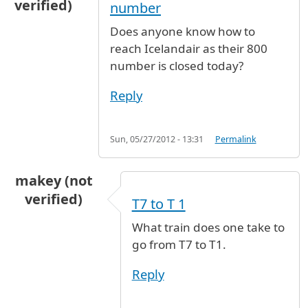
verified)
number
Does anyone know how to
reach Icelandair as their 800
number is closed today?
Reply
Sun, 05/27/2012 - 13:31
Permalink
makey (not
verified)
T7 to T 1
What train does one take to
go from T7 to T1.
Reply