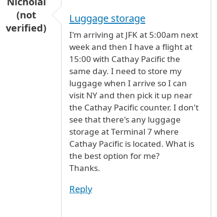
Nicholai
(not
Luggage storage
verified)
I'm arriving at JFK at 5:00am next
week and then I have a flight at
15:00 with Cathay Pacific the
same day. I need to store my
luggage when I arrive so I can
visit NY and then pick it up near
the Cathay Pacific counter. I don't
see that there's any luggage
storage at Terminal 7 where
Cathay Pacific is located. What is
the best option for me?
Thanks.
Reply