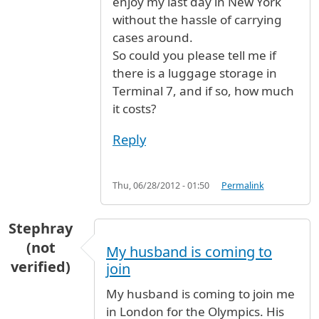
enjoy my last day in New York
without the hassle of carrying
cases around.
So could you please tell me if
there is a luggage storage in
Terminal 7, and if so, how much
it costs?
Reply
Thu, 06/28/2012 - 01:50
Permalink
Stephray
(not
My husband is coming to
verified)
join
My husband is coming to join me
in London for the Olympics. His