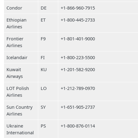
Condor
DE
+1-866-960-7915
Ethiopian
ET
+1-800-445-2733
Airlines
Frontier
F9
+1-801-401-9000
Airlines
Icelandair
FI
+1-800-223-5500
Kuwait
KU
+1-201-582-9200
Airways
LOT Polish
LO
+1-212-789-0970
Airlines
Sun Country
SY
+1-651-905-2737
Airlines
Ukraine
PS
+1-800-876-0114
International