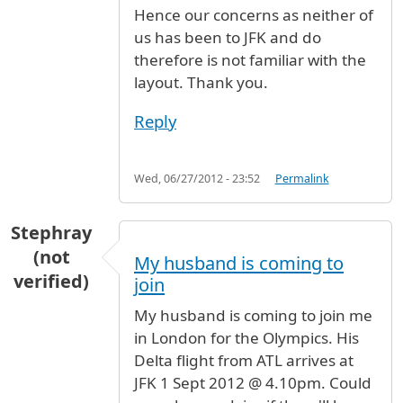
Hence our concerns as neither of
us has been to JFK and do
therefore is not familiar with the
layout. Thank you.
Reply
Wed, 06/27/2012 - 23:52
Permalink
Stephray
(not
My husband is coming to
verified)
join
My husband is coming to join me
in London for the Olympics. His
Delta flight from ATL arrives at
JFK 1 Sept 2012 @ 4.10pm. Could