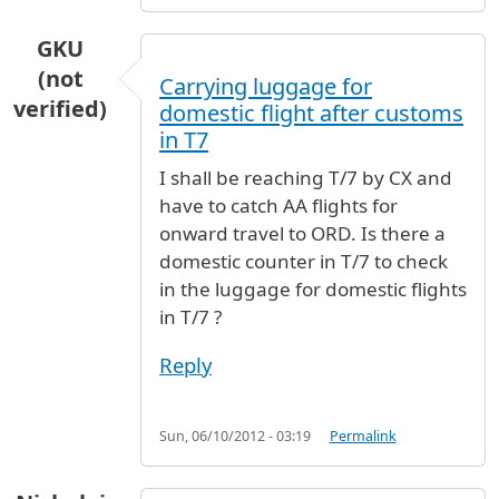
GKU
(not
Carrying luggage for
verified)
domestic flight after customs
in T7
I shall be reaching T/7 by CX and
have to catch AA flights for
onward travel to ORD. Is there a
domestic counter in T/7 to check
in the luggage for domestic flights
in T/7 ?
Reply
Sun, 06/10/2012 - 03:19
Permalink