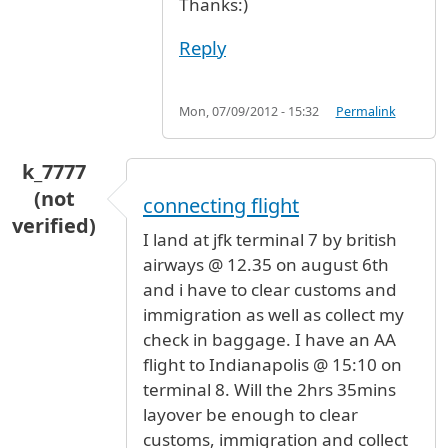
Thanks:)
Reply
Mon, 07/09/2012 - 15:32
Permalink
k_7777
(not
connecting flight
verified)
I land at jfk terminal 7 by british
airways @ 12.35 on august 6th
and i have to clear customs and
immigration as well as collect my
check in baggage. I have an AA
flight to Indianapolis @ 15:10 on
terminal 8. Will the 2hrs 35mins
layover be enough to clear
customs, immigration and collect