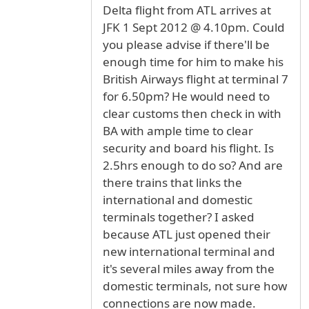
Delta flight from ATL arrives at
JFK 1 Sept 2012 @ 4.10pm. Could
you please advise if there'll be
enough time for him to make his
British Airways flight at terminal 7
for 6.50pm? He would need to
clear customs then check in with
BA with ample time to clear
security and board his flight. Is
2.5hrs enough to do so? And are
there trains that links the
international and domestic
terminals together? I asked
because ATL just opened their
new international terminal and
it's several miles away from the
domestic terminals, not sure how
connections are now made.