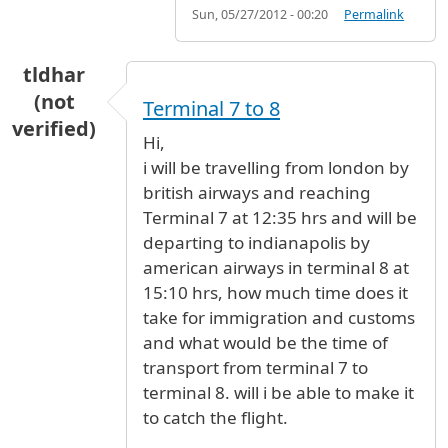
Sun, 05/27/2012 - 00:20
Permalink
tldhar
(not
Terminal 7 to 8
verified)
Hi,
i will be travelling from london by
british airways and reaching
Terminal 7 at 12:35 hrs and will be
departing to indianapolis by
american airways in terminal 8 at
15:10 hrs, how much time does it
take for immigration and customs
and what would be the time of
transport from terminal 7 to
terminal 8. will i be able to make it
to catch the flight.