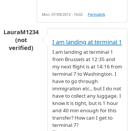
Mon, 07/09/2012 - 16:02
Permalink
LauraM1234
(not
I am landing at terminal 1
verified)
I am landing at terminal 1
from Brussels at 12:35 and
my next flight is at 14:16 from
terminal 7 to Washington. I
have to go through
immigration etc., but I do not
have to collect any luggage. I
know it is tight, but is 1 hour
and 40 min enough for this
transfer? How can I get to
terminal 7?