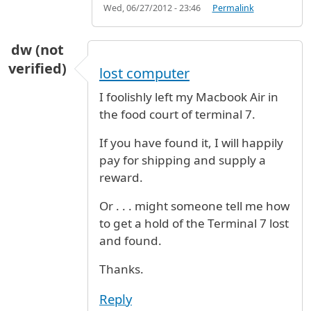
Wed, 06/27/2012 - 23:46
Permalink
dw (not
verified)
lost computer
I foolishly left my Macbook Air in
the food court of terminal 7.
If you have found it, I will happily
pay for shipping and supply a
reward.
Or . . . might someone tell me how
to get a hold of the Terminal 7 lost
and found.
Thanks.
Reply