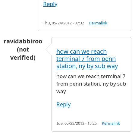
Reply
Thu, 05/24/2012 - 07:32
Permalink
ravidabbiroo
(not
how can we reach
verified)
terminal 7 from penn
station, ny by sub way
how can we reach terminal 7
from penn station, ny by sub
way
Reply
Tue, 05/22/2012 - 15:25
Permalink