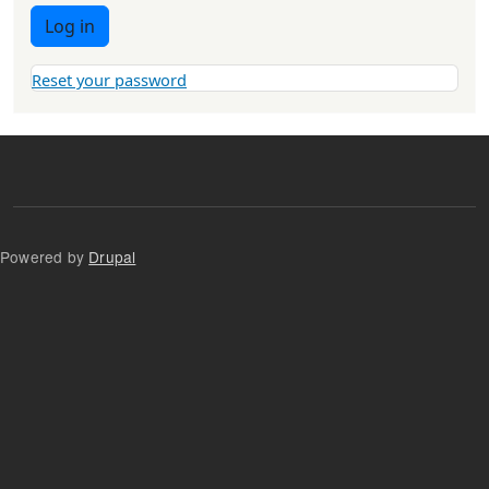
Log in
Reset your password
Powered by
Drupal