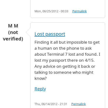
Mon, 06/25/2012 - 00:33
Permalink
M M
(not
Lost passport
verified)
Finding it all but impossible to get
a human on the phone to ask
about Terminal 7 lost and found. I
lost my passport there on 4/15.
Any advice on getting it back or
talking to someone who might
know?
Reply
Thu, 06/14/2012 - 21:31
Permalink