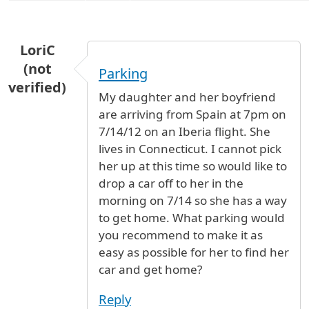
LoriC
(not
Parking
verified)
My daughter and her boyfriend
are arriving from Spain at 7pm on
7/14/12 on an Iberia flight. She
lives in Connecticut. I cannot pick
her up at this time so would like to
drop a car off to her in the
morning on 7/14 so she has a way
to get home. What parking would
you recommend to make it as
easy as possible for her to find her
car and get home?
Reply