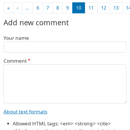
Pagination
First page
Previous page
«
‹
…
6
7
8
9
10
11
12
13
1
Add new comment
Your name
Comment
About text formats
Allowed HTML tags: <em> <strong> <cite>