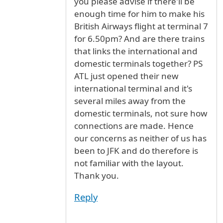
you please advise if there'll be
enough time for him to make his
British Airways flight at terminal 7
for 6.50pm? And are there trains
that links the international and
domestic terminals together? PS
ATL just opened their new
international terminal and it's
several miles away from the
domestic terminals, not sure how
connections are made. Hence
our concerns as neither of us has
been to JFK and do therefore is
not familiar with the layout.
Thank you.
Reply