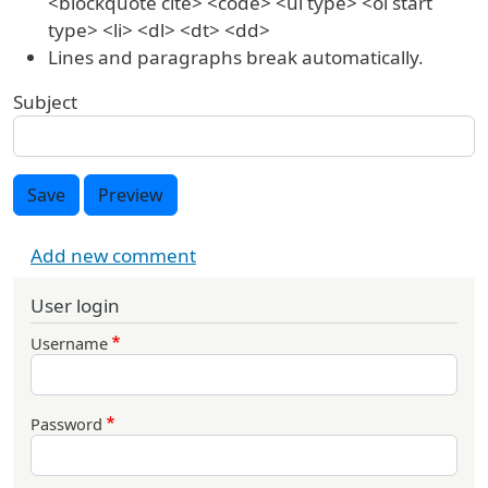
<blockquote cite> <code> <ul type> <ol start
type> <li> <dl> <dt> <dd>
Lines and paragraphs break automatically.
Subject
Save
Preview
Add new comment
User login
Username
Password