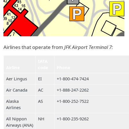
Airlines that operate from
JFK Airport Terminal 7:
IATA
Airline
code
Phone
Aer Lingus
EI
+1-800-474-7424
Air Canada
AC
+1-888-247-2262
Alaska
AS
+1-800-252-7522
Airlines
All Nippon
NH
+1-800-235-9262
Airways (ANA)