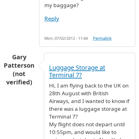
my baggage?
Reply
Mon, 07/02/2012 - 11:44
Permalink
Gary
Patterson
Luggage Storage at
(not
Terminal 7?
verified)
Hi, I am flying back to the UK on
28th August with British
Airways, and I wanted to know if
there was a luggage storage at
Terminal 7?
My flight does not depart until
10:55pm, and would like to