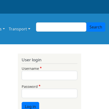
Search
Search
s
Transport
User login
Username
Password
Log in