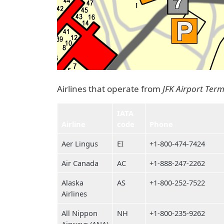
Airlines that operate from
JFK Airport Term
IATA
Airline
code
Phone
Aer Lingus
EI
+1-800-474-7424
Air Canada
AC
+1-888-247-2262
Alaska
AS
+1-800-252-7522
Airlines
All Nippon
NH
+1-800-235-9262