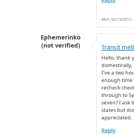
Mon, 02/13/2012 -
Ephemerinko
(not verified)
Transit me
Hello, thank 
domestically, 
I've a two ho
enough time t
recheck check
through to Sy
seven? I ask t
states but do
appreciated.
Reply