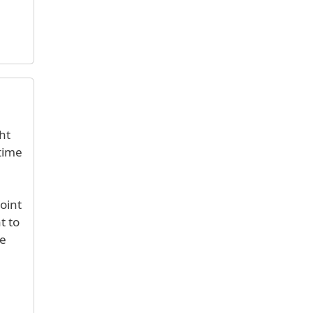
ht
 time
oint
t to
he