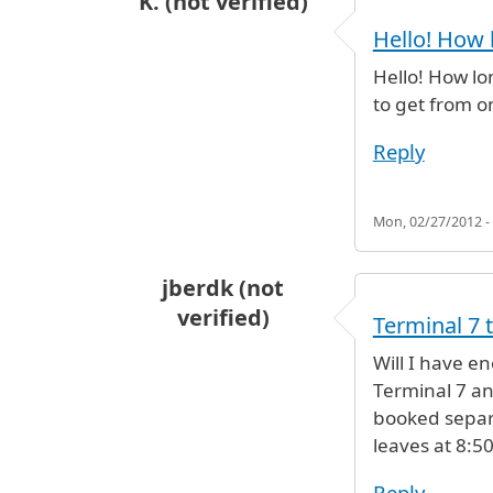
K. (not verified)
Hello! How 
Hello! How lo
to get from on
Reply
Mon, 02/27/2012 -
jberdk (not
verified)
Terminal 7 
Will I have e
Terminal 7 an
booked separa
leaves at 8:5
Reply