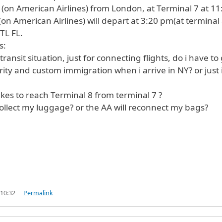
ng (on American Airlines) from London, at Terminal 7 at 11
(on American Airlines) will depart at 3:20 pm(at terminal 
TL FL.
s:
 transit situation, just for connecting flights, do i have to
ity and custom immigration when i arrive in NY? or just 
akes to reach Terminal 8 from terminal 7 ?
collect my luggage? or the AA will reconnect my bags?
 10:32
Permalink