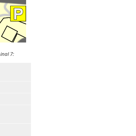
inal 7: