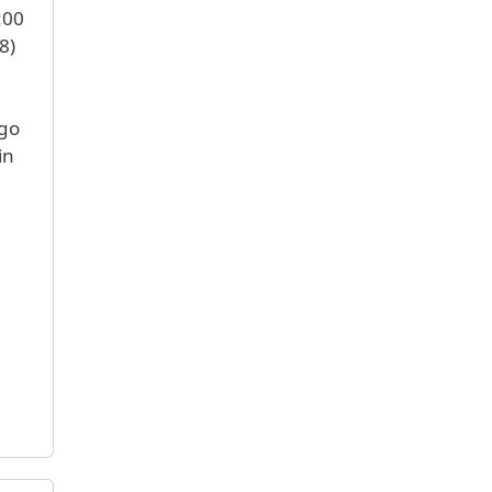
:00
8)
 go
in