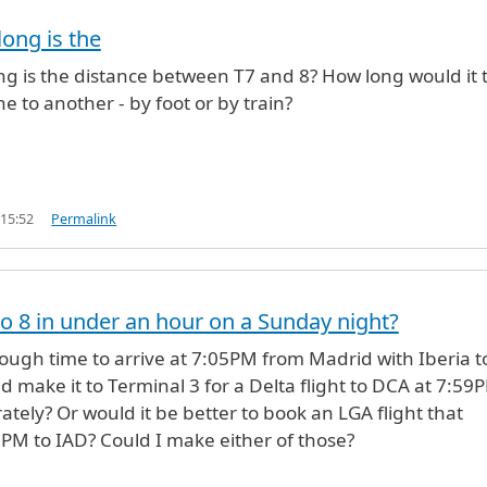
long is the
ng is the distance between T7 and 8? How long would it 
e to another - by foot or by train?
 15:52
Permalink
to 8 in under an hour on a Sunday night?
nough time to arrive at 7:05PM from Madrid with Iberia t
d make it to Terminal 3 for a Delta flight to DCA at 7:59
tely? Or would it be better to book an LGA flight that
0PM to IAD? Could I make either of those?