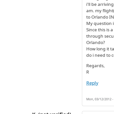
i'll be arrivi
am. my flight
to Orlando IN
My question i
Since this is a
through secur
Orlando?
How long it t
do i need to 
Regards,
R
Reply
Mon, 03/12/2012 -