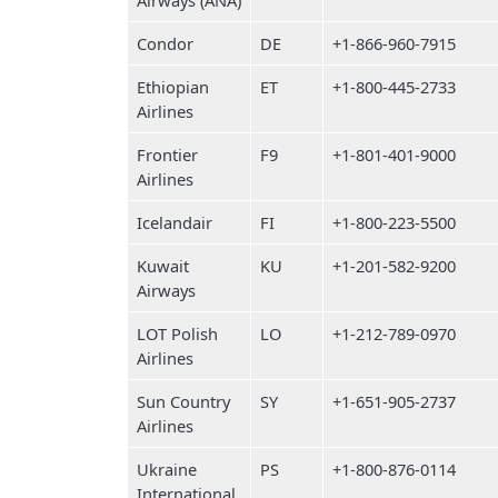
Airways (ANA)
Condor
DE
+1-866-960-7915
Ethiopian
ET
+1-800-445-2733
Airlines
Frontier
F9
+1-801-401-9000
Airlines
Icelandair
FI
+1-800-223-5500
Kuwait
KU
+1-201-582-9200
Airways
LOT Polish
LO
+1-212-789-0970
Airlines
Sun Country
SY
+1-651-905-2737
Airlines
Ukraine
PS
+1-800-876-0114
International