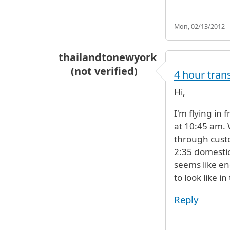
Mon, 02/13/2012 -
thailandtonewyork
(not verified)
4 hour tran
Hi,
I'm flying in 
at 10:45 am. 
through custo
2:35 domestic
seems like en
to look like i
Reply