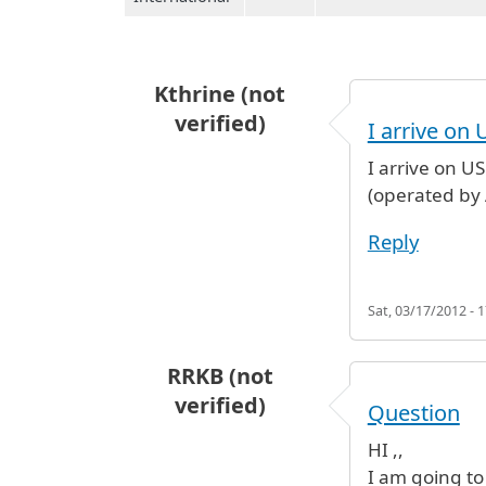
Kthrine (not
verified)
I arrive on 
I arrive on U
(operated by 
Reply
Sat, 03/17/2012 - 1
RRKB (not
verified)
Question
HI ,,
I am going to