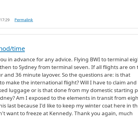
 17:29
Permalink
thod/time
you in advance for any advice. Flying BWI to terminal eig
then to Sydney from terminal seven. If all flights are on
ur and 36 minute layover. So the questions are: is that
o make the international flight? Will I have to claim and
ed luggage or is that done from my domestic starting p
dney? Am I exposed to the elements in transit from eigh
his last because I'd like to keep my winter coat here in t
n't want to freeze at Kennedy. Thank you again, much