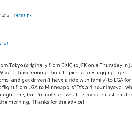
 12:12
Permalink
sfer
from Tokyo (originally from BKK) to JFK on a Thursday in 
Would I have enough time to pick up my luggage, get
ms, and get driven (I have a ride with family) to LGA for
 flight from LGA to Minneapolis? It's a 4 hour layover, w
ough time, but I'm not sure what Terminal 7 customs te
n the morning. Thanks for the advice!