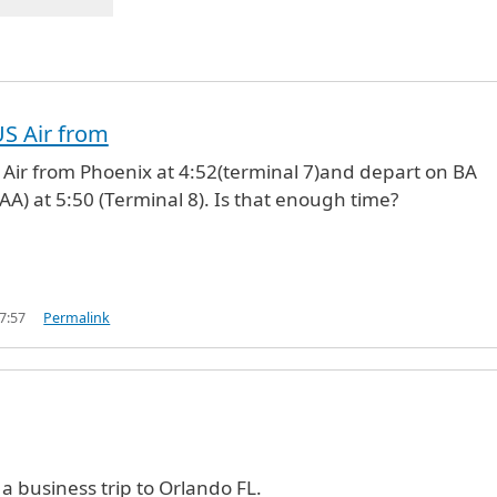
US Air from
S Air from Phoenix at 4:52(terminal 7)and depart on BA
AA) at 5:50 (Terminal 8). Is that enough time?
7:57
Permalink
 a business trip to Orlando FL.