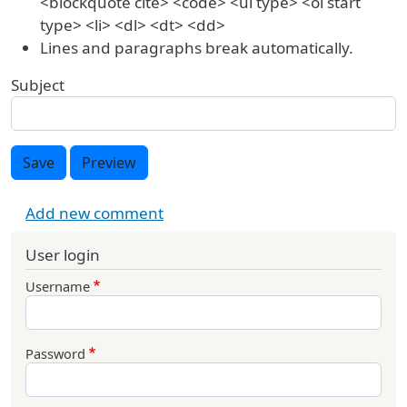
<blockquote cite> <code> <ul type> <ol start
type> <li> <dl> <dt> <dd>
Lines and paragraphs break automatically.
Subject
Save
Preview
Add new comment
User login
Username
Password