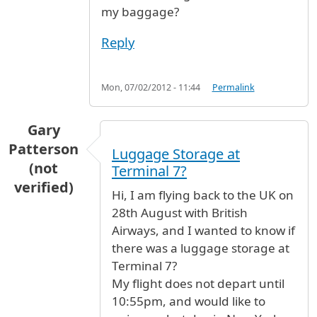
my baggage?
Reply
Mon, 07/02/2012 - 11:44
Permalink
Gary
Patterson
Luggage Storage at
(not
Terminal 7?
verified)
Hi, I am flying back to the UK on
28th August with British
Airways, and I wanted to know if
there was a luggage storage at
Terminal 7?
My flight does not depart until
10:55pm, and would like to