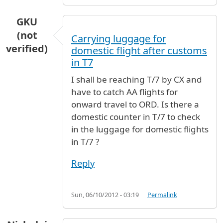
GKU
(not
Carrying luggage for
verified)
domestic flight after customs
in T7
I shall be reaching T/7 by CX and
have to catch AA flights for
onward travel to ORD. Is there a
domestic counter in T/7 to check
in the luggage for domestic flights
in T/7 ?
Reply
Sun, 06/10/2012 - 03:19
Permalink