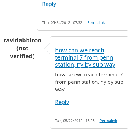
Reply
Thu, 05/24/2012 - 07:32
Permalink
ravidabbiroo
(not
how can we reach
verified)
terminal 7 from penn
station, ny by sub way
how can we reach terminal 7
from penn station, ny by sub
way
Reply
Tue, 05/22/2012 - 15:25
Permalink