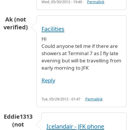
Wed, 05/30/2012 - 19:40
Permalink
Ak (not
verified)
Facilities
Hi
Could anyone tell me if there are
showers at Terminal 7 as I fly late
evening but will be travelling from
early morning to JFK
Reply
Tue, 05/29/2012 - 01:47
Permalink
Eddie1313
(not
Icelandair - JFK phone