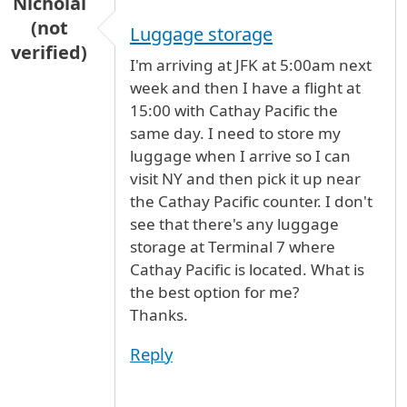
Nicholai
(not
Luggage storage
verified)
I'm arriving at JFK at 5:00am next
week and then I have a flight at
15:00 with Cathay Pacific the
same day. I need to store my
luggage when I arrive so I can
visit NY and then pick it up near
the Cathay Pacific counter. I don't
see that there's any luggage
storage at Terminal 7 where
Cathay Pacific is located. What is
the best option for me?
Thanks.
Reply