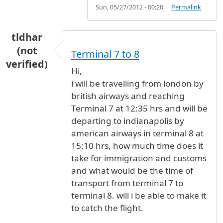
Sun, 05/27/2012 - 00:20
Permalink
tldhar
(not
Terminal 7 to 8
verified)
Hi,
i will be travelling from london by
british airways and reaching
Terminal 7 at 12:35 hrs and will be
departing to indianapolis by
american airways in terminal 8 at
15:10 hrs, how much time does it
take for immigration and customs
and what would be the time of
transport from terminal 7 to
terminal 8. will i be able to make it
to catch the flight.