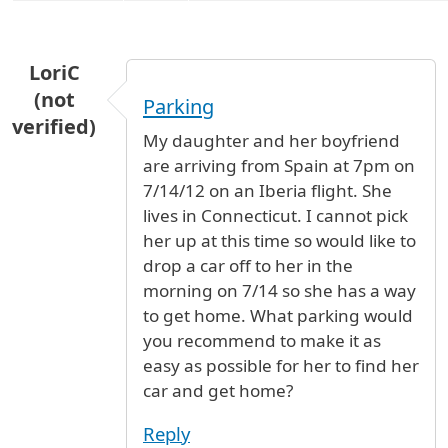
LoriC
(not
Parking
verified)
My daughter and her boyfriend
are arriving from Spain at 7pm on
7/14/12 on an Iberia flight. She
lives in Connecticut. I cannot pick
her up at this time so would like to
drop a car off to her in the
morning on 7/14 so she has a way
to get home. What parking would
you recommend to make it as
easy as possible for her to find her
car and get home?
Reply