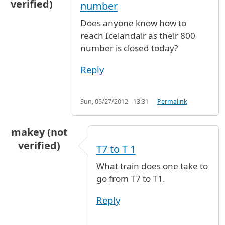
verified)
number
Does anyone know how to
reach Icelandair as their 800
number is closed today?
Reply
Sun, 05/27/2012 - 13:31
Permalink
makey (not
verified)
T7 to T 1
What train does one take to
go from T7 to T1.
Reply