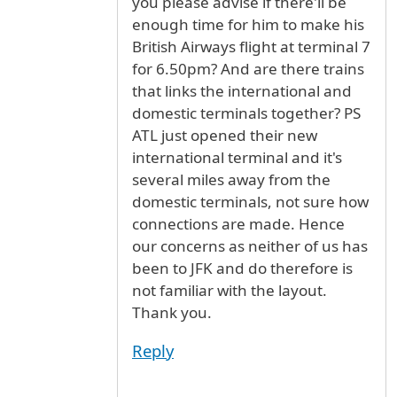
you please advise if there'll be
enough time for him to make his
British Airways flight at terminal 7
for 6.50pm? And are there trains
that links the international and
domestic terminals together? PS
ATL just opened their new
international terminal and it's
several miles away from the
domestic terminals, not sure how
connections are made. Hence
our concerns as neither of us has
been to JFK and do therefore is
not familiar with the layout.
Thank you.
Reply