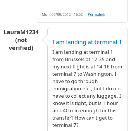
Mon, 07/09/2012 - 16:02
Permalink
LauraM1234
(not
I am landing at terminal 1
verified)
I am landing at terminal 1
from Brussels at 12:35 and
my next flight is at 14:16 from
terminal 7 to Washington. I
have to go through
immigration etc., but I do not
have to collect any luggage. I
know it is tight, but is 1 hour
and 40 min enough for this
transfer? How can I get to
terminal 7?