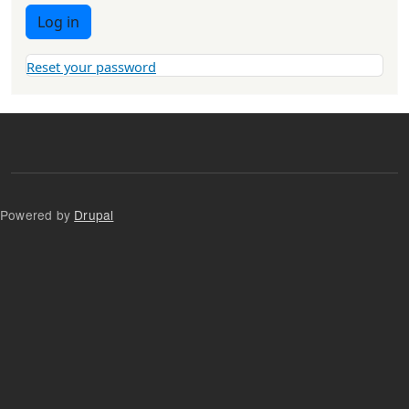
Log in
Reset your password
Powered by
Drupal