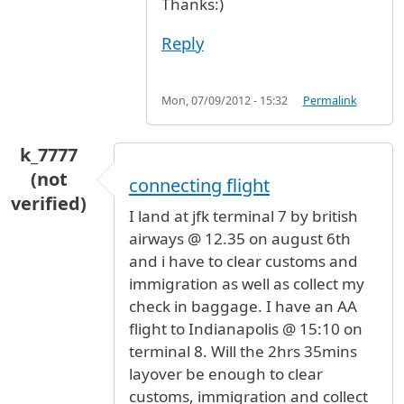
Thanks:)
Reply
Mon, 07/09/2012 - 15:32
Permalink
k_7777
(not
connecting flight
verified)
I land at jfk terminal 7 by british
airways @ 12.35 on august 6th
and i have to clear customs and
immigration as well as collect my
check in baggage. I have an AA
flight to Indianapolis @ 15:10 on
terminal 8. Will the 2hrs 35mins
layover be enough to clear
customs, immigration and collect