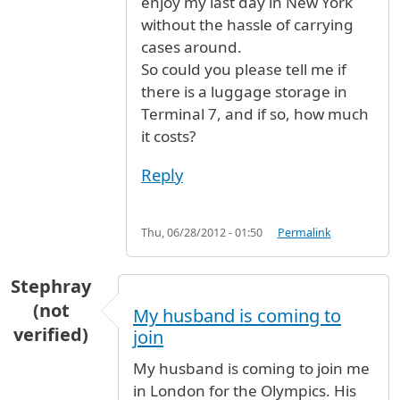
enjoy my last day in New York
without the hassle of carrying
cases around.
So could you please tell me if
there is a luggage storage in
Terminal 7, and if so, how much
it costs?
Reply
Thu, 06/28/2012 - 01:50
Permalink
Stephray
(not
My husband is coming to
verified)
join
My husband is coming to join me
in London for the Olympics. His