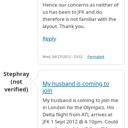
Hence our concerns as neither of
us has been to JFK and do
therefore is not familiar with the
layout. Thank you.
Reply
Wed, 06/27/2012 - 23:52
Permalink
Stephray
(not
My husband is coming to
verified)
join
My husband is coming to join me
in London for the Olympics. His
Delta flight from ATL arrives at
JFK 1 Sept 2012 @ 4.10pm. Could