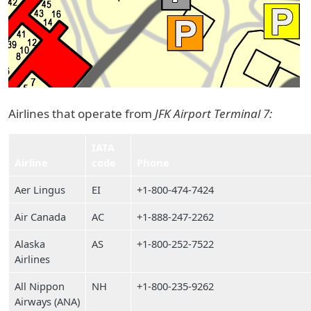
Airlines that operate from
JFK Airport Terminal 7:
IATA
Airline
code
Phone
Aer Lingus
EI
+1-800-474-7424
Air Canada
AC
+1-888-247-2262
Alaska
AS
+1-800-252-7522
Airlines
All Nippon
NH
+1-800-235-9262
Airways (ANA)