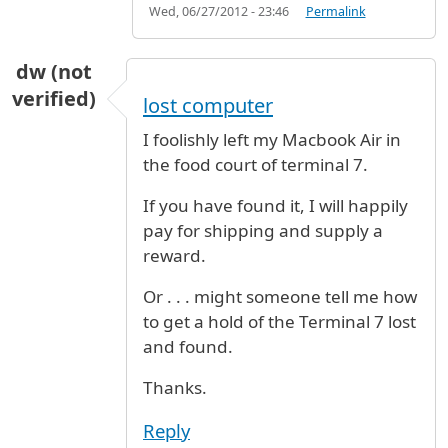
Wed, 06/27/2012 - 23:46
Permalink
dw (not
verified)
lost computer
I foolishly left my Macbook Air in
the food court of terminal 7.
If you have found it, I will happily
pay for shipping and supply a
reward.
Or . . . might someone tell me how
to get a hold of the Terminal 7 lost
and found.
Thanks.
Reply