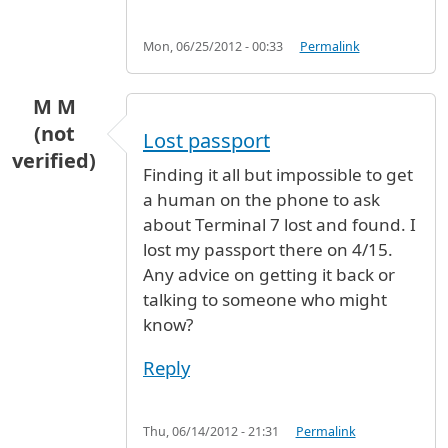
Mon, 06/25/2012 - 00:33
Permalink
M M
(not
Lost passport
verified)
Finding it all but impossible to get
a human on the phone to ask
about Terminal 7 lost and found. I
lost my passport there on 4/15.
Any advice on getting it back or
talking to someone who might
know?
Reply
Thu, 06/14/2012 - 21:31
Permalink