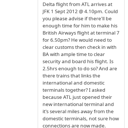
Delta flight from ATL arrives at
JFK 1 Sept 2012 @ 4.10pm. Could
you please advise if there'll be
enough time for him to make his
British Airways flight at terminal 7
for 6.50pm? He would need to
clear customs then check in with
BA with ample time to clear
security and board his flight. Is
2.5hrs enough to do so? And are
there trains that links the
international and domestic
terminals together? I asked
because ATL just opened their
new international terminal and
it's several miles away from the
domestic terminals, not sure how
connections are now made.