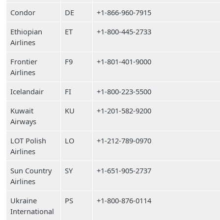
Condor
DE
+1-866-960-7915
Ethiopian
ET
+1-800-445-2733
Airlines
Frontier
F9
+1-801-401-9000
Airlines
Icelandair
FI
+1-800-223-5500
Kuwait
KU
+1-201-582-9200
Airways
LOT Polish
LO
+1-212-789-0970
Airlines
Sun Country
SY
+1-651-905-2737
Airlines
Ukraine
PS
+1-800-876-0114
International