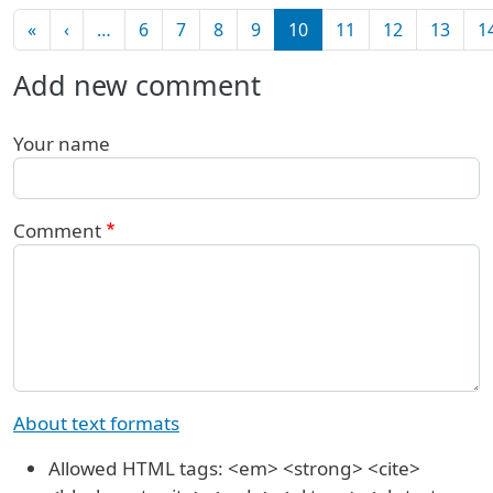
Pagination
First page
Previous page
«
‹
…
6
7
8
9
10
11
12
13
1
Add new comment
Your name
Comment
About text formats
Allowed HTML tags: <em> <strong> <cite>