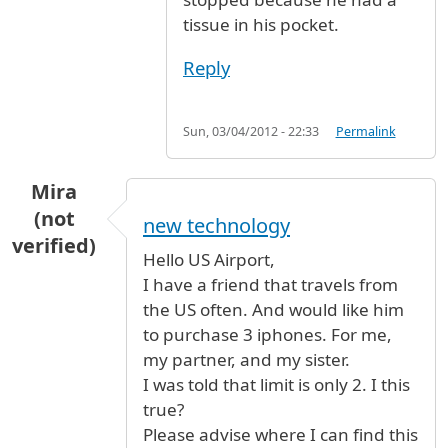
tissue in his pocket.
Reply
Sun, 03/04/2012 - 22:33
Permalink
Mira
(not
new technology
verified)
Hello US Airport,
I have a friend that travels from
the US often. And would like him
to purchase 3 iphones. For me,
my partner, and my sister.
I was told that limit is only 2. I this
true?
Please advise where I can find this