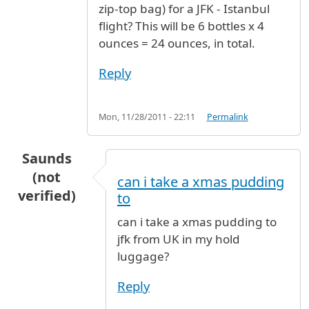
zip-top bag) for a JFK - Istanbul
flight? This will be 6 bottles x 4
ounces = 24 ounces, in total.
Reply
Mon, 11/28/2011 - 22:11
Permalink
Saunds
(not
can i take a xmas pudding
verified)
to
can i take a xmas pudding to
jfk from UK in my hold
luggage?
Reply