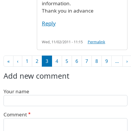
information.
Thank you in advance
Reply
Wed, 11/02/2011 - 11:15
Permalink
Pagination
First page
Previous page
N
«
‹
1
2
3
4
5
6
7
8
9
…
›
Add new comment
Your name
Comment