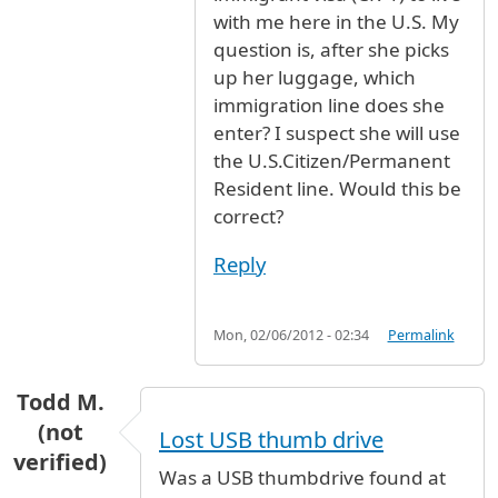
with me here in the U.S. My
question is, after she picks
up her luggage, which
immigration line does she
enter? I suspect she will use
the U.S.Citizen/Permanent
Resident line. Would this be
correct?
Reply
Mon, 02/06/2012 - 02:34
Permalink
Todd M.
(not
Lost USB thumb drive
verified)
Was a USB thumbdrive found at