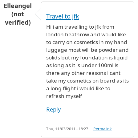
Elleangel
(not
Travel to jfk
verified)
Hi i am travelling to jfk from
london heathrow and would like
to carry on cosmetics in my hand
luggage most will be powder and
solids but my foundation is liquid
as long as it is under 100ml is
there any other reasons i cant
take my cosmetics on board as its
a long flight i would like to
refresh myself
Reply
Thu, 11/03/2011 - 18:27
Permalink