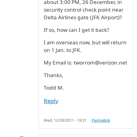
about 3:00 PM, 26 December, in
security control check point near
Delta Airlines gate (JFK Airport)?
If so, how can I get it back?
I am overseas now, but will return
on 1 Jan. to JFK.
My Email is: tworrom@verizon.net
Thanks,
Todd M.
Reply
Wed, 12/28/2011 - 19:31
Permalink