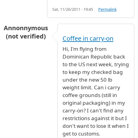
Sat, 11/26/2011 - 19:45
Permalink
Annonnymous
(not verified)
Coffee in carry-on
Hi, I'm flying from
Dominican Republic back
to the US next week, trying
to keep my checked bag
under the new 50 lb
weight limit. Can i carry
coffee grounds (still in
original packaging) in my
carry-on? I can't find any
restrictions against it but I
don't want to lose it when I
get to customs.