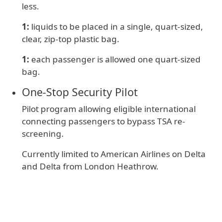
less.
1:
liquids to be placed in a single, quart-sized,
clear, zip-top plastic bag.
1:
e
ach passenger is allowed one quart-sized
bag.
One‑Stop Security Pilot
Pilot program allowing eligible international
connecting passengers to bypass TSA re-
screening.
Currently limited to American Airlines on Delta
and Delta from London Heathrow.