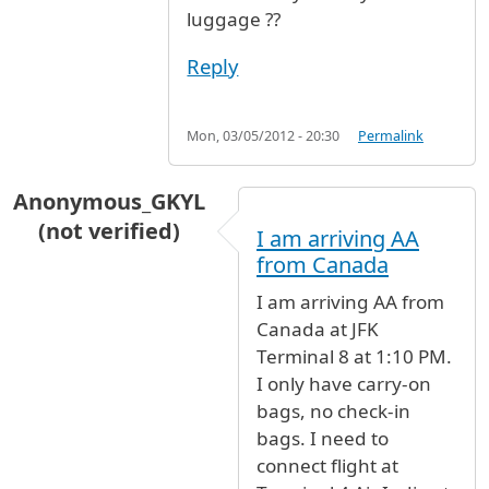
luggage ??
Reply
Mon, 03/05/2012 - 20:30
Permalink
Anonymous_GKYL
(not verified)
I am arriving AA
from Canada
I am arriving AA from
Canada at JFK
Terminal 8 at 1:10 PM.
I only have carry-on
bags, no check-in
bags. I need to
connect flight at