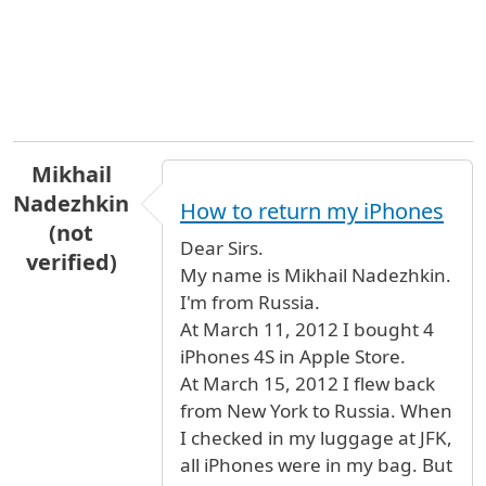
Mikhail
Nadezhkin
How to return my iPhones
(not
Dear Sirs.
verified)
My name is Mikhail Nadezhkin.
I'm from Russia.
At March 11, 2012 I bought 4
iPhones 4S in Apple Store.
At March 15, 2012 I flew back
from New York to Russia. When
I checked in my luggage at JFK,
all iPhones were in my bag. But