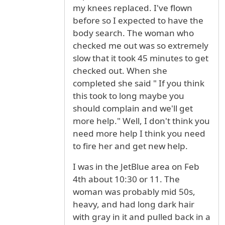
my knees replaced. I've flown
before so I expected to have the
body search. The woman who
checked me out was so extremely
slow that it took 45 minutes to get
checked out. When she
completed she said " If you think
this took to long maybe you
should complain and we'll get
more help." Well, I don't think you
need more help I think you need
to fire her and get new help.
I was in the JetBlue area on Feb
4th about 10:30 or 11. The
woman was probably mid 50s,
heavy, and had long dark hair
with gray in it and pulled back in a