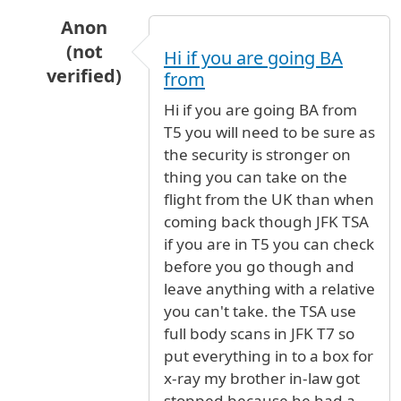
Anon
(not
Hi if you are going BA
verified)
from
In reply to
Travel to jfk
by
Elleangel (not verifi
Hi if you are going BA from
T5 you will need to be sure as
the security is stronger on
thing you can take on the
flight from the UK than when
coming back though JFK TSA
if you are in T5 you can check
before you go though and
leave anything with a relative
you can't take. the TSA use
full body scans in JFK T7 so
put everything in to a box for
x-ray my brother in-law got
stopped because he had a