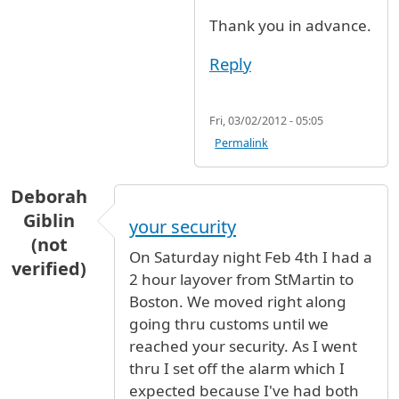
Thank you in advance.
Reply
Fri, 03/02/2012 - 05:05
Permalink
Deborah
Giblin
your security
(not
On Saturday night Feb 4th I had a
verified)
2 hour layover from StMartin to
Boston. We moved right along
going thru customs until we
reached your security. As I went
thru I set off the alarm which I
expected because I've had both