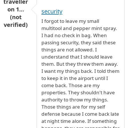
traveller
on 1…
security
(not
I forgot to leave my small
verified)
multitool and pepper mint spray.
I had no check in bag. When
passing security, they said these
things are not allowed. I
understand that I should leave
them. But they threw them away.
I want my things back. I told them
to keep it in the airport until I
come back. Those are my
properties. They shouldn't have
authority to throw my things.
Those things are for my self
defense because I come back late
at night time alone. If something