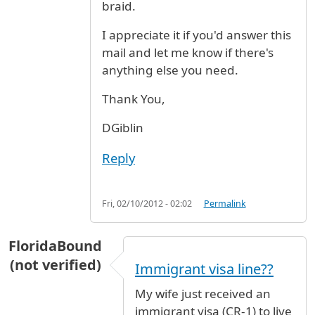
braid.
I appreciate it if you'd answer this
mail and let me know if there's
anything else you need.
Thank You,
DGiblin
Reply
Fri, 02/10/2012 - 02:02
Permalink
FloridaBound
(not verified)
Immigrant visa line??
My wife just received an
immigrant visa (CR-1) to live