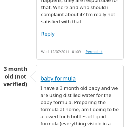
happens, they are responsible for
that. Where and who should i
complaint about it? I'm really not
satisfied with that.
Reply
Wed, 12/07/2011 - 01:09
Permalink
3 month
old (not
baby formula
verified)
I have a 3 month old baby and we
are using distilled water for the
baby formula. Preparing the
formula at home, am I going to be
allowed for 6 bottles of liquid
formula (everything visible in a