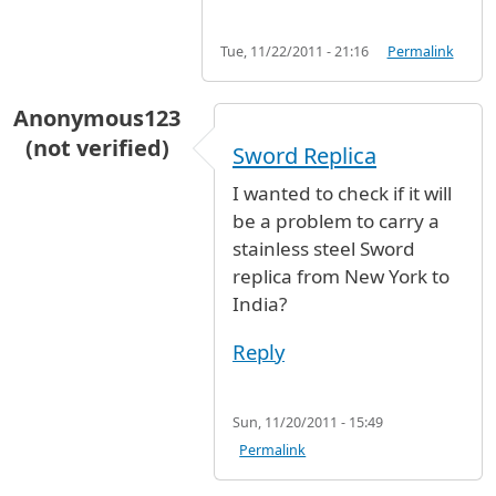
Tue, 11/22/2011 - 21:16
Permalink
Anonymous123
(not verified)
Sword Replica
I wanted to check if it will
be a problem to carry a
stainless steel Sword
replica from New York to
India?
Reply
Sun, 11/20/2011 - 15:49
Permalink