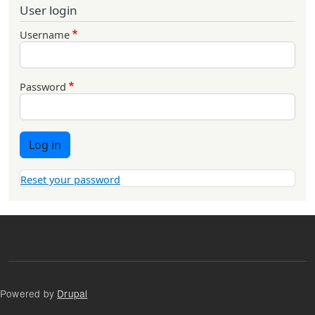
User login
Username
Password
Log in
Reset your password
Powered by
Drupal