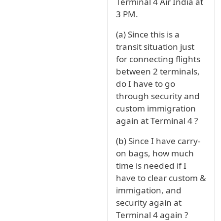
Terminal 4 Air India at
3 PM.
(a) Since this is a
transit situation just
for connecting flights
between 2 terminals,
do I have to go
through security and
custom immigration
again at Terminal 4 ?
(b) Since I have carry-
on bags, how much
time is needed if I
have to clear custom &
immigation, and
security again at
Terminal 4 again ?