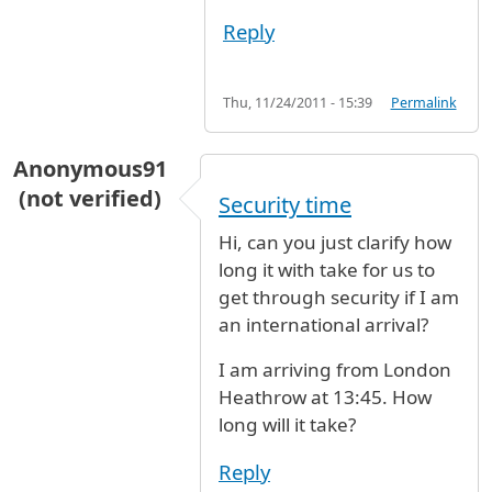
Reply
Thu, 11/24/2011 - 15:39
Permalink
Anonymous91
(not verified)
Security time
Hi, can you just clarify how
long it with take for us to
get through security if I am
an international arrival?
I am arriving from London
Heathrow at 13:45. How
long will it take?
Reply