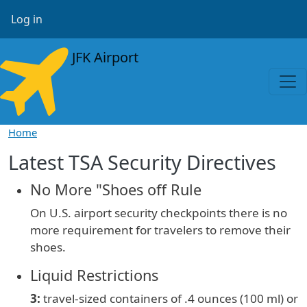
Skip to main content
User account menu
Log in
JFK Airport
Home
Latest TSA Security Directives
No More "Shoes off Rule
On U.S. airport security checkpoints there is no
more requirement for travelers to remove their
shoes.
Liquid Restrictions
3:
travel-sized containers of
.4 ounces (100 ml) or