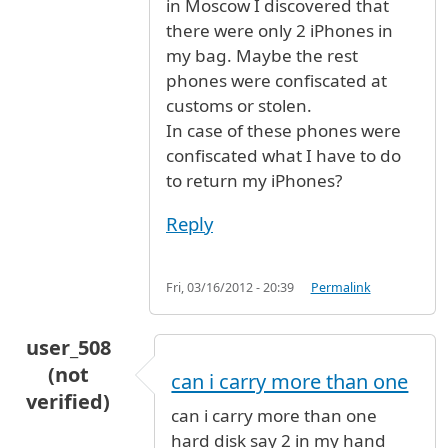
in Moscow I discovered that
there were only 2 iPhones in
my bag. Maybe the rest
phones were confiscated at
customs or stolen.
In case of these phones were
confiscated what I have to do
to return my iPhones?
Reply
Fri, 03/16/2012 - 20:39
Permalink
user_508
(not
can i carry more than one
verified)
can i carry more than one
hard disk say 2 in my hand