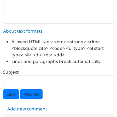
About text formats
Allowed HTML tags: <em> <strong> <cite>
<blockquote cite> <code> <ul type> <ol start
type> <li> <dl> <dt> <dd>
Lines and paragraphs break automatically.
Subject
Save
Preview
Add new comment