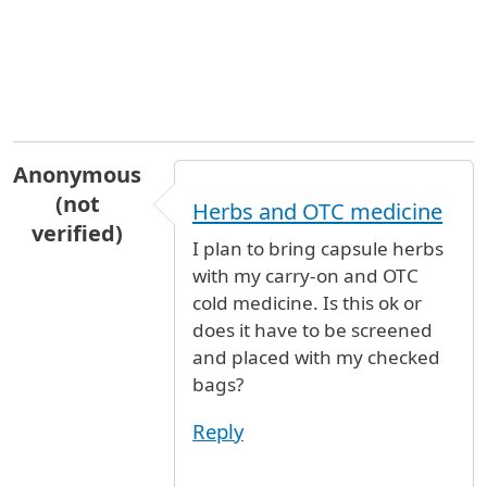
Anonymous
(not
Herbs and OTC medicine
verified)
I plan to bring capsule herbs
with my carry-on and OTC
cold medicine. Is this ok or
does it have to be screened
and placed with my checked
bags?
Reply