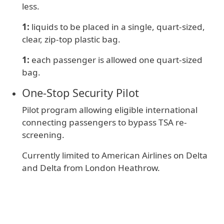
less.
1:
liquids to be placed in a single, quart-sized,
clear, zip-top plastic bag.
1:
e
ach passenger is allowed one quart-sized
bag.
One‑Stop Security Pilot
Pilot program allowing eligible international
connecting passengers to bypass TSA re-
screening.
Currently limited to American Airlines on Delta
and Delta from London Heathrow.