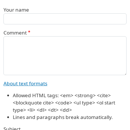
Your name
Comment
About text formats
Allowed HTML tags: <em> <strong> <cite>
<blockquote cite> <code> <ul type> <ol start
type> <li> <dl> <dt> <dd>
Lines and paragraphs break automatically.
Subject