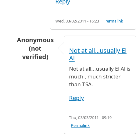
Reply
Wed, 03/02/2011 - 16:23
Permalink
Anonymous
(not
Not at all...usually El
verified)
Al
In reply to
The name with a jr attached
by
Ano
Not at all...usually El Al is
much , much stricter
than TSA.
Reply
Thu, 03/03/2011 - 09:19
Permalink