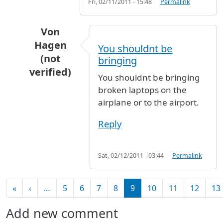
Fri, 02/11/2011 - 15:48
Permalink
Von
Hagen
You shouldnt be
(not
bringing
verified)
You shouldnt be bringing
In reply to
My laptop charges through a
by
An
broken laptops on the
airplane or to the airport.
Reply
Sat, 02/12/2011 - 03:44
Permalink
Pagination
First page
Previous page
«
‹
…
5
6
7
8
9
10
11
12
13
Add new comment