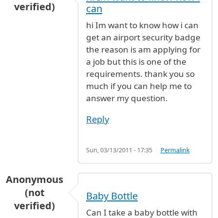
verified)
can
hi Im want to know how i can
get an airport security badge
the reason is am applying for
a job but this is one of the
requirements. thank you so
much if you can help me to
answer my question.
Reply
Sun, 03/13/2011 - 17:35
Permalink
Anonymous
(not
Baby Bottle
verified)
Can I take a baby bottle with