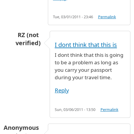
Tue, 03/01/2011 - 23:46
Permalink
RZ (not
verified)
I dont think that this is
In reply to
Hello, I am flying to dublin
by
Anony
I dont think that this is going
to be a problem as long as
you carry your passport
during your travel time.
Reply
Sun, 03/06/2011 - 13:50
Permalink
Anonymous