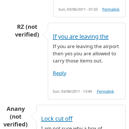
Sun, 03/06/2011 - 01:33
Permalink
RZ (not
verified)
If you are leaving the
In reply to
Are we allowed to carry car
by
Anon
If you are leaving the airport
then yes you are allowed to
carry those items out.
Reply
Sun, 03/06/2011 - 13:49
Permalink
Anany
(not
Lock cut off
verified)
I am not sure why a box of