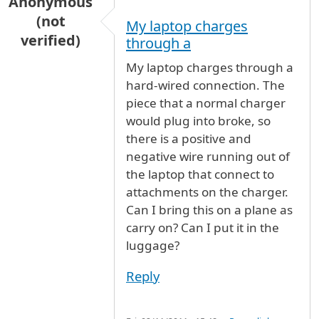
Anonymous
(not
My laptop charges
verified)
through a
My laptop charges through a
hard-wired connection. The
piece that a normal charger
would plug into broke, so
there is a positive and
negative wire running out of
the laptop that connect to
attachments on the charger.
Can I bring this on a plane as
carry on? Can I put it in the
luggage?
Reply