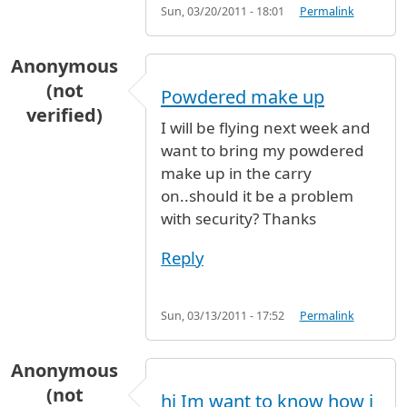
Sun, 03/20/2011 - 18:01
Permalink
Anonymous
(not
Powdered make up
verified)
I will be flying next week and
want to bring my powdered
make up in the carry
on..should it be a problem
with security? Thanks
Reply
Sun, 03/13/2011 - 17:52
Permalink
Anonymous
(not
hi Im want to know how i