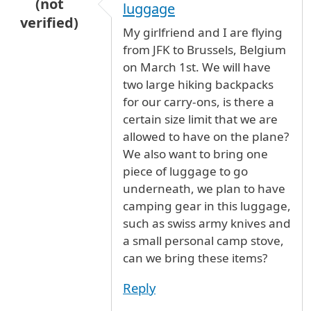
(not
luggage
verified)
My girlfriend and I are flying
from JFK to Brussels, Belgium
on March 1st. We will have
two large hiking backpacks
for our carry-ons, is there a
certain size limit that we are
allowed to have on the plane?
We also want to bring one
piece of luggage to go
underneath, we plan to have
camping gear in this luggage,
such as swiss army knives and
a small personal camp stove,
can we bring these items?
Reply