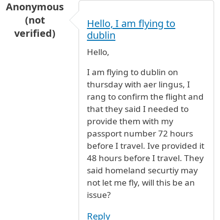
Anonymous
(not
Hello, I am flying to
verified)
dublin
Hello,
I am flying to dublin on
thursday with aer lingus, I
rang to confirm the flight and
that they said I needed to
provide them with my
passport number 72 hours
before I travel. Ive provided it
48 hours before I travel. They
said homeland securtiy may
not let me fly, will this be an
issue?
Reply