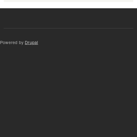
Powered by
Drupal