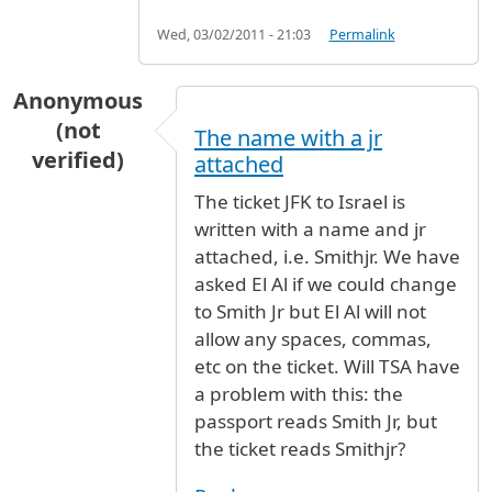
Wed, 03/02/2011 - 21:03
Permalink
Anonymous
(not
The name with a jr
verified)
attached
The ticket JFK to Israel is
written with a name and jr
attached, i.e. Smithjr. We have
asked El Al if we could change
to Smith Jr but El Al will not
allow any spaces, commas,
etc on the ticket. Will TSA have
a problem with this: the
passport reads Smith Jr, but
the ticket reads Smithjr?