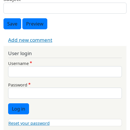
Save
Preview
Add new comment
User login
Username
Password
Log in
Reset your password