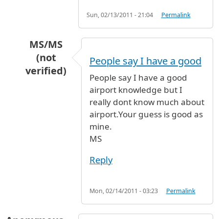
Sun, 02/13/2011 - 21:04
Permalink
MS/MS
(not
People say I have a good
verified)
People say I have a good
In reply to
luggage
by
Anonymous (not verifie
airport knowledge but I
really dont know much about
airport.Your guess is good as
mine.
MS
Reply
Mon, 02/14/2011 - 03:23
Permalink