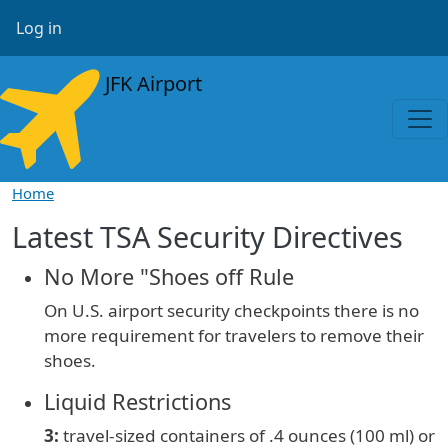
Skip to main content
User account menu
Log in
JFK Airport
Home
Latest TSA Security Directives
No More "Shoes off Rule
On U.S. airport security checkpoints there is no
more requirement for travelers to remove their
shoes.
Liquid Restrictions
3:
travel-sized containers of
.4 ounces (100 ml) or