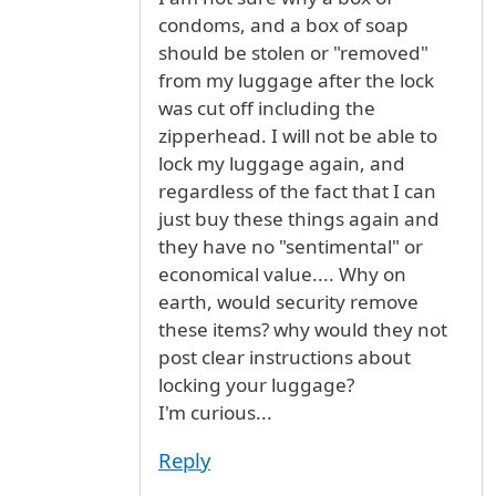
condoms, and a box of soap
should be stolen or "removed"
from my luggage after the lock
was cut off including the
zipperhead. I will not be able to
lock my luggage again, and
regardless of the fact that I can
just buy these things again and
they have no "sentimental" or
economical value.... Why on
earth, would security remove
these items? why would they not
post clear instructions about
locking your luggage?
I'm curious...
Reply