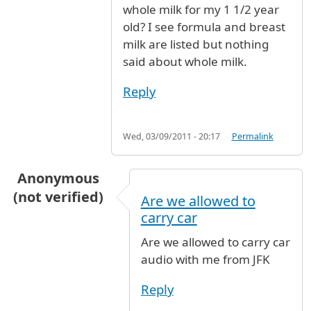
whole milk for my 1 1/2 year
old? I see formula and breast
milk are listed but nothing
said about whole milk.
Reply
Wed, 03/09/2011 - 20:17
Permalink
Anonymous
(not verified)
Are we allowed to
carry car
Are we allowed to carry car
audio with me from JFK
Reply