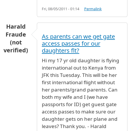
Fri, 08/05/2011 - 01:14
Permalink
Harald
Fraude
As parents can we get gate
(not
access passes for our
verified)
daughters flt?
Hi my 17 yr old daughter is flying
international out to Kenya from
JFK this Tuesday. This will be her
first international flight without
her parents/grand parents. Can
both my wife and I (we have
passports for ID) get guest gate
access passes to make sure our
daughter gets on her plane and
leaves? Thank you. - Harald