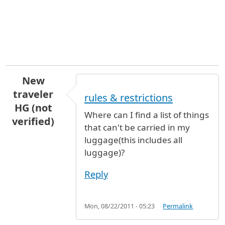
New
traveler
rules & restrictions
HG (not
Where can I find a list of things
verified)
that can't be carried in my
luggage(this includes all
luggage)?
Reply
Mon, 08/22/2011 - 05:23
Permalink