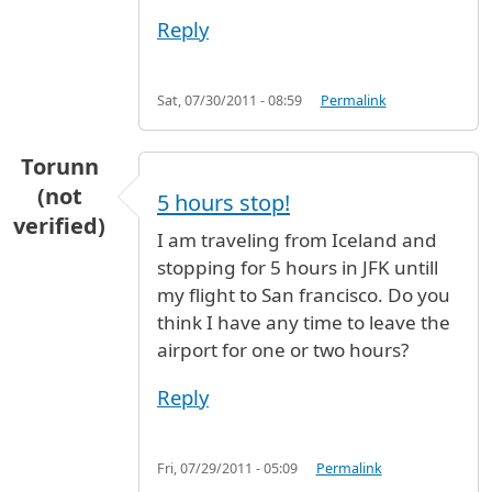
Reply
Sat, 07/30/2011 - 08:59
Permalink
Torunn
(not
5 hours stop!
verified)
I am traveling from Iceland and
stopping for 5 hours in JFK untill
my flight to San francisco. Do you
think I have any time to leave the
airport for one or two hours?
Reply
Fri, 07/29/2011 - 05:09
Permalink