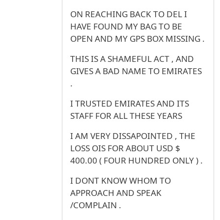
ON REACHING BACK TO DEL I
HAVE FOUND MY BAG TO BE
OPEN AND MY GPS BOX MISSING .
THIS IS A SHAMEFUL ACT , AND
GIVES A BAD NAME TO EMIRATES
.
I TRUSTED EMIRATES AND ITS
STAFF FOR ALL THESE YEARS
I AM VERY DISSAPOINTED , THE
LOSS OIS FOR ABOUT USD $
400.00 ( FOUR HUNDRED ONLY ) .
I DONT KNOW WHOM TO
APPROACH AND SPEAK
/COMPLAIN .