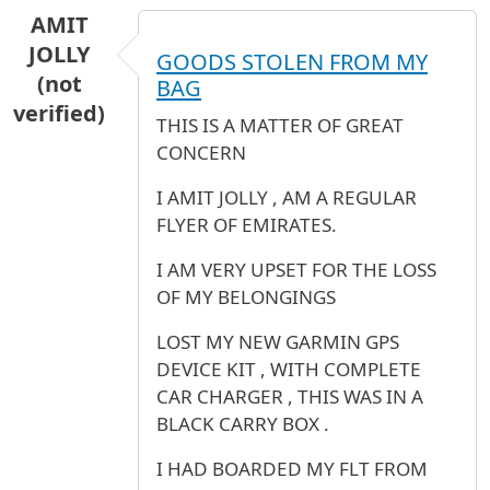
AMIT
JOLLY
GOODS STOLEN FROM MY
(not
BAG
verified)
THIS IS A MATTER OF GREAT
CONCERN
I AMIT JOLLY , AM A REGULAR
FLYER OF EMIRATES.
I AM VERY UPSET FOR THE LOSS
OF MY BELONGINGS
LOST MY NEW GARMIN GPS
DEVICE KIT , WITH COMPLETE
CAR CHARGER , THIS WAS IN A
BLACK CARRY BOX .
I HAD BOARDED MY FLT FROM