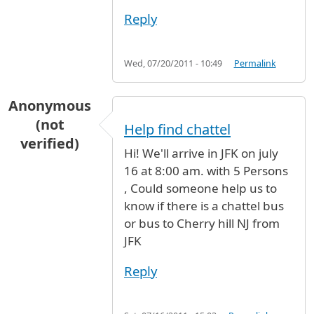
Reply
Wed, 07/20/2011 - 10:49
Permalink
Anonymous
(not
Help find chattel
verified)
Hi! We'll arrive in JFK on july
16 at 8:00 am. with 5 Persons
, Could someone help us to
know if there is a chattel bus
or bus to Cherry hill NJ from
JFK
Reply