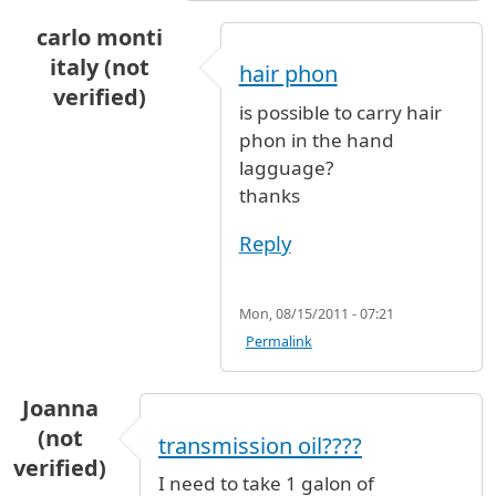
carlo monti
italy (not
hair phon
verified)
is possible to carry hair
phon in the hand
lagguage?
thanks
Reply
Mon, 08/15/2011 - 07:21
Permalink
Joanna
(not
transmission oil????
verified)
I need to take 1 galon of