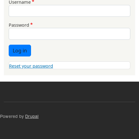
Username
Password
Log in
Reset your password
Powered by
Drupal