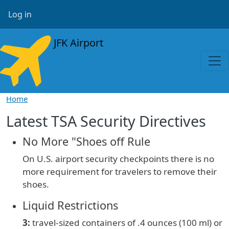
Skip to main content
User account menu
Log in
JFK Airport
Home
Latest TSA Security Directives
No More "Shoes off Rule
On U.S. airport security checkpoints there is no
more requirement for travelers to remove their
shoes.
Liquid Restrictions
3:
travel-sized containers of
.4 ounces (100 ml) or