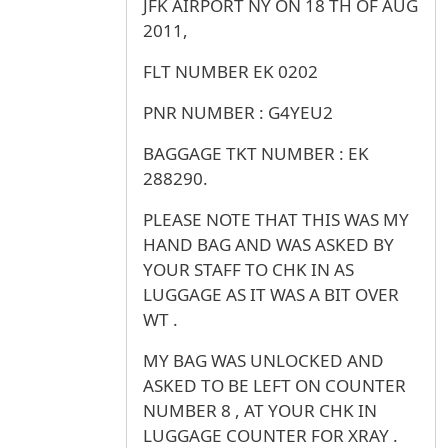
JFK AIRPORT NY ON 18 TH OF AUG
2011,
FLT NUMBER EK 0202
PNR NUMBER : G4YEU2
BAGGAGE TKT NUMBER : EK
288290.
PLEASE NOTE THAT THIS WAS MY
HAND BAG AND WAS ASKED BY
YOUR STAFF TO CHK IN AS
LUGGAGE AS IT WAS A BIT OVER
WT .
MY BAG WAS UNLOCKED AND
ASKED TO BE LEFT ON COUNTER
NUMBER 8 , AT YOUR CHK IN
LUGGAGE COUNTER FOR XRAY .