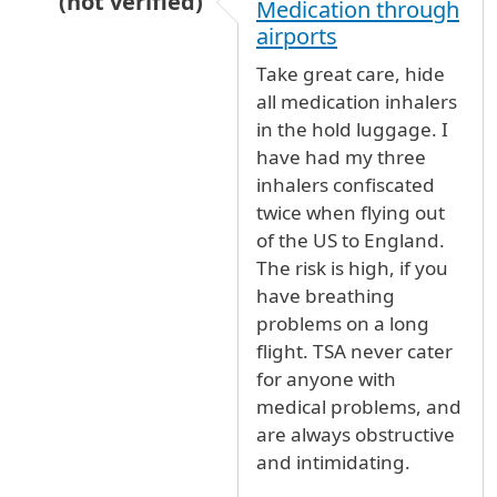
(not verified)
Medication through
In reply to
Inhaler
by
Martyn Roger C… (not ver
airports
Take great care, hide
all medication inhalers
in the hold luggage. I
have had my three
inhalers confiscated
twice when flying out
of the US to England.
The risk is high, if you
have breathing
problems on a long
flight. TSA never cater
for anyone with
medical problems, and
are always obstructive
and intimidating.