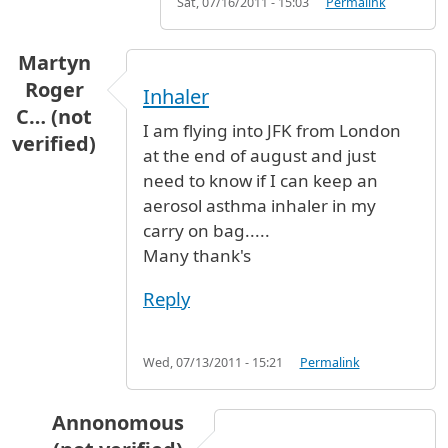
Sat, 07/16/2011 - 15:03
Permalink
Martyn
Roger
Inhaler
C… (not
I am flying into JFK from London
verified)
at the end of august and just
need to know if I can keep an
aerosol asthma inhaler in my
carry on bag.....
Many thank's
Reply
Wed, 07/13/2011 - 15:21
Permalink
Annonomous