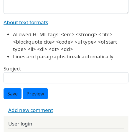
About text formats
Allowed HTML tags: <em> <strong> <cite>
<blockquote cite> <code> <ul type> <ol start
type> <li> <dl> <dt> <dd>
Lines and paragraphs break automatically.
Subject
Save
Preview
Add new comment
User login