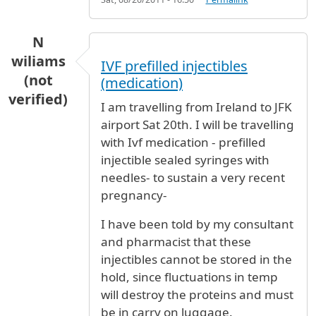
N
wiliams
IVF prefilled injectibles
(not
(medication)
verified)
I am travelling from Ireland to JFK
airport Sat 20th. I will be travelling
with Ivf medication - prefilled
injectible sealed syringes with
needles- to sustain a very recent
pregnancy-
I have been told by my consultant
and pharmacist that these
injectibles cannot be stored in the
hold, since fluctuations in temp
will destroy the proteins and must
be in carry on luggage.