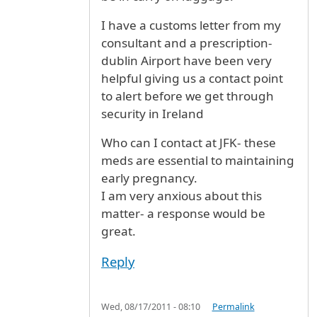
I have a customs letter from my
consultant and a prescription-
dublin Airport have been very
helpful giving us a contact point
to alert before we get through
security in Ireland
Who can I contact at JFK- these
meds are essential to maintaining
early pregnancy.
I am very anxious about this
matter- a response would be
great.
Reply
Wed, 08/17/2011 - 08:10
Permalink