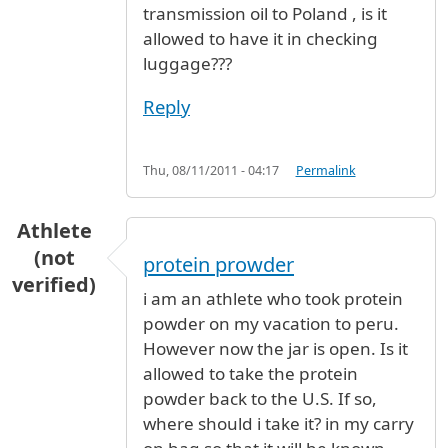
transmission oil to Poland , is it
allowed to have it in checking
luggage???
Reply
Thu, 08/11/2011 - 04:17
Permalink
Athlete
(not
protein prowder
verified)
i am an athlete who took protein
powder on my vacation to peru.
However now the jar is open. Is it
allowed to take the protein
powder back to the U.S. If so,
where should i take it? in my carry