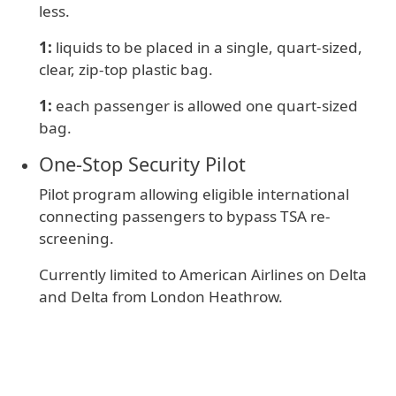
less.
1:
liquids to be placed in a single, quart-sized,
clear, zip-top plastic bag.
1:
e
ach passenger is allowed one quart-sized
bag.
One‑Stop Security Pilot
Pilot program allowing eligible international
connecting passengers to bypass TSA re-
screening.
Currently limited to American Airlines on Delta
and Delta from London Heathrow.