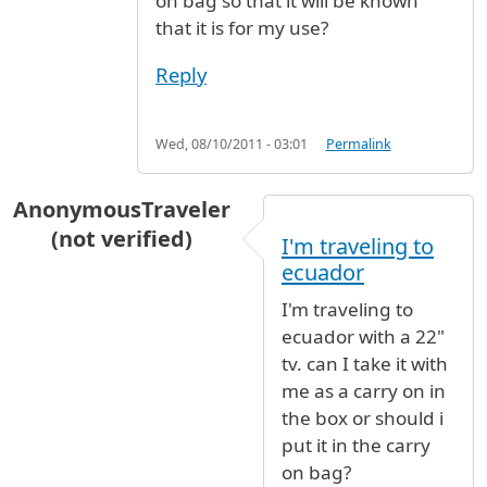
on bag so that it will be known
that it is for my use?
Reply
Wed, 08/10/2011 - 03:01
Permalink
AnonymousTraveler
(not verified)
I'm traveling to
ecuador
I'm traveling to
ecuador with a 22"
tv. can I take it with
me as a carry on in
the box or should i
put it in the carry
on bag?