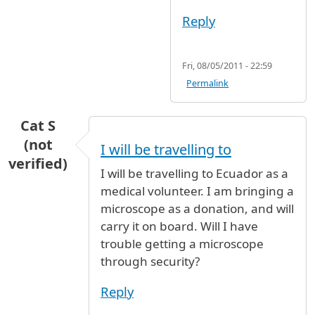
Reply
Fri, 08/05/2011 - 22:59
Permalink
Cat S
(not
I will be travelling to
verified)
I will be travelling to Ecuador as a
medical volunteer. I am bringing a
microscope as a donation, and will
carry it on board. Will I have
trouble getting a microscope
through security?
Reply