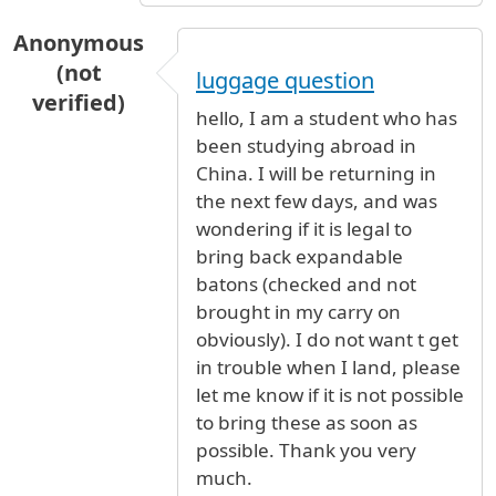
Anonymous
(not
luggage question
verified)
hello, I am a student who has
been studying abroad in
China. I will be returning in
the next few days, and was
wondering if it is legal to
bring back expandable
batons (checked and not
brought in my carry on
obviously). I do not want t get
in trouble when I land, please
let me know if it is not possible
to bring these as soon as
possible. Thank you very
much.