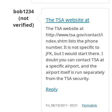
bob1234
(not
The TSA website at
verified)
The TSA website at
In reply to
IVF prefilled injectibles (medication
http://www.tsa.gov/contact/i
ndex.shtm lists the phone
number. It is not specific to
JFK, but I would start there. I
doubt you can contact TSA at
a specific airport, and the
airport itself is run separately
from the TSA security.
Reply
Fri, 08/19/2011 - 05:51
Permalink