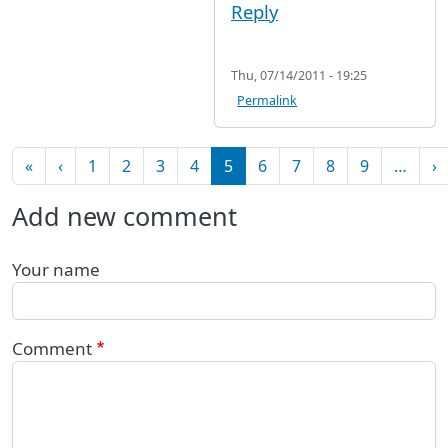
Reply
Thu, 07/14/2011 - 19:25
Permalink
Pagination
First page
Previous page
N
«
‹
1
2
3
4
5
6
7
8
9
…
›
Add new comment
Your name
Comment