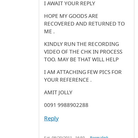
I AWAIT YOUR REPLY
HOPE MY GOODS ARE
RECOVERED AND RETURNED TO
ME .
KINDLY RUN THE RECORDING
VIDEO OF THE CHK IN PROCESS
TOO. MAY BE THAT WILL HELP
I AM ATTACHING FEW PICS FOR
YOUR REFERENCE .
AMIT JOLLY
0091 9988902288
Reply
Sat, 08/20/2011 - 16:50
Permalink