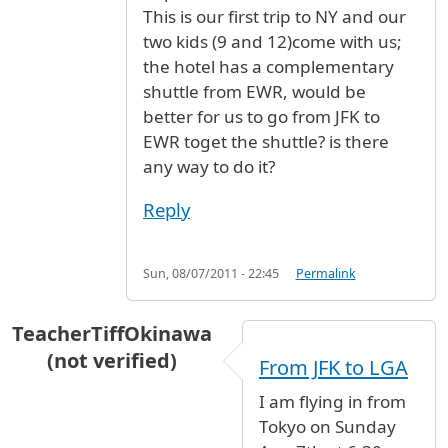
This is our first trip to NY and our
two kids (9 and 12)come with us;
the hotel has a complementary
shuttle from EWR, would be
better for us to go from JFK to
EWR toget the shuttle? is there
any way to do it?
Reply
Sun, 08/07/2011 - 22:45
Permalink
TeacherTiffOkinawa
(not verified)
From JFK to LGA
I am flying in from
Tokyo on Sunday