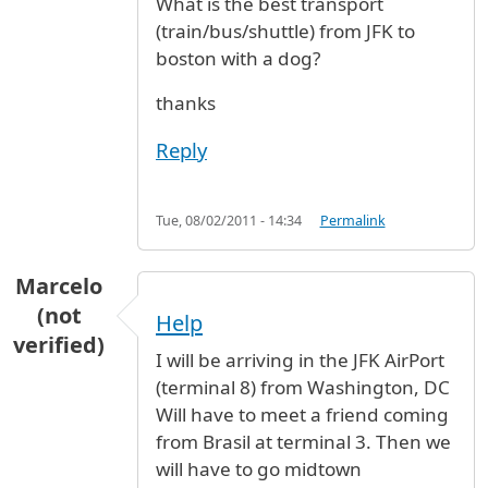
What is the best transport
(train/bus/shuttle) from JFK to
boston with a dog?
thanks
Reply
Tue, 08/02/2011 - 14:34
Permalink
Marcelo
(not
Help
verified)
I will be arriving in the JFK AirPort
(terminal 8) from Washington, DC
Will have to meet a friend coming
from Brasil at terminal 3. Then we
will have to go midtown