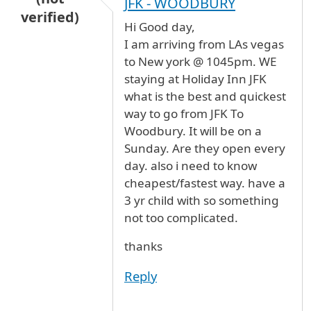
JFK - WOODBURY
verified)
Hi Good day,
I am arriving from LAs vegas
to New york @ 1045pm. WE
staying at Holiday Inn JFK
what is the best and quickest
way to go from JFK To
Woodbury. It will be on a
Sunday. Are they open every
day. also i need to know
cheapest/fastest way. have a
3 yr child with so something
not too complicated.
thanks
Reply