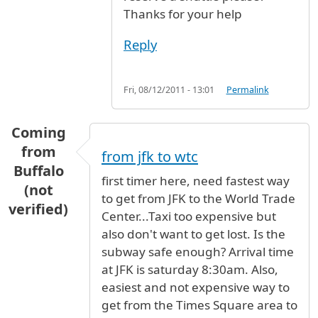
Thanks for your help
Reply
Fri, 08/12/2011 - 13:01
Permalink
Coming
from
from jfk to wtc
Buffalo
first timer here, need fastest way
(not
to get from JFK to the World Trade
verified)
Center...Taxi too expensive but
also don't want to get lost. Is the
subway safe enough? Arrival time
at JFK is saturday 8:30am. Also,
easiest and not expensive way to
get from the Times Square area to