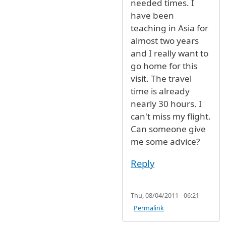
needed times. I
have been
teaching in Asia for
almost two years
and I really want to
go home for this
visit. The travel
time is already
nearly 30 hours. I
can't miss my flight.
Can someone give
me some advice?
Reply
Thu, 08/04/2011 - 06:21
Permalink