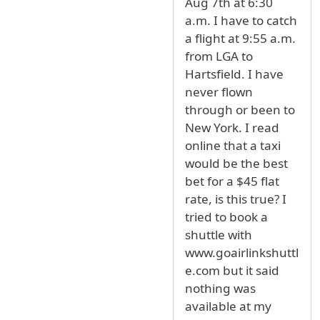
Aug 7th at 6:30
a.m. I have to catch
a flight at 9:55 a.m.
from LGA to
Hartsfield. I have
never flown
through or been to
New York. I read
online that a taxi
would be the best
bet for a $45 flat
rate, is this true? I
tried to book a
shuttle with
www.goairlinkshuttl
e.com but it said
nothing was
available at my