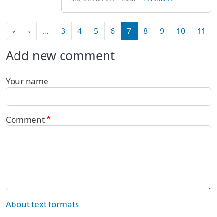
Pagination
First page
Previous page
«
‹
…
3
4
5
6
7
8
9
10
11
Add new comment
Your name
Comment
About text formats