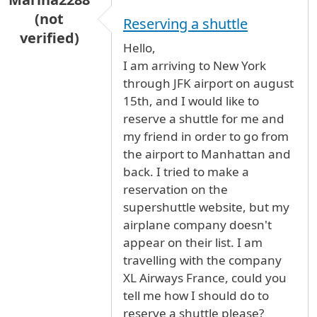
(not
Reserving a shuttle
verified)
Hello,
I am arriving to New York
through JFK airport on august
15th, and I would like to
reserve a shuttle for me and
my friend in order to go from
the airport to Manhattan and
back. I tried to make a
reservation on the
supershuttle website, but my
airplane company doesn't
appear on their list. I am
travelling with the company
XL Airways France, could you
tell me how I should do to
reserve a shuttle please?