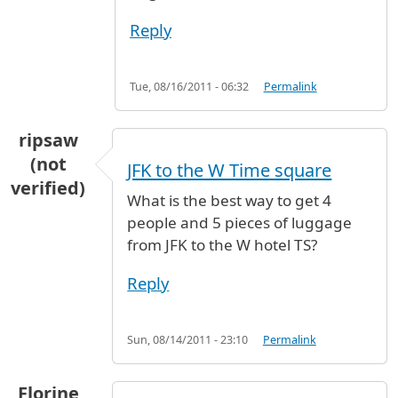
Reply
Tue, 08/16/2011 - 06:32
Permalink
ripsaw
(not
JFK to the W Time square
verified)
What is the best way to get 4
people and 5 pieces of luggage
from JFK to the W hotel TS?
Reply
Sun, 08/14/2011 - 23:10
Permalink
Florine