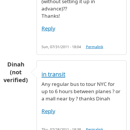
(without setting it up in
advance)??
Thanks!
Reply
Sun, 07/31/2011 - 18:04
Permalink
Dinah
(not
in transit
verified)
Any regular bus to tour NYC for
up to 6 hours between planes ? or
a mall near by ? thanks Dinah
Reply
Thu, 07/28/2011 - 18:38
Permalink