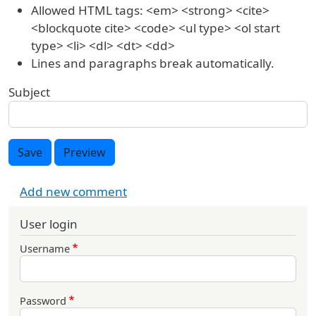
Allowed HTML tags: <em> <strong> <cite>
<blockquote cite> <code> <ul type> <ol start
type> <li> <dl> <dt> <dd>
Lines and paragraphs break automatically.
Subject
Save
Preview
Add new comment
User login
Username
Password