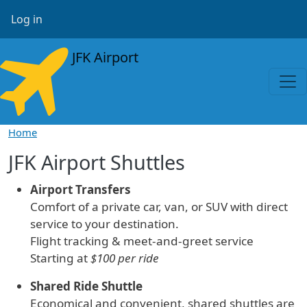
Skip to main content
User account menu
Log in
JFK Airport
Home
JFK Airport Shuttles
Airport Transfers
Comfort of a private car, van, or SUV with direct
service to your destination.
Flight tracking & meet-and-greet service
Starting at
$100 per ride
Shared Ride Shuttle
Economical and convenient, shared shuttles are