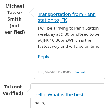
Michael
Tawse
Transportation from Penn
Smith
station to JFK
(not
I will be arriving to Penn Station
verified)
weekday at 9:30 pm.Need to be
at JFK 10:30pm.Which is the
fastest way and will I be on time.
Reply
Thu, 08/04/2011 - 00:05
Permalink
Tal (not
verified)
hello, What is the best
hello,