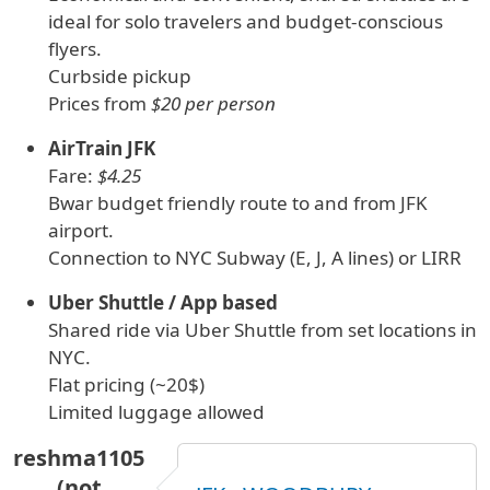
ideal for solo travelers and budget-conscious
flyers.
Curbside pickup
Prices from
$20 per person
AirTrain JFK
Fare:
$4.25
Bwar budget friendly route to and from JFK
airport.
Connection to NYC Subway (E, J, A lines) or LIRR
Uber Shuttle / App based
Shared ride via Uber Shuttle from set locations in
NYC.
Flat pricing (~20$)
Limited luggage allowed
reshma1105
(not