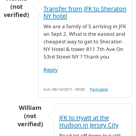
(not
Transfer from JFK to Sheraton
verified)
NY hotel
We are a family of 5 arriving in JFK
on Sept 2. What is the easiest and
cheapest way to get to Sheraton
NY Hotel & tower 811 7th Ave On
53rd Street NY ? Thank you
Reply
Sun, 08/14/2011 - 09:00
Permalink
William
(not
JFK to Hyatt at the
verified)
Hudson in Jersey City
In reply to
Transfer from JFK to Sheraton NY h
Read lot off items but still