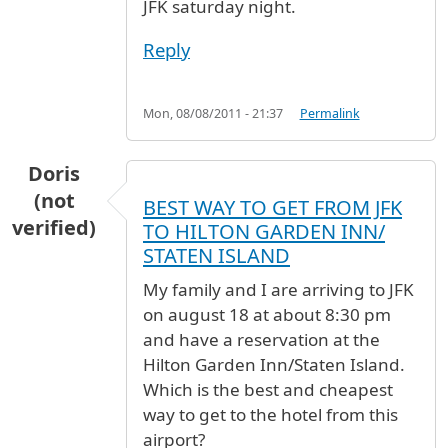
JFK saturday night.
Reply
Mon, 08/08/2011 - 21:37
Permalink
Doris
(not
BEST WAY TO GET FROM JFK
verified)
TO HILTON GARDEN INN/
STATEN ISLAND
My family and I are arriving to JFK
on august 18 at about 8:30 pm
and have a reservation at the
Hilton Garden Inn/Staten Island.
Which is the best and cheapest
way to get to the hotel from this
airport?