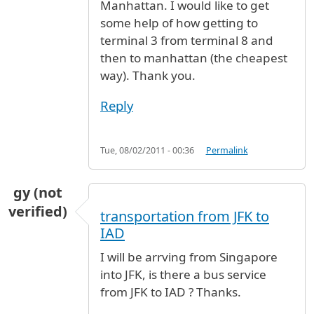
Manhattan. I would like to get
some help of how getting to
terminal 3 from terminal 8 and
then to manhattan (the cheapest
way). Thank you.
Reply
Tue, 08/02/2011 - 00:36
Permalink
gy (not
verified)
transportation from JFK to
IAD
I will be arrving from Singapore
into JFK, is there a bus service
from JFK to IAD ? Thanks.