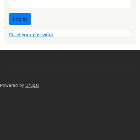
Log in
Reset your password
Powered by
Drupal