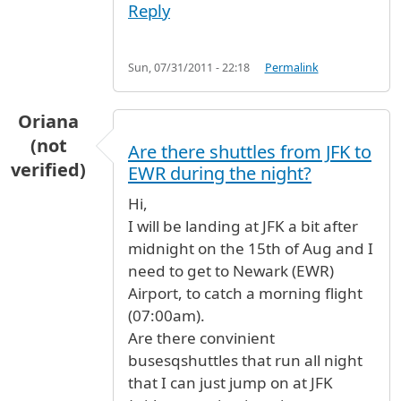
Reply
Sun, 07/31/2011 - 22:18
Permalink
Oriana
(not
Are there shuttles from JFK to
verified)
EWR during the night?
Hi,
I will be landing at JFK a bit after
midnight on the 15th of Aug and I
need to get to Newark (EWR)
Airport, to catch a morning flight
(07:00am).
Are there convinient
busesqshuttles that run all night
that I can just jump on at JFK