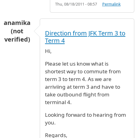
Thu, 08/18/2011 - 08:57
Permalink
anamika
(not
Direction from JFK Term 3 to
verified)
Term 4
Hi,
Please let us know what is
shortest way to commute from
term 3 to term 4. As we are
arriviing at term 3 and have to
take outbound flight from
terminal 4.
Looking forward to hearing from
you.
Regards,