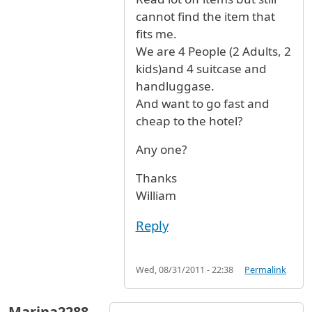
cannot find the item that
fits me.
We are 4 People (2 Adults, 2
kids)and 4 suitcase and
handluggase.
And want to go fast and
cheap to the hotel?
Any one?
Thanks
William
Reply
Wed, 08/31/2011 - 22:38
Permalink
Marina2288