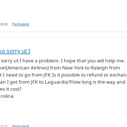
18:09
Permalink
so sorry ut I
 sorry ut I have a problem. I hope that you will help me.
cket(American Airlines) from New-York to Raleigh from
 I need to go from JFK.Is it possible to refund or excha
 can I get from JFK to Laguardia?How long is the way and
 it cost?
rolina
15:11
Permalink