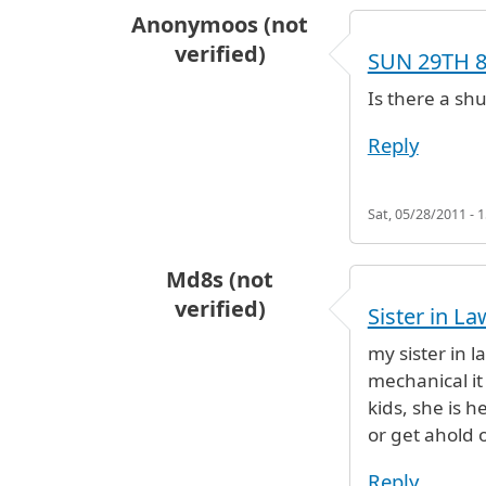
Anonymoos (not
verified)
SUN 29TH 
Is there a sh
Reply
Sat, 05/28/2011 - 1
Md8s (not
verified)
Sister in La
my sister in l
mechanical it
kids, she is 
or get ahold o
Reply