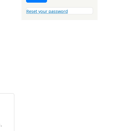
Reset your password
.