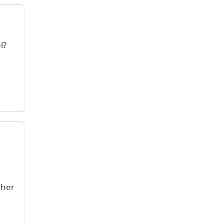
l?
 her