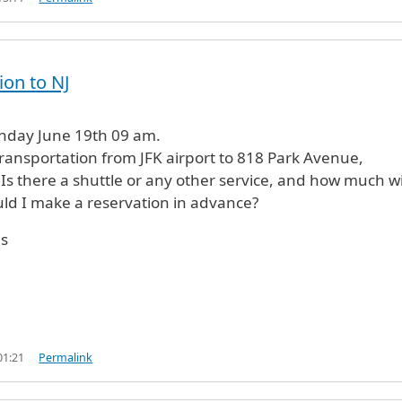
ion to NJ
unday June 19th 09 am.
transportation from JFK airport to 818 Park Avenue,
Is there a shuttle or any other service, and how much wil
ld I make a reservation in advance?
s
01:21
Permalink