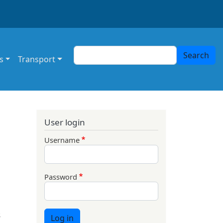
Search
Search
s
Transport
User login
Username
Password
s
Log in