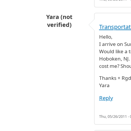
Yara (not
verified)
Transportat
Hello,
I arrive on S
Would like a 
Hoboken, NJ. 
cost me? Shou
Thanks + Rgd
Yara
Reply
Thu, 05/26/2011 - 