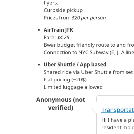
flyers.
Curbside pickup
Prices from
$20 per person
AirTrain JFK
Fare:
$4.25
Bwar budget friendly route to and fro
Connection to NYC Subway (E, J, A line
Uber Shuttle / App based
Shared ride via Uber Shuttle from set 
Flat pricing (~20$)
Limited luggage allowed
Anonymous (not
verified)
Transportat
Hi I have a p
resident, hold