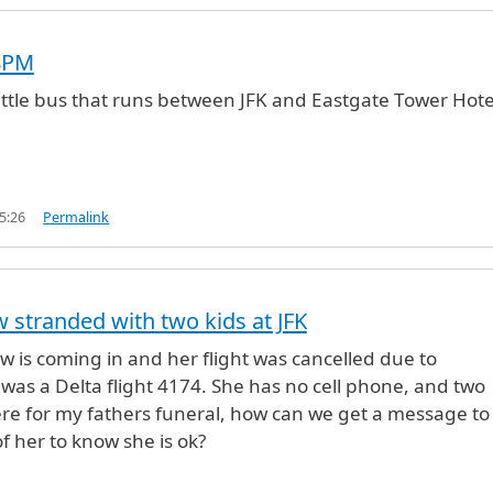
8PM
uttle bus that runs between JFK and Eastgate Tower Hote
5:26
Permalink
w stranded with two kids at JFK
aw is coming in and her flight was cancelled due to
 was a Delta flight 4174. She has no cell phone, and two
here for my fathers funeral, how can we get a message to
f her to know she is ok?