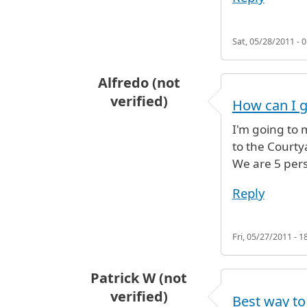
Sat, 05/28/2011 - 0
Alfredo (not
verified)
How can I g
I'm going to 
to the Court
We are 5 pers
Reply
Fri, 05/27/2011 - 1
Patrick W (not
verified)
Best way to