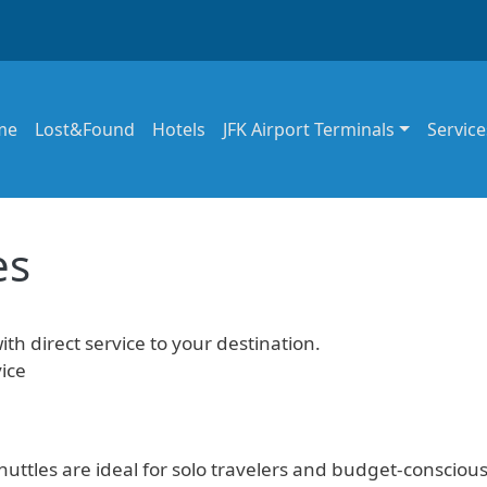
in navigation
me
Lost&Found
Hotels
JFK Airport Terminals
Service
es
ith direct service to your destination.
ice
uttles are ideal for solo travelers and budget-consciou