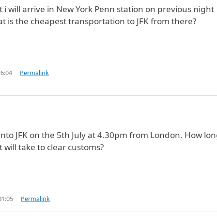
t i will arrive in New York Penn station on previous night
 is the cheapest transportation to JFK from there?
16:04
Permalink
e into JFK on the 5th July at 4.30pm from London. How lo
t will take to clear customs?
01:05
Permalink