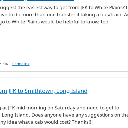
ggest the easiest way to get from JFK to White Plains? I
ave to do more than one transfer if taking a bus/train. 
 go to White Plains would be helpful to know, too.
21:04
Permalink
om JFK to Smithtown, Long Island
g at JFK mid morning on Saturday and need to get to
 Long Island. Does anyone have any suggestions on th
any idea what a cab would cost? Thanks!!!