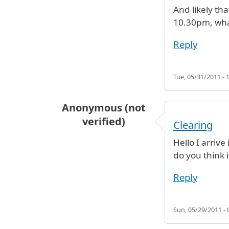
And likely tha
10.30pm, what
Reply
Tue, 05/31/2011 - 
Anonymous (not
verified)
Clearing
Hello I arriv
do you think i
Reply
Sun, 05/29/2011 - 