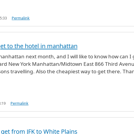
5:33
Permalink
et to the hotel in manhattan
manhattan next month, and I will like to know how can I 
yard New York Manhattan/Midtown East 866 Third Avenu
ons travelling. Also the cheapiest way to get there. Tha
8:19
Permalink
 get from JFK to White Plains