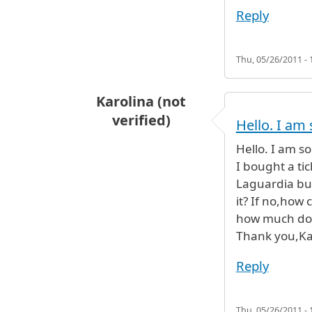
Reply
Thu, 05/26/2011 - 
Karolina (not
verified)
Hello. I am 
Hello. I am so
I bought a ti
Laguardia but
it? If no,how
how much does
Thank you,Ka
Reply
Thu, 05/26/2011 - 