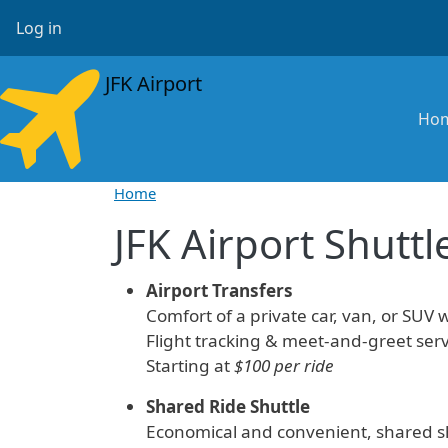
Skip to main content
User account menu
Log in
JFK Airport
Ma
Ho
Home
JFK Airport Shuttl
Airport Transfers
Comfort of a private car, van, or SUV w
Flight tracking & meet-and-greet serv
Starting at
$100 per ride
Shared Ride Shuttle
Economical and convenient, shared sh