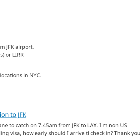
m JFK airport.
s) or LIRR
locations in NYC.
ion to JFK
lane to catch on 7.45am from JFK to LAX. I m non US
ing visa, how early should I arrive ti check in? Thank you