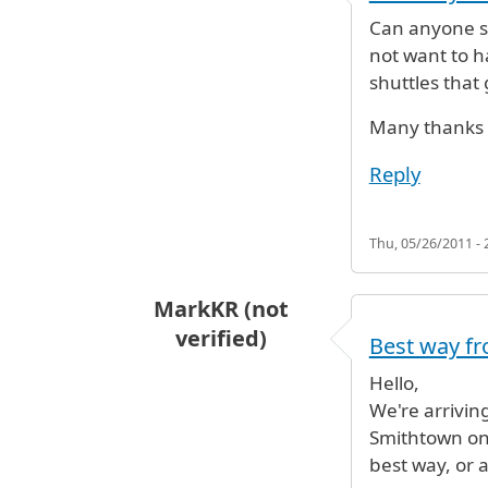
Can anyone su
not want to h
shuttles that
Many thanks
Reply
Thu, 05/26/2011 - 
MarkKR (not
verified)
Best way fr
Hello,
We're arrivin
Smithtown on
best way, or 