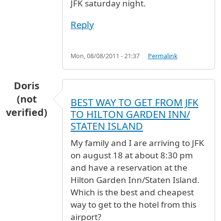
JFK saturday night.
Reply
Mon, 08/08/2011 - 21:37
Permalink
Doris
(not
BEST WAY TO GET FROM JFK
verified)
TO HILTON GARDEN INN/
STATEN ISLAND
My family and I are arriving to JFK
on august 18 at about 8:30 pm
and have a reservation at the
Hilton Garden Inn/Staten Island.
Which is the best and cheapest
way to get to the hotel from this
airport?