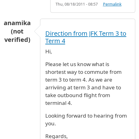
Thu, 08/18/2011 - 08:57
Permalink
anamika
(not
Direction from JFK Term 3 to
verified)
Term 4
Hi,
Please let us know what is
shortest way to commute from
term 3 to term 4. As we are
arriviing at term 3 and have to
take outbound flight from
terminal 4.
Looking forward to hearing from
you.
Regards,