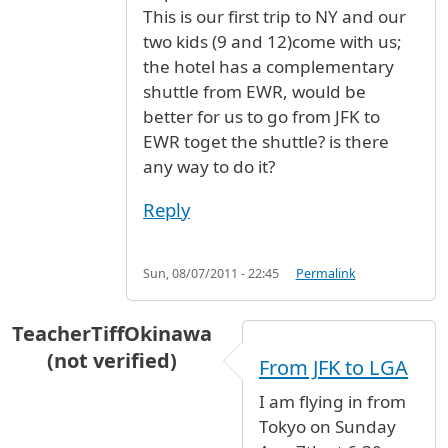
This is our first trip to NY and our
two kids (9 and 12)come with us;
the hotel has a complementary
shuttle from EWR, would be
better for us to go from JFK to
EWR toget the shuttle? is there
any way to do it?
Reply
Sun, 08/07/2011 - 22:45
Permalink
TeacherTiffOkinawa
(not verified)
From JFK to LGA
I am flying in from
Tokyo on Sunday