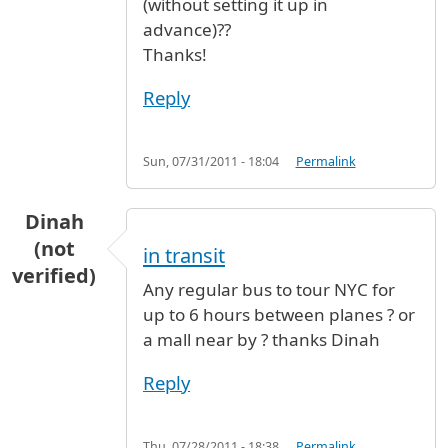
(without setting it up in
advance)??
Thanks!
Reply
Sun, 07/31/2011 - 18:04
Permalink
Dinah
(not
in transit
verified)
Any regular bus to tour NYC for
up to 6 hours between planes ? or
a mall near by ? thanks Dinah
Reply
Thu, 07/28/2011 - 18:38
Permalink