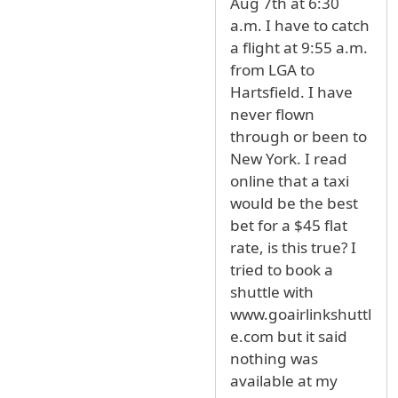
Aug 7th at 6:30
a.m. I have to catch
a flight at 9:55 a.m.
from LGA to
Hartsfield. I have
never flown
through or been to
New York. I read
online that a taxi
would be the best
bet for a $45 flat
rate, is this true? I
tried to book a
shuttle with
www.goairlinkshuttl
e.com but it said
nothing was
available at my