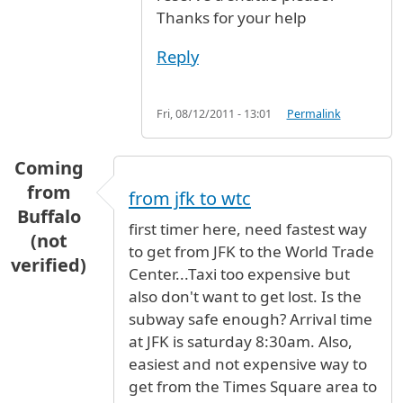
Thanks for your help
Reply
Fri, 08/12/2011 - 13:01
Permalink
Coming
from
from jfk to wtc
Buffalo
first timer here, need fastest way
(not
to get from JFK to the World Trade
verified)
Center...Taxi too expensive but
also don't want to get lost. Is the
subway safe enough? Arrival time
at JFK is saturday 8:30am. Also,
easiest and not expensive way to
get from the Times Square area to