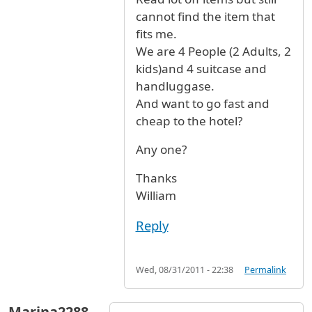
cannot find the item that
fits me.
We are 4 People (2 Adults, 2
kids)and 4 suitcase and
handluggase.
And want to go fast and
cheap to the hotel?
Any one?
Thanks
William
Reply
Wed, 08/31/2011 - 22:38
Permalink
Marina2288