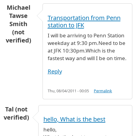
Michael
Tawse
Transportation from Penn
Smith
station to JFK
(not
I will be arriving to Penn Station
verified)
weekday at 9:30 pm.Need to be
at JFK 10:30pm.Which is the
fastest way and will I be on time.
Reply
Thu, 08/04/2011 - 00:05
Permalink
Tal (not
verified)
hello, What is the best
hello,