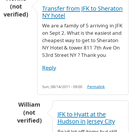
(not
Transfer from JFK to Sheraton
verified)
NY hotel
We are a family of 5 arriving in JFK
on Sept 2. What is the easiest and
cheapest way to get to Sheraton
NY Hotel & tower 811 7th Ave On
53rd Street NY ? Thank you
Reply
Sun, 08/14/2011 - 09:00
Permalink
William
(not
JFK to Hyatt at the
verified)
Hudson in Jersey City
In reply to
Transfer from JFK to Sheraton NY h
Read lot off items but still