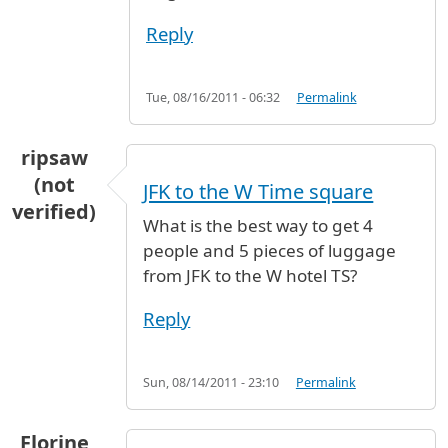
Reply
Tue, 08/16/2011 - 06:32
Permalink
ripsaw
(not
JFK to the W Time square
verified)
What is the best way to get 4
people and 5 pieces of luggage
from JFK to the W hotel TS?
Reply
Sun, 08/14/2011 - 23:10
Permalink
Florine