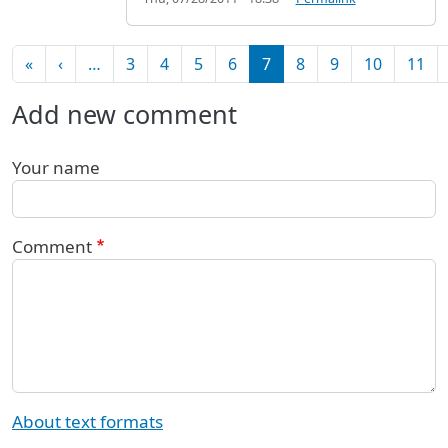
Pagination
First page
Previous page
«
‹
…
3
4
5
6
7
8
9
10
11
Add new comment
Your name
Comment
About text formats