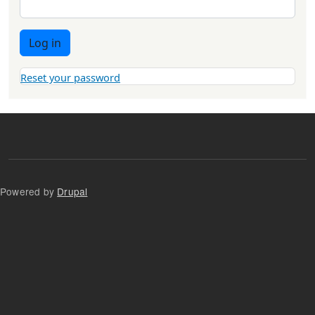
Log in
Reset your password
Powered by
Drupal