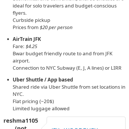
ideal for solo travelers and budget-conscious
flyers.
Curbside pickup
Prices from
$20 per person
AirTrain JFK
Fare:
$4.25
Bwar budget friendly route to and from JFK
airport.
Connection to NYC Subway (E, J, A lines) or LIRR
Uber Shuttle / App based
Shared ride via Uber Shuttle from set locations in
NYC.
Flat pricing (~20$)
Limited luggage allowed
reshma1105
(not