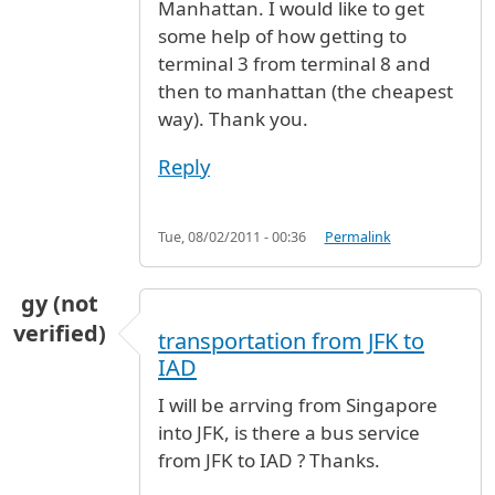
Manhattan. I would like to get
some help of how getting to
terminal 3 from terminal 8 and
then to manhattan (the cheapest
way). Thank you.
Reply
Tue, 08/02/2011 - 00:36
Permalink
gy (not
verified)
transportation from JFK to
IAD
I will be arrving from Singapore
into JFK, is there a bus service
from JFK to IAD ? Thanks.