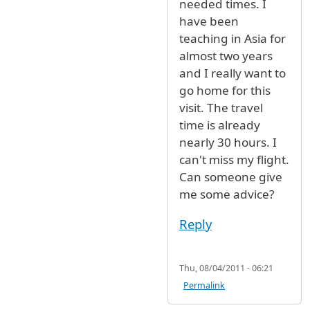
needed times. I
have been
teaching in Asia for
almost two years
and I really want to
go home for this
visit. The travel
time is already
nearly 30 hours. I
can't miss my flight.
Can someone give
me some advice?
Reply
Thu, 08/04/2011 - 06:21
Permalink