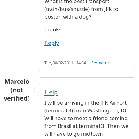
What is the best transport
(train/bus/shuttle) from JFK to
boston with a dog?
thanks
Reply
Tue, 08/02/2011 - 14:34
Permalink
Marcelo
(not
Help
verified)
I will be arriving in the JFK AirPort
(terminal 8) from Washington, DC
Will have to meet a friend coming
from Brasil at terminal 3. Then we
will have to go midtown