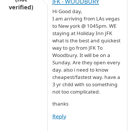
JFK - WOODBURY
verified)
Hi Good day,
I am arriving from LAs vegas
to New york @ 1045pm. WE
staying at Holiday Inn JFK
what is the best and quickest
way to go from JFK To
Woodbury. It will be on a
Sunday. Are they open every
day. also i need to know
cheapest/fastest way. have a
3 yr child with so something
not too complicated.
thanks
Reply