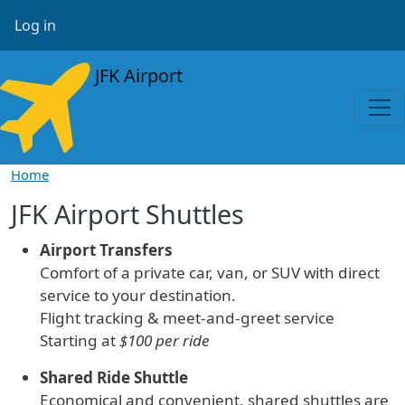
Skip to main content
User account menu
Log in
JFK Airport
Home
JFK Airport Shuttles
Airport Transfers
Comfort of a private car, van, or SUV with direct
service to your destination.
Flight tracking & meet-and-greet service
Starting at
$100 per ride
Shared Ride Shuttle
Economical and convenient, shared shuttles are