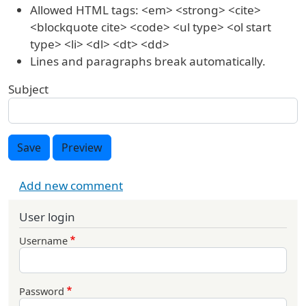
Allowed HTML tags: <em> <strong> <cite>
<blockquote cite> <code> <ul type> <ol start
type> <li> <dl> <dt> <dd>
Lines and paragraphs break automatically.
Subject
Save
Preview
Add new comment
User login
Username
Password