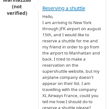
(not
Reserving a shuttle
verified)
Hello,
I am arriving to New York
through JFK airport on august
15th, and I would like to
reserve a shuttle for me and
my friend in order to go from
the airport to Manhattan and
back. I tried to make a
reservation on the
supershuttle website, but my
airplane company doesn't
appear on their list. I am
travelling with the company
XL Airways France, could you
tell me how I should do to
reserve a shuttle please?