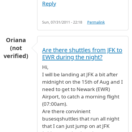
Reply
Sun, 07/31/2011 - 22:18
Permalink
Oriana
(not
Are there shuttles from JFK to
verified)
EWR during the night?
Hi,
I will be landing at JFK a bit after
midnight on the 15th of Aug and I
need to get to Newark (EWR)
Airport, to catch a morning flight
(07:00am).
Are there convinient
busesqshuttles that run all night
that I can just jump on at JFK