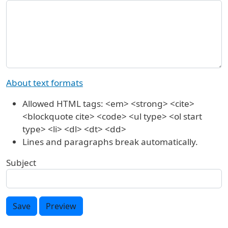
About text formats
Allowed HTML tags: <em> <strong> <cite>
<blockquote cite> <code> <ul type> <ol start
type> <li> <dl> <dt> <dd>
Lines and paragraphs break automatically.
Subject
Save
Preview