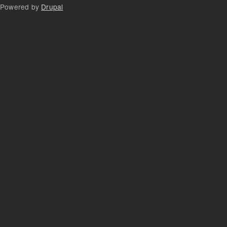
Powered by
Drupal