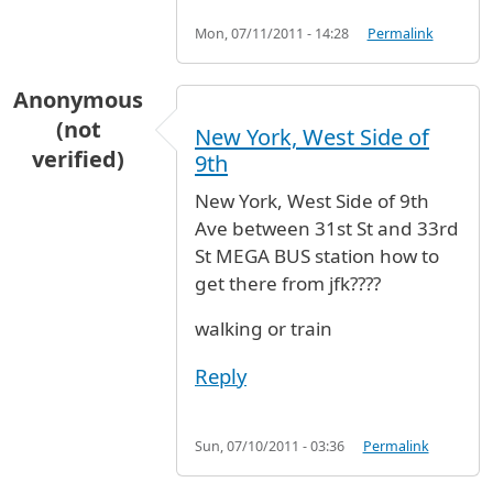
Mon, 07/11/2011 - 14:28
Permalink
Anonymous
(not
New York, West Side of
verified)
9th
New York, West Side of 9th
Ave between 31st St and 33rd
St MEGA BUS station how to
get there from jfk????
walking or train
Reply
Sun, 07/10/2011 - 03:36
Permalink