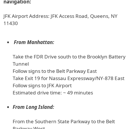
navigation:
JFK Airport Address: JFK Access Road, Queens, NY
11430
From Manhattan:
Take the FDR Drive south to the Brooklyn Battery
Tunnel
Follow signs to the Belt Parkway East
Take Exit 19 for Nassau Expressway/NY-878 East
Follow signs to JFK Airport
Estimated drive time: ~ 49 minutes
From Long Island:
From the Southern State Parkway to the Belt
Parkway West