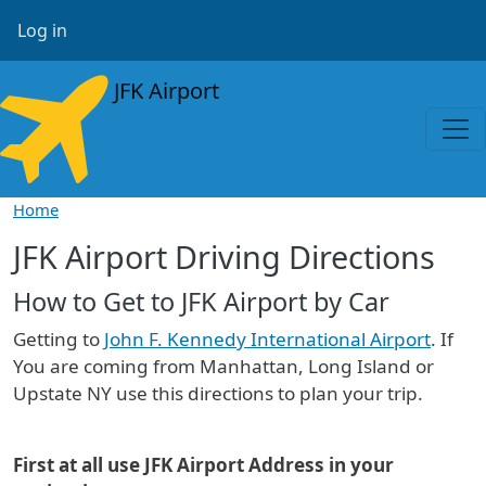
Skip to main content
User account menu
Log in
JFK Airport
Home
JFK Airport Driving Directions
How to Get to JFK Airport by Car
Getting to
John F. Kennedy International Airport
. If
You are coming from Manhattan, Long Island or
Upstate NY use this directions to plan your trip.
First at all use JFK Airport Address in your