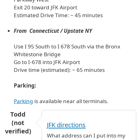
Exit 20 toward JFK Airport
Estimated Drive Time: ~ 45 minutes
From Connecticut / Upstate NY
Use I 95 South to I 678 South via the Bronx
Whitestone Bridge
Go to I-678 into JFK Airport
Drive time (estimated): ~ 65 minutes
Parking:
Parking
is available near all terminals.
Todd
(not
JFK directions
verified)
What address can I put into my