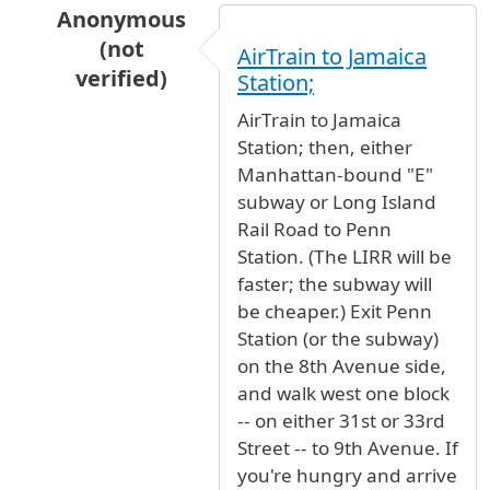
Anonymous
(not
AirTrain to Jamaica
verified)
Station;
In reply to
New York, West Side of 9th
by
Anon
AirTrain to Jamaica
Station; then, either
Manhattan-bound "E"
subway or Long Island
Rail Road to Penn
Station. (The LIRR will be
faster; the subway will
be cheaper.) Exit Penn
Station (or the subway)
on the 8th Avenue side,
and walk west one block
-- on either 31st or 33rd
Street -- to 9th Avenue. If
you're hungry and arrive