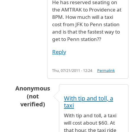
He has reserved seating on
the AMTRAK to Providence at
8PM. How much will a taxi
cost from JFK to Penn station
and is that the fastest way to
get to Penn station??
Reply
Thu, 07/21/2011 - 12:24
Permalink
Anonymous
(not
With tip and toll, a
verified)
taxi
In reply to
My son will be arriving at
by
Anonym
With tip and toll, a taxi
will cost about $60. At
that hour, the taxi ride