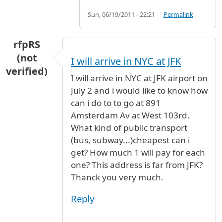
Sun, 06/19/2011 - 22:21
Permalink
rfpRS
(not
I will arrive in NYC at JFK
verified)
I will arrive in NYC at JFK airport on
July 2 and i would like to know how
can i do to to go at 891
Amsterdam Av at West 103rd.
What kind of public transport
(bus, subway...)cheapest can i
get? How much 1 will pay for each
one? This address is far from JFK?
Thanck you very much.
Reply