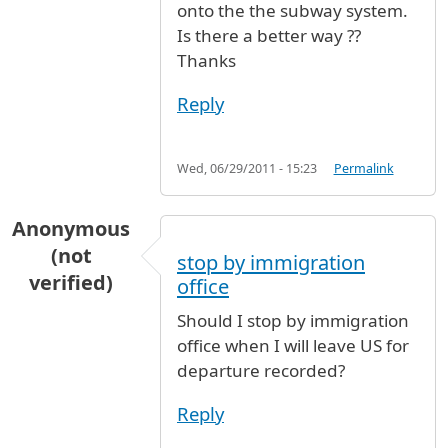
onto the the subway system.
Is there a better way ??
Thanks
Reply
Wed, 06/29/2011 - 15:23
Permalink
Anonymous
(not
stop by immigration
verified)
office
Should I stop by immigration
office when I will leave US for
departure recorded?
Reply