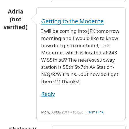
Adria
(not
Getting to the Moderne
verified)
I will be coming into JFK tomorrow
morning and I would like to know
how do I get to our hotel, The
Moderne, which is located at 243
W 55th st?? The nearest subway
station is 55th St-7th Av Station-
N/Q/R/W trains...but how do I get
there??? Thanks!!
Reply
Mon, 08/08/2011 - 13:06
Permalink