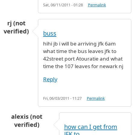
Sat, 06/11/2011 - 01:28
Permalink
rj (not
verified)
buss
hihi jb i will be arriving jfk 6am
what time the bus leaves jfk to
42street port Atouratie and what
time the 107 leaves for newark nj
Reply
Fri, 06/03/2011 - 11:27
Permalink
alexis (not
verified)
how can I get from
JFK to