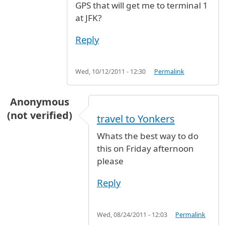
GPS that will get me to terminal 1
at JFK?
Reply
Wed, 10/12/2011 - 12:30
Permalink
Anonymous
(not verified)
travel to Yonkers
Whats the best way to do
this on Friday afternoon
please
Reply
Wed, 08/24/2011 - 12:03
Permalink