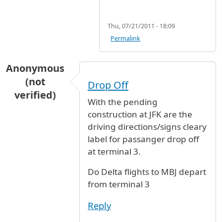
Thu, 07/21/2011 - 18:09
Permalink
Anonymous
(not
Drop Off
verified)
With the pending
construction at JFK are the
driving directions/signs cleary
label for passanger drop off
at terminal 3.
Do Delta flights to MBJ depart
from terminal 3
Reply