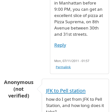
in Manhattan before
9:00 PM, you can get an
excellent slice of pizza at
Pizza Suprema, on 8th
Avenue between 30th
and 31st streets.
Reply
Mon, 07/11/2011 - 01:57
Permalink
Anonymous
(not
JFK to Pell station
verified)
how do I get from JFK to Pell
Station, and how long does it
take?