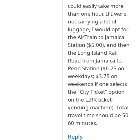
could easily take more
than one hour. If I were
not carrying a lot of
luggage, I would opt for
the AirTrain to Jamaica
Station ($5.00), and then
the Long Island Rail
Road from Jamaica to
Penn Station ($6.25 on
weekdays; $3.75 on
weekends if one selects
the "City Ticket" option
on the LIRR ticket-
vending machine). Total
travel time should be 50-
60 minutes.
Reply