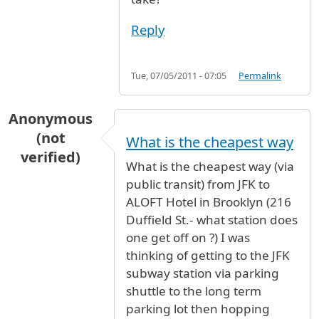
Reply
Tue, 07/05/2011 - 07:05
Permalink
Anonymous
(not
What is the cheapest way
verified)
What is the cheapest way (via
public transit) from JFK to
ALOFT Hotel in Brooklyn (216
Duffield St.- what station does
one get off on ?) I was
thinking of getting to the JFK
subway station via parking
shuttle to the long term
parking lot then hopping