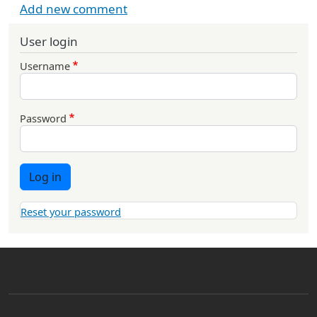
Add new comment
User login
Username
Password
Log in
Reset your password