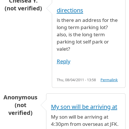
Chelsea Y.
(not verified)
directions
is there an address for the
long term parking lot?
also, is the long term
parking lot self park or
valet?
Reply
Thu, 08/04/2011 - 13:58
Permalink
Anonymous
(not
My son will be arriving at
verified)
My son will be arriving at
4:30pm from overseas at JFK.