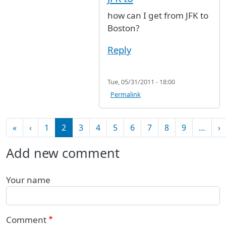
how can I get from JFK to
Boston?
Reply
Tue, 05/31/2011 - 18:00
Permalink
Pagination
First page
Previous page
N
«
‹
1
2
3
4
5
6
7
8
9
…
›
Add new comment
Your name
Comment