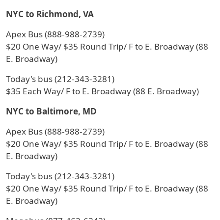
NYC to Richmond, VA
Apex Bus (888-988-2739)
$20 One Way/ $35 Round Trip/ F to E. Broadway (88
E. Broadway)
Today's bus (212-343-3281)
$35 Each Way/ F to E. Broadway (88 E. Broadway)
NYC to Baltimore, MD
Apex Bus (888-988-2739)
$20 One Way/ $35 Round Trip/ F to E. Broadway (88
E. Broadway)
Today's bus (212-343-3281)
$20 One Way/ $35 Round Trip/ F to E. Broadway (88
E. Broadway)