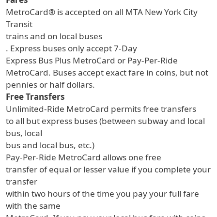
MetroCard® is accepted on all MTA New York City
Transit
trains and on local buses
. Express buses only accept 7-Day
Express Bus Plus MetroCard or Pay-Per-Ride
MetroCard. Buses accept exact fare in coins, but not
pennies or half dollars.
Free Transfers
Unlimited-Ride MetroCard permits free transfers
to all but express buses (between subway and local
bus, local
bus and local bus, etc.)
Pay-Per-Ride MetroCard allows one free
transfer of equal or lesser value if you complete your
transfer
within two hours of the time you pay your full fare
with the same