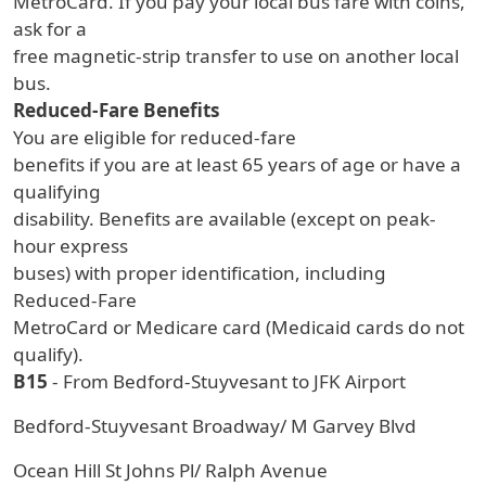
MetroCard. If you pay your local bus fare with coins,
ask for a
free magnetic-strip transfer to use on another local
bus.
Reduced-Fare Benefits
You are eligible for reduced-fare
benefits if you are at least 65 years of age or have a
qualifying
disability. Benefits are available (except on peak-
hour express
buses) with proper identification, including
Reduced-Fare
MetroCard or Medicare card (Medicaid cards do not
qualify).
B15
- From Bedford-Stuyvesant to JFK Airport
Bedford-Stuyvesant Broadway/ M Garvey Blvd
Ocean Hill St Johns Pl/ Ralph Avenue