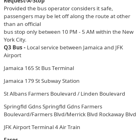
Request-A-Stop
Provided the bus operator considers it safe,
passengers may be let off along the route at other
than an official
bus stop only between 10 PM - 5 AM within the New
York City.
Q3 Bus -
Local service between Jamaica and JFK
Airport
Jamaica 165 St Bus Terminal
Jamaica 179 St Subway Station
St Albans Farmers Boulevard / Linden Boulevard
Springfld Gdns Springfld Gdns Farmers
Boulevard/Farmers Blvd/Merrick Blvd Rockaway Blvd
JFK Airport Terminal 4 Air Train
Fares