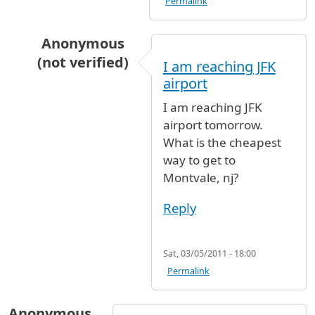
Permalink
Anonymous
(not verified)
I am reaching JFK
In reply to
Coming to JFK @ 8AM. Would
by
An
airport
I am reaching JFK
airport tomorrow.
What is the cheapest
way to get to
Montvale, nj?
Reply
Sat, 03/05/2011 - 18:00
Permalink
Anonymous