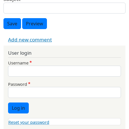
Save
Preview
Add new comment
User login
Username
Password
Log in
Reset your password