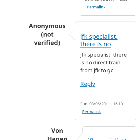
Permalink
Anonymous
(not
jfk specialist,
verified)
there is no
In reply to
Yes you can. Von Hagen
by
Von
jfk specialist, there
is no direct train
from jfk to gc
Reply
Sun, 03/06/2011 - 16:10
Permalink
Von
Hagen