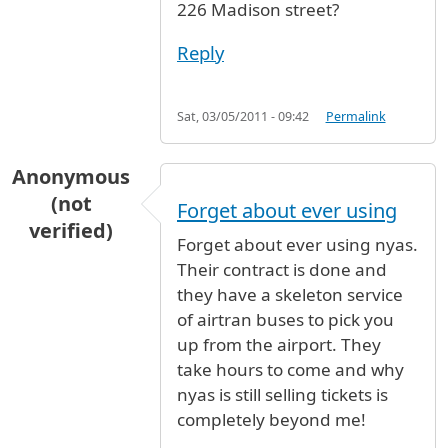
226 Madison street?
Reply
Sat, 03/05/2011 - 09:42
Permalink
Anonymous
(not
Forget about ever using
verified)
Forget about ever using nyas.
Their contract is done and
they have a skeleton service
of airtran buses to pick you
up from the airport. They
take hours to come and why
nyas is still selling tickets is
completely beyond me!