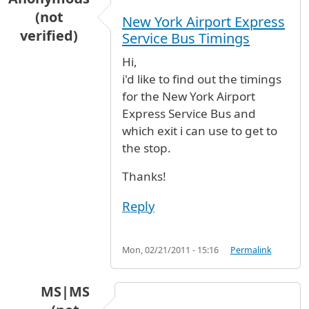
(not
New York Airport Express
verified)
Service Bus Timings
Hi,
i'd like to find out the timings
for the New York Airport
Express Service Bus and
which exit i can use to get to
the stop.
Thanks!
Reply
Mon, 02/21/2011 - 15:16
Permalink
MS|MS