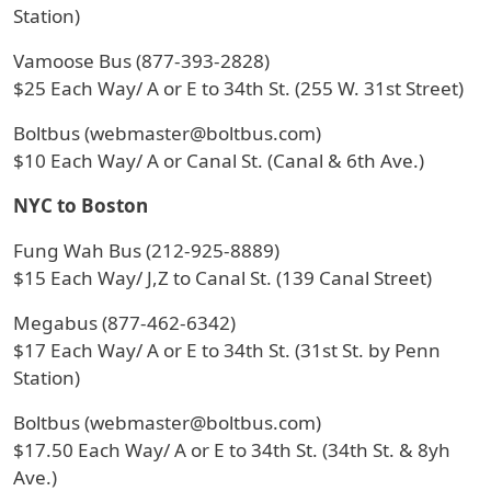
Station)
Vamoose Bus (877-393-2828)
$25 Each Way/ A or E to 34th St. (255 W. 31st Street)
Boltbus (webmaster@boltbus.com)
$10 Each Way/ A or Canal St. (Canal & 6th Ave.)
NYC to Boston
Fung Wah Bus (212-925-8889)
$15 Each Way/ J,Z to Canal St. (139 Canal Street)
Megabus (877-462-6342)
$17 Each Way/ A or E to 34th St. (31st St. by Penn
Station)
Boltbus (webmaster@boltbus.com)
$17.50 Each Way/ A or E to 34th St. (34th St. & 8yh
Ave.)