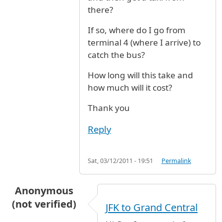
there?
If so, where do I go from
terminal 4 (where I arrive) to
catch the bus?
How long will this take and
how much will it cost?
Thank you
Reply
Sat, 03/12/2011 - 19:51
Permalink
Anonymous
(not verified)
JFK to Grand Central