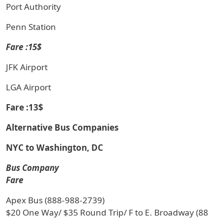
Port Authority
Penn Station
Fare :15$
JFK Airport
LGA Airport
Fare :13$
Alternative Bus Companies
NYC to Washington, DC
Bus Company
Fare
Apex Bus (888-988-2739)
$20 One Way/ $35 Round Trip/ F to E. Broadway (88