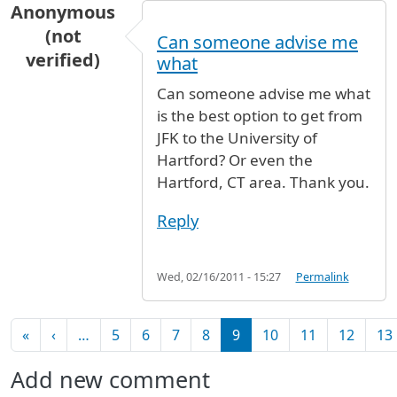
Anonymous
(not
Can someone advise me
verified)
what
Can someone advise me what
is the best option to get from
JFK to the University of
Hartford? Or even the
Hartford, CT area. Thank you.
Reply
Wed, 02/16/2011 - 15:27
Permalink
Pagination
First page
Previous page
«
‹
…
5
6
7
8
9
10
11
12
13
Add new comment