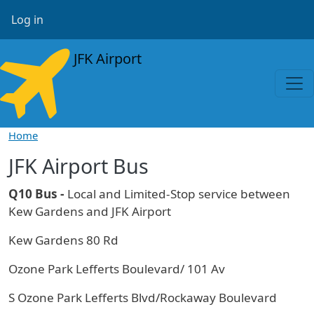
Skip to main content
User account menu
Log in
JFK Airport
Home
JFK Airport Bus
Q10 Bus -
Local and Limited-Stop service between
Kew Gardens and JFK Airport
Kew Gardens 80 Rd
Ozone Park Lefferts Boulevard/ 101 Av
S Ozone Park Lefferts Blvd/Rockaway Boulevard