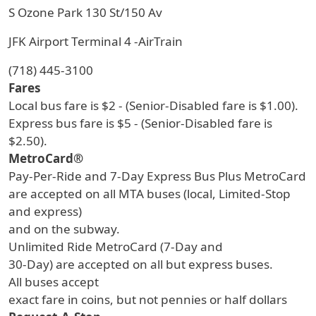
S Ozone Park 130 St/150 Av
JFK Airport Terminal 4 -AirTrain
(718) 445-3100
Fares
Local bus fare is $2 - (Senior-Disabled fare is $1.00).
Express bus fare is $5 - (Senior-Disabled fare is
$2.50).
MetroCard®
Pay-Per-Ride and 7-Day Express Bus Plus MetroCard
are accepted on all MTA buses (local, Limited-Stop
and express)
and on the subway.
Unlimited Ride MetroCard (7-Day and
30-Day) are accepted on all but express buses.
All buses accept
exact fare in coins, but not pennies or half dollars