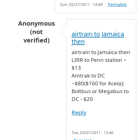
Sun, 02/27/2011 - 14:49
Permalink
Anonymous
(not
airtrain to Jamaica
verified)
then
In reply to
Coming to JFK @ 8AM. Would
by
An
airtrain to Jamaica then
LIRR to Penn station ~
$13
Amtrak to DC
~$80($160 for Acela);
Boltbus or Megabus to
DC - $20
Reply
Tue, 03/01/2011 - 13:46