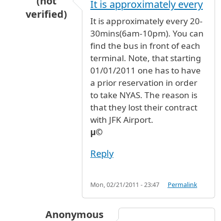
(not
It is approximately every
verified)
It is approximately every 20-
In reply to
New York Airport Express Service 
30mins(6am-10pm). You can
find the bus in front of each
terminal. Note, that starting
01/01/2011 one has to have
a prior reservation in order
to take NYAS. The reason is
that they lost their contract
with JFK Airport.
µ©
Reply
Mon, 02/21/2011 - 23:47
Permalink
Anonymous