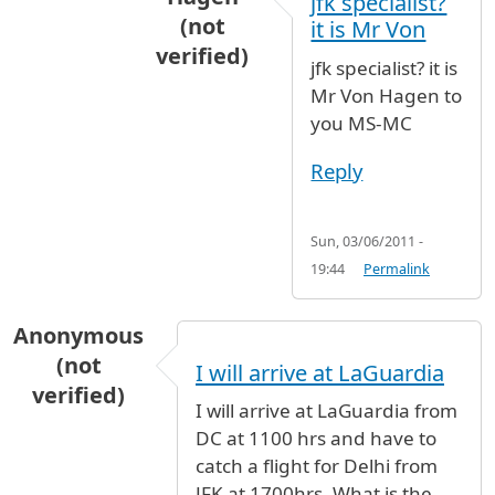
jfk specialist?
(not
it is Mr Von
verified)
jfk specialist? it is
In reply to
jfk specialist, there is no
b
Mr Von Hagen to
you MS-MC
Reply
Sun, 03/06/2011 -
19:44
Permalink
Anonymous
(not
I will arrive at LaGuardia
verified)
I will arrive at LaGuardia from
DC at 1100 hrs and have to
catch a flight for Delhi from
JFK at 1700hrs. What is the