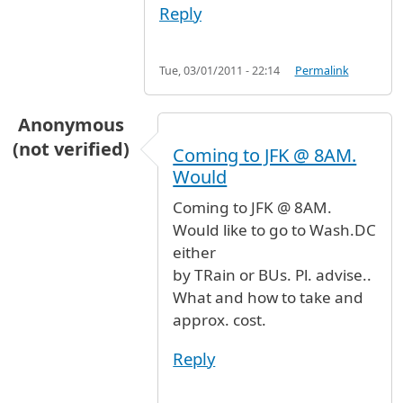
Reply
Tue, 03/01/2011 - 22:14
Permalink
Anonymous
(not verified)
Coming to JFK @ 8AM.
Would
Coming to JFK @ 8AM.
Would like to go to Wash.DC
either
by TRain or BUs. Pl. advise..
What and how to take and
approx. cost.
Reply