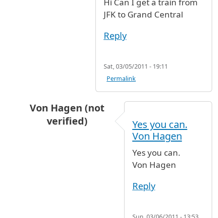
Hi Can I get a train from
JFK to Grand Central
Reply
Sat, 03/05/2011 - 19:11
Permalink
Von Hagen (not
verified)
Yes you can.
In reply to
JFK to Grand Central
by
Anonymous 
Von Hagen
Yes you can.
Von Hagen
Reply
Sun, 03/06/2011 - 13:53