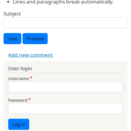
Lines and paragraphs break automatically.
Subject
Save
Preview
Add new comment
User login
Username
Password
Log in