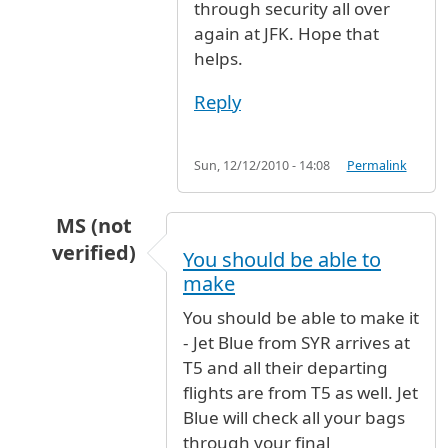
through security all over
again at JFK. Hope that
helps.
Reply
Sun, 12/12/2010 - 14:08
Permalink
MS (not
verified)
You should be able to
In reply to
I'm looking at a flight on
by
Anonymo
make
You should be able to make it
- Jet Blue from SYR arrives at
T5 and all their departing
flights are from T5 as well. Jet
Blue will check all your bags
through your final