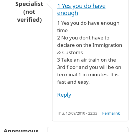
Specialist
1 Yes you do have
(not
enough
verified)
1 Yes you do have enough
In reply to
time for connecting flight
by
ivy (no
time
2 No you dont have to
declare on the Immigration
& Customs
3 Take an air train on the
3rd floor and you will be on
terminal 1 in minutes. It is
fast and easy.
Reply
Thu, 12/09/2010 - 22:33
Permalink
Anonymous