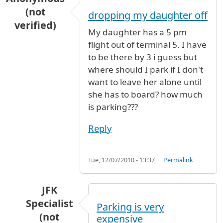
(not
dropping my daughter off
verified)
My daughter has a 5 pm
flight out of terminal 5. I have
to be there by 3 i guess but
where should I park if I don't
want to leave her alone until
she has to board? how much
is parking???
Reply
Tue, 12/07/2010 - 13:37
Permalink
JFK
Specialist
Parking is very
(not
expensive