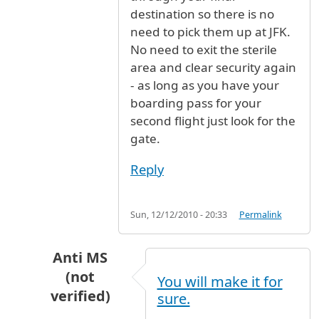
destination so there is no
need to pick them up at JFK.
No need to exit the sterile
area and clear security again
- as long as you have your
boarding pass for your
second flight just look for the
gate.
Reply
Sun, 12/12/2010 - 20:33
Permalink
Anti MS
(not
You will make it for
verified)
sure.
In reply to
I'm looking at a flight on
by
Anonymo