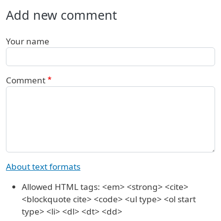
Add new comment
Your name
Comment
About text formats
Allowed HTML tags: <em> <strong> <cite>
<blockquote cite> <code> <ul type> <ol start
type> <li> <dl> <dt> <dd>