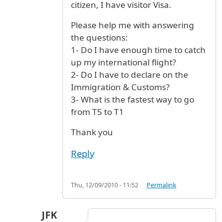
citizen, I have visitor Visa.
Please help me with answering
the questions:
1- Do I have enough time to catch
up my international flight?
2- Do I have to declare on the
Immigration & Customs?
3- What is the fastest way to go
from T5 to T1
Thank you
Reply
Thu, 12/09/2010 - 11:52
Permalink
JFK