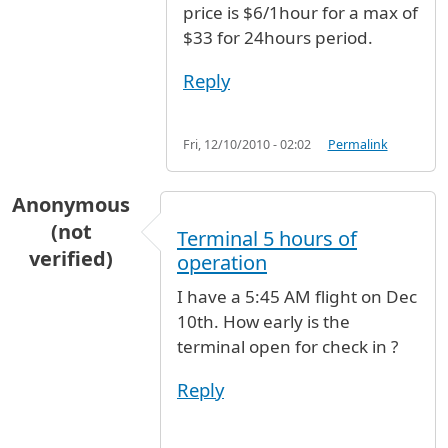
price is $6/1hour for a max of
$33 for 24hours period.
Reply
Fri, 12/10/2010 - 02:02
Permalink
Anonymous
(not
Terminal 5 hours of
verified)
operation
I have a 5:45 AM flight on Dec
10th. How early is the
terminal open for check in ?
Reply