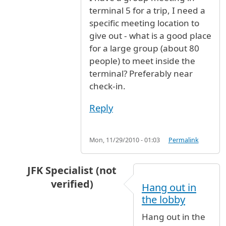
terminal 5 for a trip, I need a
specific meeting location to
give out - what is a good place
for a large group (about 80
people) to meet inside the
terminal? Preferably near
check-in.
Reply
Mon, 11/29/2010 - 01:03
Permalink
JFK Specialist (not
verified)
Hang out in
In reply to
I have a group meeting in
by
Anony
the lobby
Hang out in the