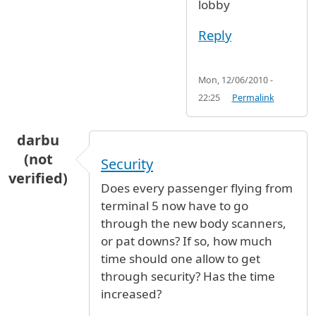
lobby
Reply
Mon, 12/06/2010 -
22:25
Permalink
darbu
(not
Security
verified)
Does every passenger flying from
terminal 5 now have to go
through the new body scanners,
or pat downs? If so, how much
time should one allow to get
through security? Has the time
increased?