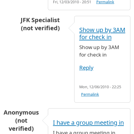
Fri, 12/03/2010 - 20:51
Permalink
JFK Specialist
(not verified)
Show up by 3AM
In reply to
Terminal 5 hours of operation
by
A
for check in
Show up by 3AM
for check in
Reply
Mon, 12/06/2010 - 22:25
Permalink
Anonymous
(not
I have a group meeting in
verified)
I have a group meeting in