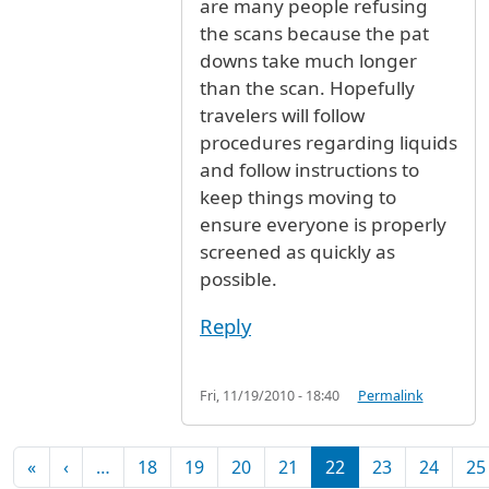
are many people refusing
the scans because the pat
downs take much longer
than the scan. Hopefully
travelers will follow
procedures regarding liquids
and follow instructions to
keep things moving to
ensure everyone is properly
screened as quickly as
possible.
Reply
Fri, 11/19/2010 - 18:40
Permalink
Pagination
First page
Previous page
«
‹
…
18
19
20
21
22
23
24
25