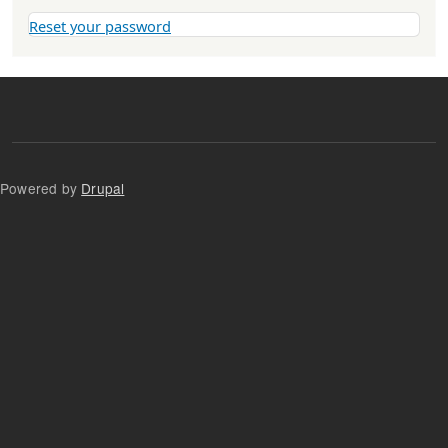
Reset your password
Powered by
Drupal