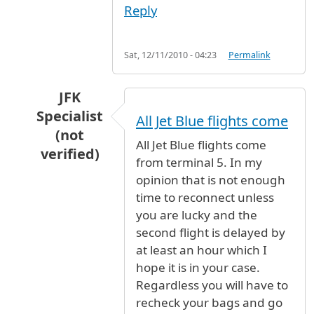
Reply
Sat, 12/11/2010 - 04:23
Permalink
JFK
Specialist
All Jet Blue flights come
(not
All Jet Blue flights come
verified)
from terminal 5. In my
In reply to
I'm looking at a flight on
by
Anonymo
opinion that is not enough
time to reconnect unless
you are lucky and the
second flight is delayed by
at least an hour which I
hope it is in your case.
Regardless you will have to
recheck your bags and go