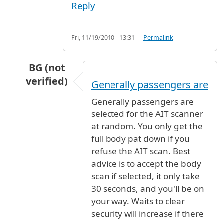
Reply
Fri, 11/19/2010 - 13:31
Permalink
BG (not
verified)
Generally passengers are
In reply to
Security
by
darbu (not verified)
Generally passengers are
selected for the AIT scanner
at random. You only get the
full body pat down if you
refuse the AIT scan. Best
advice is to accept the body
scan if selected, it only take
30 seconds, and you'll be on
your way. Waits to clear
security will increase if there