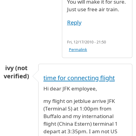
You will make it for sure.
Just use free air train.
Reply
Fri, 12/17/2010 - 21:50
Permalink
ivy (not
verified)
time for connecting flight
Hi dear JFK employee,
my flight on jetblue arrive JFK
(Terminal 5) at 1:00pm from
Buffalo and my international
flight (China Estern) terminal 1
depart at 3:35pm. I am not US