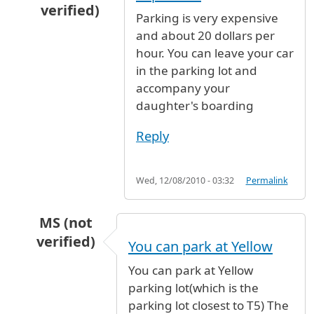
verified)
Parking is very expensive
In reply to
dropping my daughter off
by
Anony
and about 20 dollars per
hour. You can leave your car
in the parking lot and
accompany your
daughter's boarding
Reply
Wed, 12/08/2010 - 03:32
Permalink
MS (not
verified)
You can park at Yellow
In reply to
dropping my daughter off
by
Anony
You can park at Yellow
parking lot(which is the
parking lot closest to T5) The