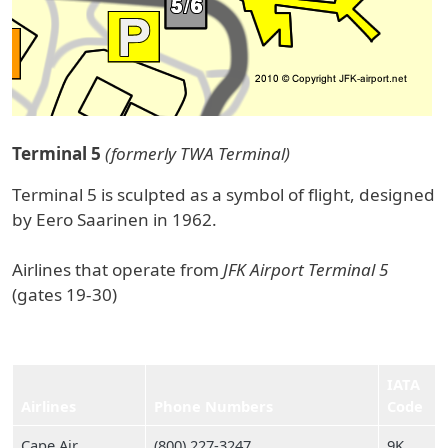
Terminal 5
(formerly TWA Terminal)
Terminal 5 is sculpted as a symbol of flight, designed
by Eero Saarinen in 1962.
Airlines that operate from
JFK Airport Terminal 5
(gates 19-30)
IATA
Airlines
Phone Numbers
Code
Cape Air
(800) 227‑3247
9K