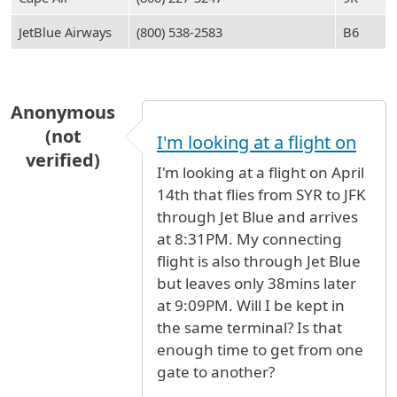
JetBlue Airways
(800) 538-2583
B6
Anonymous
(not
I'm looking at a flight on
verified)
I'm looking at a flight on April
14th that flies from SYR to JFK
through Jet Blue and arrives
at 8:31PM. My connecting
flight is also through Jet Blue
but leaves only 38mins later
at 9:09PM. Will I be kept in
the same terminal? Is that
enough time to get from one
gate to another?