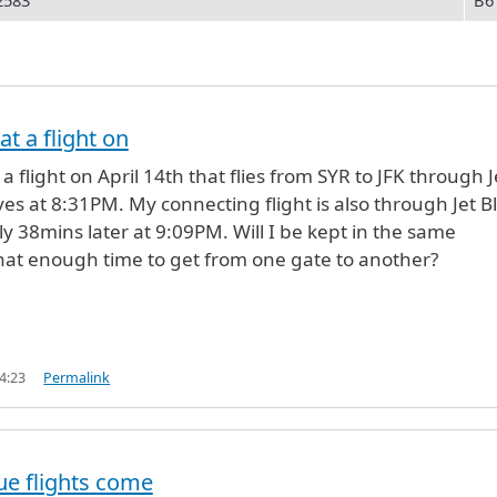
2583
B6
at a flight on
 a flight on April 14th that flies from SYR to JFK through J
ves at 8:31PM. My connecting flight is also through Jet B
ly 38mins later at 9:09PM. Will I be kept in the same
that enough time to get from one gate to another?
4:23
Permalink
lue flights come