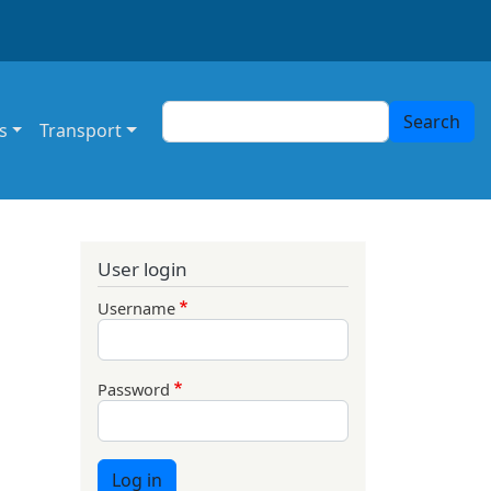
Search
Search
s
Transport
User login
Username
Password
Log in