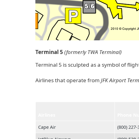
Terminal 5
(formerly TWA Terminal)
Terminal 5 is sculpted as a symbol of flig
Airlines that operate from
JFK Airport Term
Airlines
Phone N
Cape Air
(800) 227‑