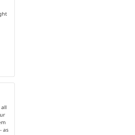
ght
all
our
hem
- as