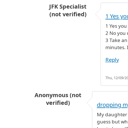
JFK Specialist
(not verified)
1 Yes y
In reply to
time for connecting fli
1 Yes you
2 No you 
3 Take an 
minutes. I
Reply
Thu, 12/09/20
Anonymous (not
verified)
dropping m
My daughter h
guess but whe