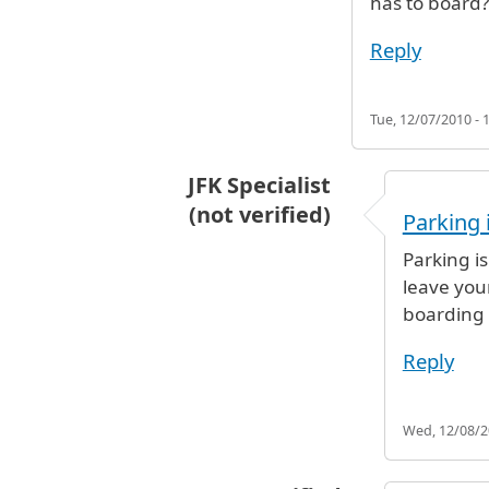
has to board?
Reply
Tue, 12/07/2010 - 
JFK Specialist
(not verified)
Parking 
In reply to
dropping my daughter 
Parking i
leave you
boarding
Reply
Wed, 12/08/20