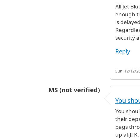
In reply to
I'm looking at a flight o
All Jet Bl
enough ti
is delayed
Regardles
security a
Reply
Sun, 12/12/20
MS (not verified)
In reply to
I'm looking at a flight o
You shou
You should
their depa
bags thro
up at JFK.