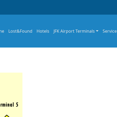
in navigation
me
Lost&Found
Hotels
JFK Airport Terminals
Service