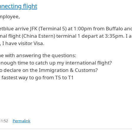
necting flight
employee,
jetblue arrive JFK (Terminal 5) at 1:00pm from Buffalo an
nal flight (China Estern) terminal 1 depart at 3:35pm. I 
 I have visitor Visa.
e with answering the questions:
enough time to catch up my international flight?
to declare on the Immigration & Customs?
e fastest way to go from T5 to T1
11:52
Permalink