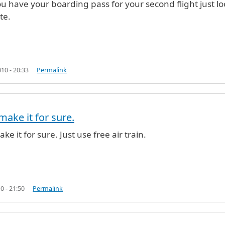
ou have your boarding pass for your second flight just lo
te.
10 - 20:33
Permalink
make it for sure.
n
by
Anonymous (not verified)
ake it for sure. Just use free air train.
0 - 21:50
Permalink