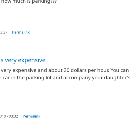
 how much is parking???
13:37
Permalink
is very expensive
off
by
Anonymous (not verified)
s very expensive and about 20 dollars per hour. You can
r car in the parking lot and accompany your daughter's
10 - 03:32
Permalink