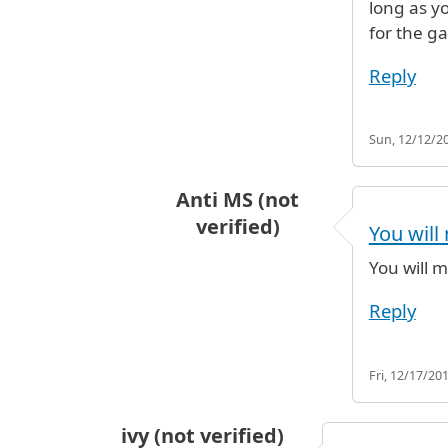
long as y
for the ga
Reply
Sun, 12/12/20
Anti MS (not
verified)
You will 
In reply to
I'm looking at a flight o
You will m
Reply
Fri, 12/17/201
ivy (not verified)