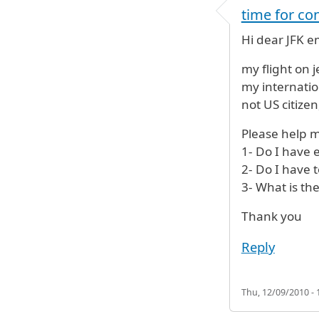
time for con
Hi dear JFK 
my flight on 
my internatio
not US citizen,
Please help m
1- Do I have 
2- Do I have 
3- What is th
Thank you
Reply
Thu, 12/09/2010 - 