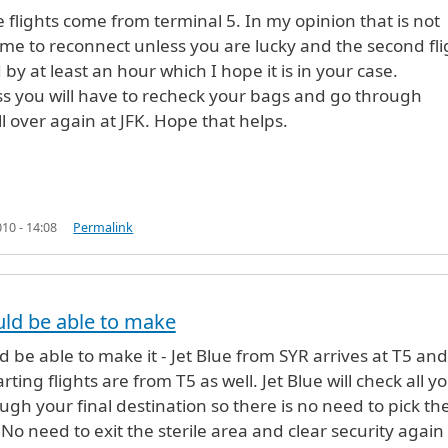
n
by
Anonymous (not verified)
ue flights come from terminal 5. In my opinion that is not
me to reconnect unless you are lucky and the second fli
 by at least an hour which I hope it is in your case.
s you will have to recheck your bags and go through
ll over again at JFK. Hope that helps.
10 - 14:08
Permalink
n
by
Anonymous (not verified)
ld be able to make
 be able to make it - Jet Blue from SYR arrives at T5 and 
rting flights are from T5 as well. Jet Blue will check all y
ugh your final destination so there is no need to pick t
 No need to exit the sterile area and clear security again 