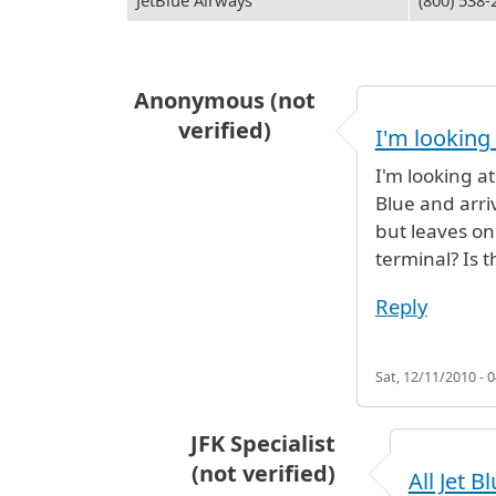
JetBlue Airways
(800) 538-
Anonymous (not
verified)
I'm looking 
I'm looking at
Blue and arri
but leaves on
terminal? Is 
Reply
Sat, 12/11/2010 - 0
JFK Specialist
(not verified)
All Jet B