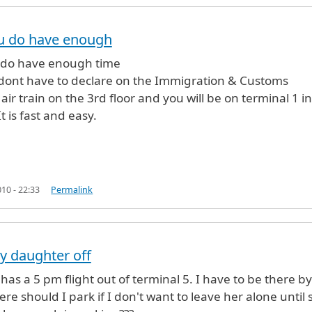
ou do have enough
ght
by
ivy (not verified)
 do have enough time
dont have to declare on the Immigration & Customs
air train on the 3rd floor and you will be on terminal 1 in
t is fast and easy.
10 - 22:33
Permalink
y daughter off
as a 5 pm flight out of terminal 5. I have to be there by 
re should I park if I don't want to leave her alone until 