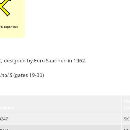
ht, designed by Eero Saarinen in 1962.
inal 5
(gates 19-30)
IA
umbers
Co
3247
9K