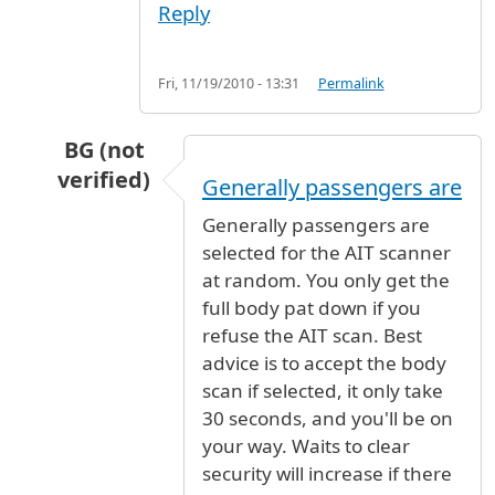
Reply
Fri, 11/19/2010 - 13:31
Permalink
BG (not
verified)
Generally passengers are
In reply to
Security
by
darbu (not verified)
Generally passengers are
selected for the AIT scanner
at random. You only get the
full body pat down if you
refuse the AIT scan. Best
advice is to accept the body
scan if selected, it only take
30 seconds, and you'll be on
your way. Waits to clear
security will increase if there