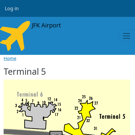
Skip to main content
User account menu
Log in
JFK Airport
Home
Terminal 5