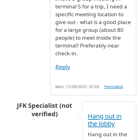
terminal 5 for a trip, I need a
specific meeting location to
give out - what is a good place
for a large group (about 80
people) to meet inside the
terminal? Preferably near
check-in.
Reply
Mon, 11/29/2010 - 01:03
Permalink
JFK Specialist (not
verified)
Hang out in
In reply to
I have a group meeting in
by
Anony
the lobby
Hang out in the