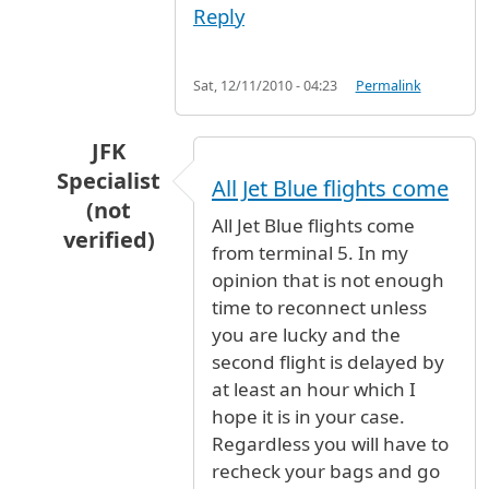
Reply
Sat, 12/11/2010 - 04:23
Permalink
JFK
Specialist
All Jet Blue flights come
(not
All Jet Blue flights come
verified)
from terminal 5. In my
In reply to
I'm looking at a flight on
by
Anonymo
opinion that is not enough
time to reconnect unless
you are lucky and the
second flight is delayed by
at least an hour which I
hope it is in your case.
Regardless you will have to
recheck your bags and go