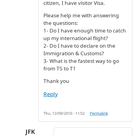
citizen, I have visitor Visa.
Please help me with answering
the questions:
1- Do I have enough time to catch
up my international flight?
2- Do I have to declare on the
Immigration & Customs?
3- What is the fastest way to go
from T5 to T1
Thank you
Reply
Thu, 12/09/2010 - 11:52
Permalink
JFK