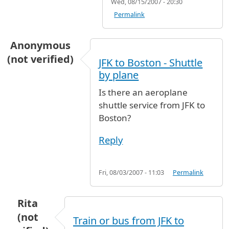
Wed, 08/15/2007 - 20:30
Permalink
Anonymous
(not verified)
JFK to Boston - Shuttle
by plane
Is there an aeroplane
shuttle service from JFK to
Boston?
Reply
Fri, 08/03/2007 - 11:03
Permalink
Rita
(not
Train or bus from JFK to