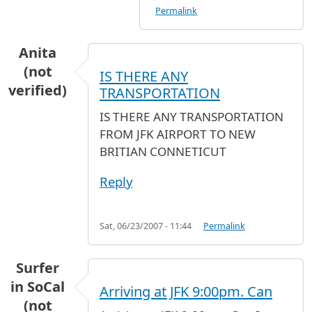
Permalink
Anita
(not
IS THERE ANY
verified)
TRANSPORTATION
IS THERE ANY TRANSPORTATION
FROM JFK AIRPORT TO NEW
BRITIAN CONNETICUT
Reply
Sat, 06/23/2007 - 11:44
Permalink
Surfer
in SoCal
Arriving at JFK 9:00pm. Can
(not