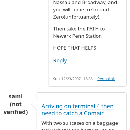
Nassau and Broadway, and
you will come to Ground
Zero(unfortuantely).
Then take the PATH to
Newark Penn Station
HOPE THAT HELPS
Reply
Sun, 12/23/2007 - 18:38
Permalink
sami
(not
Arriving on terminal 4 then
verified)
need to catch a Comair
With two suitcases on a baggage