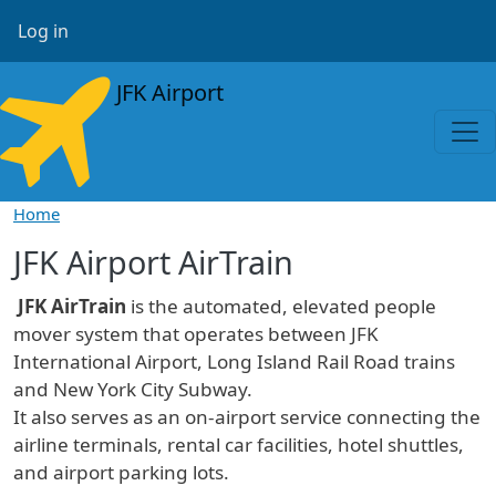
Skip to main content
User account menu
Log in
JFK Airport
Home
JFK Airport AirTrain
JFK AirTrain
is the automated, elevated people
mover system that operates between JFK
International Airport, Long Island Rail Road trains
and New York City Subway.
It also serves as an on-airport service connecting the
airline terminals, rental car facilities, hotel shuttles,
and airport parking lots.