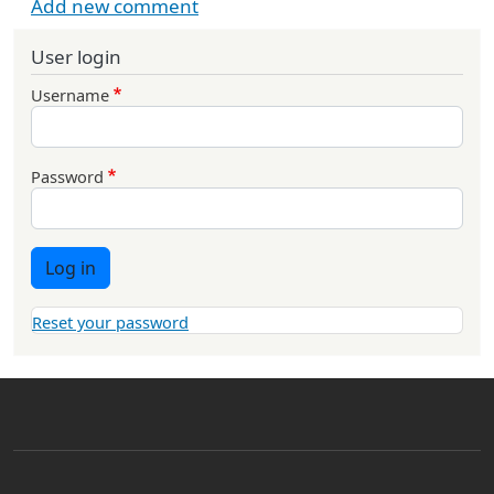
Add new comment
User login
Username
Password
Log in
Reset your password