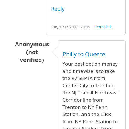
Reply
Tue, 07/17/2007 - 20:08
Permalink
Anonymous
(not
Philly to Queens
verified)
Your best option money
In reply to
HOW LONG DOES IT TAKE TO GET
b
and timewise is to take
the R7 SEPTA from
Center City to Trenton,
the NJ Transit Northeast
Corridor line from
Trenton to NY Penn
Station, and the LIRR
from NY Penn Station to
Jamaica Station. From