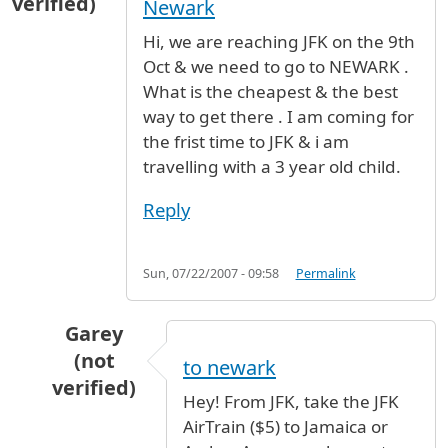
verified)
Newark
Hi, we are reaching JFK on the 9th
Oct & we need to go to NEWARK .
What is the cheapest & the best
way to get there . I am coming for
the frist time to JFK & i am
travelling with a 3 year old child.
Reply
Sun, 07/22/2007 - 09:58
Permalink
Garey
(not
to newark
verified)
Hey! From JFK, take the JFK
In reply to
Train or bus from JFK to Newark
b
AirTrain ($5) to Jamaica or