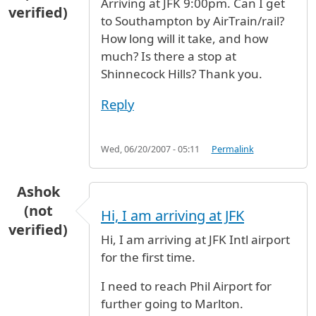
Arriving at JFK 9:00pm. Can I get
verified)
to Southampton by AirTrain/rail?
How long will it take, and how
much? Is there a stop at
Shinnecock Hills? Thank you.
Reply
Wed, 06/20/2007 - 05:11
Permalink
Ashok
(not
Hi, I am arriving at JFK
verified)
Hi, I am arriving at JFK Intl airport
for the first time.
I need to reach Phil Airport for
further going to Marlton.