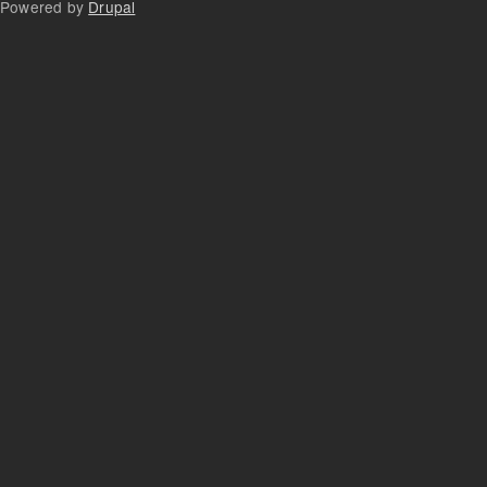
Powered by
Drupal