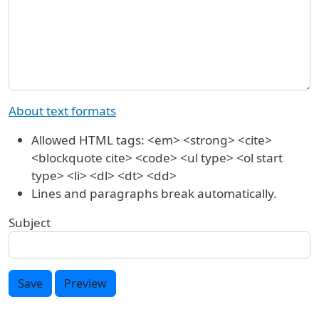
About text formats
Allowed HTML tags: <em> <strong> <cite>
<blockquote cite> <code> <ul type> <ol start
type> <li> <dl> <dt> <dd>
Lines and paragraphs break automatically.
Subject
Save
Preview