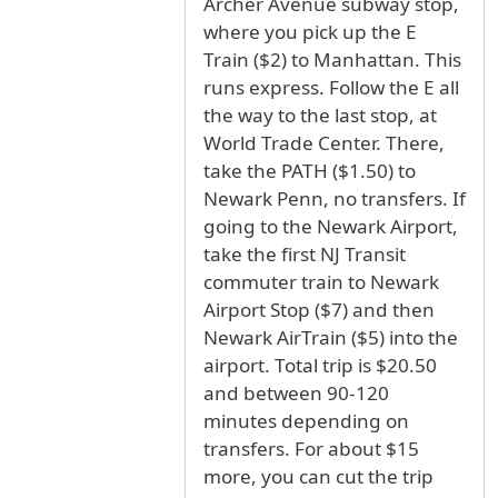
Archer Avenue subway stop,
where you pick up the E
Train ($2) to Manhattan. This
runs express. Follow the E all
the way to the last stop, at
World Trade Center. There,
take the PATH ($1.50) to
Newark Penn, no transfers. If
going to the Newark Airport,
take the first NJ Transit
commuter train to Newark
Airport Stop ($7) and then
Newark AirTrain ($5) into the
airport. Total trip is $20.50
and between 90-120
minutes depending on
transfers. For about $15
more, you can cut the trip