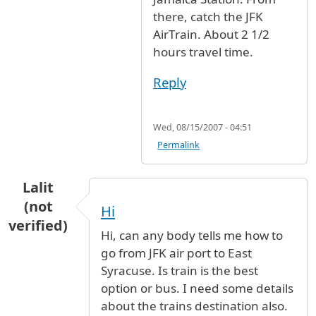
there, catch the JFK
AirTrain. About 2 1/2
hours travel time.
Reply
Wed, 08/15/2007 - 04:51
Permalink
Lalit
(not
Hi
verified)
Hi, can any body tells me how to
go from JFK air port to East
Syracuse. Is train is the best
option or bus. I need some details
about the trains destination also.