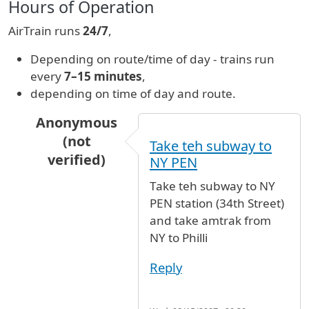
Hours of Operation
AirTrain runs
24/7
,
Depending on route/time of day - trains run
every
7–15 minutes
,
depending on time of day and route.
Anonymous
(not
Take teh subway to
verified)
NY PEN
In reply to
ground transport
by
Jason (not veri
Take teh subway to NY
PEN station (34th Street)
and take amtrak from
NY to Philli
Reply