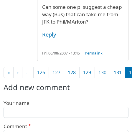
Can some one pl suggest a cheap
way (Bus) that can take me from
JFK to Phil/MArlton?
Reply
Fri, 06/08/2007 - 13:45
Permalink
Pagination
First page
Previous page
«
‹
…
126
127
128
129
130
131
1
Add new comment
Your name
Comment