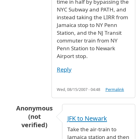
time in half by bypassing the
NYC Subway and PATH, and
instead taking the LIRR from
Jamaica stop to NY Penn
Station, and the NJ Transit
commuter train from NY
Penn Station to Newark
Airport stop.
Reply
Wed, 08/15/2007 - 04:48
Permalink
Anonymous
(not
JFK to Newark
verified)
Take the air-train to
In reply to
Train or bus from JFK to Newark
b
Jamaica station and then