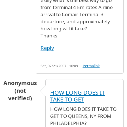
trolly what is the best way to go
from terminal 4 Emirates Airline
arrival to Comair Terminal 3
departure, and approximately
how long will it take?
Thanks
Reply
Sat, 07/21/2007 - 10:09
Permalink
Anonymous
(not
HOW LONG DOES IT
verified)
TAKE TO GET
HOW LONG DOES IT TAKE TO
GET TO QUEENS, NY FROM
PHILADELPHIA?