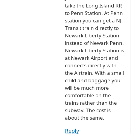
take the Long Island RR
to Penn Station. At Penn
station you can get a NJ
Transit train directly to
Newark Liberty Station
instead of Newark Penn.
Newark Liberty Station is
at Newark Airport and
connects directly with
the Airtrain. With a small
child and baggage you
will be much more
comfortable on the
trains rather than the
subway. The cost is
about the same.
Reply