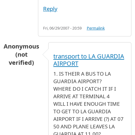
Reply
Fri, 06/29/2007 - 20:59
Permalink
Anonymous
(not
transport to LA GUARDIA
verified)
AIRPORT
1. IS THEIR A BUS TO LA
GUARDIA AIRPORT?
WHERE DO I CATCH IT IF I
ARRIVE AT TERMINAL 4
WILL I HAVE ENOUGH TIME
TO GET TO LA GUARDIA
AIRPORT IF I ARRIVE (?) AT 07
50 AND PLANE LEAVES LA
GUARDIA AT 11.00?