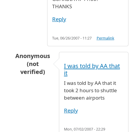
THANKS
Reply
Tue, 06/26/2007 - 11:27
Permalink
Anonymous
(not
I was told by AA that
verified)
it
In reply to
transport to LA GUARDIA AIRPORT
I was told by AA that it
took 2 hours to shuttle
between airports
Reply
Mon, 07/02/2007 - 22:29