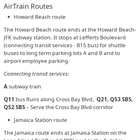
AirTrain Routes
Howard Beach route
The Howard Beach route ends at the Howard Beach-
JFK subway station. It stops at Lefferts Boulevard
(connecting transit services - B15 bus) for shuttle
buses to long term parking lots A and B and to
airport employee parking.
Connecting transit services:
A
subway train
Q11
bus Runs along Cross Bay Blvd,
Q21, Q53 SBS,
Q52 SBS
– Serve the Cross Bay Blvd corridor
Jamaica Station route
The Jamaica route ends at Jamaica Station on the