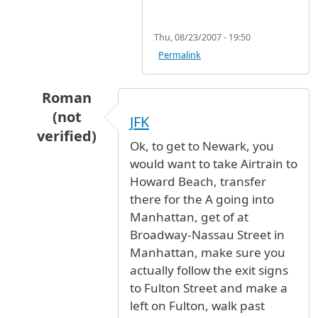
Thu, 08/23/2007 - 19:50
Permalink
Roman
(not
JFK
verified)
Ok, to get to Newark, you
In reply to
Train or bus from JFK to Newark
b
would want to take Airtrain to
Howard Beach, transfer
there for the A going into
Manhattan, get of at
Broadway-Nassau Street in
Manhattan, make sure you
actually follow the exit signs
to Fulton Street and make a
left on Fulton, walk past