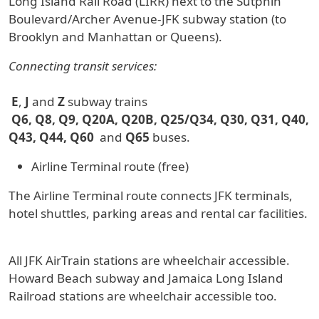
Long Island Rail Road (LIRR) next to the Sutphin
Boulevard/Archer Avenue-JFK subway station (to
Brooklyn and Manhattan or Queens).
Connecting transit services:
E
,
J
and
Z
subway trains
Q6, Q8, Q9, Q20A, Q20B, Q25/Q34, Q30, Q31, Q40,
Q43, Q44, Q60
and
Q65
buses.
Airline Terminal route (free)
The Airline Terminal route connects JFK terminals,
hotel shuttles, parking areas and rental car facilities.
All JFK AirTrain stations are wheelchair accessible.
Howard Beach subway and Jamaica Long Island
Railroad stations are wheelchair accessible too.