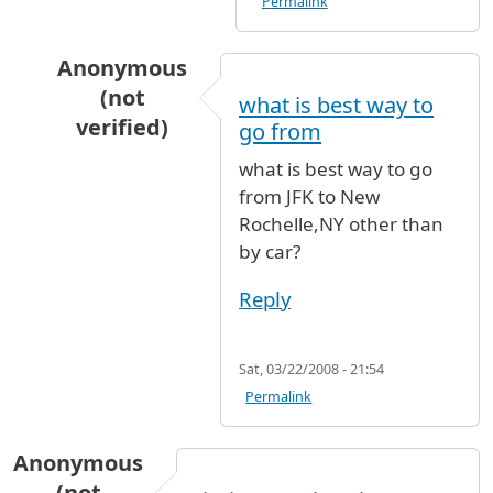
Permalink
Anonymous
(not
what is best way to
verified)
go from
In reply to
Newark to JFK
by
Anonymous (not ve
what is best way to go
from JFK to New
Rochelle,NY other than
by car?
Reply
Sat, 03/22/2008 - 21:54
Permalink
Anonymous
(not