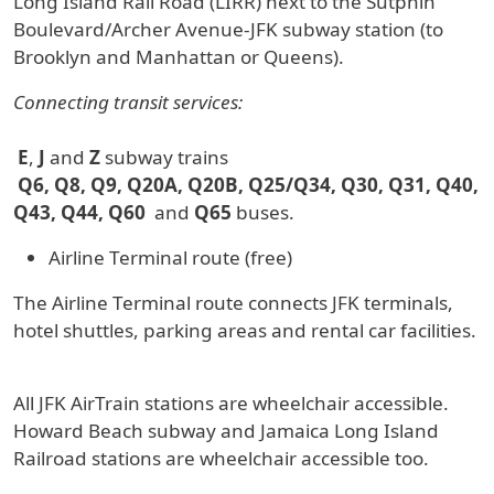
Long Island Rail Road (LIRR) next to the Sutphin
Boulevard/Archer Avenue-JFK subway station (to
Brooklyn and Manhattan or Queens).
Connecting transit services:
E
,
J
and
Z
subway trains
Q6, Q8, Q9, Q20A, Q20B, Q25/Q34, Q30, Q31, Q40,
Q43, Q44, Q60
and
Q65
buses.
Airline Terminal route (free)
The Airline Terminal route connects JFK terminals,
hotel shuttles, parking areas and rental car facilities.
All JFK AirTrain stations are wheelchair accessible.
Howard Beach subway and Jamaica Long Island
Railroad stations are wheelchair accessible too.