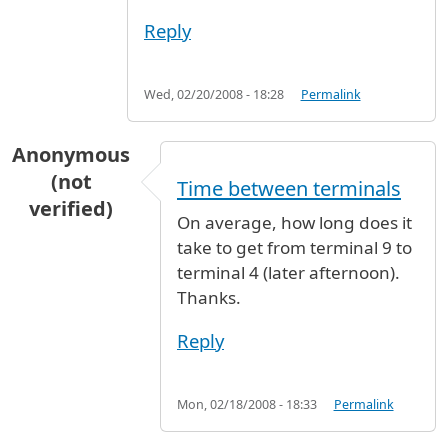
Reply
Wed, 02/20/2008 - 18:28
Permalink
Anonymous
(not
Time between terminals
verified)
On average, how long does it
take to get from terminal 9 to
terminal 4 (later afternoon).
Thanks.
Reply
Mon, 02/18/2008 - 18:33
Permalink