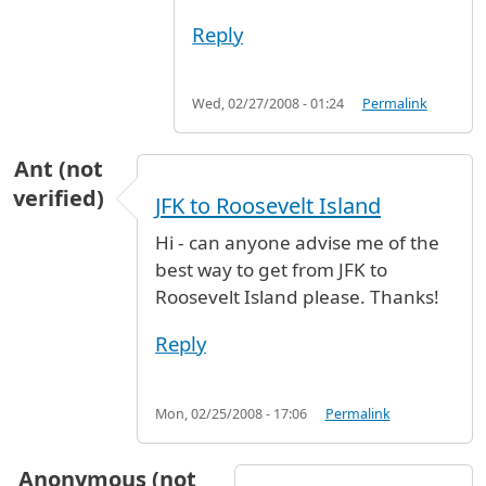
Reply
Wed, 02/27/2008 - 01:24
Permalink
Ant (not
verified)
JFK to Roosevelt Island
Hi - can anyone advise me of the
best way to get from JFK to
Roosevelt Island please. Thanks!
Reply
Mon, 02/25/2008 - 17:06
Permalink
Anonymous (not