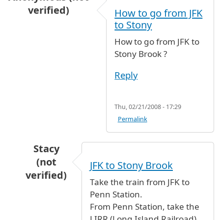
verified)
How to go from JFK
to Stony
How to go from JFK to
Stony Brook ?
Reply
Thu, 02/21/2008 - 17:29
Permalink
Stacy
(not
JFK to Stony Brook
verified)
Take the train from JFK to
In reply to
How to go from JFK to Stony
by
Ano
Penn Station.
From Penn Station, take the
LIRR (Long Island Railroad)