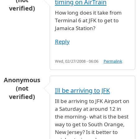
timing on AirTrain
verified)
How long does it take from
Terminal 6 at JFK to get to
Jamaica Station?
Reply
Wed, 02/27/2008 - 06:06
Permalink
Anonymous
(not
Ill be arriving to JFK
verified)
Ill be arriving to JFK Airport on
a Saturday at around 12 in
the morning- what is the best
way to get to South Orange,
New Jersey? Is it better to