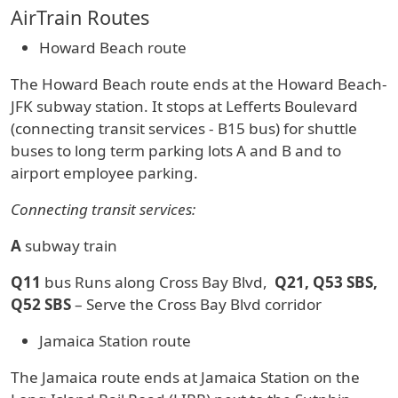
AirTrain Routes
Howard Beach route
The Howard Beach route ends at the Howard Beach-
JFK subway station. It stops at Lefferts Boulevard
(connecting transit services - B15 bus) for shuttle
buses to long term parking lots A and B and to
airport employee parking.
Connecting transit services:
A
subway train
Q11
bus Runs along Cross Bay Blvd,
Q21, Q53 SBS,
Q52 SBS
– Serve the Cross Bay Blvd corridor
Jamaica Station route
The Jamaica route ends at Jamaica Station on the