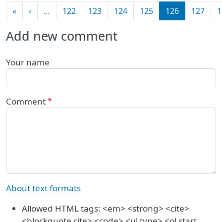
Pagination
First page
Previous page
«
‹
…
122
123
124
125
126
127
1
Add new comment
Your name
Comment
About text formats
Allowed HTML tags: <em> <strong> <cite>
<blockquote cite> <code> <ul type> <ol start