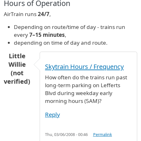
Hours of Operation
AirTrain runs
24/7
,
Depending on route/time of day - trains run
every
7–15 minutes
,
depending on time of day and route.
Little
Willie
Skytrain Hours / Frequency
(not
How often do the trains run past
verified)
long-term parking on Lefferts
Blvd during weekday early
morning hours (5AM)?
Reply
Thu, 03/06/2008 - 00:46
Permalink