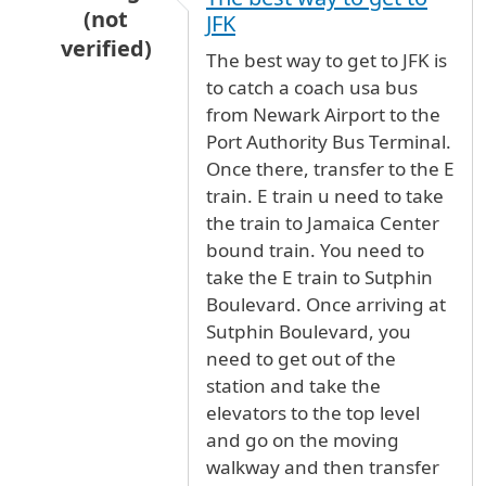
(not
JFK
verified)
The best way to get to JFK is
In reply to
Newark to JFK
by
Anonymous (not ve
to catch a coach usa bus
from Newark Airport to the
Port Authority Bus Terminal.
Once there, transfer to the E
train. E train u need to take
the train to Jamaica Center
bound train. You need to
take the E train to Sutphin
Boulevard. Once arriving at
Sutphin Boulevard, you
need to get out of the
station and take the
elevators to the top level
and go on the moving
walkway and then transfer