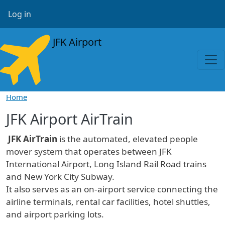
Skip to main content
User account menu
Log in
JFK Airport
Home
JFK Airport AirTrain
JFK AirTrain
is the automated, elevated people
mover system that operates between JFK
International Airport, Long Island Rail Road trains
and New York City Subway.
It also serves as an on-airport service connecting the
airline terminals, rental car facilities, hotel shuttles,
and airport parking lots.