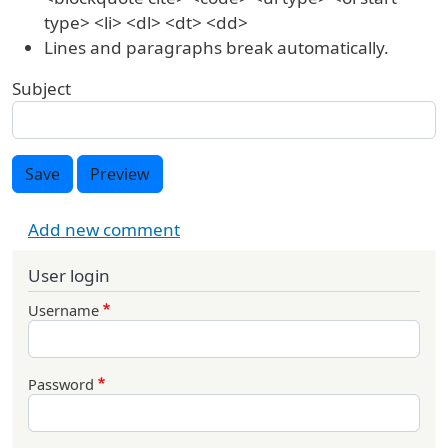
type> <li> <dl> <dt> <dd>
Lines and paragraphs break automatically.
Subject
Save
Preview
Add new comment
User login
Username
Password