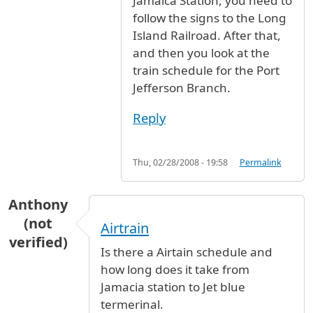
Jamaica Station, you need to
follow the signs to the Long
Island Railroad. After that,
and then you look at the
train schedule for the Port
Jefferson Branch.
Reply
Thu, 02/28/2008 - 19:58
Permalink
Anthony
(not
Airtrain
verified)
Is there a Airtain schedule and
how long does it take from
Jamacia station to Jet blue
termerinal.