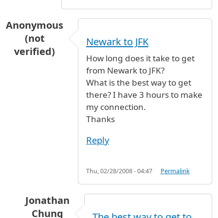
Anonymous
(not
Newark to JFK
verified)
How long does it take to get
from Newark to JFK?
What is the best way to get
there? I have 3 hours to make
my connection.
Thanks
Reply
Thu, 02/28/2008 - 04:47
Permalink
Jonathan
Chung
The best way to get to