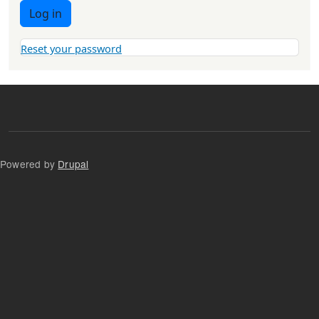
Log in
Reset your password
Powered by
Drupal