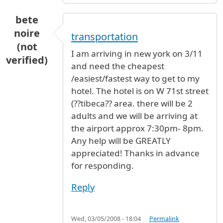
bete
noire
transportation
(not
I am arriving in new york on 3/11
verified)
and need the cheapest
/easiest/fastest way to get to my
hotel. The hotel is on W 71st street
(??tibeca?? area. there will be 2
adults and we will be arriving at
the airport approx 7:30pm- 8pm.
Any help will be GREATLY
appreciated! Thanks in advance
for responding.
Reply
Wed, 03/05/2008 - 18:04
Permalink