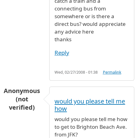
catch a train and a
connecting bus from
somewhere or is there a
direct bus? would appreciate
any advice here
thanks
Reply
Wed, 02/27/2008 - 01:38
Permalink
Anonymous
(not
would you please tell me
verified)
how
would you please tell me how
to get to Brighton Beach Ave.
from JFK?