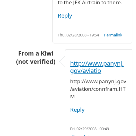
to the JFK Airtrain to there.
Reply
Thu, 02/28/2008 - 19:54
Permalink
From a Kiwi
(not verified)
http://www.panynj.
In reply to
Newark to JFK
by
Anonymous (not ve
gov/aviatio
http://www.panynj.gov
/aviation/connfram.HT
M
Reply
Fri, 02/29/2008 - 00:49