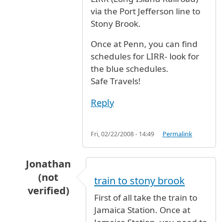
via the Port Jefferson line to
Stony Brook.
Once at Penn, you can find
schedules for LIRR- look for
the blue schedules.
Safe Travels!
Reply
Fri, 02/22/2008 - 14:49
Permalink
Jonathan
(not
train to stony brook
verified)
First of all take the train to
In reply to
How to go from JFK to Stony
by
Ano
Jamaica Station. Once at