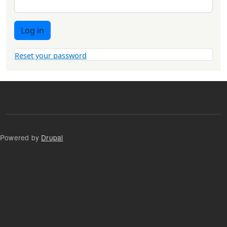
Log in
Reset your password
Powered by
Drupal