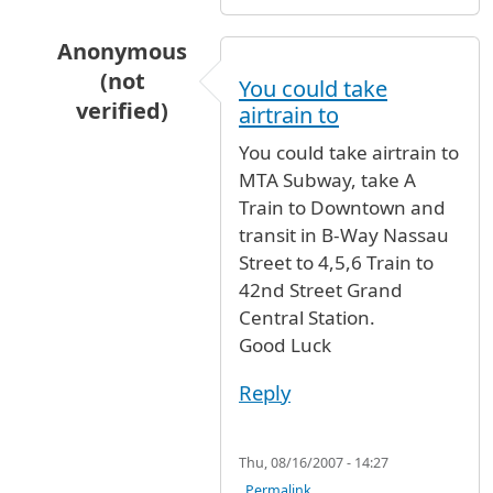
Anonymous
(not
You could take
verified)
airtrain to
In reply to
I'd like to know what
by
Australia (n
You could take airtrain to
MTA Subway, take A
Train to Downtown and
transit in B-Way Nassau
Street to 4,5,6 Train to
42nd Street Grand
Central Station.
Good Luck
Reply
Thu, 08/16/2007 - 14:27
Permalink