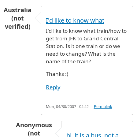
Australia
(not
I'd like to know what
verified)
I'd like to know what train/how to
get from JFK to Grand Central
Station. Is it one train or do we
need to change? What is the
name of the train?
Thanks :)
Reply
Mon, 04/30/2007 - 04:42
Permalink
Anonymous
(not
hi..it is a bus, not a