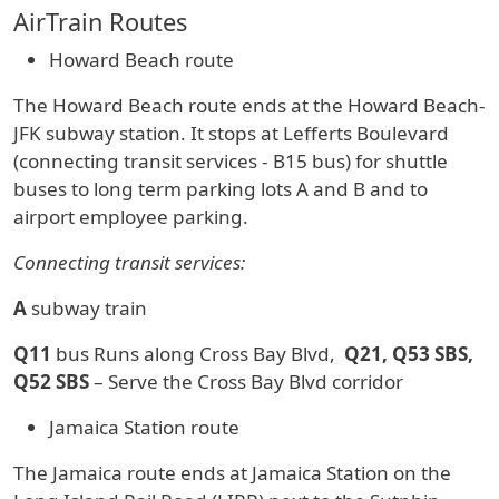
AirTrain Routes
Howard Beach route
The Howard Beach route ends at the Howard Beach-
JFK subway station. It stops at Lefferts Boulevard
(connecting transit services - B15 bus) for shuttle
buses to long term parking lots A and B and to
airport employee parking.
Connecting transit services:
A
subway train
Q11
bus Runs along Cross Bay Blvd,
Q21, Q53 SBS,
Q52 SBS
– Serve the Cross Bay Blvd corridor
Jamaica Station route
The Jamaica route ends at Jamaica Station on the