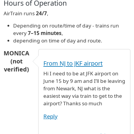
Hours of Operation
AirTrain runs
24/7
,
Depending on route/time of day - trains run
every
7–15 minutes
,
depending on time of day and route.
MONICA
(not
From NJ to JKF airport
verified)
Hi I need to be at JFK airport on
June 15 by 9 am and I’ll be leaving
from Newark, NJ what is the
easiest way via train to get to the
airport? Thanks so much
Reply