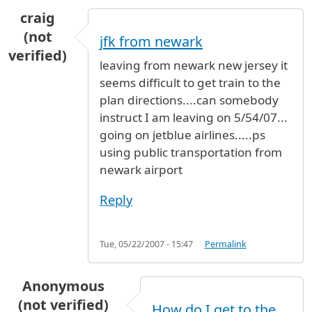
craig
(not
jfk from newark
verified)
leaving from newark new jersey it
seems difficult to get train to the
plan directions....can somebody
instruct I am leaving on 5/54/07...
going on jetblue airlines.....ps
using public transportation from
newark airport
Reply
Tue, 05/22/2007 - 15:47
Permalink
Anonymous
(not verified)
How do I get to the