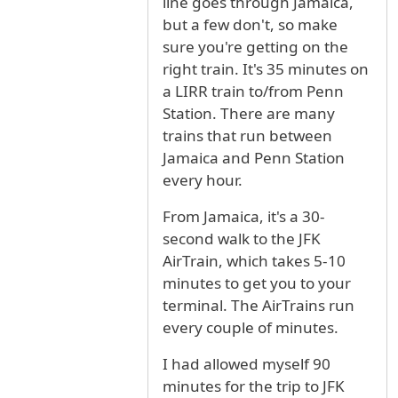
line goes through Jamaica,
but a few don't, so make
sure you're getting on the
right train. It's 35 minutes on
a LIRR train to/from Penn
Station. There are many
trains that run between
Jamaica and Penn Station
every hour.
From Jamaica, it's a 30-
second walk to the JFK
AirTrain, which takes 5-10
minutes to get you to your
terminal. The AirTrains run
every couple of minutes.
I had allowed myself 90
minutes for the trip to JFK