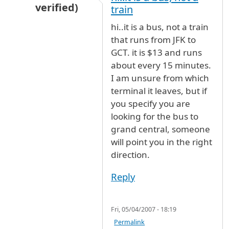
verified)
train
In reply to
I'd like to know what
by
Australia (n
hi..it is a bus, not a train
that runs from JFK to
GCT. it is $13 and runs
about every 15 minutes.
I am unsure from which
terminal it leaves, but if
you specify you are
looking for the bus to
grand central, someone
will point you in the right
direction.
Reply
Fri, 05/04/2007 - 18:19
Permalink