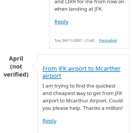
and LIRR for me from now on
when landing at JFK.
Reply
Tue, 09/11/2007 - 21:40
Permalink
April
(not
From JFK airport to Mcarther
verified)
airport
I am trying to find the quickest
and cheapest way to get from JFK
airport to Mcarthur Airport. Could
you please help. Thanks a million!
Reply