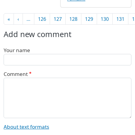
Pagination
First page
Previous page
«
‹
…
126
127
128
129
130
131
1
Add new comment
Your name
Comment
About text formats