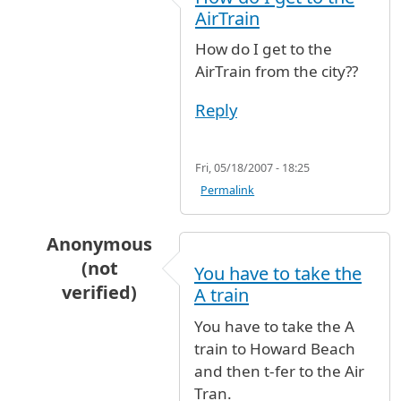
AirTrain
How do I get to the
AirTrain from the city??
Reply
Fri, 05/18/2007 - 18:25
Permalink
Anonymous
(not
You have to take the
verified)
A train
In reply to
How do I get to the AirTrain
by
Ano
You have to take the A
train to Howard Beach
and then t-fer to the Air
Tran.