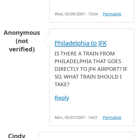
Wed, 05/09/2007 - 15:04
Permalink
Anonymous
(not
Philadelphia to JFK
verified)
IS THERE A TRAIN FROM
PHILADELPHIA THAT GOES
DIRECTLY TO JFK AIRPORT? IF
SO, WHAT TRAIN SHOULD I
TAKE?
Reply
Mon, 05/07/2007 - 14:07
Permalink
Cindy