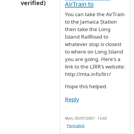
verified)
AirTrain to
In reply to
Train from JFK to Long Island
by
Cin
You can take the AirTrain
to the Jamaica Station
then take the Long
Island RailRoad to
whatever stop is closest
to where on Long Island
you are going. Here's a
link to the LIRR's website:
http://mta.info/lirr/
Hope this helped.
Reply
Mon, 05/07/2007 - 12:43
Permalink