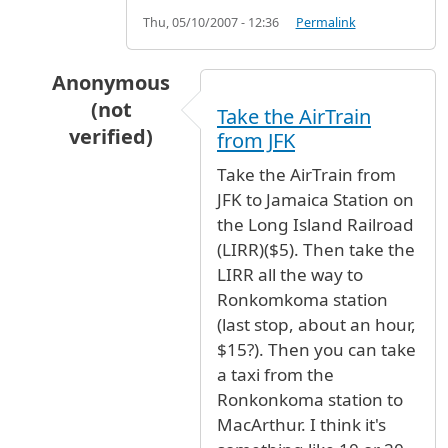
Thu, 05/10/2007 - 12:36
Permalink
Anonymous
(not
Take the AirTrain
verified)
from JFK
In reply to
From JFK airport to Mcarther airpo
Take the AirTrain from
JFK to Jamaica Station on
the Long Island Railroad
(LIRR)($5). Then take the
LIRR all the way to
Ronkomkoma station
(last stop, about an hour,
$15?). Then you can take
a taxi from the
Ronkonkoma station to
MacArthur. I think it's