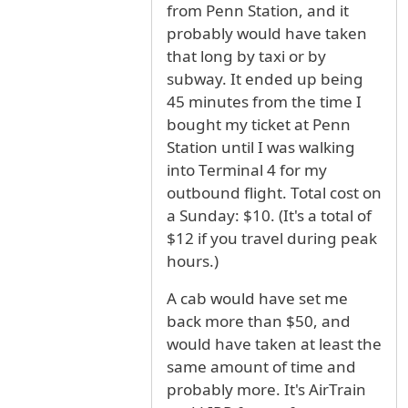
from Penn Station, and it
probably would have taken
that long by taxi or by
subway. It ended up being
45 minutes from the time I
bought my ticket at Penn
Station until I was walking
into Terminal 4 for my
outbound flight. Total cost on
a Sunday: $10. (It's a total of
$12 if you travel during peak
hours.)
A cab would have set me
back more than $50, and
would have taken at least the
same amount of time and
probably more. It's AirTrain