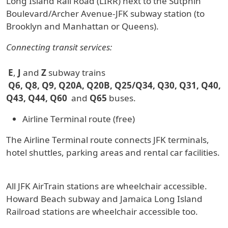
Long Island Rail Road (LIRR) next to the Sutphin
Boulevard/Archer Avenue-JFK subway station (to
Brooklyn and Manhattan or Queens).
Connecting transit services:
E
,
J
and
Z
subway trains
Q6, Q8, Q9, Q20A, Q20B, Q25/Q34, Q30, Q31, Q40,
Q43, Q44, Q60
and
Q65
buses.
Airline Terminal route (free)
The Airline Terminal route connects JFK terminals,
hotel shuttles, parking areas and rental car facilities.
All JFK AirTrain stations are wheelchair accessible.
Howard Beach subway and Jamaica Long Island
Railroad stations are wheelchair accessible too.