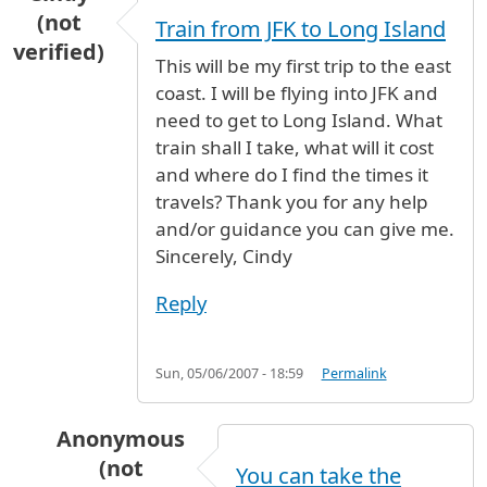
(not
Train from JFK to Long Island
verified)
This will be my first trip to the east
coast. I will be flying into JFK and
need to get to Long Island. What
train shall I take, what will it cost
and where do I find the times it
travels? Thank you for any help
and/or guidance you can give me.
Sincerely, Cindy
Reply
Sun, 05/06/2007 - 18:59
Permalink
Anonymous
(not
You can take the