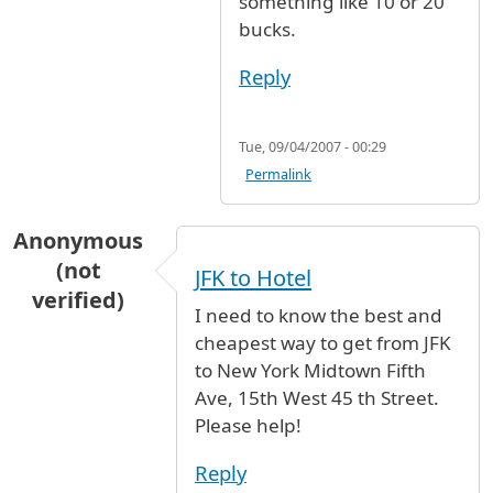
something like 10 or 20
bucks.
Reply
Tue, 09/04/2007 - 00:29
Permalink
Anonymous
(not
JFK to Hotel
verified)
I need to know the best and
cheapest way to get from JFK
to New York Midtown Fifth
Ave, 15th West 45 th Street.
Please help!
Reply