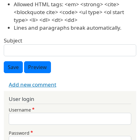
Allowed HTML tags: <em> <strong> <cite>
<blockquote cite> <code> <ul type> <ol start
type> <li> <dl> <dt> <dd>
Lines and paragraphs break automatically.
Subject
Save
Preview
Add new comment
User login
Username
Password