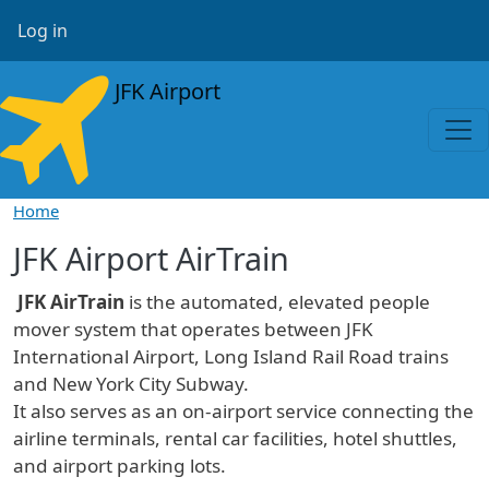
Skip to main content
User account menu
Log in
JFK Airport
Home
JFK Airport AirTrain
JFK AirTrain
is the automated, elevated people
mover system that operates between JFK
International Airport, Long Island Rail Road trains
and New York City Subway.
It also serves as an on-airport service connecting the
airline terminals, rental car facilities, hotel shuttles,
and airport parking lots.