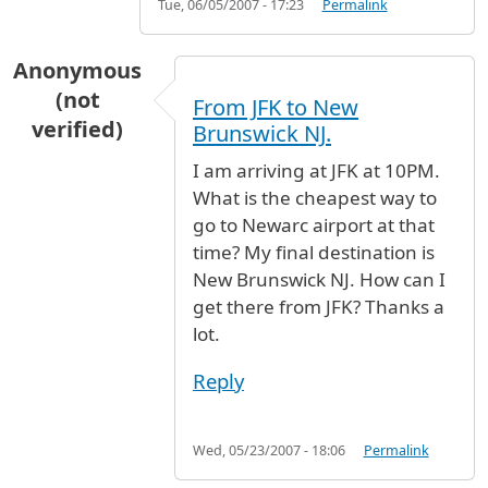
Tue, 06/05/2007 - 17:23
Permalink
Anonymous
(not
From JFK to New
verified)
Brunswick NJ.
I am arriving at JFK at 10PM.
What is the cheapest way to
go to Newarc airport at that
time? My final destination is
New Brunswick NJ. How can I
get there from JFK? Thanks a
lot.
Reply
Wed, 05/23/2007 - 18:06
Permalink