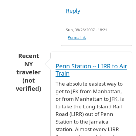
Reply
Sun, 08/26/2007 - 18:21
Permalink
Recent
NY
Penn Station -- LIRR to Air
traveler
Train
(not
The absolute easiest way to
verified)
get to JFK from Manhattan,
In reply to
How do I get to the AirTrain
by
Ano
or from Manhattan to JFK, is
to take the Long Island Rail
Road (LIRR) out of Penn
Station to the Jamaica
station. Almost every LIRR