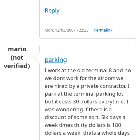
Reply
Mon, 12/03/2007 - 22:23
Permalink
mario
(not
parking
verified)
I work at the old terminal 8 and no
we dont work for the airport we
are hired by a private contractor. I
park at the terminal parking lot
but it costs 30 dollars everytime. I
was wondering if there is a
discount of some sort. Six days a
week times thirty dollars is 180
dollars a week, thats a whole days