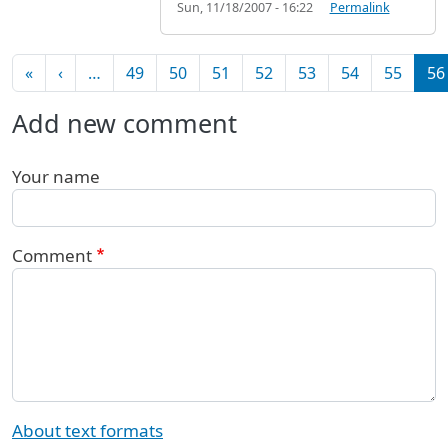
Sun, 11/18/2007 - 16:22
Permalink
Pagination
First page
Previous page
«
‹
…
49
50
51
52
53
54
55
56
Add new comment
Your name
Comment
About text formats