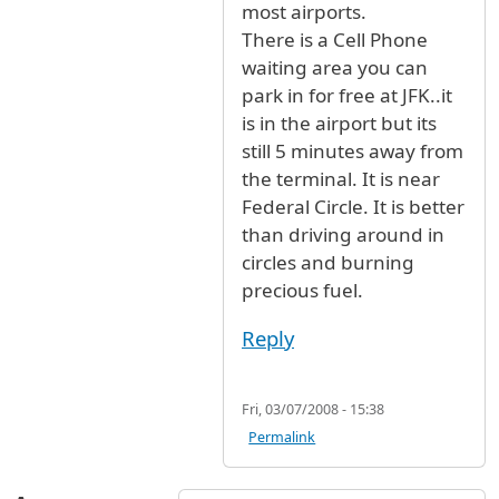
most airports.
There is a Cell Phone
waiting area you can
park in for free at JFK..it
is in the airport but its
still 5 minutes away from
the terminal. It is near
Federal Circle. It is better
than driving around in
circles and burning
precious fuel.
Reply
Fri, 03/07/2008 - 15:38
Permalink