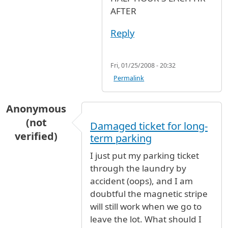
AFTER
Reply
Fri, 01/25/2008 - 20:32
Permalink
Anonymous
(not
Damaged ticket for long-
verified)
term parking
I just put my parking ticket
through the laundry by
accident (oops), and I am
doubtful the magnetic stripe
will still work when we go to
leave the lot. What should I