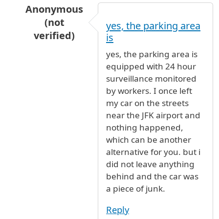
Anonymous
(not
yes, the parking area
verified)
is
In reply to
Long Term Parking
by
JFK_NY (not v
yes, the parking area is
equipped with 24 hour
surveillance monitored
by workers. I once left
my car on the streets
near the JFK airport and
nothing happened,
which can be another
alternative for you. but i
did not leave anything
behind and the car was
a piece of junk.
Reply