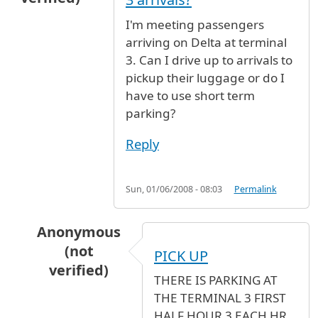
I'm meeting passengers
arriving on Delta at terminal
3. Can I drive up to arrivals to
pickup their luggage or do I
have to use short term
parking?
Reply
Sun, 01/06/2008 - 08:03
Permalink
Anonymous
(not
PICK UP
verified)
THERE IS PARKING AT
In reply to
Can I drive up to Terminal 3 arrival
THE TERMINAL 3 FIRST
HALF HOUR 3 EACH HR