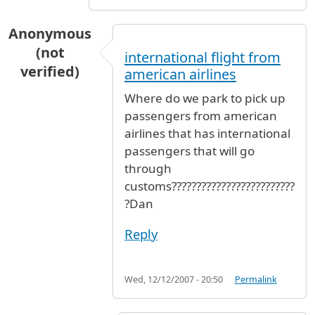
Anonymous
(not
international flight from
verified)
american airlines
Where do we park to pick up
passengers from american
airlines that has international
passengers that will go
through
customs?????????????????????????
?Dan
Reply
Wed, 12/12/2007 - 20:50
Permalink