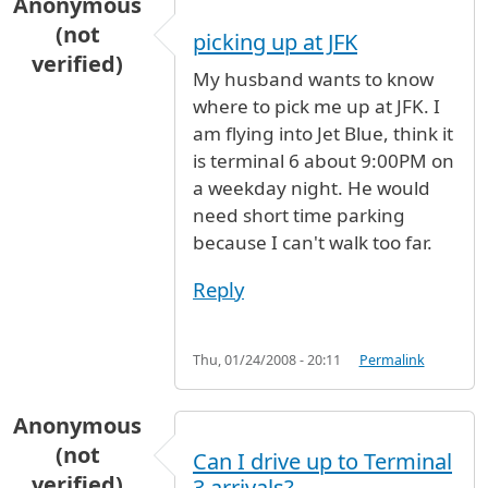
Anonymous
(not
picking up at JFK
verified)
My husband wants to know
where to pick me up at JFK. I
am flying into Jet Blue, think it
is terminal 6 about 9:00PM on
a weekday night. He would
need short time parking
because I can't walk too far.
Reply
Thu, 01/24/2008 - 20:11
Permalink
Anonymous
(not
Can I drive up to Terminal
verified)
3 arrivals?