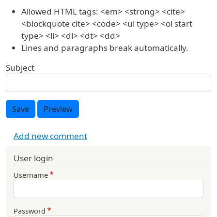
Allowed HTML tags: <em> <strong> <cite>
<blockquote cite> <code> <ul type> <ol start
type> <li> <dl> <dt> <dd>
Lines and paragraphs break automatically.
Subject
Save
Preview
Add new comment
User login
Username
Password