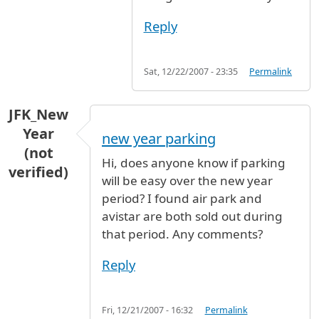
Reply
Sat, 12/22/2007 - 23:35
Permalink
JFK_New
Year
new year parking
(not
Hi, does anyone know if parking
verified)
will be easy over the new year
period? I found air park and
avistar are both sold out during
that period. Any comments?
Reply
Fri, 12/21/2007 - 16:32
Permalink