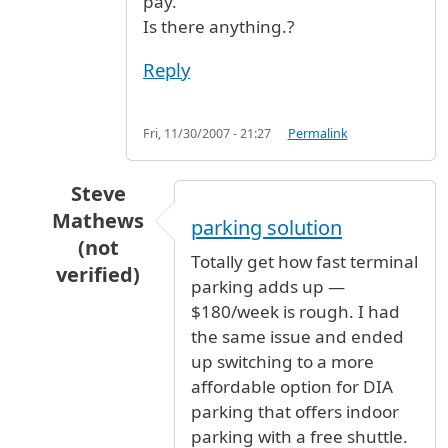
pay.
Is there anything.?
Reply
Fri, 11/30/2007 - 21:27
Permalink
Steve
Mathews
parking solution
(not
Totally get how fast terminal
verified)
parking adds up —
In reply to
parking
by
mario (not verified)
$180/week is rough. I had
the same issue and ended
up switching to a more
affordable option for DIA
parking that offers indoor
parking with a free shuttle.