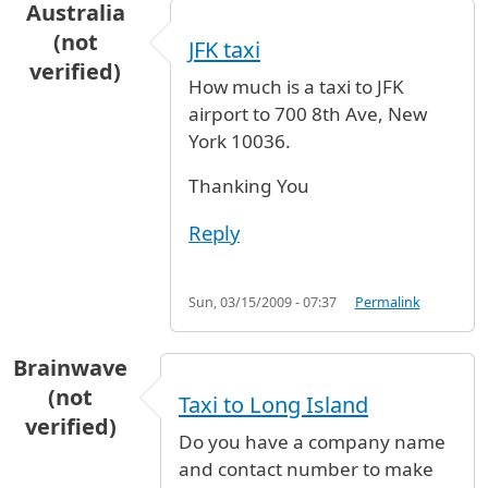
Australia
(not
JFK taxi
verified)
How much is a taxi to JFK
airport to 700 8th Ave, New
York 10036.
Thanking You
Reply
Sun, 03/15/2009 - 07:37
Permalink
Brainwave
(not
Taxi to Long Island
verified)
Do you have a company name
and contact number to make