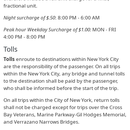
fractional unit.
Night surcharge of $.50
: 8:00 PM - 6:00 AM
Peak hour Weekday Surcharge of $1.00:
MON - FRI
4:00 PM - 8:00 PM
Tolls
Tolls
enroute to destinations within New York City
are the responsibility of the passenger. On all trips
within the New York City, any bridge and tunnel tolls
to the destination shall be paid by the passenger,
who shall be informed before the start of the trip.
On all trips within the City of New York, return tolls
shall not be charged except for trips over the Cross
Bay Veterans, Marine Parkway-Gil Hodges Memorial,
and Verrazano Narrows Bridges.