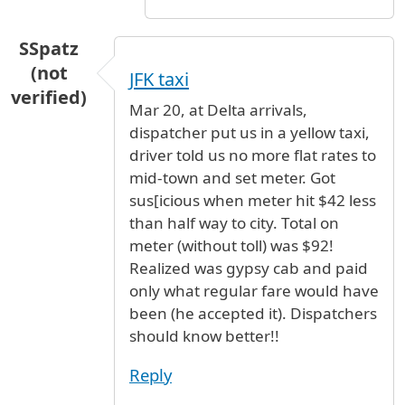
SSpatz
(not
JFK taxi
verified)
Mar 20, at Delta arrivals,
dispatcher put us in a yellow taxi,
driver told us no more flat rates to
mid-town and set meter. Got
sus[icious when meter hit $42 less
than half way to city. Total on
meter (without toll) was $92!
Realized was gypsy cab and paid
only what regular fare would have
been (he accepted it). Dispatchers
should know better!!
Reply