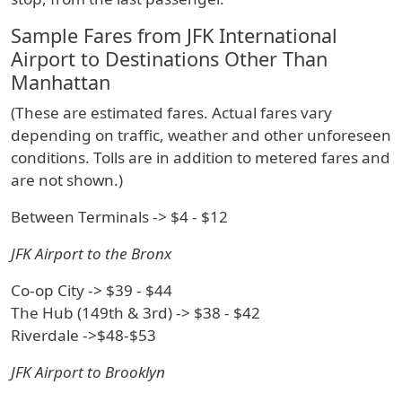
Sample Fares from JFK International
Airport to Destinations Other Than
Manhattan
(These are estimated fares. Actual fares vary
depending on traffic, weather and other unforeseen
conditions. Tolls are in addition to metered fares and
are not shown.)
Between Terminals -> $4 - $12
JFK Airport to the Bronx
Co-op City -> $39 - $44
The Hub (149th & 3rd) -> $38 - $42
Riverdale ->$48-$53
JFK Airport to Brooklyn