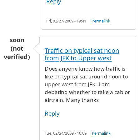
Reply
Fri, 02/27/2009 - 19:41
Permalink
soon
(not
Traffic on typical sat noon
verified)
from JFK to Upper west
Does anyone know how traffic is
like on typical sat around noon to
upper west from JFK. I am
debating whether to take a cab or
airtrain. Many thanks
Reply
Tue, 02/24/2009 - 10:09
Permalink