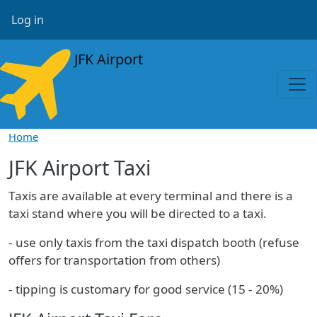
Skip to main content
User account menu
Log in
JFK Airport
Home
JFK Airport Taxi
Taxis are available at every terminal and there is a
taxi stand where you will be directed to a taxi.
- use only taxis from the taxi dispatch booth (refuse
offers for transportation from others)
- tipping is customary for good service (15 - 20%)