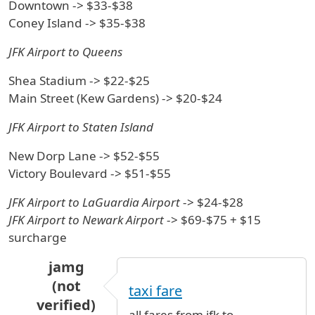
Downtown -> $33-$38
Coney Island -> $35-$38
JFK Airport to Queens
Shea Stadium -> $22-$25
Main Street (Kew Gardens) -> $20-$24
JFK Airport to Staten Island
New Dorp Lane -> $52-$55
Victory Boulevard -> $51-$55
JFK Airport to LaGuardia Airport
-> $24-$28
JFK Airport to Newark Airport
-> $69-$75 + $15
surcharge
jamg
(not
taxi fare
verified)
all fares from jfk to