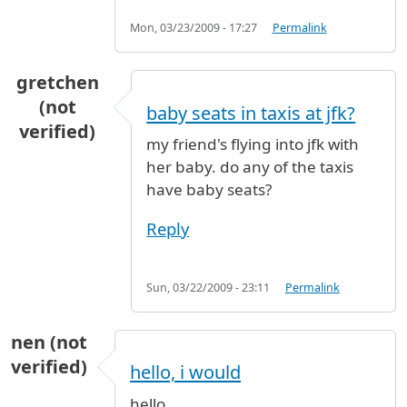
Mon, 03/23/2009 - 17:27
Permalink
gretchen
(not
baby seats in taxis at jfk?
verified)
my friend's flying into jfk with
her baby. do any of the taxis
have baby seats?
Reply
Sun, 03/22/2009 - 23:11
Permalink
nen (not
verified)
hello, i would
hello,