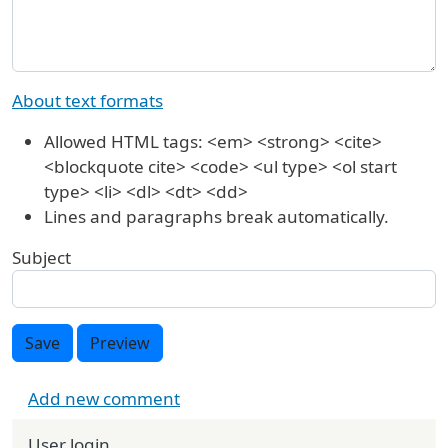
About text formats
Allowed HTML tags: <em> <strong> <cite>
<blockquote cite> <code> <ul type> <ol start
type> <li> <dl> <dt> <dd>
Lines and paragraphs break automatically.
Subject
Save
Preview
Add new comment
User login