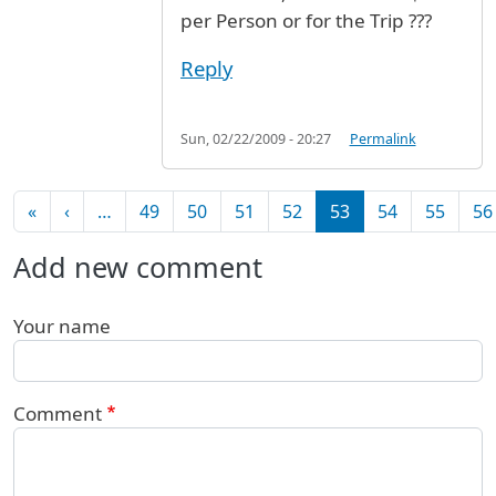
per Person or for the Trip ???
Reply
Sun, 02/22/2009 - 20:27
Permalink
Pagination
First page
Previous page
«
‹
…
49
50
51
52
53
54
55
56
Add new comment
Your name
Comment