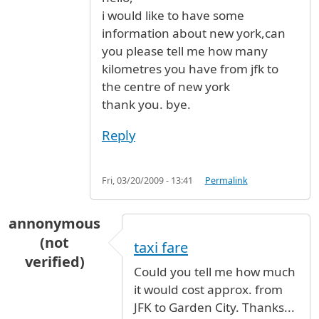
i would like to have some
information about new york,can
you please tell me how many
kilometres you have from jfk to
the centre of new york
thank you. bye.
Reply
Fri, 03/20/2009 - 13:41
Permalink
annonymous
(not
taxi fare
verified)
Could you tell me how much
it would cost approx. from
JFK to Garden City. Thanks...