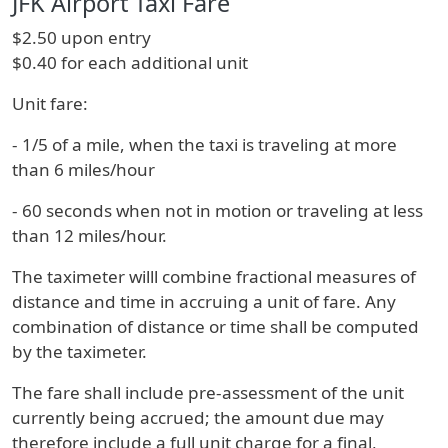
JFK Airport Taxi Fare
$2.50 upon entry
$0.40 for each additional unit
Unit fare:
- 1/5 of a mile, when the taxi is traveling at more
than 6 miles/hour
- 60 seconds when not in motion or traveling at less
than 12 miles/hour.
The taximeter willl combine fractional measures of
distance and time in accruing a unit of fare. Any
combination of distance or time shall be computed
by the taximeter.
The fare shall include pre-assessment of the unit
currently being accrued; the amount due may
therefore include a full unit charge for a final,