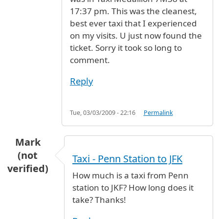
17:37 pm. This was the cleanest,
best ever taxi that I experienced
on my visits. U just now found the
ticket. Sorry it took so long to
comment.
Reply
Tue, 03/03/2009 - 22:16
Permalink
Mark
(not
Taxi - Penn Station to JFK
verified)
How much is a taxi from Penn
station to JKF? How long does it
take? Thanks!