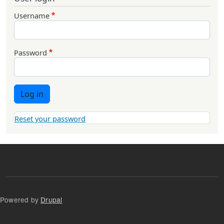
Username
Password
Log in
Reset your password
Powered by
Drupal