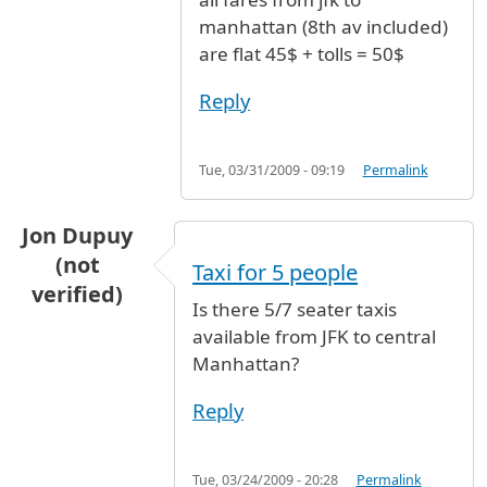
In reply to
price for taxi
by
claire from glasgow
manhattan (8th av included)
are flat 45$ + tolls = 50$
Reply
Tue, 03/31/2009 - 09:19
Permalink
Jon Dupuy
(not
Taxi for 5 people
verified)
Is there 5/7 seater taxis
available from JFK to central
Manhattan?
Reply
Tue, 03/24/2009 - 20:28
Permalink