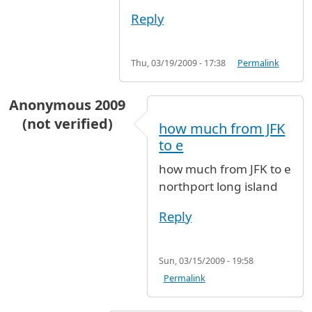
Reply
Thu, 03/19/2009 - 17:38
Permalink
Anonymous 2009
(not verified)
how much from JFK
to e
how much from JFK to e
northport long island
Reply
Sun, 03/15/2009 - 19:58
Permalink