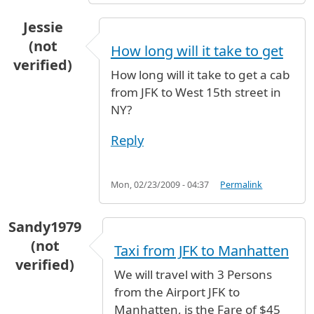
Jessie
(not
How long will it take to get
verified)
How long will it take to get a cab
from JFK to West 15th street in
NY?
Reply
Mon, 02/23/2009 - 04:37
Permalink
Sandy1979
(not
Taxi from JFK to Manhatten
verified)
We will travel with 3 Persons
from the Airport JFK to
Manhatten, is the Fare of $45