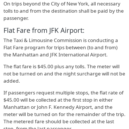
On trips beyond the City of New York, all necessary
tolls to and from the destination shall be paid by the
passenger.
Flat Fare from JFK Airport:
The Taxi & Limousine Commission is conducting a
Flat Fare program for trips between (to and from)
the Manhattan and JFK International Airport.
The flat fare is $45.00 plus any tolls. The meter will
not be turned on and the night surcharge will not be
added.
If passengers request multiple stops, the flat rate of
$45.00 will be collected at the first stop in either
Manhattan or John F. Kennedy Airport, and the
meter will be turned on for the remainder of the trip.
The metered fare should be collected at the last
stop, from the last passenger.