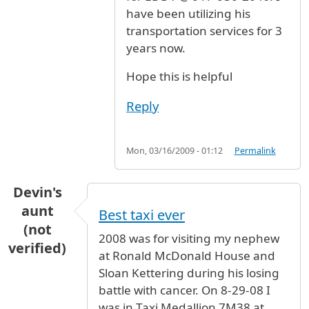
have been utilizing his
transportation services for 3
years now.
Hope this is helpful
Reply
Mon, 03/16/2009 - 01:12
Permalink
Devin's
aunt
Best taxi ever
(not
2008 was for visiting my nephew
verified)
at Ronald McDonald House and
Sloan Kettering during his losing
battle with cancer. On 8-29-08 I
was in Taxi Medallion 7M38 at