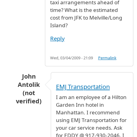
taxi arrangements ahead of
time? What is the estimated
cost from JFK to Melville/Long
Island?
Reply
Wed, 03/04/2009 - 21:09
Permalink
John
Antolik
EMJ Transportation
(not
I am an employee of a Hilton
verified)
Garden Inn hotel in
In reply to
Taxi to Long Island
by
Brainwave (no
Manhattan. I recommend
using EMJ Transportation for
your car service needs. Ask
for EDDY @ 917-930-2046. I