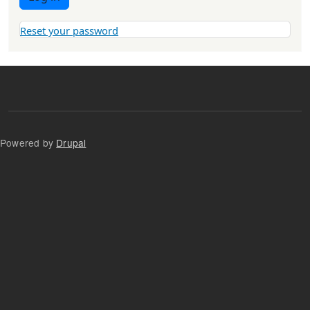
Reset your password
Powered by
Drupal