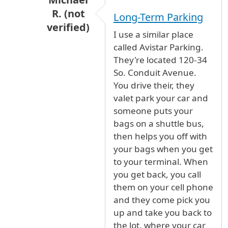
R. (not
Long-Term Parking
verified)
I use a similar place
In reply to
long term parking
by
Rudette (
called Avistar Parking.
They're located 120-34
So. Conduit Avenue.
You drive their, they
valet park your car and
someone puts your
bags on a shuttle bus,
then helps you off with
your bags when you get
to your terminal. When
you get back, you call
them on your cell phone
and they come pick you
up and take you back to
the lot, where your car