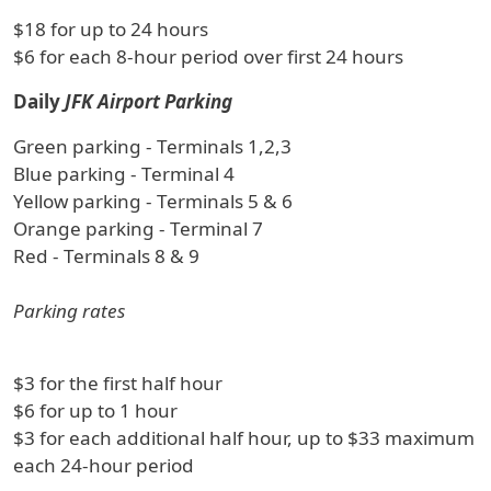
$18 for up to 24 hours
$6 for each 8-hour period over first 24 hours
Daily
JFK Airport Parking
Green parking - Terminals 1,2,3
Blue parking - Terminal 4
Yellow parking - Terminals 5 & 6
Orange parking - Terminal 7
Red - Terminals 8 & 9
Parking rates
$3 for the first half hour
$6 for up to 1 hour
$3 for each additional half hour, up to $33 maximum
each 24-hour period