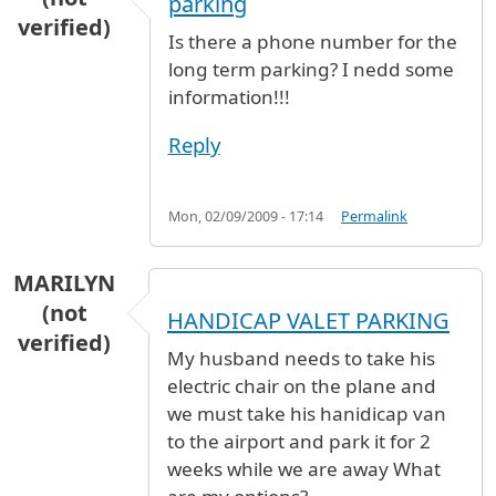
parking
verified)
Is there a phone number for the
long term parking? I nedd some
information!!!
Reply
Mon, 02/09/2009 - 17:14
Permalink
MARILYN
(not
HANDICAP VALET PARKING
verified)
My husband needs to take his
electric chair on the plane and
we must take his hanidicap van
to the airport and park it for 2
weeks while we are away What