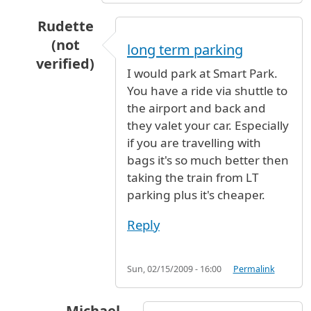
Rudette
(not
long term parking
verified)
I would park at Smart Park.
In reply to
Is there some type of
by
Christine (
You have a ride via shuttle to
the airport and back and
they valet your car. Especially
if you are travelling with
bags it's so much better then
taking the train from LT
parking plus it's cheaper.
Reply
Sun, 02/15/2009 - 16:00
Permalink
Michael