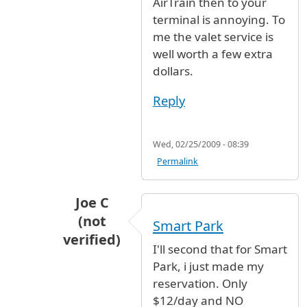
AirTrain then to your
terminal is annoying. To
me the valet service is
well worth a few extra
dollars.
Reply
Wed, 02/25/2009 - 08:39
Permalink
Joe C
(not
Smart Park
verified)
I'll second that for Smart
In reply to
long term parking
by
Rudette (
Park, i just made my
reservation. Only
$12/day and NO