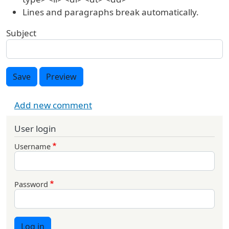
Lines and paragraphs break automatically.
Subject
Save
Preview
Add new comment
User login
Username
Password
Log in