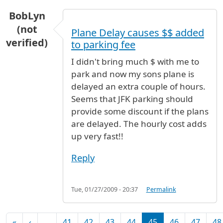
BobLyn
(not
Plane Delay causes $$ added
verified)
to parking fee
I didn't bring much $ with me to
park and now my sons plane is
delayed an extra couple of hours.
Seems that JFK parking should
provide some discount if the plans
are delayed. The hourly cost adds
up very fast!!
Reply
Tue, 01/27/2009 - 20:37
Permalink
Pagination
First page
Previous page
«
‹
…
41
42
43
44
45
46
47
48