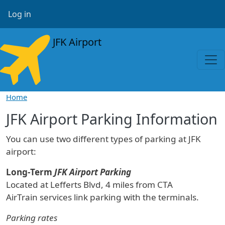
Skip to main content
User account menu
Log in
JFK Airport
Home
JFK Airport Parking Information
You can use two different types of parking at JFK
airport:
Long-Term
JFK Airport Parking
Located at Lefferts Blvd, 4 miles from CTA
AirTrain services link parking with the terminals.
Parking rates