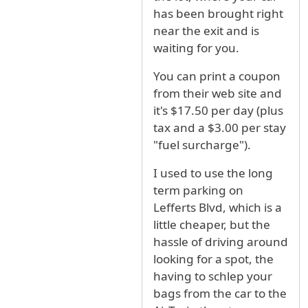
has been brought right
near the exit and is
waiting for you.
You can print a coupon
from their web site and
it's $17.50 per day (plus
tax and a $3.00 per stay
"fuel surcharge").
I used to use the long
term parking on
Lefferts Blvd, which is a
little cheaper, but the
hassle of driving around
looking for a spot, the
having to schlep your
bags from the car to the