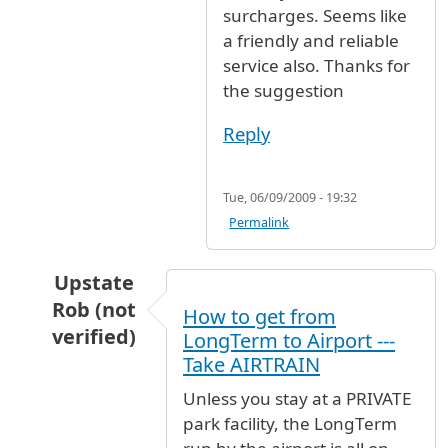
surcharges. Seems like
a friendly and reliable
service also. Thanks for
the suggestion
Reply
Tue, 06/09/2009 - 19:32
Permalink
Upstate
Rob (not
How to get from
verified)
LongTerm to Airport ---
In reply to
Is there some type of
by
Christine (
Take AIRTRAIN
Unless you stay at a PRIVATE
park facility, the LongTerm