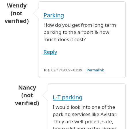
Wendy
(not
Parking
verified)
How do you get from long term
parking to the airport & how
much does it cost?
Reply
Tue, 02/17/2009 - 03:39
Permalink
Nancy
(not
L-T parking
verified)
I would look into one of the
In reply to
Parking
by
Wendy (not verified)
parking services like Avistar.
They are well-priced, safe,
they valet you to the airport