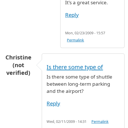
It's a great service.
Reply
Mon, 02/23/2009 - 15:57
Permalink
Christine
(not
Is there some type of
verified)
Is there some type of shuttle
between long-term parking
and the airport?
Reply
Wed, 02/11/2009 - 14:31
Permalink