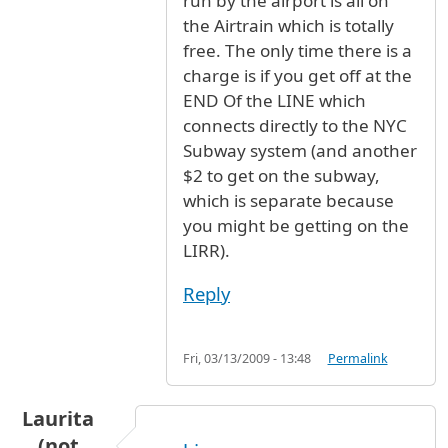
run by the airport is all on
the Airtrain which is totally
free. The only time there is a
charge is if you get off at the
END Of the LINE which
connects directly to the NYC
Subway system (and another
$2 to get on the subway,
which is separate because
you might be getting on the
LIRR).
Reply
Fri, 03/13/2009 - 13:48
Permalink
Laurita
(not