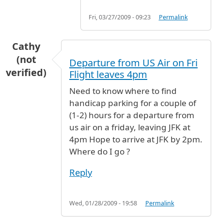
Fri, 03/27/2009 - 09:23
Permalink
Cathy
(not
Departure from US Air on Fri
verified)
Flight leaves 4pm
Need to know where to find
handicap parking for a couple of
(1-2) hours for a departure from
us air on a friday, leaving JFK at
4pm Hope to arrive at JFK by 2pm.
Where do I go ?
Reply
Wed, 01/28/2009 - 19:58
Permalink