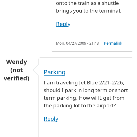
onto the train as a shuttle
brings you to the terminal.
Reply
Mon, 04/27/2009 - 21:48
Permalink
Wendy
(not
Parking
verified)
I am traveling Jet Blue 2/21-2/26,
should I park in long term or short
term parking. How will I get from
the parking lot to the airport?
Reply