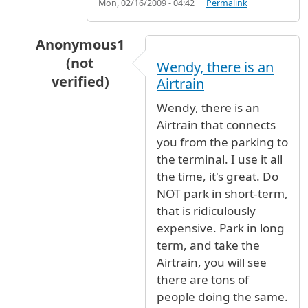
Mon, 02/16/2009 - 04:42
Permalink
Anonymous1
(not
Wendy, there is an
verified)
Airtrain
In reply to
Parking
by
Wendy (not verified)
Wendy, there is an
Airtrain that connects
you from the parking to
the terminal. I use it all
the time, it's great. Do
NOT park in short-term,
that is ridiculously
expensive. Park in long
term, and take the
Airtrain, you will see
there are tons of
people doing the same.