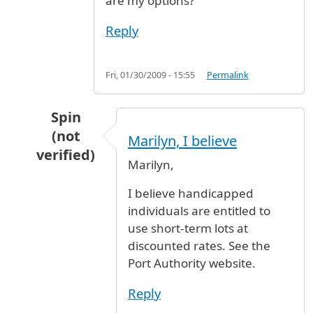
are my options?
Reply
Fri, 01/30/2009 - 15:55
Permalink
Spin
(not
Marilyn, I believe
verified)
Marilyn,
In reply to
HANDICAP VALET PARKING
by
MARI
I believe handicapped
individuals are entitled to
use short-term lots at
discounted rates. See the
Port Authority website.
Reply