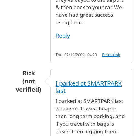
& then back to your car. We
have had great success
using them.
Reply
Thu, 02/19/2009 - 04:23
Permalink
Rick
(not
I parked at SMARTPARK
verified)
last
In reply to
Parking
by
Wendy (not verified)
I parked at SMARTPARK last
weekend. It was cheaper
then long term parking, and
if you travel with bags is
easier then lugging them