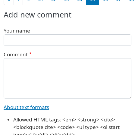
Add new comment
Your name
Comment
About text formats
Allowed HTML tags: <em> <strong> <cite>
<blockquote cite> <code> <ul type> <ol start
type> <li> <dl> <dt> <dd>