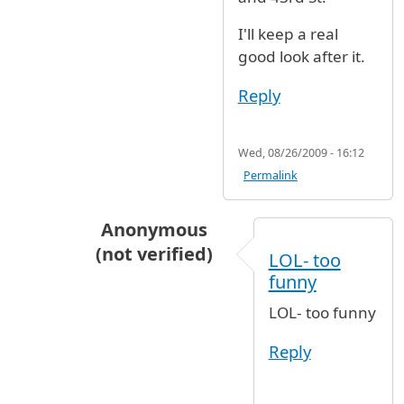
I'll keep a real
good look after it.
Reply
Wed, 08/26/2009 - 16:12
Permalink
Anonymous
(not verified)
LOL- too
In reply to
Park it at 65th ave and 43rd
b
funny
LOL- too funny
Reply