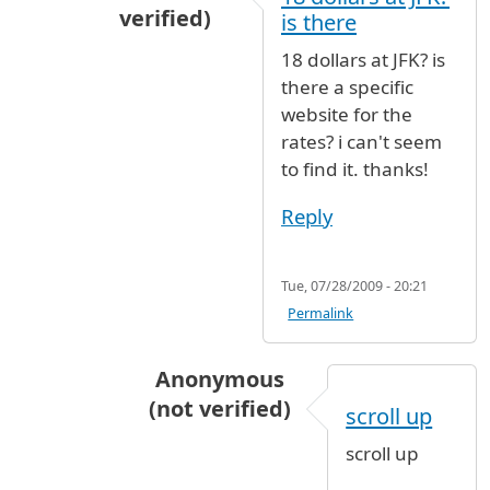
verified)
is there
In reply to
18 dollars a day
by
ahab345 (no
18 dollars at JFK? is
there a specific
website for the
rates? i can't seem
to find it. thanks!
Reply
Tue, 07/28/2009 - 20:21
Permalink
Anonymous
(not verified)
scroll up
In reply to
18 dollars at JFK? is there
scroll up