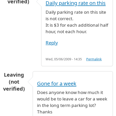
verified)
Daily parking rate on this
Daily parking rate on this site
is not correct.
It is $3 for each additional half
hour, not each hour.
Reply
Wed, 05/06/2009 - 14:35
Permalink
Leaving
(not
Gone for a week
verified)
Does anyone know how much it
would be to leave a car for a week
in the long term parking lot?
Thanks