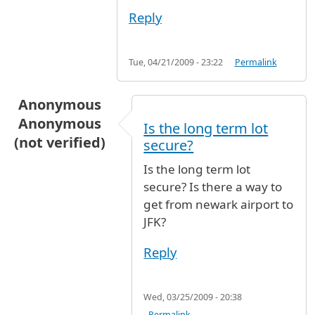
Reply
Tue, 04/21/2009 - 23:22
Permalink
Anonymous
Anonymous
Is the long term lot
(not verified)
secure?
Is the long term lot
secure? Is there a way to
get from newark airport to
JFK?
Reply
Wed, 03/25/2009 - 20:38
Permalink