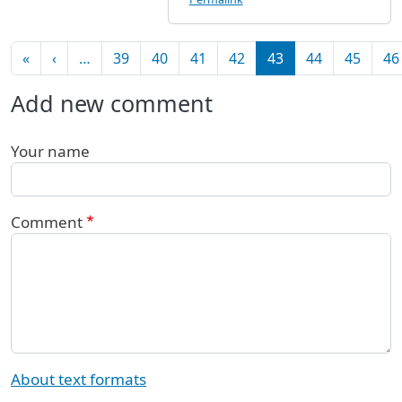
Pagination
First page
Previous page
«
‹
…
39
40
41
42
43
44
45
46
Add new comment
Your name
Comment
About text formats