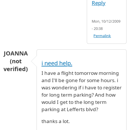
Reply
Mon, 10/12/2009
- 20:38
Permalink
JOANNA
(not
i need help.
verified)
I have a flight tomorrow morning
and I'll be gone for some hours. i
was wondering if i have to register
for long term parking? And how
would I get to the long term
parking at Lefferts blvd?
thanks a lot.