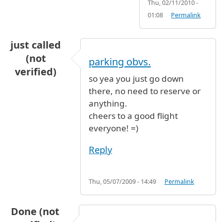
Thu, 02/11/2010 -
01:08
Permalink
just called
(not
parking obvs.
verified)
so yea you just go down
there, no need to reserve or
anything.
cheers to a good flight
everyone! =)
Reply
Thu, 05/07/2009 - 14:49
Permalink
Done (not