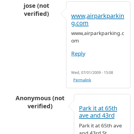
jose (not
verified)
www,airparkparkin
In reply to
long term parking for Westy Van
b
g.com
www,airparkparking.c
om
Reply
Wed, 07/01/2009 - 15:08
Permalink
Anonymous (not
verified)
Park it at 65th
In reply to
long term parking for Westy Van
b
ave and 43rd
Park it at 65th ave
and 43rd St.