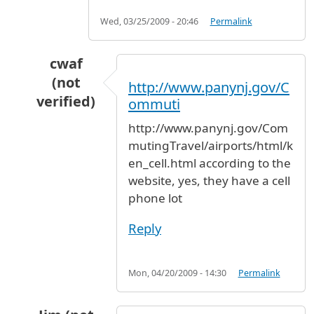
Wed, 03/25/2009 - 20:46
Permalink
cwaf
(not
http://www.panynj.gov/C
verified)
ommuti
In reply to
waiting area for pick-up cars
by
tla
http://www.panynj.gov/Com
mutingTravel/airports/html/k
en_cell.html according to the
website, yes, they have a cell
phone lot
Reply
Mon, 04/20/2009 - 14:30
Permalink