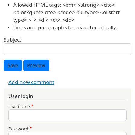
Allowed HTML tags: <em> <strong> <cite>
<blockquote cite> <code> <ul type> <ol start
type> <li> <dl> <dt> <dd>
Lines and paragraphs break automatically.
Subject
Save
Preview
Add new comment
User login
Username
Password