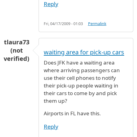
Reply
Fri, 04/17/2009 - 01:03
Permalink
tlaura73
(not
waiting area for pick-up cars
verified)
Does JFK have a waiting area
where arriving passengers can
use their cell phones to notify
their pick-up people waiting in
their cars to come by and pick
them up?
Airports in FL have this.
Reply