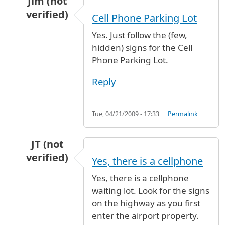
Jim (not
verified)
Cell Phone Parking Lot
In reply to
waiting area for pick-up cars
by
tla
Yes. Just follow the (few,
hidden) signs for the Cell
Phone Parking Lot.
Reply
Tue, 04/21/2009 - 17:33
Permalink
JT (not
verified)
Yes, there is a cellphone
In reply to
waiting area for pick-up cars
by
tla
Yes, there is a cellphone
waiting lot. Look for the signs
on the highway as you first
enter the airport property.