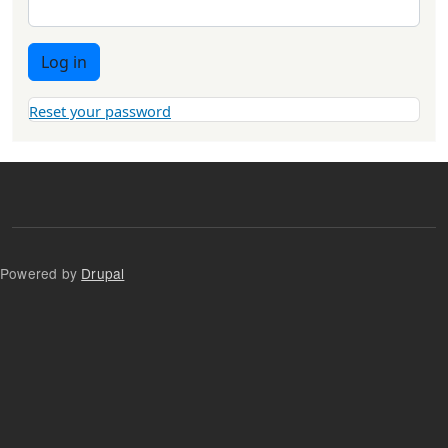
Log in
Reset your password
Powered by
Drupal