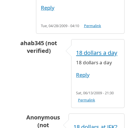
Reply
Tue, 04/28/2009 - 04:10
Permalink
ahab345 (not
verified)
18 dollars a day
In reply to
Gone for a week
by
Leaving (not ver
18 dollars a day
Reply
Sat, 06/13/2009 - 21:30
Permalink
Anonymous
(not
18 dollars at JFK?