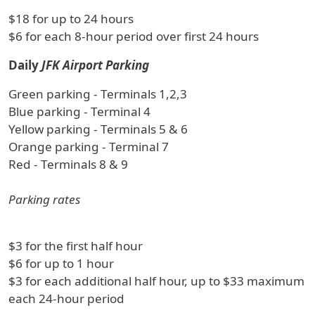
$18 for up to 24 hours
$6 for each 8-hour period over first 24 hours
Daily
JFK Airport Parking
Green parking - Terminals 1,2,3
Blue parking - Terminal 4
Yellow parking - Terminals 5 & 6
Orange parking - Terminal 7
Red - Terminals 8 & 9
Parking rates
$3 for the first half hour
$6 for up to 1 hour
$3 for each additional half hour, up to $33 maximum
each 24-hour period