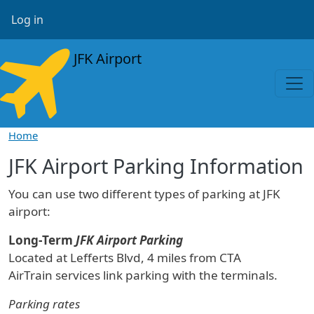
Skip to main content
User account menu
Log in
JFK Airport
Home
JFK Airport Parking Information
You can use two different types of parking at JFK
airport:
Long-Term
JFK Airport Parking
Located at Lefferts Blvd, 4 miles from CTA
AirTrain services link parking with the terminals.
Parking rates