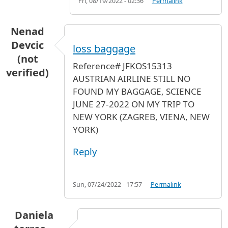
Fri, 08/19/2022 - 02:36
Permalink
Nenad
Devcic
loss baggage
(not
Reference# JFKOS15313
verified)
AUSTRIAN AIRLINE STILL NO
FOUND MY BAGGAGE, SCIENCE
JUNE 27-2022 ON MY TRIP TO
NEW YORK (ZAGREB, VIENA, NEW
YORK)
Reply
Sun, 07/24/2022 - 17:57
Permalink
Daniela