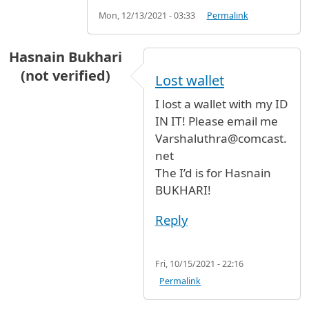
Mon, 12/13/2021 - 03:33
Permalink
Hasnain Bukhari
(not verified)
Lost wallet
I lost a wallet with my ID
IN IT! Please email me
Varshaluthra@comcast.
net
The I’d is for Hasnain
BUKHARI!
Reply
Fri, 10/15/2021 - 22:16
Permalink