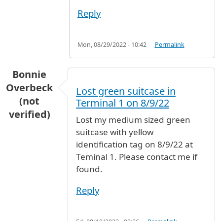
Reply
Mon, 08/29/2022 - 10:42
Permalink
Bonnie
Overbeck
Lost green suitcase in
(not
Terminal 1 on 8/9/22
verified)
Lost my medium sized green
suitcase with yellow
identification tag on 8/9/22 at
Teminal 1. Please contact me if
found.
Reply