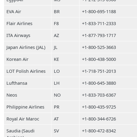
EVA Air
BR
+1-800-695-1188
Flair Airlines
F8
+1-833-711-2333
ITA Airways
AZ
+1-877-793-1717
Japan Airlines (JAL)
JL
+1-800-525-3663
Korean Air
KE
+1-800-438-5000
LOT Polish Airlines
LO
+1-718-751-2013
Lufthansa
LH
+1-800-645-3880
Neos
NO
+1-833-703-6367
Philippine Airlines
PR
+1-800-435-9725
Royal Air Maroc
AT
+1-800-344-6726
Saudia (Saudi
SV
+1-800-472-8342