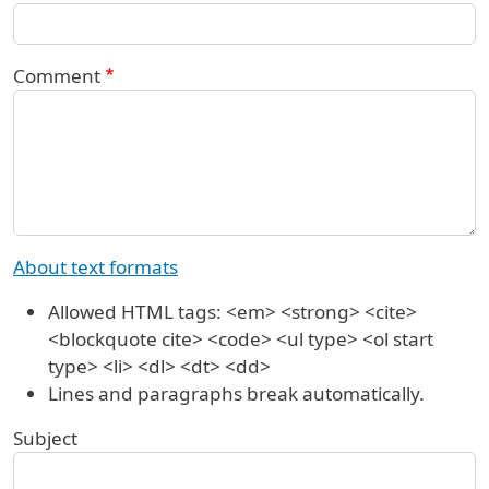
Comment
About text formats
Allowed HTML tags: <em> <strong> <cite>
<blockquote cite> <code> <ul type> <ol start
type> <li> <dl> <dt> <dd>
Lines and paragraphs break automatically.
Subject