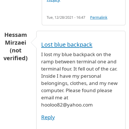
Tue, 12/28/2021 - 16:47
Permalink
Hessam
Mirzaei
Lost blue backpack
(not
I lost my blue backpack on the
verified)
ramp between terminal one and
terminal four. It fell out of the car.
Inside I have my personal
belongings, clothes, and my new
computer. Please found please
email me at
hooloo82@yahoo.com
Reply