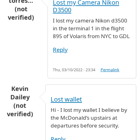
torres…
Lost my Camera Nikon
(not
D3500
verified)
I lost my camera Nikon d3500
in the terminal 1 in the flight
895 of Volaris from NYC to GDL
Reply
Thu, 03/10/2022 - 23:34
Permalink
Kevin
Dailey
Lost wallet
(not
Hi - I lost my wallet I believe by
verified)
the McDonald’s upstairs at
departures before security.
Reply