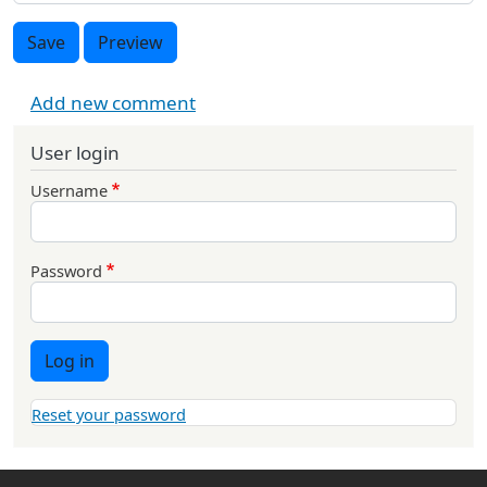
Save
Preview
Add new comment
User login
Username
Password
Log in
Reset your password