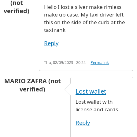
(not
Hello I lost a silver make rimless
verified)
make up case. My taxi driver left
this on the side of the curb at the
taxi rank
Reply
Thu, 02/09/2023 - 20:24
Permalink
MARIO ZAFRA (not
verified)
Lost wallet
Lost wallet with
license and cards
Reply