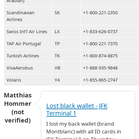
Arabian)
Scandinavian
SK
+1-800-221-2350
Airlines
Swiss Int’l Air Lines
LX
+1-833-626-0737
TAP Air Portugal
TP
+1-800-221-7370
Turkish Airlines
TK
+1-800-874-8875
VivaAerobus
VB
+1-888-935-9848
Volaris
Y4
+1-855-865-2747
Matthias
Hommer
Lost black wallet - JFK
(not
Terminal 1
verified)
I lost my back wallet (brand
Montblanc) with all ID cards in