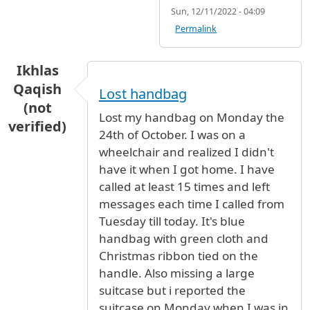
Sun, 12/11/2022 - 04:09
Permalink
Ikhlas
Qaqish
Lost handbag
(not
Lost my handbag on Monday the
verified)
24th of October. I was on a
wheelchair and realized I didn't
have it when I got home. I have
called at least 15 times and left
messages each time I called from
Tuesday till today. It's blue
handbag with green cloth and
Christmas ribbon tied on the
handle. Also missing a large
suitcase but i reported the
suitcase on Monday when I was in