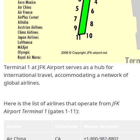
Terminal 1 at JFK Airport serves as a hub for
international travel, accommodating a network of
global airlines.
Here is the list of airlines that operate from
JFK
Airport Terminal 1
(gates 1-11):
Airline
IATA Code
Phone Number
Air China
CA
+1-800-982-8802