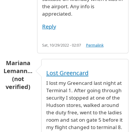
the airport. Any info is
appreciated.
Reply
Sat, 10/29/2022 - 02:07
Permalink
Mariana
Lemann…
Lost Greencard
(not
I lost my Greencard last night at
verified)
Terminal 1. After going through
security I stopped at one of the
Hudson stores, walked around
the duty free, went to the ladies
room and sat on gate 5 before it
my flight changed to terminal 8.