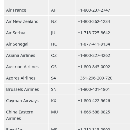
Air France
AF
+1-800-237-2747
Air New Zealand
NZ
+1-800-262-1234
Air Serbia
JU
+1-718-725-8642
Air Senegal
HC
+1-877-411-9134
Asiana Airlines
OZ
+1-800-227-4262
Austrian Airlines
OS
+1-800-843-0002
Azores Airlines
S4
+351-296-209-720
Brussels Airlines
SN
+1-800-401-1801
Cayman Airways
KX
+1-800-422-9626
China Eastern
MU
+1-866-588-0825
Airlines
EgyptAir
MS
+1-212-315-0900