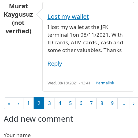
Murat
Kaygusuz
Lost my wallet
(not
I lost my wallet at the JFK
verified)
terminal 1on 08/11/2021. With
ID cards, ATM cards , cash and
some other valuables. Thanks
Reply
Wed, 08/18/2021 - 13:41
Permalink
Pagination
First page
Previous page
N
«
‹
1
2
3
4
5
6
7
8
9
…
›
Add new comment
Your name