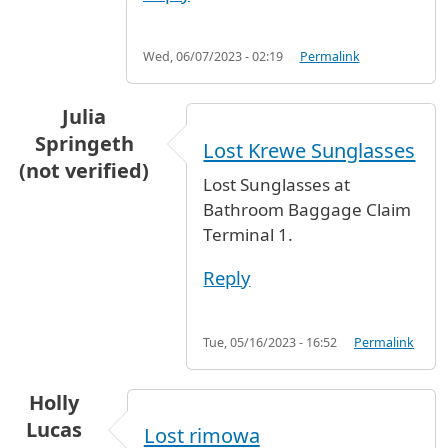
Wed, 06/07/2023 - 02:19
Permalink
Julia
Springeth
Lost Krewe Sunglasses
(not verified)
Lost Sunglasses at
Bathroom Baggage Claim
Terminal 1.
Reply
Tue, 05/16/2023 - 16:52
Permalink
Holly
Lucas
Lost rimowa