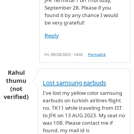
JFK Terminal 1 on Thursday,
September 28. Please if you
found it by any chance I would
be very grateful!
Reply
Fri, 09/29/2023 - 14:02
Permalink
Rahul
thumu
Lost samsung earbuds
(not
I've lost my yellow color samsung
verified)
earbuds on turkish airlines flight
no. TK11 while traveling from IST
to JFK on 13 AUG 2023. My seat no
was 10B. Please contact me if
found, my mail id is