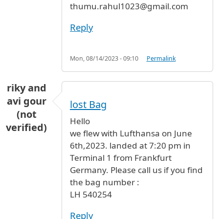
thumu.rahul1023@gmail.com
Reply
Mon, 08/14/2023 - 09:10
Permalink
riky and
avi gour
lost Bag
(not
Hello
verified)
we flew with Lufthansa on June
6th,2023. landed at 7:20 pm in
Terminal 1 from Frankfurt
Germany. Please call us if you find
the bag number :
LH 540254
Reply