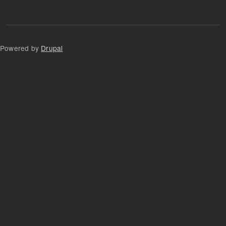
Powered by
Drupal